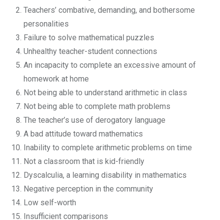
Teachers’ combative, demanding, and bothersome
personalities
Failure to solve mathematical puzzles
Unhealthy teacher-student connections
An incapacity to complete an excessive amount of
homework at home
Not being able to understand arithmetic in class
Not being able to complete math problems
The teacher’s use of derogatory language
A bad attitude toward mathematics
Inability to complete arithmetic problems on time
Not a classroom that is kid-friendly
Dyscalculia, a learning disability in mathematics
Negative perception in the community
Low self-worth
Insufficient comparisons