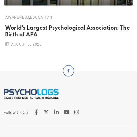
,
AWARENESS
EDUCATION
World’s Largest Psychological Association: The
Birth of APA
AUGUST 8, 2026
Follow Us On: