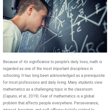
Because of its significance to people’s daily lives, math is
regarded as one of the most important disciplines in
schooling. It has long been acknowledged as a prerequisite
for most professions and daily living. Many students view
mathematics as a challenging topic in the classroom
(Capuno, et al., 2019). Fear of mathematics is a global
problem that affects people everywhere. Perseverance,
interest, boredom, and self-efficacy beliefs related to