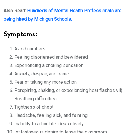
Also Read:
Hundreds of Mental Health Professionals are
being hired by Michigan Schools.
Symptoms:
Avoid numbers
Feeling disoriented and bewildered
Experiencing a choking sensation
Anxiety, despair, and panic
Fear of taking any more action
Perspiring, shaking, or experiencing heat flashes vii)
Breathing difficulties
Tightness of chest
Headache, feeling sick, and fainting
Inability to articulate ideas clearly
Instantaneous desire to leave the classroom