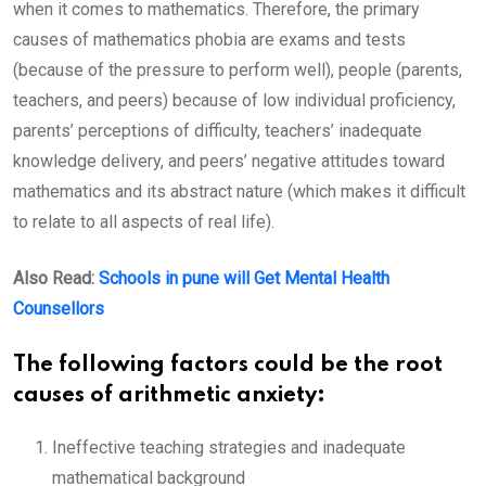
when it comes to mathematics. Therefore, the primary
causes of mathematics phobia are exams and tests
(because of the pressure to perform well), people (parents,
teachers, and peers) because of low individual proficiency,
parents’ perceptions of difficulty, teachers’ inadequate
knowledge delivery, and peers’ negative attitudes toward
mathematics and its abstract nature (which makes it difficult
to relate to all aspects of real life).
Also Read:
Schools in pune will Get Mental Health
Counsellors
The following factors could be the root
causes of arithmetic anxiety:
Ineffective teaching strategies and inadequate
mathematical background