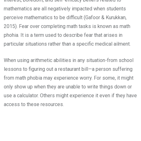
mathematics are all negatively impacted when students
perceive mathematics to be difficult (Gafoor & Kurukkan,
2015). Fear over completing math tasks is known as math
phohia. It is a term used to describe fear that arises in
particular situations rather than a specific medical ailment.
When using arithmetic abilities in any situation-from school
lessons to figuring out a restaurant bill—a person suffering
from math phobia may experience worry. For some, it might
only show up when they are unable to write things down or
use a calculator. Others might experience it even if they have
access to these resources.