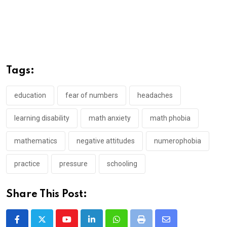
Tags:
education
fear of numbers
headaches
learning disability
math anxiety
math phobia
mathematics
negative attitudes
numerophobia
practice
pressure
schooling
Share This Post:
Youtube
LinkedIn
Whatsapp
Print
Share