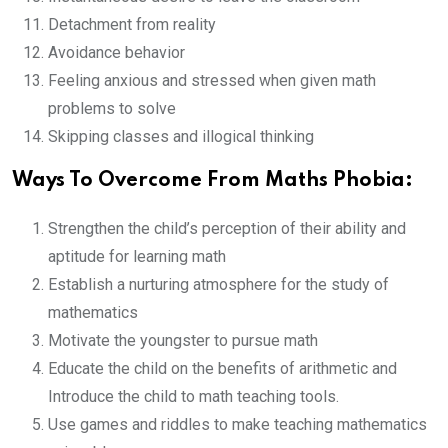
Detachment from reality
Avoidance behavior
Feeling anxious and stressed when given math
problems to solve
Skipping classes and illogical thinking
Ways To Overcome From Maths Phobia:
Strengthen the child’s perception of their ability and
aptitude for learning math
Establish a nurturing atmosphere for the study of
mathematics
Motivate the youngster to pursue math
Educate the child on the benefits of arithmetic and
Introduce the child to math teaching tools.
Use games and riddles to make teaching mathematics