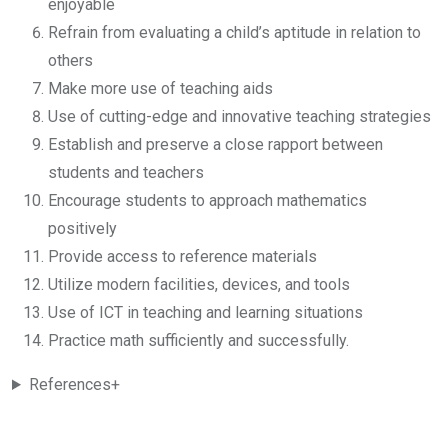
enjoyable
Refrain from evaluating a child’s aptitude in relation to
others
Make more use of teaching aids
Use of cutting-edge and innovative teaching strategies
Establish and preserve a close rapport between
students and teachers
Encourage students to approach mathematics
positively
Provide access to reference materials
Utilize modern facilities, devices, and tools
Use of ICT in teaching and learning situations
Practice math sufficiently and successfully.
References+