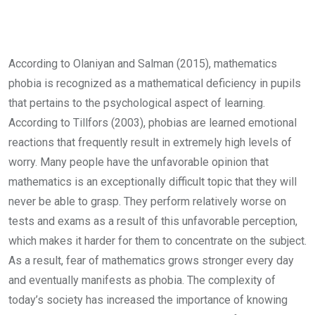
According to Olaniyan and Salman (2015), mathematics
phobia is recognized as a mathematical deficiency in pupils
that pertains to the psychological aspect of learning.
According to Tillfors (2003), phobias are learned emotional
reactions that frequently result in extremely high levels of
worry. Many people have the unfavorable opinion that
mathematics is an exceptionally difficult topic that they will
never be able to grasp. They perform relatively worse on
tests and exams as a result of this unfavorable perception,
which makes it harder for them to concentrate on the subject.
As a result, fear of mathematics grows stronger every day
and eventually manifests as phobia. The complexity of
today’s society has increased the importance of knowing