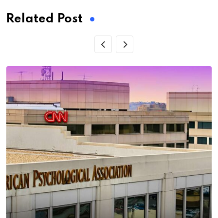
Related Post