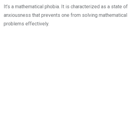
It’s a mathematical phobia. It is characterized as a state of
anxiousness that prevents one from solving mathematical
problems effectively.