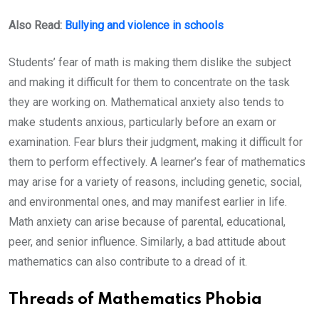
Also Read:
Bullying and violence in schools
Students’ fear of math is making them dislike the subject
and making it difficult for them to concentrate on the task
they are working on. Mathematical anxiety also tends to
make students anxious, particularly before an exam or
examination. Fear blurs their judgment, making it difficult for
them to perform effectively. A learner’s fear of mathematics
may arise for a variety of reasons, including genetic, social,
and environmental ones, and may manifest earlier in life.
Math anxiety can arise because of parental, educational,
peer, and senior influence. Similarly, a bad attitude about
mathematics can also contribute to a dread of it.
Threads of Mathematics Phobia