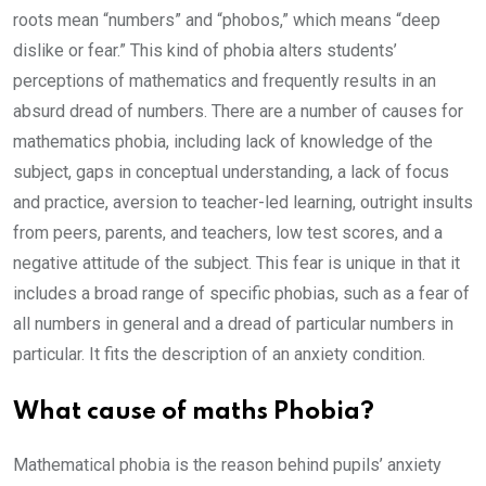
roots mean “numbers” and “phobos,” which means “deep
dislike or fear.” This kind of phobia alters students’
perceptions of mathematics and frequently results in an
absurd dread of numbers. There are a number of causes for
mathematics phobia, including lack of knowledge of the
subject, gaps in conceptual understanding, a lack of focus
and practice, aversion to teacher-led learning, outright insults
from peers, parents, and teachers, low test scores, and a
negative attitude of the subject. This fear is unique in that it
includes a broad range of specific phobias, such as a fear of
all numbers in general and a dread of particular numbers in
particular. It fits the description of an anxiety condition.
What cause of maths Phobia?
Mathematical phobia is the reason behind pupils’ anxiety