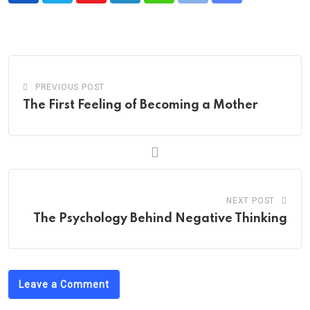
via
Email
PREVIOUS POST
The First Feeling of Becoming a Mother
NEXT POST
The Psychology Behind Negative Thinking
Leave a Comment