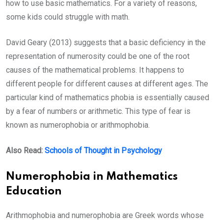
how to use basic mathematics. For a variety of reasons,
some kids could struggle with math.
David Geary (2013) suggests that a basic deficiency in the
representation of numerosity could be one of the root
causes of the mathematical problems. It happens to
different people for different causes at different ages. The
particular kind of mathematics phobia is essentially caused
by a fear of numbers or arithmetic. This type of fear is
known as numerophobia or arithmophobia.
Also Read:
Schools of Thought in Psychology
Numerophobia in Mathematics
Education
Arithmophobia and numerophobia are Greek words whose