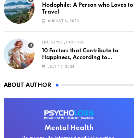
Hodophile: A Person who Loves to
Travel
AUGUST 6, 2023
,
LIFE STYLE
POSITIVE
10 Factors that Contribute to
Happiness, According to
Psychology
JULY 17, 2024
ABOUT AUTHOR
Mental Health