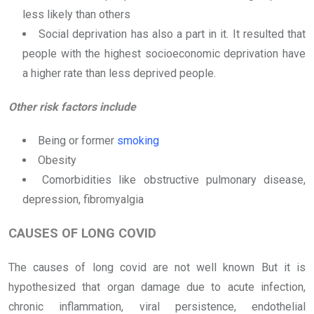
less likely than others
Social deprivation has also a part in it. It resulted that
people with the highest socioeconomic deprivation have
a higher rate than less deprived people.
Other risk factors include
Being or former
smoking
Obesity
Comorbidities like obstructive pulmonary disease,
depression, fibromyalgia
CAUSES OF LONG COVID
The causes of long covid are not well known But it is
hypothesized that organ damage due to acute infection,
chronic inflammation, viral persistence, endothelial