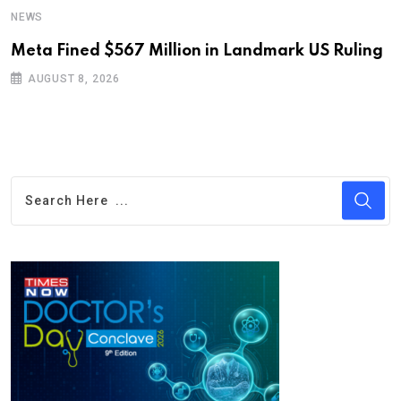
NEWS
Meta Fined $567 Million in Landmark US Ruling
AUGUST 8, 2026