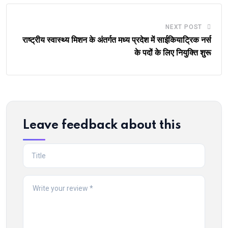
NEXT POST
राष्ट्रीय स्वास्थ्य मिशन के अंतर्गत मध्य प्रदेश में साईकियाट्रिक नर्स
के पदों के लिए नियुक्ति शुरू
Leave feedback about this