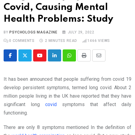
Covid, Causing Mental
Health Problems: Study
BY
PSYCHOLOGS MAGAZINE
JULY 29, 2022
0
COMMENTS
2 MINUTES READ
1466
VIEWS
Youtube
LinkedIn
Whatsapp
Print
Share
via
Email
It has been announced that people suffering from covid 19
develop persistent symptoms, termed long covid. About 2
million people living in the UK have reported that they have
significant long
covid
symptoms that affect daily
functioning.
There are only 8 symptoms mentioned In the definition of