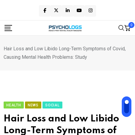
Skip
to
content
0
Hair Loss and Low Libido Long-Term Symptoms of Covid,
Causing Mental Health Problems: Study
HEALTH
NEWS
SOCIAL
Hair Loss and Low Libido
Long-Term Symptoms of