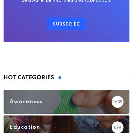
Be aware, Be Informed and Take action.
SUBSCRIBE
HOT CATEGORIES
Awareness
1639
Education
699