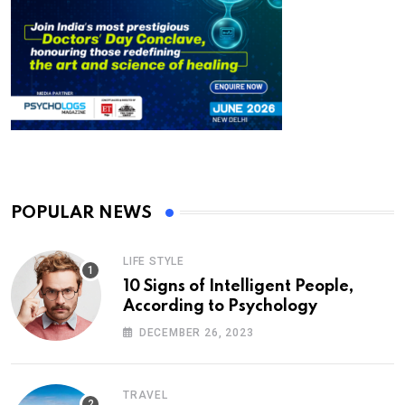
POPULAR NEWS
LIFE STYLE
10 Signs of Intelligent People,
According to Psychology
DECEMBER 26, 2023
TRAVEL