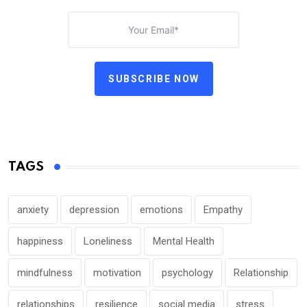
SUBSCRIBE NOW
TAGS
anxiety
depression
emotions
Empathy
happiness
Loneliness
Mental Health
mindfulness
motivation
psychology
Relationship
relationships
resilience
social media
stress