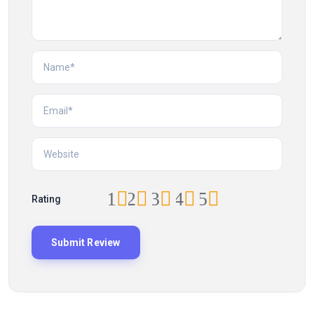
1
2
3
4
5
Rating