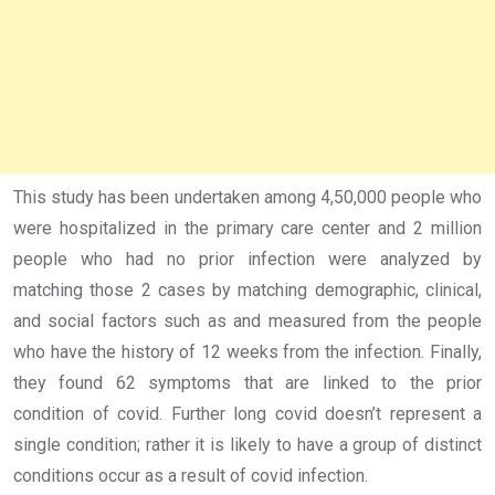
This study has been undertaken among 4,50,000 people who
were hospitalized in the primary care center and 2 million
people who had no prior infection were analyzed by
matching those 2 cases by matching demographic, clinical,
and social factors such as and measured from the people
who have the history of 12 weeks from the infection. Finally,
they found 62 symptoms that are linked to the prior
condition of covid. Further long covid doesn’t represent a
single condition; rather it is likely to have a group of distinct
conditions occur as a result of covid infection.