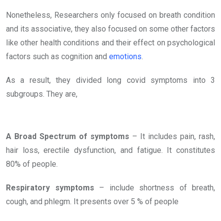
Nonetheless, Researchers only focused on breath condition
and its associative, they also focused on some other factors
like other health conditions and their effect on psychological
factors such as cognition and
emotions
.
As a result, they divided long covid symptoms into 3
subgroups. They are,
A Broad Spectrum of symptoms
– It includes pain, rash,
hair loss, erectile dysfunction, and fatigue. It constitutes
80% of people.
Respiratory symptoms
– include shortness of breath,
cough, and phlegm. It presents over 5 % of people