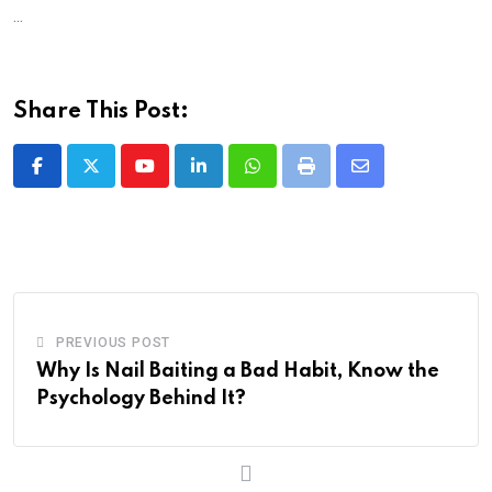
...
Share This Post:
Youtube
LinkedIn
Whatsapp
Print
Share
via
Email
PREVIOUS POST
Why Is Nail Baiting a Bad Habit, Know the
Psychology Behind It?