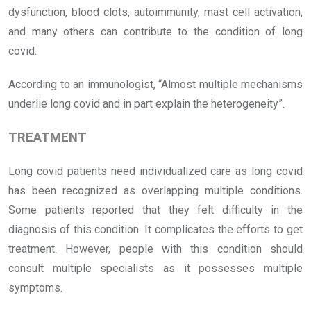
dysfunction, blood clots, autoimmunity, mast cell activation,
and many others can contribute to the condition of long
covid.
According to an immunologist, “Almost multiple mechanisms
underlie long covid and in part explain the heterogeneity”.
TREATMENT
Long covid patients need individualized care as long covid
has been recognized as overlapping multiple conditions.
Some patients reported that they felt difficulty in the
diagnosis of this condition. It complicates the efforts to get
treatment. However, people with this condition should
consult multiple specialists as it possesses multiple
symptoms.