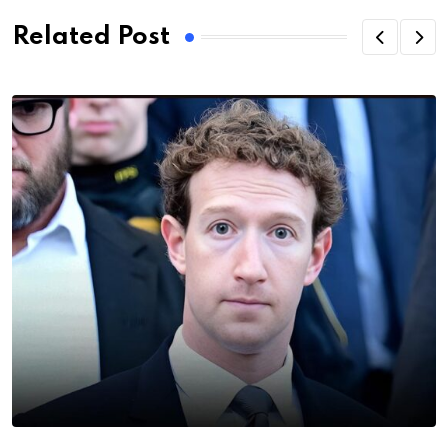
Related Post