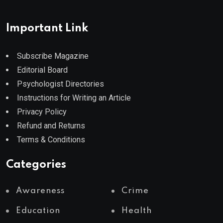
Important Link
Subscribe Magazine
Editorial Board
Psychologist Directories
Instructions for Writing an Article
Privacy Policy
Refund and Returns
Terms & Conditions
Categories
Awareness
Crime
Education
Health