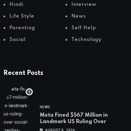
Hindi
Interview
Life Style
News
Parenting
Self Help
Social
Technology
Recent Posts
NEWS
Meta Fined $567 Million in
Landmark US Ruling Over
Social Media’s Impact on Children
AUGUST 8, 2026