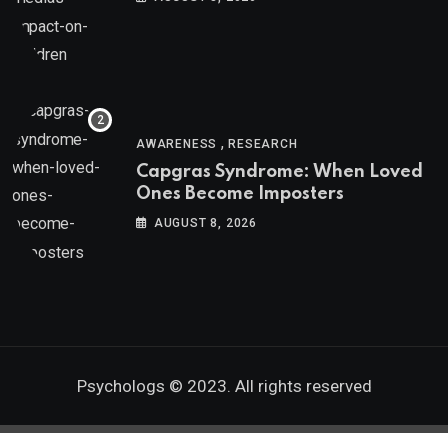
,
AWARENESS
RESEARCH
Capgras Syndrome: When Loved
Ones Become Imposters
AUGUST 8, 2026
Psychologs © 2023. All rights reserved