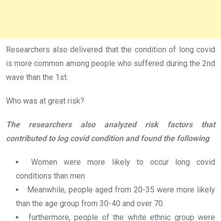
Researchers also delivered that the condition of long covid
is more common among people who suffered during the 2nd
wave than the 1st.
Who was at great risk?
The researchers also analyzed risk factors that
contributed to log covid condition and found the following
Women were more likely to occur long covid
conditions than men
Meanwhile, people aged from 20-35 were more likely
than the age group from 30-40 and over 70.
furthermore, people of the white ethnic group were