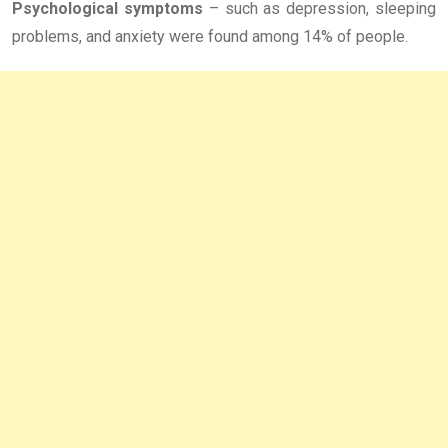
Psychological symptoms
– such as depression, sleeping
problems, and anxiety were found among 14% of people.