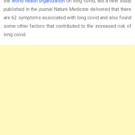
the
world health organization
on long covid, But a new study
published in the journal Nature Medicine delivered that there
are 62 symptoms associated with long covid and also found
some other factors that contributed to the increased risk of
long covid.