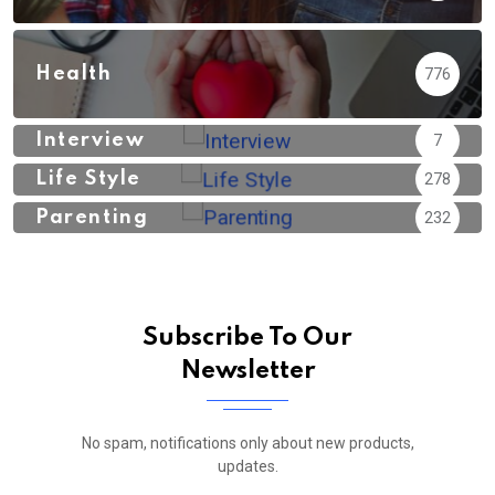
Health
776
Interview
7
Life Style
278
Parenting
232
Subscribe To Our
Newsletter
No spam, notifications only about new products,
updates.