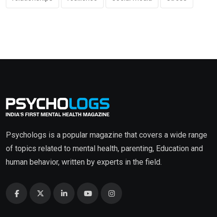
Psychologs is a popular magazine that covers a wide range
of topics related to mental health, parenting, Education and
human behavior, written by experts in the field.