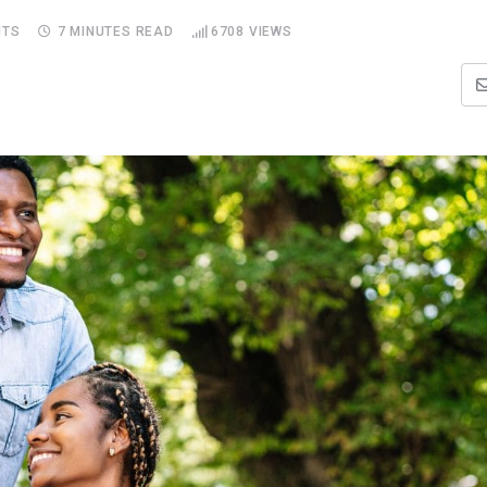
TS
7 MINUTES READ
6708
VIEWS