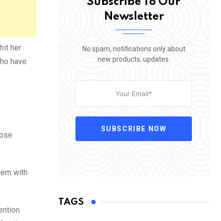
Subscribe To Our
Newsletter
it her
No spam, notifications only about
new products, updates.
who have
SUBSCRIBE NOW
pose
them with
TAGS
ention