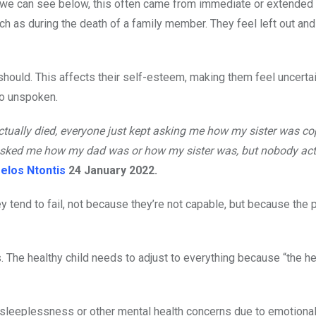
 we can see below, this often came from immediate or extended f
h as during the death of a family member. They feel left out an
 should. This affects their self-esteem, making them feel uncerta
go unspoken.
ually died, everyone just kept asking me how my sister was co
sked me how my dad was or how my sister was, but nobody act
elos Ntontis
24 January 2022.
y tend to fail, not because they’re not capable, but because the 
. The healthy child needs to adjust to everything because “the he
sleeplessness or other mental health concerns due to emotional