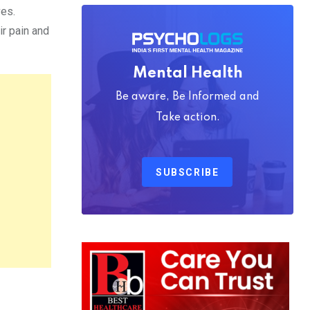
ves.
ir pain and
Mental Health
Be aware, Be Informed and
Take action.
SUBSCRIBE