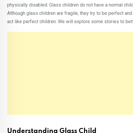
physically disabled. Glass children do not have a normal chil
Although glass children are fragile, they try to be perfect an
act like perfect children. We will explore some stories to bett
Understanding Glass Child