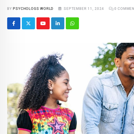
BY
PSYCHOLOGS WORLD
SEPTEMBER 11, 2024
0
COMMEN
Youtube
LinkedIn
Whatsapp