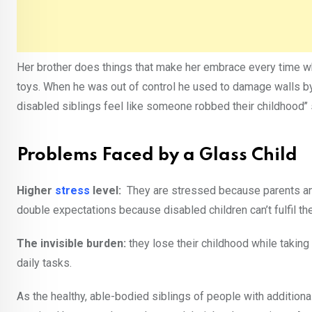
Her brother does things that make her embrace every time w
toys. When he was out of control he used to damage walls by
disabled siblings feel like someone robbed their childhood’’ s
Problems Faced by a Glass Child
Higher
stress
level:
They are stressed because parents an
double expectations because disabled children can’t fulfil th
The invisible burden:
they lose their childhood while taking
daily tasks.
As the healthy, able-bodied siblings of people with additiona