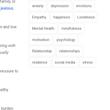
amily, or
anxiety
depression
emotions
d
jealous
,
Empathy
happiness
Loneliness
in and low.
Mental Health
mindfulness
motivation
psychology
ping with
Relationship
relationships
ually
resilience
social media
stress
pressure to
althy
 burden.