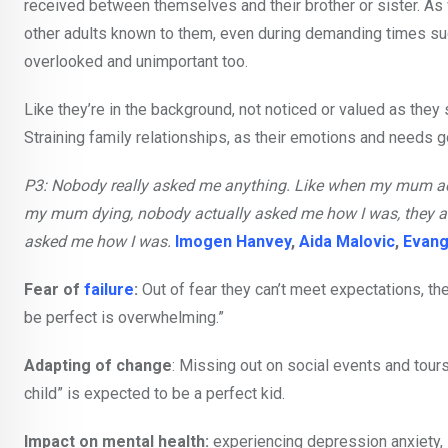
received between themselves and their brother or sister. As
other adults known to them, even during demanding times suc
overlooked and unimportant too.
Like they’re in the background, not noticed or valued as they
Straining family relationships, as their emotions and needs 
P3: Nobody really asked me anything. Like when my mum act
my mum dying, nobody actually asked me how I was, they a
asked me how I was.
Imogen Hanvey
,
Aida Malovic
,
Evang
Fear of
failure
:
Out of fear they can’t meet expectations, the
be perfect is overwhelming.”
Adapting of change
: Missing out on social events and tours
child” is expected to be a perfect kid.
Impact on mental health:
experiencing depression anxiety, 