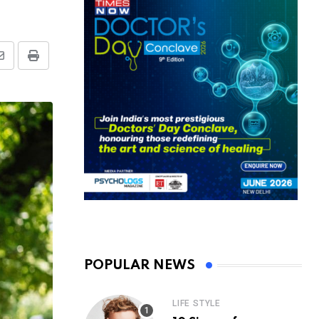
Share
Print
via
Email
POPULAR NEWS
LIFE STYLE