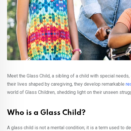
Meet the Glass Child, a sibling of a child with special needs,
their lives shaped by caregiving, they develop remarkable
re
world of Glass Children, shedding light on their unseen strug
Who is a Glass Child?
A glass child is not a mental condition; it is a term used to 