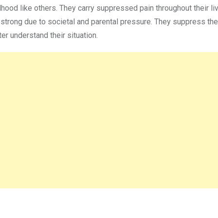
dhood like others. They carry suppressed pain throughout their li
d strong due to societal and parental pressure. They suppress the
er understand their situation.