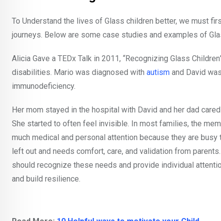
To Understand the lives of Glass children better, we must fir
journeys. Below are some case studies and examples of Glas
Alicia Gave a TEDx Talk in 2011, “Recognizing Glass Childr
disabilities. Mario was diagnosed with
autism
and David was
immunodeficiency.
Her mom stayed in the hospital with David and her dad cared 
She started to often feel invisible. In most families, the mem
much medical and personal attention because they are busy tak
left out and needs comfort, care, and validation from parents
should recognize these needs and provide individual attentio
and build resilience.