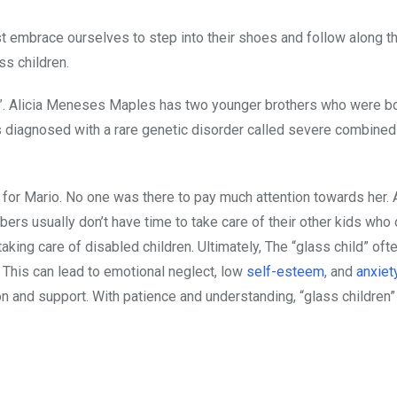
st embrace ourselves to step into their shoes and follow along th
s children.
en”. Alicia Meneses Maples has two younger brothers who were bo
 diagnosed with a rare genetic disorder called severe combined
for Mario. No one was there to pay much attention towards her. A
bers usually don’t have time to take care of their other kids who
ing care of disabled children. Ultimately, The “glass child” oft
. This can lead to emotional neglect, low
self-esteem
, and
anxiet
n and support. With patience and understanding, “glass children” 