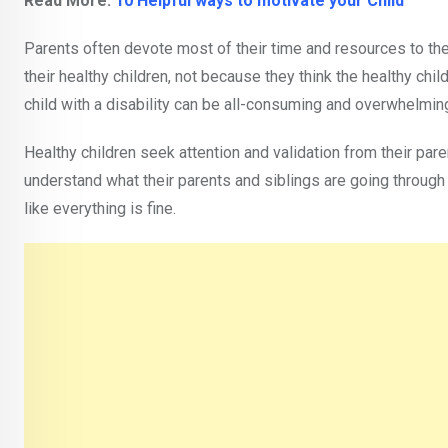
Read More:
10 Helpful ways to motivate your Child
Parents often devote most of their time and resources to thei
their healthy children, not because they think the healthy chi
child with a disability can be all-consuming and overwhelmin
Healthy children seek attention and validation from their par
understand what their parents and siblings are going through
like everything is fine.