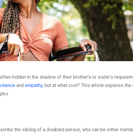
 often hidden in the shadow of their brother’s or sister’s require
silience
and
empathy
, but at what cost? This article explores th
gles.
describe the sibling of a disabled person, who can be either mental