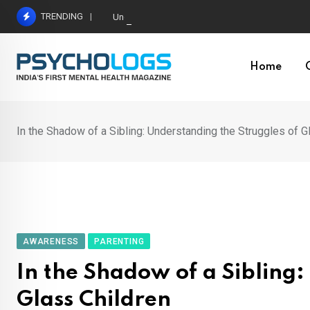
Skip
TRENDING
Understanding Toxic Relationship Patterns in M
to
content
Home
In the Shadow of a Sibling: Understanding the Struggles of G
AWARENESS
PARENTING
In the Shadow of a Sibling:
Glass Children