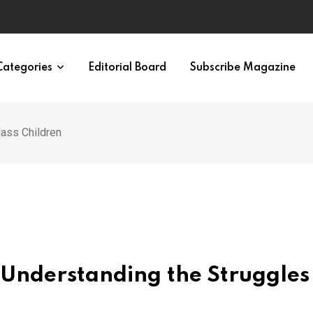
en and Women
Categories
Editorial Board
Subscribe Magazine
lass Children
 Understanding the Struggles