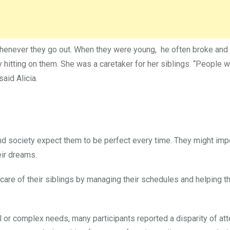
henever they go out. When they were young, he often broke and h
 hitting on them. She was a caretaker for her siblings. “People 
aid Alicia.
d society expect them to be perfect every time. They might im
eir dreams.
 care of their siblings by managing their schedules and helping 
l or complex needs, many participants reported a disparity of att