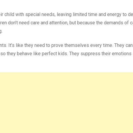
r child with special needs, leaving limited time and energy to d
ldren don’t need care and attention, but because the demands of ca
g.
ents. It’s like they need to prove themselves every time. They can
 so they behave like perfect kids. They suppress their emotions 