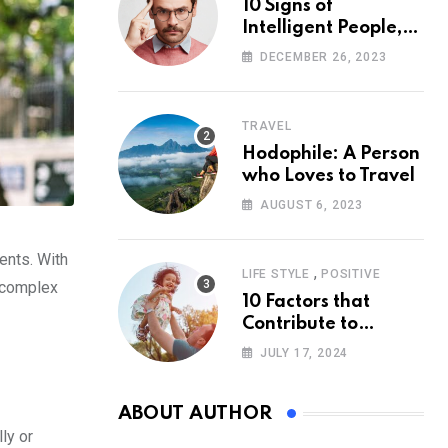
10 Signs of
Intelligent People,
According to
DECEMBER 26, 2023
Psychology
TRAVEL
Hodophile: A Person
who Loves to Travel
AUGUST 6, 2023
ments. With
,
LIFE STYLE
POSITIVE
e complex
10 Factors that
Contribute to
Happiness,
JULY 17, 2024
According to
Psychology
ABOUT AUTHOR
ly or