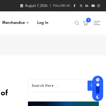
August 7, 2026
FOLLOW US :
0
Merchandise
Log In
 of