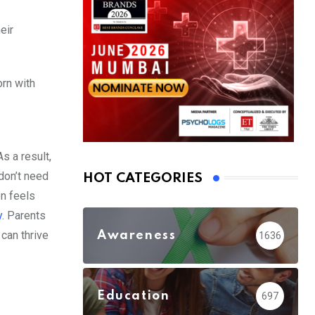
eir
rn with
s a result,
 don’t need
HOT CATEGORIES
en feels
y
. Parents
can thrive
Awareness
1636
Education
697