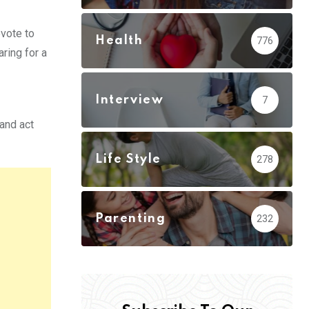
evote to
Health
776
ring for a
Interview
7
and act
Life Style
278
Parenting
232