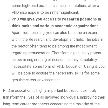
some high-paid positions in such institutions after a
PhD also appear to be rather significant.
PhD will give you access to research positions in
think tanks and various academic organizations
.
Apart from teaching, you can also become an expert
within the Research and development field. The jobs in
the sector often tend to be among the most potent
regarding remuneration. Therefore, a genuinely potent
career in engineering or economics may absolutely
necessitate some form of Ph.D. Education. Using it, you
will be able to acquire the necessary skills for some
genuine career advancement.
PhD in education is highly important because it can truly
transform the lives of all involved individuals, improving their
long-term career prospects concerning the majority of the