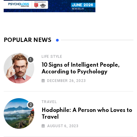
POPULAR NEWS
LIFE STYLE
10 Signs of Intelligent People,
According to Psychology
DECEMBER 26, 2023
TRAVEL
Hodophile: A Person who Loves to
Travel
AUGUST 6, 2023