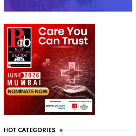
HOT CATEGORIES