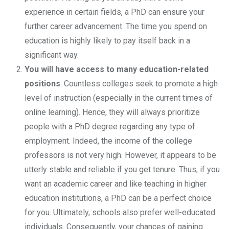
experience in certain fields, a PhD can ensure your
further career advancement. The time you spend on
education is highly likely to pay itself back in a
significant way.
You will have access to many education-related
positions
. Countless colleges seek to promote a high
level of instruction (especially in the current times of
online learning). Hence, they will always prioritize
people with a PhD degree regarding any type of
employment. Indeed, the income of the college
professors is not very high. However, it appears to be
utterly stable and reliable if you get tenure. Thus, if you
want an academic career and like teaching in higher
education institutions, a PhD can be a perfect choice
for you. Ultimately, schools also prefer well-educated
individuals. Consequently, your chances of gaining