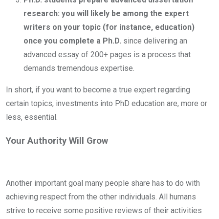
research: you will likely be among the expert
writers on your topic (for instance, education)
once you complete a Ph.D.
since delivering an
advanced essay of 200+ pages is a process that
demands tremendous expertise.
In short, if you want to become a true expert regarding
certain topics, investments into PhD education are, more or
less, essential.
Your Authority Will Grow
Another important goal many people share has to do with
achieving respect from the other individuals. All humans
strive to receive some positive reviews of their activities