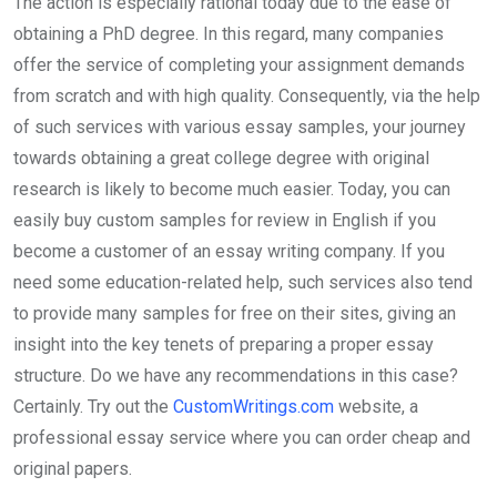
The action is especially rational today due to the ease of
obtaining a PhD degree. In this regard, many companies
offer the service of completing your assignment demands
from scratch and with high quality. Consequently, via the help
of such services with various essay samples, your journey
towards obtaining a great college degree with original
research is likely to become much easier. Today, you can
easily buy custom samples for review in English if you
become a customer of an essay writing company. If you
need some education-related help, such services also tend
to provide many samples for free on their sites, giving an
insight into the key tenets of preparing a proper essay
structure. Do we have any recommendations in this case?
Certainly. Try out the
CustomWritings.com
website, a
professional essay service where you can order cheap and
original papers.