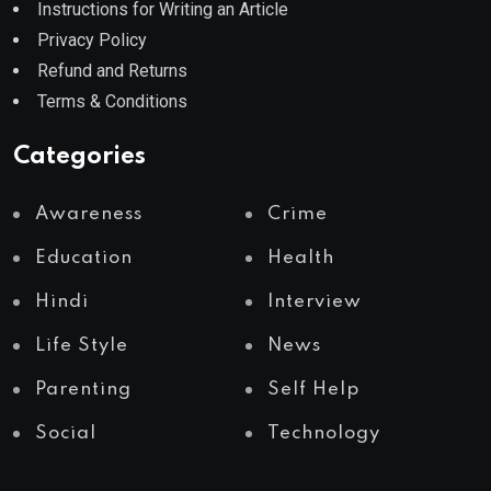
Instructions for Writing an Article
Privacy Policy
Refund and Returns
Terms & Conditions
Categories
Awareness
Crime
Education
Health
Hindi
Interview
Life Style
News
Parenting
Self Help
Social
Technology