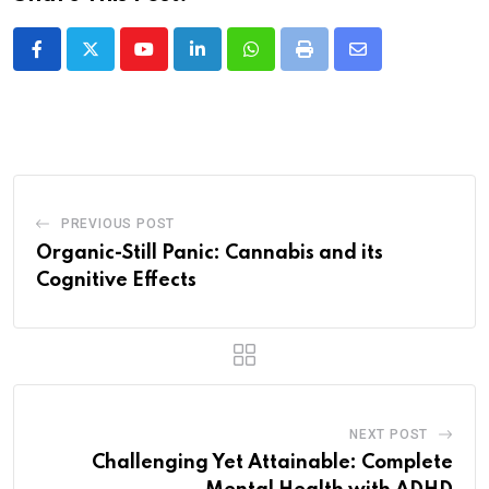
Youtube
LinkedIn
Whatsapp
Print
Share
via
Email
PREVIOUS POST
Organic-Still Panic: Cannabis and its
Cognitive Effects
NEXT POST
Challenging Yet Attainable: Complete