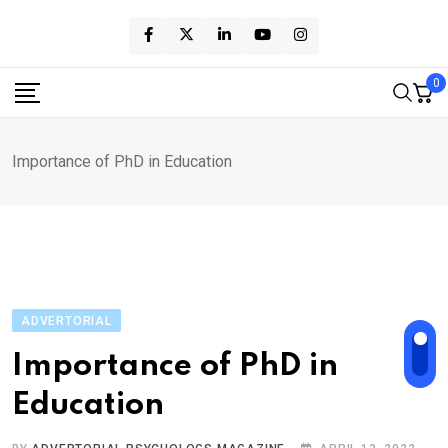
Skip
to
content
0
Importance of PhD in Education
ADVERTORIAL
Importance of PhD in
Education