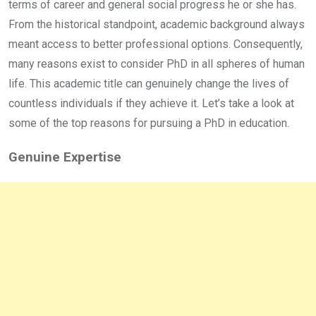
terms of career and general social progress he or she has.
From the historical standpoint, academic background always
meant access to better professional options. Consequently,
many reasons exist to consider PhD in all spheres of human
life. This academic title can genuinely change the lives of
countless individuals if they achieve it. Let’s take a look at
some of the top reasons for pursuing a PhD in education.
Genuine Expertise