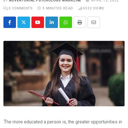
BY
ADVERTORIAL PSYCHOLOGS MAGAZINE
APRIL 13, 2022
0
COMMENTS
5 MINUTES READ
4532
VIEWS
Youtube
LinkedIn
Whatsapp
Print
Share
via
Email
T
he more educated a person is, the greater opportunities in