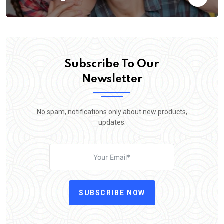
Subscribe To Our
Newsletter
No spam, notifications only about new products,
updates.
SUBSCRIBE NOW