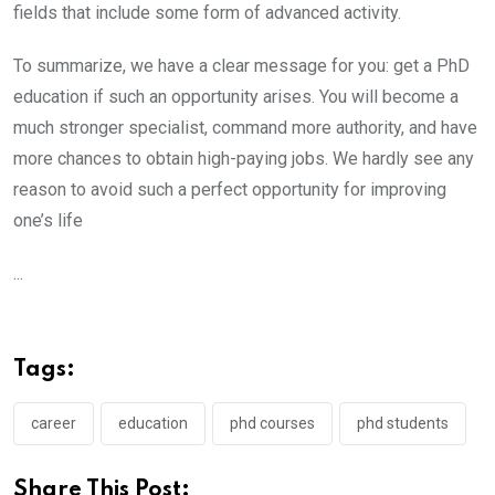
fields that include some form of advanced activity.
To summarize, we have a clear message for you: get a PhD
education if such an opportunity arises. You will become a
much stronger specialist, command more authority, and have
more chances to obtain high-paying jobs. We hardly see any
reason to avoid such a perfect opportunity for improving
one’s life
...
Tags:
career
education
phd courses
phd students
Share This Post: