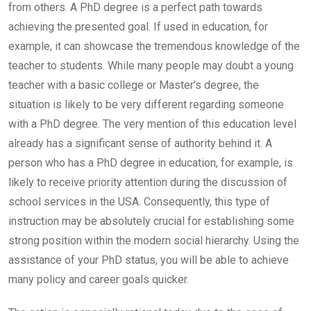
from others. A PhD degree is a perfect path towards
achieving the presented goal. If used in education, for
example, it can showcase the tremendous knowledge of the
teacher to students. While many people may doubt a young
teacher with a basic college or Master’s degree, the
situation is likely to be very different regarding someone
with a PhD degree. The very mention of this education level
already has a significant sense of authority behind it. A
person who has a PhD degree in education, for example, is
likely to receive priority attention during the discussion of
school services in the USA. Consequently, this type of
instruction may be absolutely crucial for establishing some
strong position within the modern social hierarchy. Using the
assistance of your PhD status, you will be able to achieve
many policy and career goals quicker.