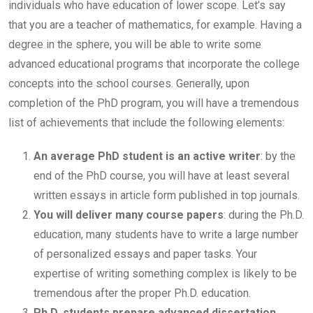
individuals who have education of lower scope. Let’s say
that you are a teacher of mathematics, for example. Having a
degree in the sphere, you will be able to write some
advanced educational programs that incorporate the college
concepts into the school courses. Generally, upon
completion of the PhD program, you will have a tremendous
list of achievements that include the following elements:
An average PhD student is an active writer
: by the
end of the PhD course, you will have at least several
written essays in article form published in top journals.
You will deliver many course papers
: during the Ph.D.
education, many students have to write a large number
of personalized essays and paper tasks. Your
expertise of writing something complex is likely to be
tremendous after the proper Ph.D. education.
Ph.D. students prepare advanced dissertation