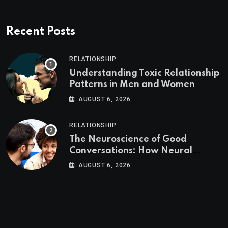
Recent Posts
RELATIONSHIP
Understanding Toxic Relationship
Patterns in Men and Women
AUGUST 6, 2026
RELATIONSHIP
The Neuroscience of Good
Conversations: How Neural
Synchrony Builds Connection
AUGUST 6, 2026