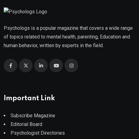
Psychologs is a popular magazine that covers a wide range
of topics related to mental health, parenting, Education and
human behavior, written by experts in the field.
Important Link
Subscribe Magazine
Editorial Board
Psychologist Directories