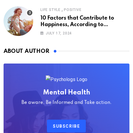
,
LIFE STYLE
POSITIVE
10 Factors that Contribute to
Happiness, According to
Psychology
JULY 17, 2024
ABOUT AUTHOR
Mental Health
Be aware, Be Informed and Take action.
SUBSCRIBE