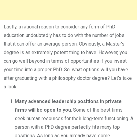
Lastly, a rational reason to consider any form of PhD
education undoubtedly has to do with the number of jobs
that it can offer an average person. Obviously, a Master’s
degree is an extremely potent thing to have. However, you
can go well beyond in terms of opportunities if you invest
your time into a proper PhD. So, what options will you have
after graduating with a philosophy doctor degree? Let’s take
a look:
Many advanced leadership positions in private
firms will be open to you
. Some of the best firms
seek human resources for their long-term functioning. A
person with a PhD degree perfectly fits many top
positions. As long as you already have some