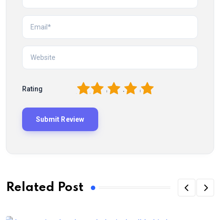
1
2
3
4
5
Rating
Related Post