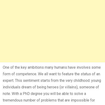
One of the key ambitions many humans have involves some
form of competence. We all want to feature the status of an
expert. This sentiment starts from the very childhood: young
individuals dream of being heroes (or villains), someone of
note. With a PhD degree you will be able to solve a
tremendous number of problems that are impossible for