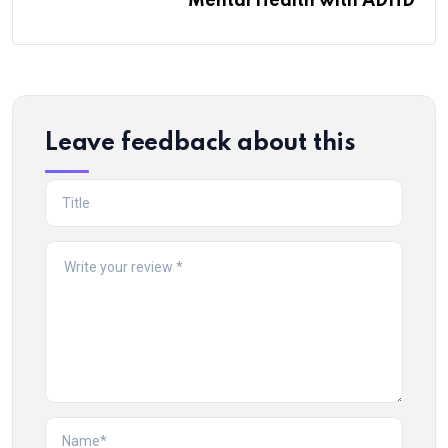
Mental Health with ADHD
Leave feedback about this