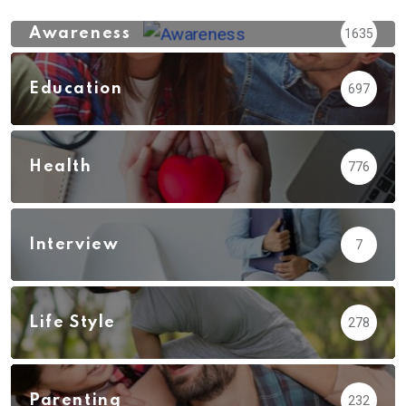
Awareness
1635
Education
697
Health
776
Interview
7
Life Style
278
Parenting
232