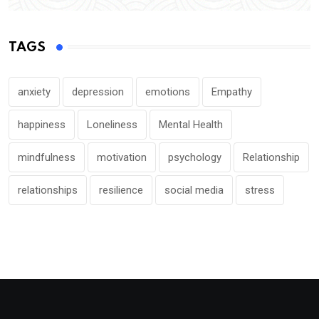
TAGS
anxiety
depression
emotions
Empathy
happiness
Loneliness
Mental Health
mindfulness
motivation
psychology
Relationship
relationships
resilience
social media
stress