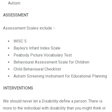
Autism.
ASSESSMENT
Assessment Scales include :-
WISC 5
Bayley’s Infant Index Scale
Peabody Picture Vocabulary Test
Behavioural Assessment Scale for Children
Child Behavioural Checklist
Autism Screening Instrument for Educational Planning
INTERVENTIONS
We should never let a Disability define a person. There is
more to the individual with disability than you might think or