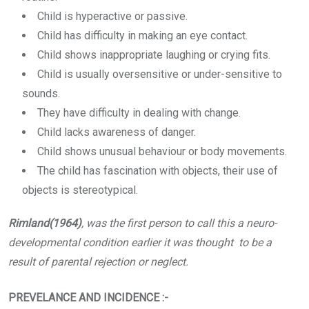
Child is hyperactive or passive.
Child has difficulty in making an eye contact.
Child shows inappropriate laughing or crying fits.
Child is usually oversensitive or under-sensitive to
sounds.
They have difficulty in dealing with change.
Child lacks awareness of danger.
Child shows unusual behaviour or body movements.
The child has fascination with objects, their use of
objects is stereotypical.
Rimland(1964)
, was the first person to call this a neuro-
developmental condition earlier it was thought to be a
result of parental rejection or neglect.
PREVELANCE AND INCIDENCE :-