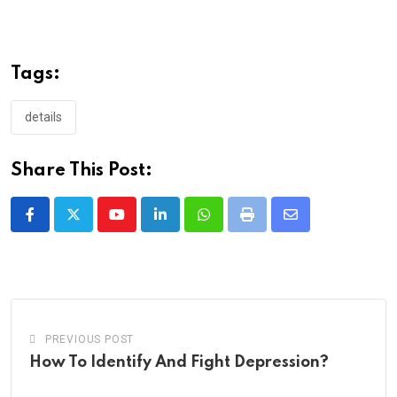
Tags:
details
Share This Post:
Youtube
LinkedIn
Whatsapp
Print
Share
via
Email
PREVIOUS POST
How To Identify And Fight Depression?