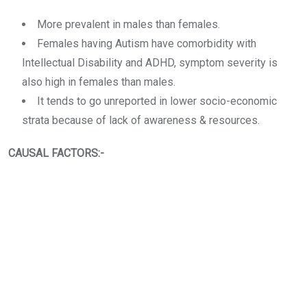
More prevalent in males than females.
Females having Autism have comorbidity with
Intellectual Disability and ADHD, symptom severity is
also high in females than males.
It tends to go unreported in lower socio-economic
strata because of lack of awareness & resources.
CAUSAL FACTORS:-