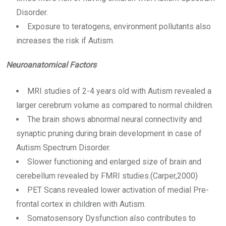
Disorder.
Exposure to teratogens, environment pollutants also
increases the risk if Autism.
Neuroanatomical Factors
MRI studies of 2-4 years old with Autism revealed a
larger cerebrum volume as compared to normal children.
The brain shows abnormal neural connectivity and
synaptic pruning during brain development in case of
Autism Spectrum Disorder.
Slower functioning and enlarged size of brain and
cerebellum revealed by FMRI studies.(Carper,2000)
PET Scans revealed lower activation of medial Pre-
frontal cortex in children with Autism.
Somatosensory Dysfunction also contributes to