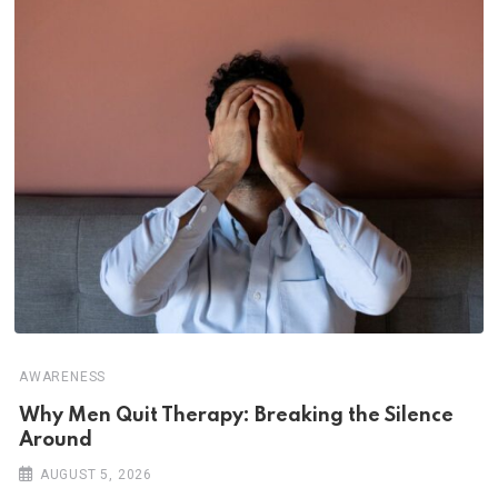
AWARENESS
Why Men Quit Therapy: Breaking the Silence
Around
AUGUST 5, 2026