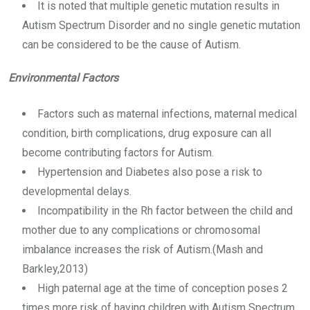
It is noted that multiple genetic mutation results in
Autism Spectrum Disorder and no single genetic mutation
can be considered to be the cause of Autism.
Environmental Factors
Factors such as maternal infections, maternal medical
condition, birth complications, drug exposure can all
become contributing factors for Autism.
Hypertension and Diabetes also pose a risk to
developmental delays.
Incompatibility in the Rh factor between the child and
mother due to any complications or chromosomal
imbalance increases the risk of Autism.(Mash and
Barkley,2013)
High paternal age at the time of conception poses 2
times more risk of having children with Autism Spectrum