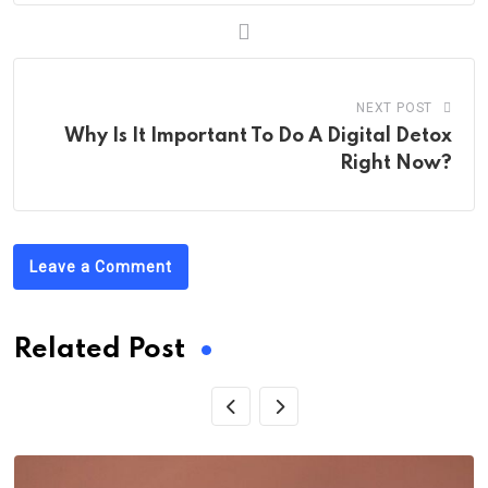
NEXT POST
Why Is It Important To Do A Digital Detox
Right Now?
Leave a Comment
Related Post