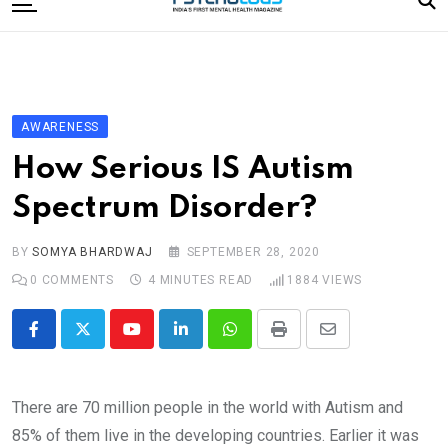
to
content
Home
Categories
Editorial Board
AWARENESS
Subscribe Magazine
How Serious IS Autism
Merchandise
Spectrum Disorder?
Log In
BY
SOMYA BHARDWAJ
SEPTEMBER 28, 2020
0
COMMENTS
4 MINUTES READ
1884
VIEWS
Youtube
LinkedIn
Whatsapp
Print
Share
via
Email
There are 70 million people in the world with Autism and
85% of them live in the developing countries. Earlier it was