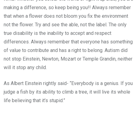
making a difference, so keep being you!! Always remember
that when a flower does not bloom you fix the environment
not the flower. Try and see the able, not the label. The only
true disability is the inability to accept and respect
differences. Always remember that everyone has something
of value to contribute and has a right to belong. Autism did
not stop Einstein, Newton, Mozart or Temple Grandin, neither
will it stop any child.
As Albert Einstein rightly said- “Everybody is a genius. If you
judge a fish by its ability to climb a tree, it will live its whole
life believing that it’s stupid.”