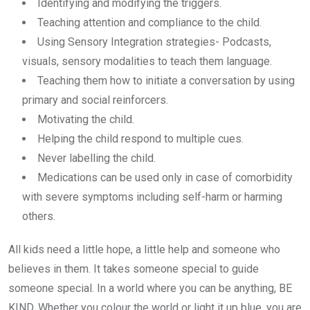
Identifying and modifying the triggers.
Teaching attention and compliance to the child.
Using Sensory Integration strategies- Podcasts,
visuals, sensory modalities to teach them language.
Teaching them how to initiate a conversation by using
primary and social reinforcers.
Motivating the child.
Helping the child respond to multiple cues.
Never labelling the child.
Medications can be used only in case of comorbidity
with severe symptoms including self-harm or harming
others.
All kids need a little hope, a little help and someone who
believes in them. It takes someone special to guide
someone special. In a world where you can be anything, BE
KIND. Whether you colour the world or light it up blue, you are