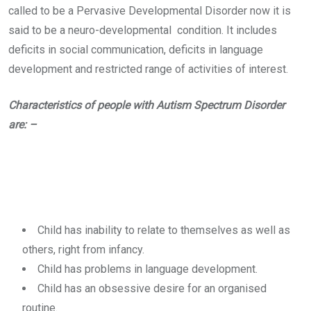
called to be a Pervasive Developmental Disorder now it is
said to be a neuro-developmental condition. It includes
deficits in social communication, deficits in language
development and restricted range of activities of interest.
Characteristics of people with Autism Spectrum Disorder
are: –
Child has inability to relate to themselves as well as
others, right from infancy.
Child has problems in language development.
Child has an obsessive desire for an organised
routine.