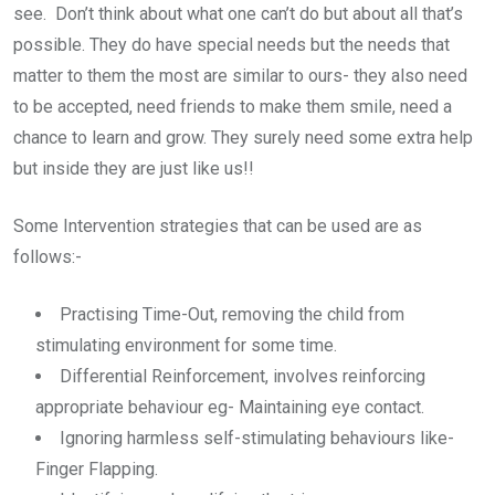
see. Don’t think about what one can’t do but about all that’s
possible. They do have special needs but the needs that
matter to them the most are similar to ours- they also need
to be accepted, need friends to make them smile, need a
chance to learn and grow. They surely need some extra help
but inside they are just like us!!
Some Intervention strategies that can be used are as
follows:-
Practising Time-Out, removing the child from
stimulating environment for some time.
Differential Reinforcement, involves reinforcing
appropriate behaviour eg- Maintaining eye contact.
Ignoring harmless self-stimulating behaviours like-
Finger Flapping.