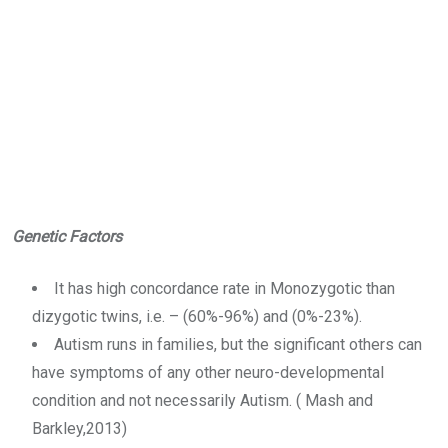
Genetic Factors
It has high concordance rate in Monozygotic than
dizygotic twins, i.e. – (60%-96%) and (0%-23%).
Autism runs in families, but the significant others can
have symptoms of any other neuro-developmental
condition and not necessarily Autism. ( Mash and
Barkley,2013)