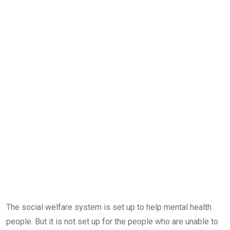
The social welfare system is set up to help mental health
people. But it is not set up for the people who are unable to