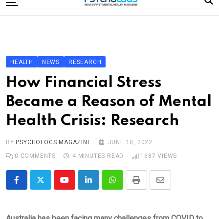
to
content
Home
Categories
Editorial Board
HEALTH
NEWS
RESEARCH
Subscribe Magazine
How Financial Stress
Merchandise
Became a Reason of Mental
Log In
Health Crisis: Research
BY
PSYCHOLOGS MAGAZINE
JUNE 10, 2022
0
COMMENTS
4 MINUTES READ
1687
VIEWS
Youtube
LinkedIn
Whatsapp
Print
Share
via
Email
Australia has been facing many challenges from COVID to