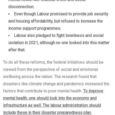
disconnection.
Even though Labour promised to provide job security
and housing affordability, but refused to increase the
income support programmes.
Labour also pledged to fight loneliness and social
isolation in 2021, although no one looked into this matter
after that.
To do all these reforms, the federal initiatives should be
viewed from the perspective of social and emotional
wellbeing across the nation. The research found that
disasters like climate change and pandemics increased the
factors that contribute to poor mental health.
To improve
mental health, one should look into the economy and
infrastructure as well. The labour administration should
include these in their disaster preparedness plan.