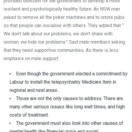
provided direction for the government to develop a more
resilient and psychologically healthy future. An NSW man
asked to remove all the poker machines and to retore pubs
so that people can socialise with others. They added that ”
We don’t talk about our problems, we don’t share with
women, we hide our problems.” Said male members asking
that they need supportive communities. As there is less
emphasis on male support.
Even though the government elected a commitment by
Labour to install the telepsychiatry Medicare item in
regional and rural areas.
Those are not the only causes to address. There are
many other serious issues like long wait times, and high
costs of treatment.
The government must also look into other causes of
mental health like financial crisis and social