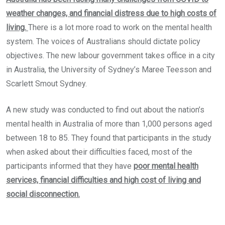
weather changes, and financial distress due to high costs of
living.
There is a lot more road to work on the mental health
system. The voices of Australians should dictate policy
objectives. The new labour government takes office in a city
in Australia, the University of Sydney’s Maree Teesson and
Scarlett Smout Sydney.
A new study was conducted to find out about the nation’s
mental health in Australia of more than 1,000 persons aged
between 18 to 85. They found that participants in the study
when asked about their difficulties faced, most of the
participants informed that they have
poor mental health
services, financial difficulties and high cost of living and
social disconnection.