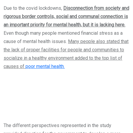
Due to the covid lockdowns,
Disconnection from society and
rigorous border controls, social and communal connection is
an important priority for mental health, but it is lacking here.
Even though many people mentioned financial stress as a
cause of mental health issues.
Many people also stated that
the lack of proper facilities for people and communities to
socialize in a healthy environment added to the top list of
causes of
poor mental health.
The different perspectives represented in the study