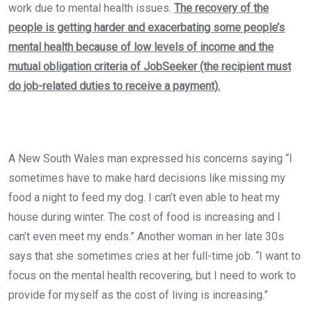
work due to mental health issues.
The recovery of the
people is getting harder and exacerbating some people’s
mental health because of low levels of income and the
mutual obligation criteria of JobSeeker (the recipient must
do job-related duties to receive a payment).
A New South Wales man expressed his concerns saying “I
sometimes have to make hard decisions like missing my
food a night to feed my dog. I can’t even able to heat my
house during winter. The cost of food is increasing and I
can’t even meet my ends.” Another woman in her late 30s
says that she sometimes cries at her full-time job. “I want to
focus on the mental health recovering, but I need to work to
provide for myself as the cost of living is increasing.”