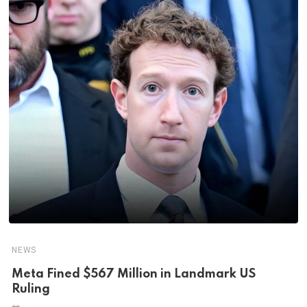
NEWS
Meta Fined $567 Million in Landmark US
Ruling