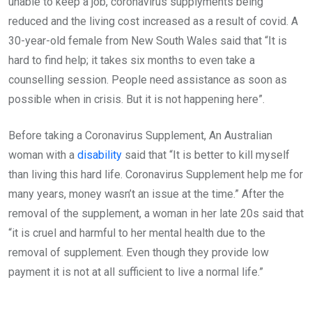
unable to keep a job, coronavirus supplyments being
reduced and the living cost increased as a result of covid. A
30-year-old female from New South Wales said that “It is
hard to find help; it takes six months to even take a
counselling session. People need assistance as soon as
possible when in crisis. But it is not happening here”.
Before taking a Coronavirus Supplement, An Australian
woman with a
disability
said that “It is better to kill myself
than living this hard life. Coronavirus Supplement help me for
many years, money wasn’t an issue at the time.” After the
removal of the supplement, a woman in her late 20s said that
“it is cruel and harmful to her mental health due to the
removal of supplement. Even though they provide low
payment it is not at all sufficient to live a normal life.”