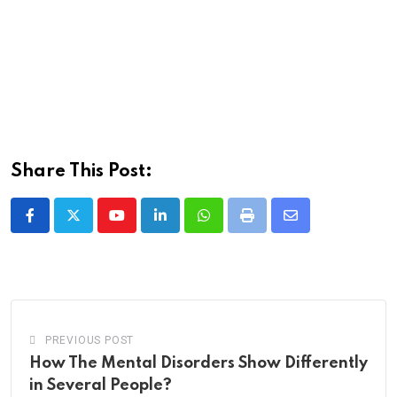
Share This Post:
Youtube
LinkedIn
Whatsapp
Print
Share
via
Email
PREVIOUS POST
How The Mental Disorders Show Differently
in Several People?