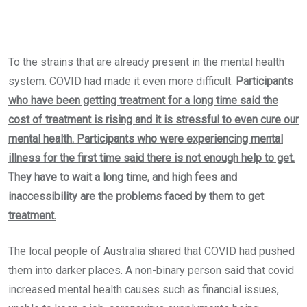
To the strains that are already present in the mental health
system. COVID had made it even more difficult.
Participants
who have been getting treatment for a long time said the
cost of treatment is rising and it is stressful to even cure our
mental health. Participants who were experiencing mental
illness for the first time said there is not enough help to get.
They have to wait a long time, and high fees and
inaccessibility are the problems faced by them to get
treatment.
The local people of Australia shared that COVID had pushed
them into darker places. A non-binary person said that covid
increased mental health causes such as financial issues,