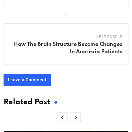
NEXT POST
How The Brain Structure Become Changes
In Anorexia Patients
Leave a Comment
Related Post