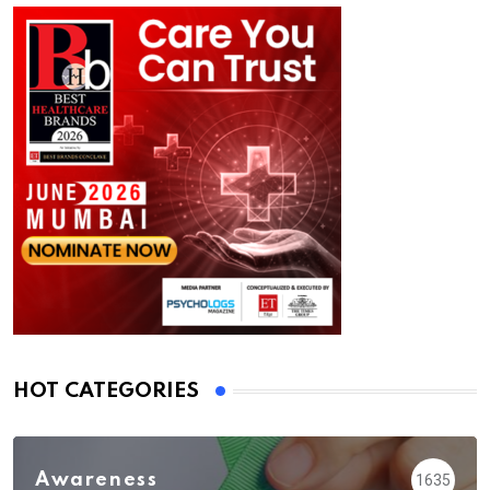
HOT CATEGORIES
Awareness
1635