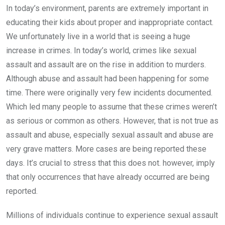
In today’s environment, parents are extremely important in
educating their kids about proper and inappropriate contact.
We unfortunately live in a world that is seeing a huge
increase in crimes. In today’s world, crimes like sexual
assault and assault are on the rise in addition to murders.
Although abuse and assault had been happening for some
time. There were originally very few incidents documented.
Which led many people to assume that these crimes weren’t
as serious or common as others. However, that is not true as
assault and abuse, especially sexual assault and abuse are
very grave matters. More cases are being reported these
days. It’s crucial to stress that this does not. however, imply
that only occurrences that have already occurred are being
reported.
Millions of individuals continue to experience sexual assault