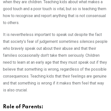
when they are children. Teaching kids about what makes a
good touch and a poor touch is vital, but so is teaching them
how to recognise and report anything that is not consensual
to others.
It is nevertheless important to speak out despite the fact
that society’s fear of judgement sometimes silences people
who bravely speak out about their abuse and that their
families occasionally don’t take them seriously. Children
need to learn at an early age that they must speak out if they
believe that something is wrong, regardless of the possible
consequences. Teaching kids that their feelings are genuine
and that something is wrong if it makes them feel that way
is also crucial.
Role of Parents: