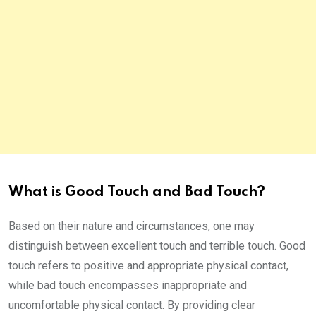
What is Good Touch and Bad Touch?
Based on their nature and circumstances, one may
distinguish between excellent touch and terrible touch. Good
touch refers to positive and appropriate physical contact,
while bad touch encompasses inappropriate and
uncomfortable physical contact. By providing clear