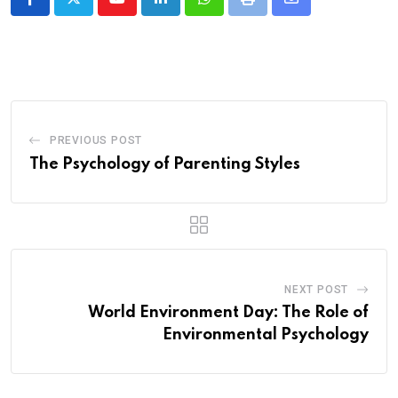
Youtube
LinkedIn
Whatsapp
Print
Share
via
Email
PREVIOUS POST
The Psychology of Parenting Styles
NEXT POST
World Environment Day: The Role of
Environmental Psychology