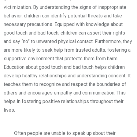
victimization. By understanding the signs of inappropriate
behavior, children can identify potential threats and take
necessary precautions. Equipped with knowledge about
good touch and bad touch, children can assert their rights
and say “no” to unwanted physical contact. Furthermore, they
are more likely to seek help from trusted adults, fostering a
supportive environment that protects them from harm.
Education about good touch and bad touch helps children
develop healthy relationships and understanding consent. It
teaches them to recognize and respect the boundaries of
others and encourages empathy and communication. This
helps in fostering positive relationships throughout their
lives.
Often people are unable to speak up about their