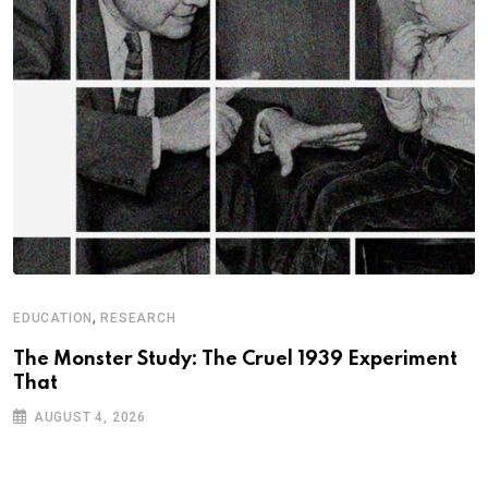
,
EDUCATION
RESEARCH
The Monster Study: The Cruel 1939 Experiment
That
AUGUST 4, 2026