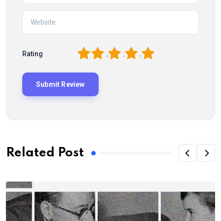
1
2
3
4
5
Rating
Related Post