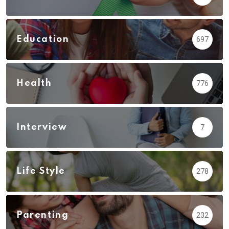
Education
697
Health
776
Interview
7
Life Style
278
Parenting
232