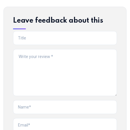
Leave feedback about this