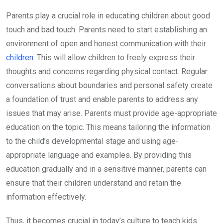
Parents play a crucial role in educating children about good
touch and bad touch. Parents need to start establishing an
environment of open and honest communication with their
children
. This will allow children to freely express their
thoughts and concerns regarding physical contact. Regular
conversations about boundaries and personal safety create
a foundation of trust and enable parents to address any
issues that may arise. Parents must provide age-appropriate
education on the topic. This means tailoring the information
to the child’s developmental stage and using age-
appropriate language and examples. By providing this
education gradually and in a sensitive manner, parents can
ensure that their children understand and retain the
information effectively.
Thus, it becomes crucial in today’s culture to teach kids