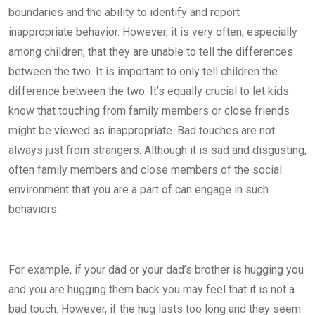
boundaries and the ability to identify and report
inappropriate behavior. However, it is very often, especially
among children, that they are unable to tell the differences
between the two. It is important to only tell children the
difference between the two. It’s equally crucial to let kids
know that touching from family members or close friends
might be viewed as inappropriate. Bad touches are not
always just from strangers. Although it is sad and disgusting,
often family members and close members of the social
environment that you are a part of can engage in such
behaviors.
For example, if your dad or your dad’s brother is hugging you
and you are hugging them back you may feel that it is not a
bad touch. However, if the hug lasts too long and they seem