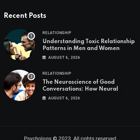
Recent Posts
RELATIONSHIP
Understanding Toxic Relationship
Patterns in Men and Women
AUGUST 6, 2026
RELATIONSHIP
The Neuroscience of Good
Conversations: How Neural
Synchrony Builds Connection
AUGUST 6, 2026
Psychologs © 2023. All rights reserved