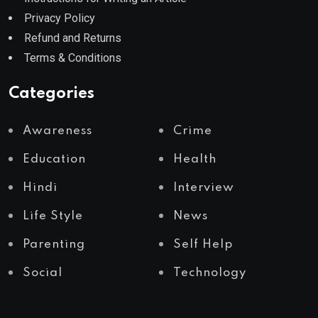
Privacy Policy
Refund and Returns
Terms & Conditions
Categories
Awareness
Crime
Education
Health
Hindi
Interview
Life Style
News
Parenting
Self Help
Social
Technology