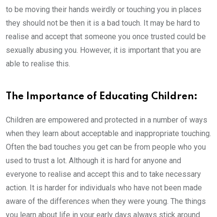
to be moving their hands weirdly or touching you in places
they should not be then it is a bad touch. It may be hard to
realise and accept that someone you once trusted could be
sexually abusing you. However, it is important that you are
able to realise this.
The Importance of Educating Children:
Children are empowered and protected in a number of ways
when they learn about acceptable and inappropriate touching.
Often the bad touches you get can be from people who you
used to trust a lot. Although it is hard for anyone and
everyone to realise and accept this and to take necessary
action. It is harder for individuals who have not been made
aware of the differences when they were young. The things
you learn about life in your early days always stick around