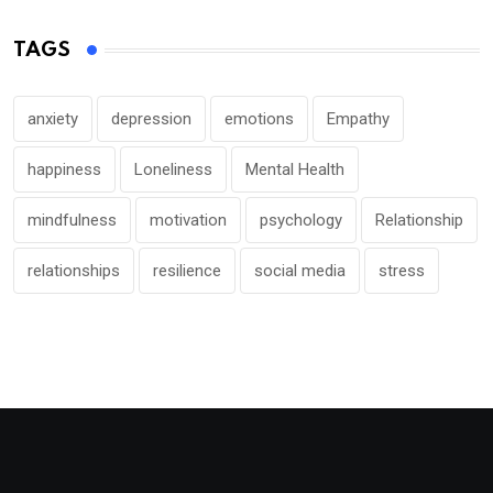
TAGS
anxiety
depression
emotions
Empathy
happiness
Loneliness
Mental Health
mindfulness
motivation
psychology
Relationship
relationships
resilience
social media
stress