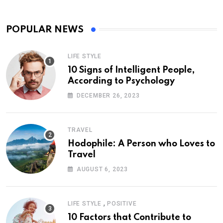
POPULAR NEWS
LIFE STYLE
10 Signs of Intelligent People,
According to Psychology
DECEMBER 26, 2023
TRAVEL
Hodophile: A Person who Loves to
Travel
AUGUST 6, 2023
,
LIFE STYLE
POSITIVE
10 Factors that Contribute to