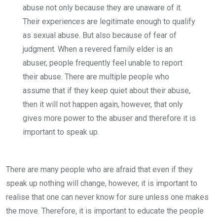
abuse not only because they are unaware of it.
Their experiences are legitimate enough to qualify
as sexual abuse. But also because of fear of
judgment. When a revered family elder is an
abuser, people frequently feel unable to report
their abuse. There are multiple people who
assume that if they keep quiet about their abuse,
then it will not happen again, however, that only
gives more power to the abuser and therefore it is
important to speak up.
There are many people who are afraid that even if they
speak up nothing will change, however, it is important to
realise that one can never know for sure unless one makes
the move. Therefore, it is important to educate the people