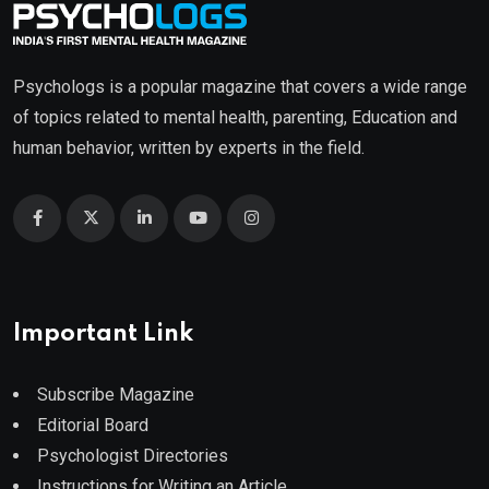
Psychologs is a popular magazine that covers a wide range
of topics related to mental health, parenting, Education and
human behavior, written by experts in the field.
Important Link
Subscribe Magazine
Editorial Board
Psychologist Directories
Instructions for Writing an Article