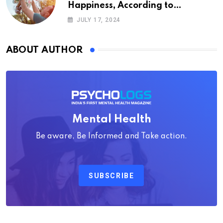
Happiness, According to
Psychology
JULY 17, 2024
ABOUT AUTHOR
Mental Health
Be aware, Be Informed and Take action.
SUBSCRIBE