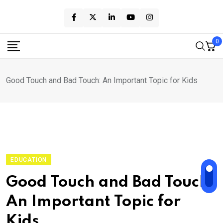
Skip
to
content
0
Good Touch and Bad Touch: An Important Topic for Kids
EDUCATION
Good Touch and Bad Touch:
An Important Topic for
Kids