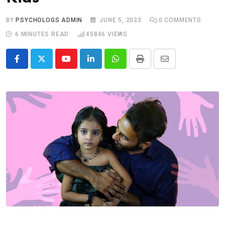
BY
PSYCHOLOGS ADMIN
JUNE 5, 2023
0
COMMENTS
6 MINUTES READ
45846
VIEWS
Youtube
LinkedIn
Whatsapp
Print
Share
via
Email