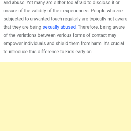
and abuse. Yet many are either too afraid to disclose it or
unsure of the validity of their experiences. People who are
subjected to unwanted touch regularly are typically not aware
that they are being
sexually abused
. Therefore, being aware
of the variations between various forms of contact may
empower individuals and shield them from harm. It’s crucial
to introduce this difference to kids early on.