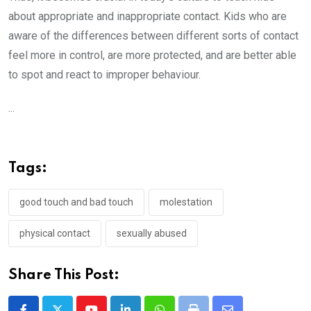
about appropriate and inappropriate contact. Kids who are
aware of the differences between different sorts of contact
feel more in control, are more protected, and are better able
to spot and react to improper behaviour.
...
Tags:
good touch and bad touch
molestation
physical contact
sexually abused
Share This Post: