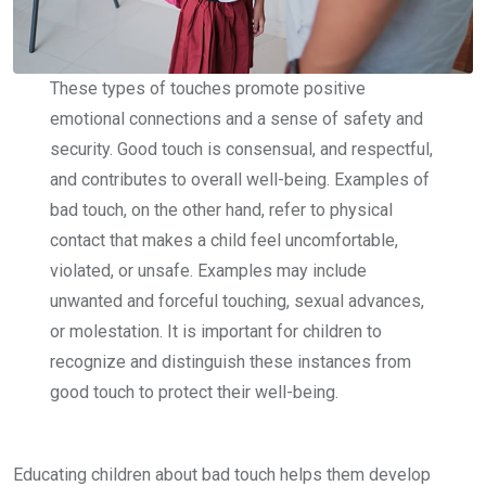
These types of touches promote positive
emotional connections and a sense of safety and
security. Good touch is consensual, and respectful,
and contributes to overall well-being. Examples of
bad touch, on the other hand, refer to physical
contact that makes a child feel uncomfortable,
violated, or unsafe. Examples may include
unwanted and forceful touching, sexual advances,
or molestation. It is important for children to
recognize and distinguish these instances from
good touch to protect their well-being.
Educating children about bad touch helps them develop