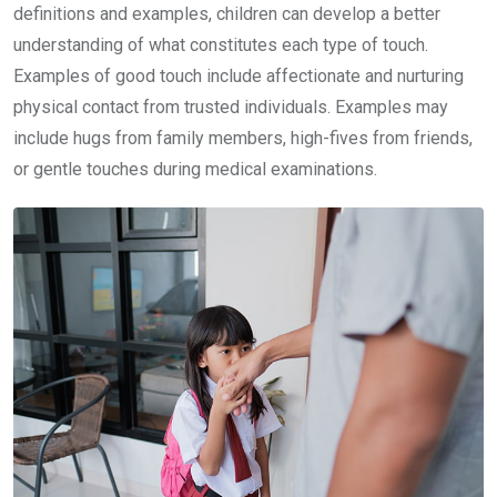
definitions and examples, children can develop a better
understanding of what constitutes each type of touch.
Examples of good touch include affectionate and nurturing
physical contact from trusted individuals. Examples may
include hugs from family members, high-fives from friends,
or gentle touches during medical examinations.