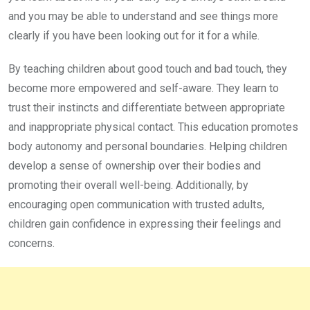
and you may be able to understand and see things more
clearly if you have been looking out for it for a while.
By teaching children about good touch and bad touch, they
become more empowered and self-aware. They learn to
trust their instincts and differentiate between appropriate
and inappropriate physical contact. This education promotes
body autonomy and personal boundaries. Helping children
develop a sense of ownership over their bodies and
promoting their overall well-being. Additionally, by
encouraging open communication with trusted adults,
children gain confidence in expressing their feelings and
concerns.