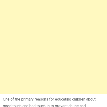
One of the primary reasons for educating children about
good touch and bad touch is to prevent abuse and