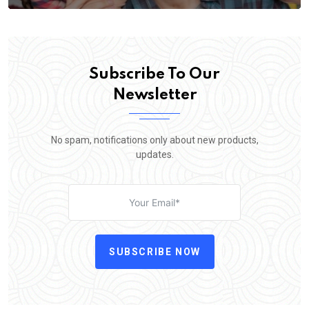
Subscribe To Our
Newsletter
No spam, notifications only about new products,
updates.
SUBSCRIBE NOW