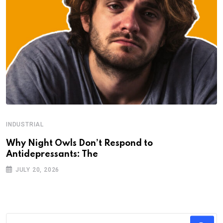
INDUSTRIAL
Why Night Owls Don’t Respond to
Antidepressants: The
JULY 20, 2026