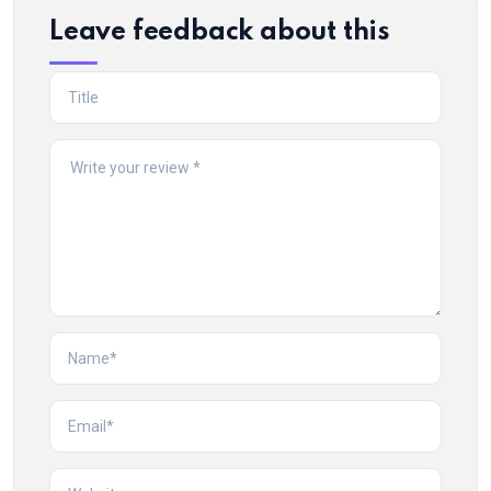
Leave feedback about this