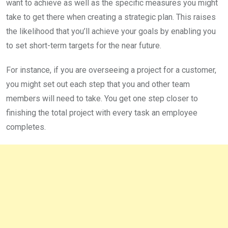
want to achieve as well as the specific measures you might
take to get there when creating a strategic plan. This raises
the likelihood that you’ll achieve your goals by enabling you
to set short-term targets for the near future.
For instance, if you are overseeing a project for a customer,
you might set out each step that you and other team
members will need to take. You get one step closer to
finishing the total project with every task an employee
completes.