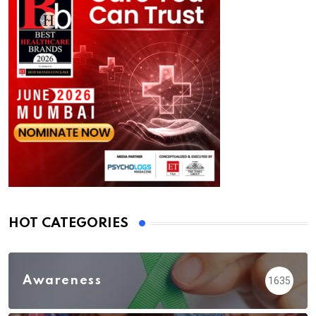
HOT CATEGORIES
Awareness
1635