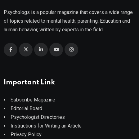
Psychologs is a popular magazine that covers a wide range
of topics related to mental health, parenting, Education and
human behavior, written by experts in the field.
Important Link
Subscribe Magazine
Editorial Board
Psychologist Directories
Instructions for Writing an Article
Privacy Policy