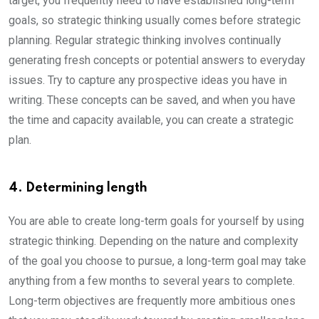
target, you frequently need to have established long-term
goals, so strategic thinking usually comes before strategic
planning. Regular strategic thinking involves continually
generating fresh concepts or potential answers to everyday
issues. Try to capture any prospective ideas you have in
writing. These concepts can be saved, and when you have
the time and capacity available, you can create a strategic
plan.
4. Determining length
You are able to create long-term goals for yourself by using
strategic thinking. Depending on the nature and complexity
of the goal you choose to pursue, a long-term goal may take
anything from a few months to several years to complete.
Long-term objectives are frequently more ambitious ones