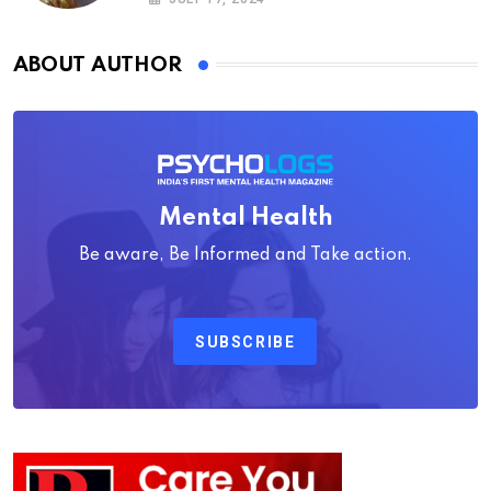
ABOUT AUTHOR
Mental Health
Be aware, Be Informed and Take action.
SUBSCRIBE