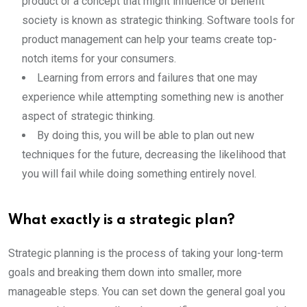
product or a concept that might influence or benefit
society is known as strategic thinking. Software tools for
product management can help your teams create top-
notch items for your consumers.
Learning from errors and failures that one may
experience while attempting something new is another
aspect of strategic thinking.
By doing this, you will be able to plan out new
techniques for the future, decreasing the likelihood that
you will fail while doing something entirely novel.
What exactly is a strategic plan?
Strategic planning is the process of taking your long-term
goals and breaking them down into smaller, more
manageable steps. You can set down the general goal you