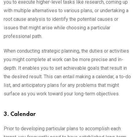
you to execute higher-level tasks like research, coming up
with multiple alternatives to various plans, or undertaking a
root cause analysis to identify the potential causes or
issues that might arise while choosing a particular
professional path.
When conducting strategic planning, the duties or activities
you might complete at work can be more precise and in-
depth. It enables you to set achievable goals that result in
the desired result. This can entail making a calendar, a to-do
list, and anticipatory plans for any problems that might
surface as you work toward your long-term objectives.
3. Calendar
Prior to developing particular plans to accomplish each