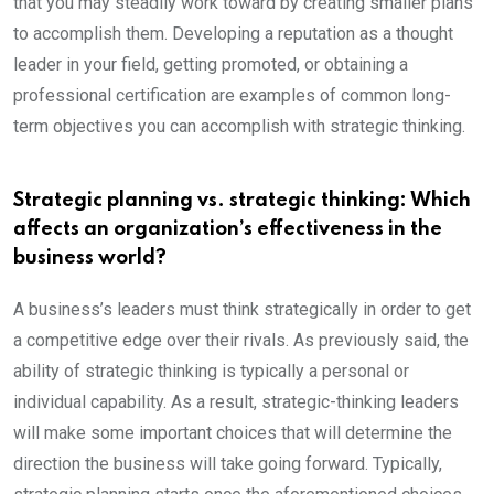
that you may steadily work toward by creating smaller plans
to accomplish them. Developing a reputation as a thought
leader in your field, getting promoted, or obtaining a
professional certification are examples of common long-
term objectives you can accomplish with strategic thinking.
Strategic planning vs. strategic thinking: Which
affects an organization’s effectiveness in the
business world?
A business’s leaders must think strategically in order to get
a competitive edge over their rivals. As previously said, the
ability of strategic thinking is typically a personal or
individual capability. As a result, strategic-thinking leaders
will make some important choices that will determine the
direction the business will take going forward. Typically,