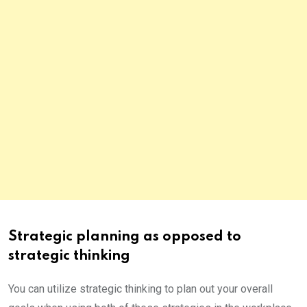
Strategic planning as opposed to
strategic thinking
You can utilize strategic thinking to plan out your overall