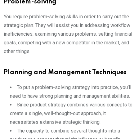
Problem-solving
You require problem-solving skills in order to carry out the
strategic plan. They will assist you in addressing workflow
inefficiencies, examining various problems, setting financial
goals, competing with a new competitor in the market, and
other things.
Planning and Management Techniques
To put a problem-solving strategy into practice, you’ll
need to have strong planning and management abilities.
Since product strategy combines various concepts to
create a single, well-thought-out approach, it
necessitates extensive strategic thinking.
The capacity to combine several thoughts into a