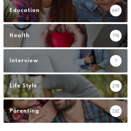
Education
697
Health
776
Interview
7
Life Style
278
Parenting
232