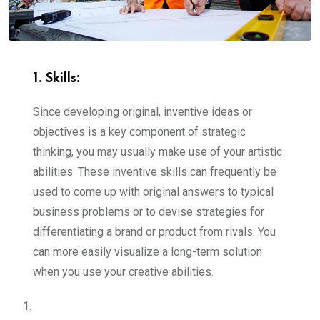
1. Skills
:
Since developing original, inventive ideas or
objectives is a key component of strategic
thinking, you may usually make use of your artistic
abilities. These inventive skills can frequently be
used to come up with original answers to typical
business problems or to devise strategies for
differentiating a brand or product from rivals. You
can more easily visualize a long-term solution
when you use your creative abilities.