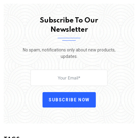
Subscribe To Our
Newsletter
No spam, notifications only about new products,
updates.
SUBSCRIBE NOW