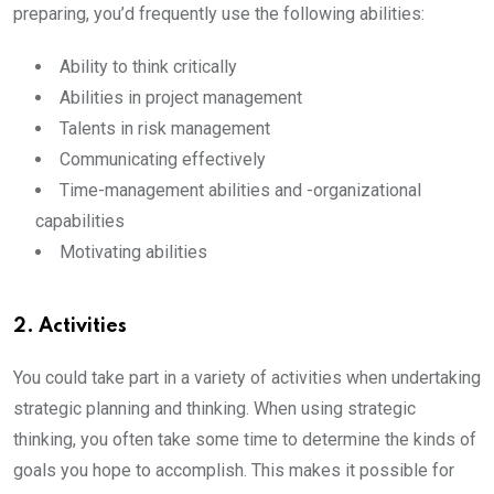
preparing, you’d frequently use the following abilities:
Ability to think critically
Abilities in project management
Talents in risk management
Communicating effectively
Time-management abilities and -organizational
capabilities
Motivating abilities
2. Activities
You could take part in a variety of activities when undertaking
strategic planning and thinking. When using strategic
thinking, you often take some time to determine the kinds of
goals you hope to accomplish. This makes it possible for