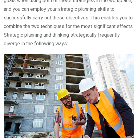
goals when using both of these strategies in the workplace,
and you can employ your strategic planning skills to
successfully carry out these objectives. This enables you to
combine the two techniques for the most significant effects.
Strategic planning and thinking strategically frequently
diverge in the following ways: