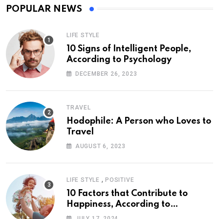
POPULAR NEWS
LIFE STYLE
10 Signs of Intelligent People,
According to Psychology
DECEMBER 26, 2023
TRAVEL
Hodophile: A Person who Loves to
Travel
AUGUST 6, 2023
,
LIFE STYLE
POSITIVE
10 Factors that Contribute to
Happiness, According to
Psychology
JULY 17, 2024