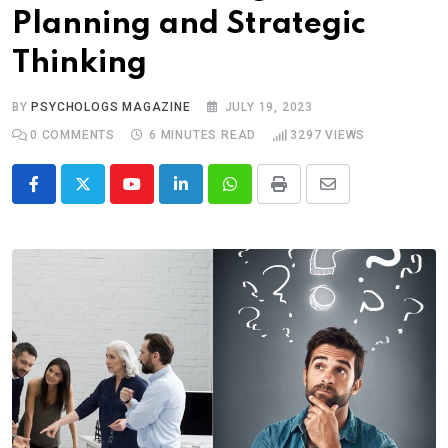
Planning and Strategic
Thinking
BY
PSYCHOLOGS MAGAZINE
JULY 19, 2023
0
COMMENTS
6 MINUTES READ
3297
VIEWS
Youtube
LinkedIn
Whatsapp
Print
Share
via
Email