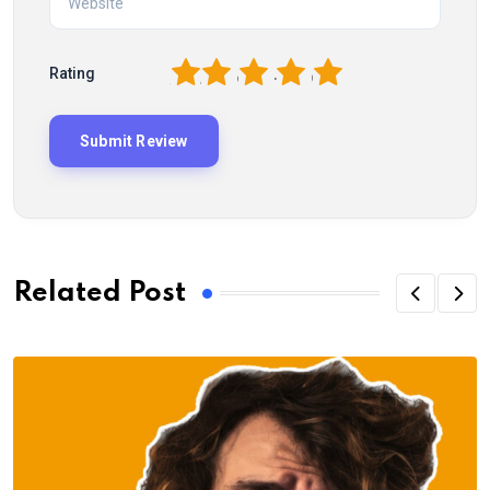
1
2
3
4
5
Rating
Related Post