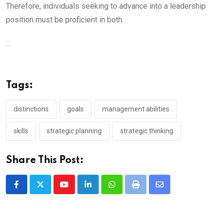
Therefore, individuals seeking to advance into a leadership
position must be proficient in both.
...
Tags:
distinctions
goals
management abilities
skills
strategic planning
strategic thinking
Share This Post:
Youtube
LinkedIn
Whatsapp
Print
Share
via
Email