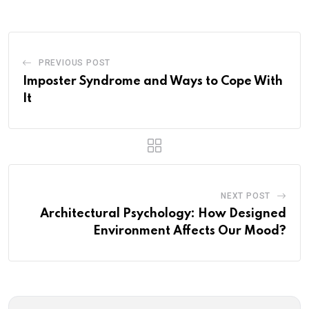
PREVIOUS POST
Imposter Syndrome and Ways to Cope With
It
NEXT POST
Architectural Psychology: How Designed
Environment Affects Our Mood?