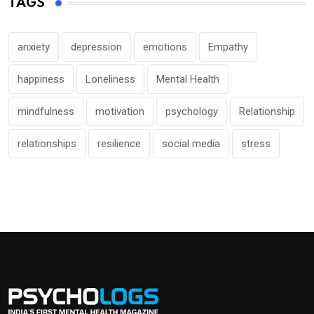
TAGS
anxiety
depression
emotions
Empathy
happiness
Loneliness
Mental Health
mindfulness
motivation
psychology
Relationship
relationships
resilience
social media
stress