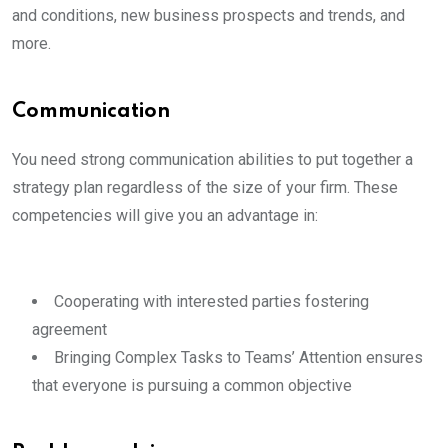
and conditions, new business prospects and trends, and
more.
Communication
You need strong communication abilities to put together a
strategy plan regardless of the size of your firm. These
competencies will give you an advantage in:
Cooperating with interested parties fostering
agreement
Bringing Complex Tasks to Teams’ Attention ensures
that everyone is pursuing a common objective