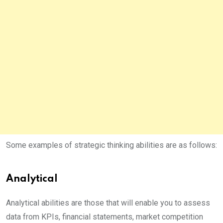
Some examples of strategic thinking abilities are as follows:
Analytical
Analytical abilities are those that will enable you to assess
data from KPIs, financial statements, market competition