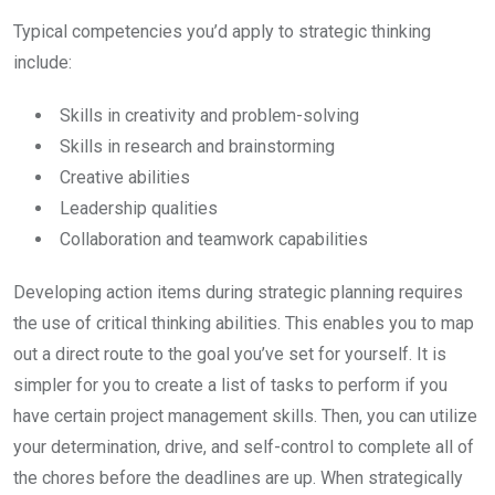
Typical competencies you’d apply to strategic thinking
include:
Skills in creativity and problem-solving
Skills in research and brainstorming
Creative abilities
Leadership qualities
Collaboration and teamwork capabilities
Developing action items during strategic planning requires
the use of critical thinking abilities. This enables you to map
out a direct route to the goal you’ve set for yourself. It is
simpler for you to create a list of tasks to perform if you
have certain project management skills. Then, you can utilize
your determination, drive, and self-control to complete all of
the chores before the deadlines are up. When strategically