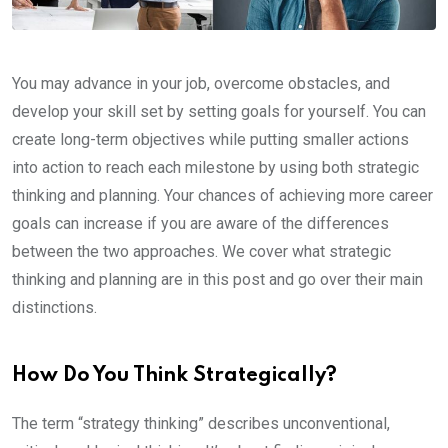
You may advance in your job, overcome obstacles, and
develop your skill set by setting goals for yourself. You can
create long-term objectives while putting smaller actions
into action to reach each milestone by using both strategic
thinking and planning. Your chances of achieving more career
goals can increase if you are aware of the differences
between the two approaches. We cover what strategic
thinking and planning are in this post and go over their main
distinctions.
How Do You Think Strategically?
The term “strategy thinking” describes unconventional,