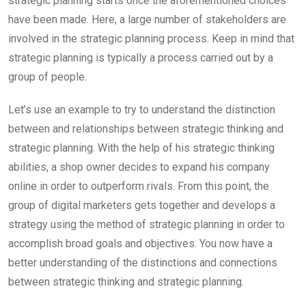
strategic planning starts once the aforementioned choices
have been made. Here, a large number of stakeholders are
involved in the strategic planning process. Keep in mind that
strategic planning is typically a process carried out by a
group of people.
Let’s use an example to try to understand the distinction
between and relationships between strategic thinking and
strategic planning. With the help of his strategic thinking
abilities, a shop owner decides to expand his company
online in order to outperform rivals. From this point, the
group of digital marketers gets together and develops a
strategy using the method of strategic planning in order to
accomplish broad goals and objectives. You now have a
better understanding of the distinctions and connections
between strategic thinking and strategic planning.