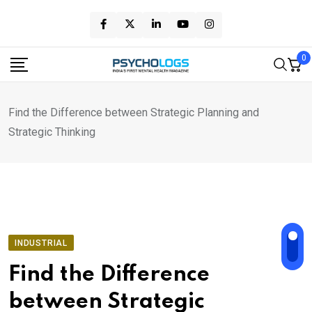
Skip
to
content
0
Find the Difference between Strategic Planning and
Strategic Thinking
INDUSTRIAL
Find the Difference
between Strategic