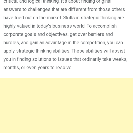
critical, and logical thinking. It’s about finding original
answers to challenges that are different from those others
have tried out on the market. Skills in strategic thinking are
highly valued in today’s business world. To accomplish
corporate goals and objectives, get over barriers and
hurdles, and gain an advantage in the competition, you can
apply strategic thinking abilities. These abilities will assist
you in finding solutions to issues that ordinarily take weeks,
months, or even years to resolve.