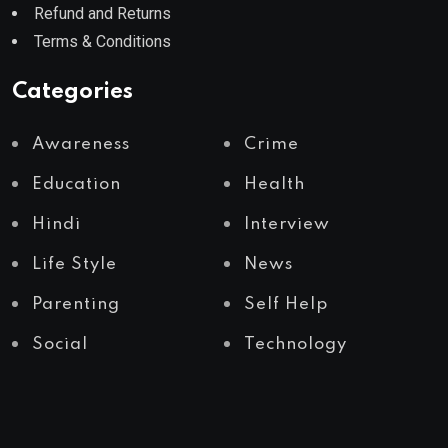
Refund and Returns
Terms & Conditions
Categories
Awareness
Crime
Education
Health
Hindi
Interview
Life Style
News
Parenting
Self Help
Social
Technology