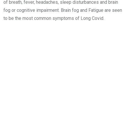
of breath, fever, headaches, sleep disturbances and brain
fog or cognitive impairment. Brain fog and Fatigue are seen
to be the most common symptoms of Long Covid.