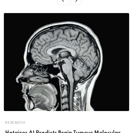
RESEARCH