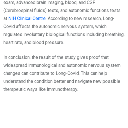
exam, advanced brain imaging, blood, and CSF
(Cerebrospinal fluids) tests, and autonomic functions tests
at
NIH Clinical Centre
. According to new research, Long-
Covid affects the autonomic nervous system, which
regulates involuntary biological functions including breathing,
heart rate, and blood pressure.
In conclusion, the result of the study gives proof that
widespread immunological and autonomic nervous system
changes can contribute to Long-Covid. This can help
understand the condition better and navigate new possible
therapeutic ways like immunotherapy.