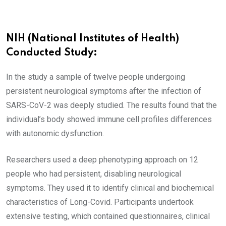
NIH (National Institutes of Health)
Conducted Study:
In the study a sample of twelve people undergoing
persistent neurological symptoms after the infection of
SARS-CoV-2 was deeply studied. The results found that the
individual’s body showed immune cell profiles differences
with autonomic dysfunction.
Researchers used a deep phenotyping approach on 12
people who had persistent, disabling neurological
symptoms. They used it to identify clinical and biochemical
characteristics of Long-Covid. Participants undertook
extensive testing, which contained questionnaires, clinical