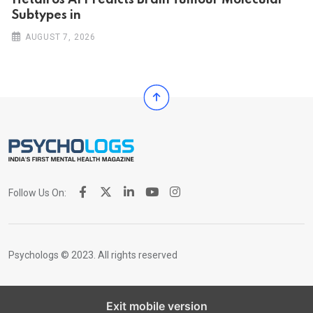
Hetairos AI Predicts Brain Tumour Molecular
Subtypes in
AUGUST 7, 2026
Follow Us On:
Psychologs © 2023. All rights reserved
Exit mobile version