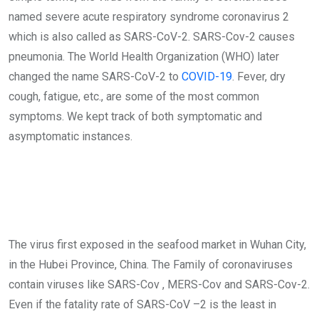
named severe acute respiratory syndrome coronavirus 2
which is also called as SARS-CoV-2. SARS-Cov-2 causes
pneumonia. The World Health Organization (WHO) later
changed the name SARS-CoV-2 to
COVID-19
. Fever, dry
cough, fatigue, etc., are some of the most common
symptoms. We kept track of both symptomatic and
asymptomatic instances.
The virus first exposed in the seafood market in Wuhan City,
in the Hubei Province, China. The Family of coronaviruses
contain viruses like SARS-Cov , MERS-Cov and SARS-Cov-2.
Even if the fatality rate of SARS-CoV –2 is the least in