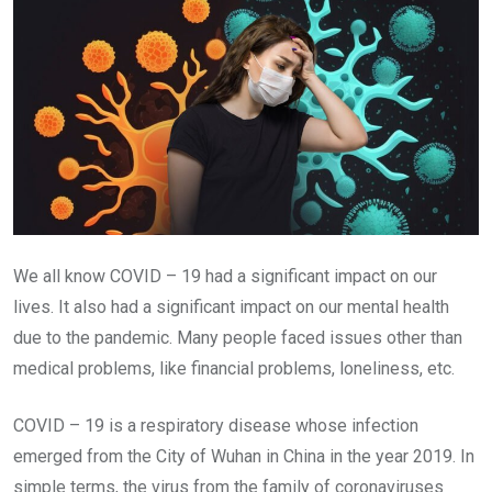
We all know COVID – 19 had a significant impact on our
lives. It also had a significant impact on our mental health
due to the pandemic. Many people faced issues other than
medical problems, like financial problems, loneliness, etc.
COVID – 19 is a respiratory disease whose infection
emerged from the City of Wuhan in China in the year 2019. In
simple terms, the virus from the family of coronaviruses