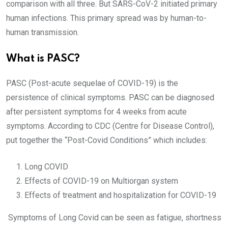
comparison with all three. But SARS-CoV-2 initiated primary
human infections. This primary spread was by human-to-
human transmission.
What is PASC?
PASC (Post-acute sequelae of COVID-19) is the
persistence of clinical symptoms. PASC can be diagnosed
after persistent symptoms for 4 weeks from acute
symptoms. According to CDC (Centre for Disease Control),
put together the “Post-Covid Conditions” which includes:
Long COVID
Effects of COVID-19 on Multiorgan system
Effects of treatment and hospitalization for COVID-19
Symptoms of Long Covid can be seen as fatigue, shortness