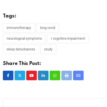
Tags:
immunotherapy
long covid
neurological symptoms
r cognitive impairment
sleep disturbances
study
Share This Post:
Youtube
LinkedIn
Whatsapp
Print
Share
via
Email