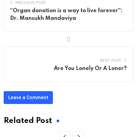
PREVIOUS POST
“Organ donation is a way to live forever”:
Dr. Mansukh Mandaviya
NEXT POST
Are You Lonely Or A Loner?
Leave a Comment
Related Post