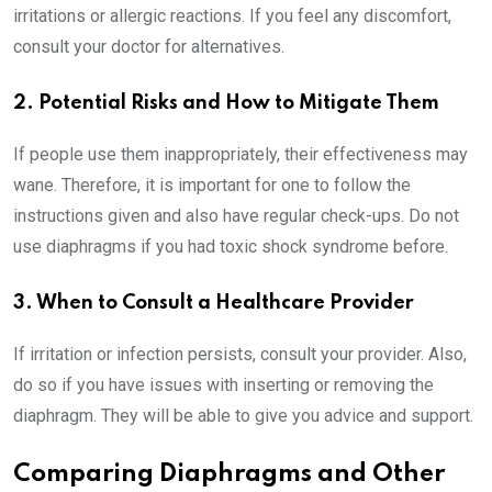
irritations or allergic reactions. If you feel any discomfort,
consult your doctor for alternatives.
2. Potential Risks and How to Mitigate Them
If people use them inappropriately, their effectiveness may
wane. Therefore, it is important for one to follow the
instructions given and also have regular check-ups. Do not
use diaphragms if you had toxic shock syndrome before.
3. When to Consult a Healthcare Provider
If irritation or infection persists, consult your provider. Also,
do so if you have issues with inserting or removing the
diaphragm. They will be able to give you advice and support.
Comparing Diaphragms and Other