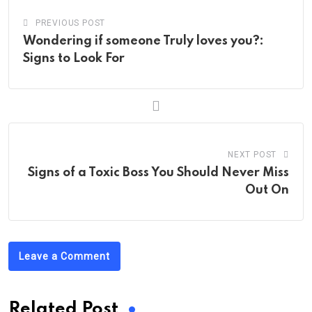
PREVIOUS POST
Wondering if someone Truly loves you?:
Signs to Look For
NEXT POST
Signs of a Toxic Boss You Should Never Miss
Out On
Leave a Comment
Related Post