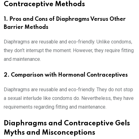
Contraceptive Methods
1. Pros and Cons of Diaphragms Versus Other
Barrier Methods
Diaphragms are reusable and eco-friendly. Unlike condoms,
they don’t interrupt the moment. However, they require fitting
and maintenance.
2. Comparison with Hormonal Contraceptives
Diaphragms are reusable and eco-friendly. They do not stop
a sexual interlude like condoms do. Nevertheless, they have
requirements regarding fitting and maintenance.
Diaphragms and Contraceptive Gels
Myths and Misconceptions