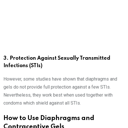
3. Protection Against Sexually Transmitted
Infections (STIs)
However, some studies have shown that diaphragms and
gels do not provide full protection against a few STIs.
Nevertheless, they work best when used together with
condoms which shield against all STIs.
How to Use Diaphragms and
Contraceptive Gels