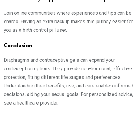
Join online communities where experiences and tips can be
shared. Having an extra backup makes this journey easier for
you as a birth control pill user.
Conclusion
Diaphragms and contraceptive gels can expand your
contraception options. They provide non-hormonal, effective
protection, fitting different life stages and preferences.
Understanding their benefits, use, and care enables informed
decisions, aiding your sexual goals. For personalized advice,
see a healthcare provider.