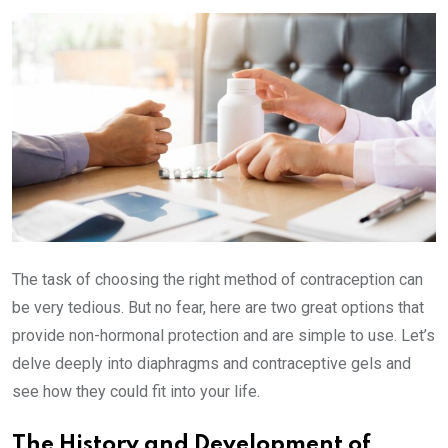
Email
The task of choosing the right method of contraception can
be very tedious. But no fear, here are two great options that
provide non-hormonal protection and are simple to use. Let’s
delve deeply into diaphragms and contraceptive gels and
see how they could fit into your life.
The History and Development of