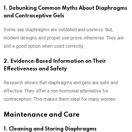
1. Debunking Common Myths About Diaphragms
and Contraceptive Gels
Some say diaphragms are outdated and useless. But,
modern designs and proper use prove otherwise. They are
still a good option when used correctly.
2. Evidence-Based Information on Their
Effectiveness and Safety
Research shows that diaphragms and gels are safe and
effective. They offer a non-hormonal alternative for
contraception. This makes them ideal for many women.
Maintenance and Care
1. Cleaning and Storing Diaphragms