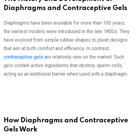
Diaphragms and Contraceptive Gels
Diaphragms have been available for more than 100 years;
the earliest models were introduced in the late 1800s. They
have evolved from simple rubber shapes to plush designs
that aim at both comfort and efficiency. In contrast,
contraceptive gels
are relatively new on the market. Such
gels contain active ingredients that destroy sperm cells,
acting as an additional barrier when used with a diaphragm.
How Diaphragms and Contraceptive
Gels Work