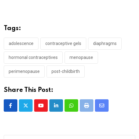
Tags:
adolescence
contraceptive gels
diaphragms
hormonal contraceptives
menopause
perimenopause
post-childbirth
Share This Post:
Youtube
LinkedIn
Whatsapp
Print
Share
via
Email