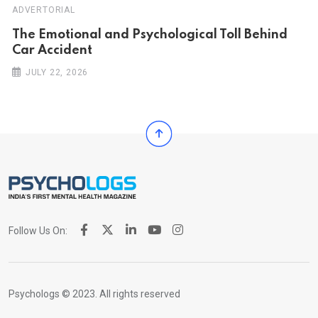
ADVERTORIAL
Th‌‌e Emo‌‌tio‌nal and Psychol‌‌ogical Tol‌l Behind
Car Ac‌ciden‌‌t
JULY 22, 2026
Follow Us On:
Psychologs © 2023. All rights reserved