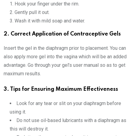
Hook your finger under the rim.
Gently pull it out.
Wash it with mild soap and water.
2. Correct Application of Contraceptive Gels
Insert the gel in the diaphragm prior to placement. You can
also apply more gel into the vagina which will be an added
advantage. Go through your gel’s user manual so as to get
maximum results.
3. Tips for Ensuring Maximum Effectiveness
Look for any tear or slit on your diaphragm before
using it.
Do not use oil-based lubricants with a diaphragm as
this will destroy it.