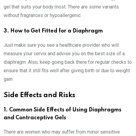
gel that suits your body most. There are some variants
without fragrances or hypoallergenic
3. How to Get Fitted for a Diaphragm
Just make sure you see a healthcare provider who will
measure your cervix and advise you on the best size of a
diaphragm. Also, keep going back there for regular checks to
ensure that it still fits well after giving birth or due to weight
gain.
Side Effects and Risks
1. Common Side Effects of Using Diaphragms
and Contraceptive Gels
There are women who may suffer from minor sensitive