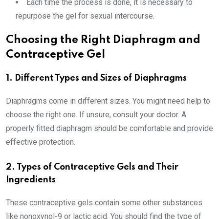
Each time the process is done, it is necessary to
repurpose the gel for sexual intercourse.
Choosing the Right Diaphragm and
Contraceptive Gel
1. Different Types and Sizes of Diaphragms
Diaphragms come in different sizes. You might need help to
choose the right one. If unsure, consult your doctor. A
properly fitted diaphragm should be comfortable and provide
effective protection.
2. Types of Contraceptive Gels and Their
Ingredients
These contraceptive gels contain some other substances
like nonoxynol-9 or lactic acid. You should find the type of