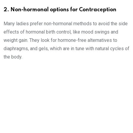
2. Non-hormonal options for Contraception
Many ladies prefer non-hormonal methods to avoid the side
effects of hormonal birth control, like mood swings and
weight gain. They look for hormone-free alternatives to
diaphragms, and gels, which are in tune with natural cycles of
the body.