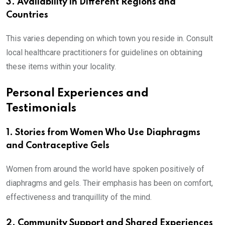
3. Availability in Different Regions and
Countries
This varies depending on which town you reside in. Consult
local healthcare practitioners for guidelines on obtaining
these items within your locality.
Personal Experiences and
Testimonials
1. Stories from Women Who Use Diaphragms
and Contraceptive Gels
Women from around the world have spoken positively of
diaphragms and gels. Their emphasis has been on comfort,
effectiveness and tranquillity of the mind.
2. Community Support and Shared Experiences