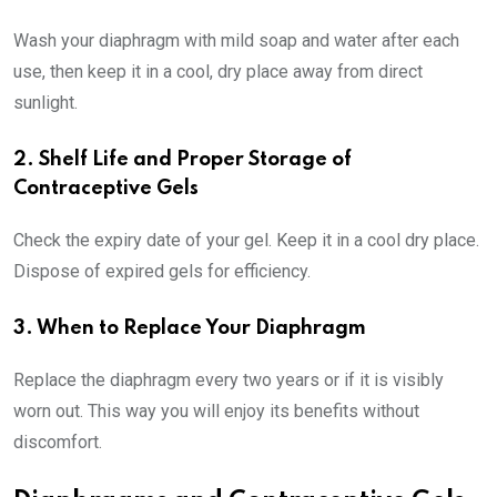
Wash your diaphragm with mild soap and water after each
use, then keep it in a cool, dry place away from direct
sunlight.
2. Shelf Life and Proper Storage of
Contraceptive Gels
Check the expiry date of your gel. Keep it in a cool dry place.
Dispose of expired gels for efficiency.
3. When to Replace Your Diaphragm
Replace the diaphragm every two years or if it is visibly
worn out. This way you will enjoy its benefits without
discomfort.