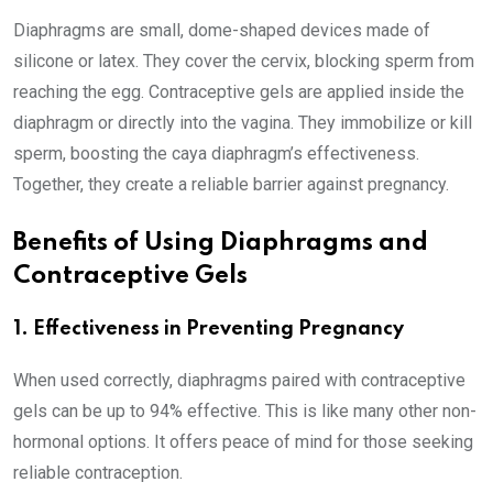
Diaphragms are small, dome-shaped devices made of
silicone or latex. They cover the cervix, blocking sperm from
reaching the egg. Contraceptive gels are applied inside the
diaphragm or directly into the vagina. They immobilize or kill
sperm, boosting the caya diaphragm’s effectiveness.
Together, they create a reliable barrier against pregnancy.
Benefits of Using Diaphragms and
Contraceptive Gels
1. Effectiveness in Preventing Pregnancy
When used correctly, diaphragms paired with contraceptive
gels can be up to 94% effective. This is like many other non-
hormonal options. It offers peace of mind for those seeking
reliable contraception.