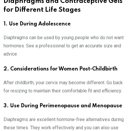
Diaphragms and Contraceptive Gels
for Different Life Stages
1. Use During Adolescence
Diaphragms can be used by young people who do not want
hormones. See a professional to get an accurate size and
advice.
2. Considerations for Women Post-Childbirth
After childbirth, your cervix may become different. Go back
for resizing to maintain their comfortable fit and efficiency.
3. Use During Perimenopause and Menopause
Diaphragms are excellent hormone-free alternatives during
these times. They work effectively and you can also use