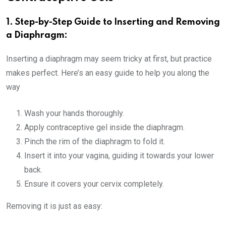
1. Step-by-Step Guide to Inserting and Removing
a Diaphragm:
Inserting a diaphragm may seem tricky at first, but practice
makes perfect. Here’s an easy guide to help you along the
way
Wash your hands thoroughly.
Apply contraceptive gel inside the diaphragm.
Pinch the rim of the diaphragm to fold it.
Insert it into your vagina, guiding it towards your lower
back.
Ensure it covers your cervix completely.
Removing it is just as easy: