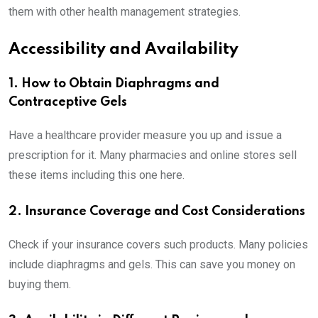
them with other health management strategies.
Accessibility and Availability
1. How to Obtain Diaphragms and
Contraceptive Gels
Have a healthcare provider measure you up and issue a
prescription for it. Many pharmacies and online stores sell
these items including this one here.
2. Insurance Coverage and Cost Considerations
Check if your insurance covers such products. Many policies
include diaphragms and gels. This can save you money on
buying them.