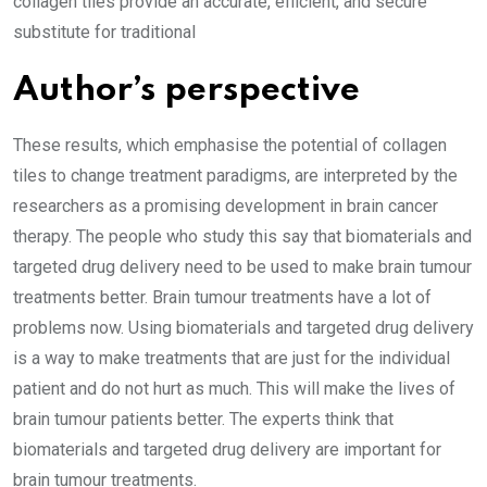
collagen tiles provide an accurate, efficient, and secure
substitute for traditional
Author’s perspective
These results, which emphasise the potential of collagen
tiles to change treatment paradigms, are interpreted by the
researchers as a promising development in brain cancer
therapy. The people who study this say that biomaterials and
targeted drug delivery need to be used to make brain tumour
treatments better. Brain tumour treatments have a lot of
problems now. Using biomaterials and targeted drug delivery
is a way to make treatments that are just for the individual
patient and do not hurt as much. This will make the lives of
brain tumour patients better. The experts think that
biomaterials and targeted drug delivery are important for
brain tumour treatments.