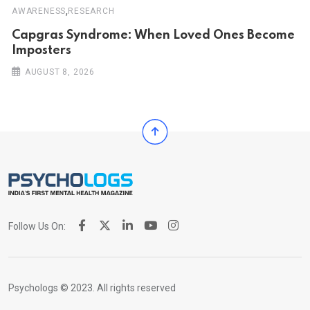
,
AWARENESS
RESEARCH
Capgras Syndrome: When Loved Ones Become
Imposters
AUGUST 8, 2026
Follow Us On:
Psychologs © 2023. All rights reserved