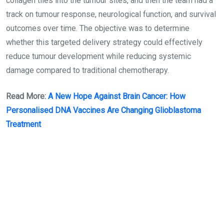
collagen tiles into the tumour sites, and then the team had a
track on tumour response, neurological function, and survival
outcomes over time. The objective was to determine
whether this targeted delivery strategy could effectively
reduce tumour development while reducing systemic
damage compared to traditional chemotherapy.
Read More:
A New Hope Against Brain Cancer: How
Personalised DNA Vaccines Are Changing Glioblastoma
Treatment