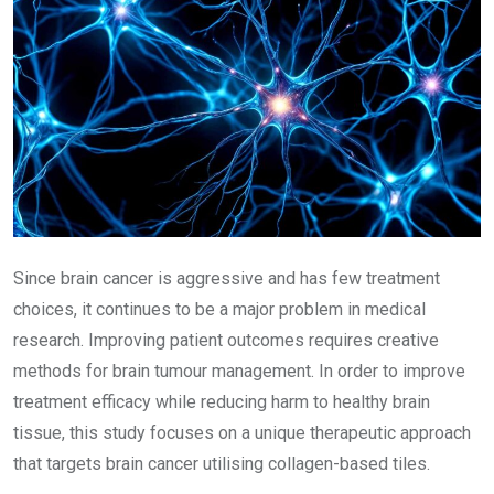
Since brain cancer is aggressive and has few treatment
choices, it continues to be a major problem in medical
research. Improving patient outcomes requires creative
methods for brain tumour management. In order to improve
treatment efficacy while reducing harm to healthy brain
tissue, this study focuses on a unique therapeutic approach
that targets brain cancer utilising collagen-based tiles.