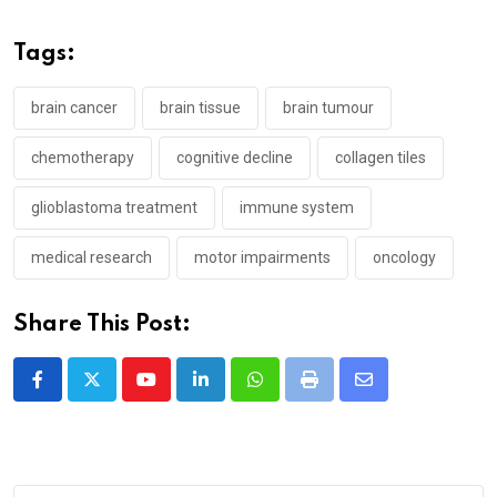
Tags:
brain cancer
brain tissue
brain tumour
chemotherapy
cognitive decline
collagen tiles
glioblastoma treatment
immune system
medical research
motor impairments
oncology
Share This Post:
Youtube
LinkedIn
Whatsapp
Print
Share
via
Email