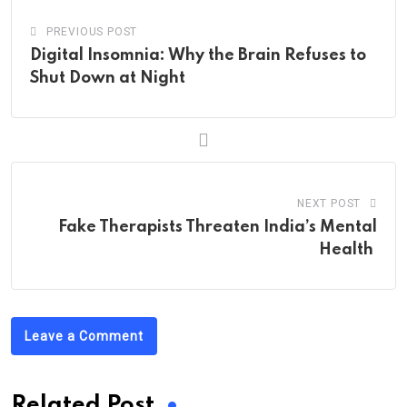
PREVIOUS POST
Digital Insomnia: Why the Brain Refuses to
Shut Down at Night
NEXT POST
Fake Therapists Threaten India’s Mental
Health
Leave a Comment
Related Post