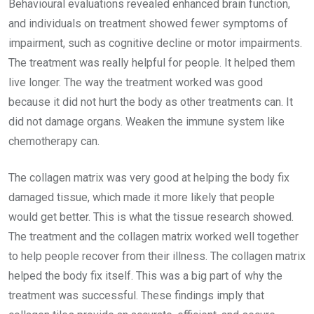
Behavioural evaluations revealed enhanced brain function,
and individuals on treatment showed fewer symptoms of
impairment, such as cognitive decline or motor impairments.
The treatment was really helpful for people. It helped them
live longer. The way the treatment worked was good
because it did not hurt the body as other treatments can. It
did not damage organs. Weaken the immune system like
chemotherapy can.
The collagen matrix was very good at helping the body fix
damaged tissue, which made it more likely that people
would get better. This is what the tissue research showed.
The treatment and the collagen matrix worked well together
to help people recover from their illness. The collagen matrix
helped the body fix itself. This was a big part of why the
treatment was successful. These findings imply that