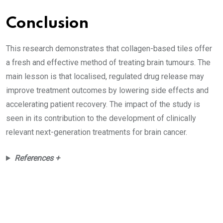
Conclusion
This research demonstrates that collagen-based tiles offer
a fresh and effective method of treating brain tumours. The
main lesson is that localised, regulated drug release may
improve treatment outcomes by lowering side effects and
accelerating patient recovery. The impact of the study is
seen in its contribution to the development of clinically
relevant next-generation treatments for brain cancer.
References +