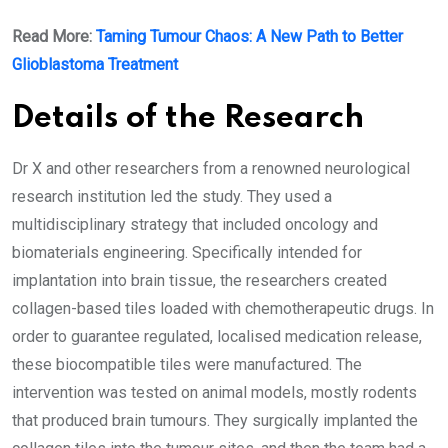
Read More:
Taming Tumour Chaos: A New Path to Better
Glioblastoma Treatment
Details of the Research
Dr X and other researchers from a renowned neurological
research institution led the study. They used a
multidisciplinary strategy that included oncology and
biomaterials engineering. Specifically intended for
implantation into brain tissue, the researchers created
collagen-based tiles loaded with chemotherapeutic drugs. In
order to guarantee regulated, localised medication release,
these biocompatible tiles were manufactured. The
intervention was tested on animal models, mostly rodents
that produced brain tumours. They surgically implanted the