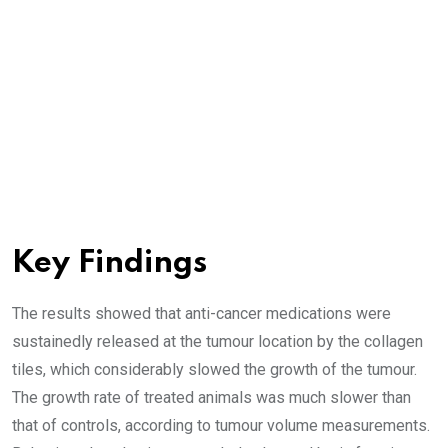
Key Findings
The results showed that anti-cancer medications were
sustainedly released at the tumour location by the collagen
tiles, which considerably slowed the growth of the tumour.
The growth rate of treated animals was much slower than
that of controls, according to tumour volume measurements.