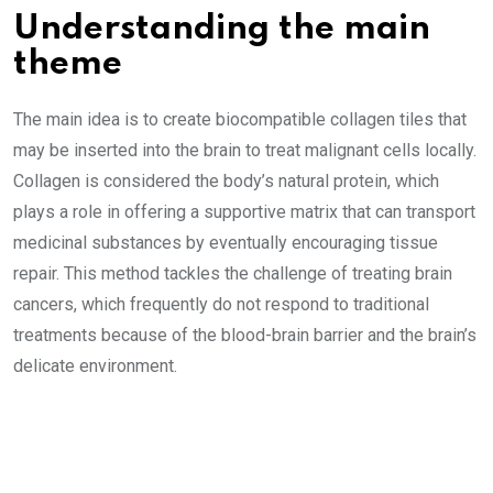
Understanding the main
theme
The main idea is to create biocompatible collagen tiles that
may be inserted into the brain to treat malignant cells locally.
Collagen is considered the body’s natural protein, which
plays a role in offering a supportive matrix that can transport
medicinal substances by eventually encouraging tissue
repair. This method tackles the challenge of treating brain
cancers, which frequently do not respond to traditional
treatments because of the blood-brain barrier and the brain’s
delicate environment.