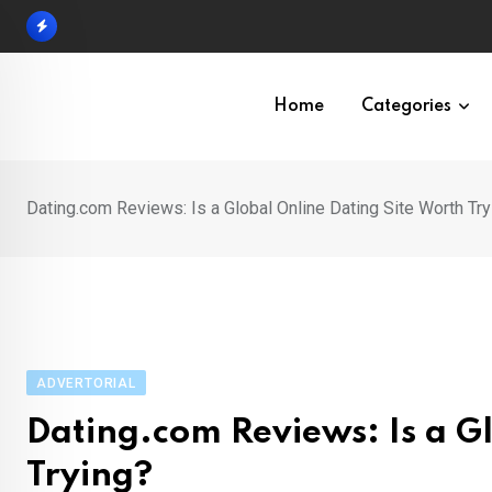
Skip
to
content
Home
Categories
Dating.com Reviews: Is a Global Online Dating Site Worth Try
ADVERTORIAL
Dating.com Reviews: Is a G
Trying?