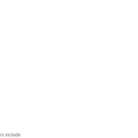
es include