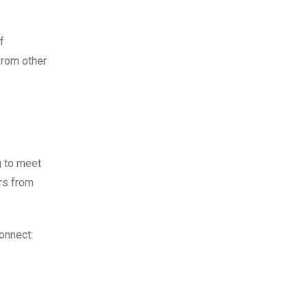
f
from other
g to meet
rs from
onnect: