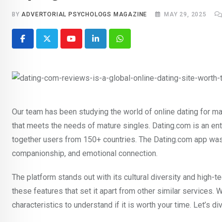
BY
ADVERTORIAL PSYCHOLOGS MAGAZINE
MAY 29, 2025
Youtube
LinkedIn
Whatsapp
Our team has been studying the world of online dating for ma
that meets the needs of mature singles. Dating.com is an en
together users from 150+ countries. The Dating.com app was 
companionship, and emotional connection.
The platform stands out with its cultural diversity and high-te
these features that set it apart from other similar services. 
characteristics to understand if it is worth your time. Let’s d