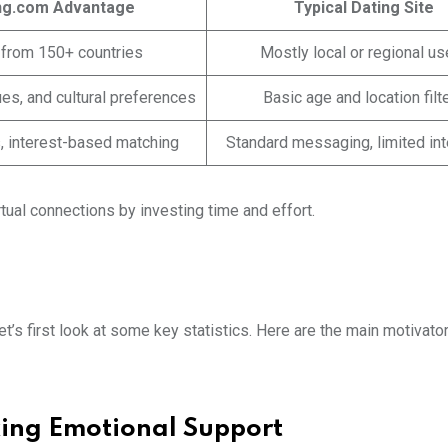
ng.com Advantage
Typical Dating Site
 from 150+ countries
Mostly local or regional us
ues, and cultural preferences
Basic age and location filt
ts, interest-based matching
Standard messaging, limited int
rtual connections by investing time and effort.
’s first look at some key statistics. Here are the main motivator
king Emotional Support