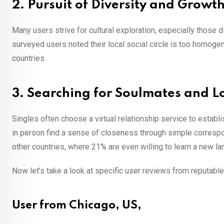
2. Pursuit of Diversity and Growt
Many users strive for cultural exploration, especially those
surveyed users noted their local social circle is too homoge
countries.
3. Searching for Soulmates and L
Singles often choose a virtual relationship service to establ
in person find a sense of closeness through simple corresp
other countries, where 21% are even willing to learn a new l
Now let’s take a look at specific user reviews from reputab
User from Chicago, US,