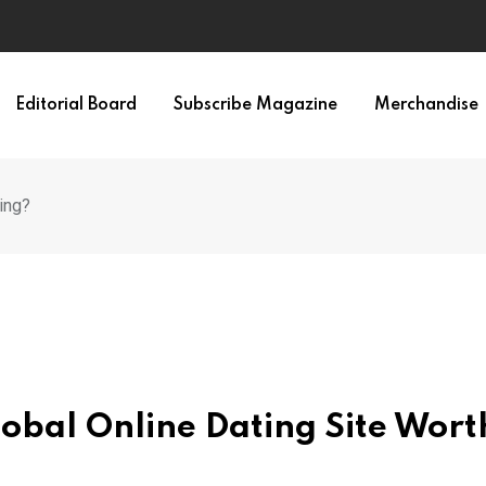
Editorial Board
Subscribe Magazine
Merchandise
ing?
lobal Online Dating Site Wort