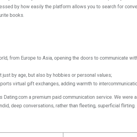
pressed by how easily the platform allows you to search for conv
urite books.
orld, from Europe to Asia, opening the doors to communicate wi
t just by age, but also by hobbies or personal values;
ports virtual gift exchanges, adding warmth to intercommunicatio
kes Dating.com a premium paid communication service. We were a
, deep conversations, rather than fleeting, superficial flirting.