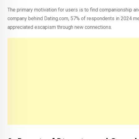
The primary motivation for users is to find companionship an
company behind Dating.com, 57% of respondents in 2024 men
appreciated escapism through new connections.