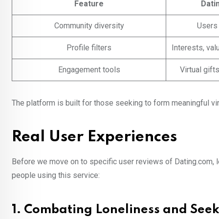
Feature
Dati
Community diversity
Users
Profile filters
Interests, val
Engagement tools
Virtual gif
The platform is built for those seeking to form meaningful vi
Real User Experiences
Before we move on to specific user reviews of Dating.com, let
people using this service:
1. Combating Loneliness and See