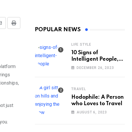
Share
Print
POPULAR NEWS
via
Email
LIFE STYLE
10 Signs of
Intelligent People,
According to
platform
DECEMBER 26, 2023
Psychology
rings
ionships,
TRAVEL
Hodophile: A Person
who Loves to Travel
ot just
AUGUST 6, 2023
 you.