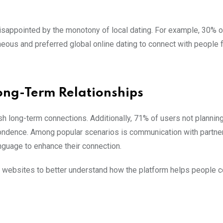
h
 disappointed by the monotony of local dating. For example, 30% o
neous and preferred global online dating to connect with people 
ong-Term Relationships
ish long-term connections. Additionally, 71% of users not plannin
ondence. Among popular scenarios is communication with partne
anguage to enhance their connection.
le websites to better understand how the platform helps people c