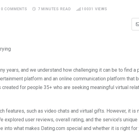
0
COMMENTS
7 MINUTES READ
10031
VIEWS
ny years, and we understand how challenging it can be to find a 
tertainment platform and an online communication platform that b
created for people 35+ who are seeking meaningful virtual relat
ch features, such as video chats and virtual gifts. However, it is n
We explored user reviews, overall rating, and the service’s unique
ive into what makes Dating.com special and whether it is right for