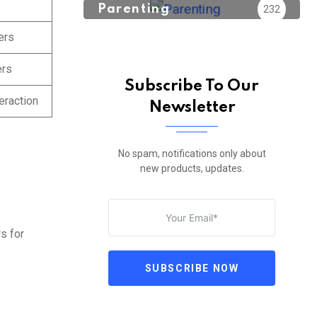
Parenting
232
ers
ers
Subscribe To Our
eraction
Newsletter
No spam, notifications only about
new products, updates.
s for
SUBSCRIBE NOW