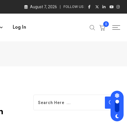
August 7, 2026
FOLLOW US :
0
Log In
h