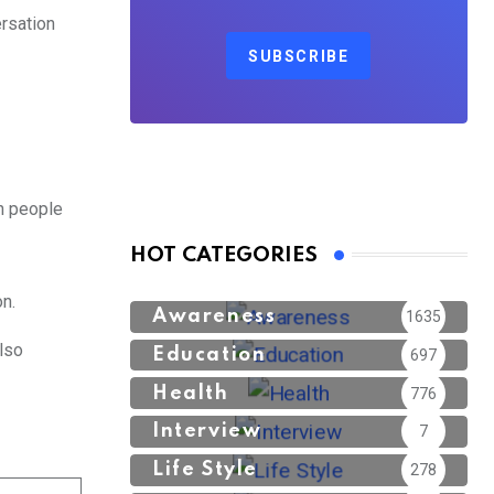
ersation
SUBSCRIBE
th people
HOT CATEGORIES
n.
Awareness
1635
lso
Education
697
Health
776
Interview
7
Life Style
278