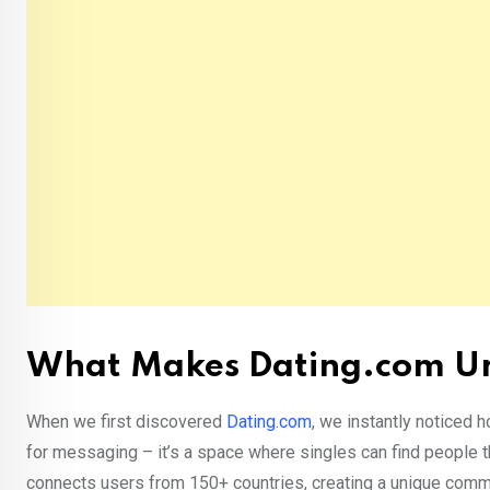
What Makes Dating.com U
When we first discovered
Dating.com
, we instantly noticed h
for messaging – it’s a space where singles can find people t
connects users from 150+ countries, creating a unique com