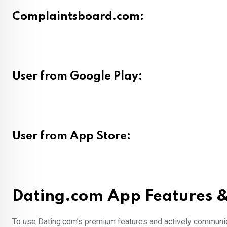
Complaintsboard.com:
User from Google Play:
User from App Store:
Dating.com App Features &
To use Dating.com’s premium features and actively communica