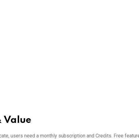
 Value
te, users need a monthly subscription and Credits. Free featur