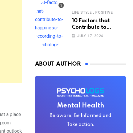
,
LIFE STYLE
POSITIVE
10 Factors that
Contribute to
Happiness,
JULY 17, 2024
According to
Psychology
ABOUT AUTHOR
Mental Health
ust a place
Be aware, Be Informed and
ng.com
Take action.
ent outlook