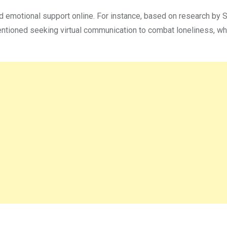
d emotional support online. For instance, based on research by 
tioned seeking virtual communication to combat loneliness, wh