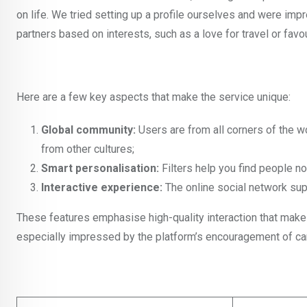
on life. We tried setting up a profile ourselves and were im
partners based on interests, such as a love for travel or favo
Here are a few key aspects that make the service unique:
Global community:
Users are from all corners of the w
from other cultures;
Smart personalisation:
Filters help you find people no
Interactive experience:
The online social network sup
These features emphasise high-quality interaction that ma
especially impressed by the platform’s encouragement of candid