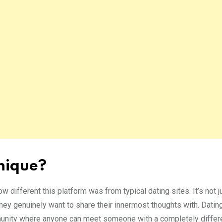
nique?
ow different this platform was from typical dating sites. It’s not j
hey genuinely want to share their innermost thoughts with. Dati
munity where anyone can meet someone with a completely differ