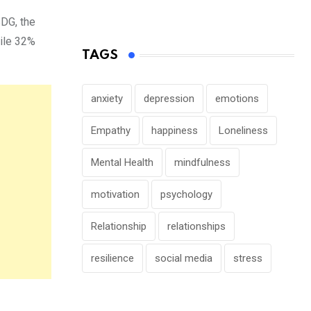
SDG, the
ile 32%
TAGS
anxiety
depression
emotions
Empathy
happiness
Loneliness
Mental Health
mindfulness
motivation
psychology
Relationship
relationships
resilience
social media
stress