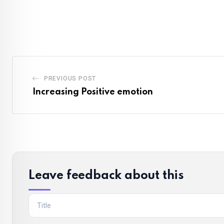
PREVIOUS POST
Increasing Positive emotion
Leave feedback about this