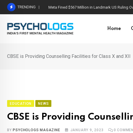
Skip
TRENDING
Meta Fined $567 Million in Landmark US Ruling O
to
content
Home
CBSE is Providing Counselling Facilities for Class X and XII
EDUCATION
NEWS
CBSE is Providing Counsellin
BY
PSYCHOLOGS MAGAZINE
JANUARY 9, 2023
0
COMME