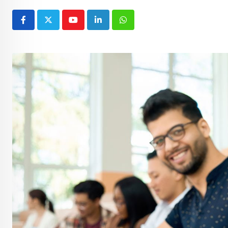
Youtube
LinkedIn
Whatsapp