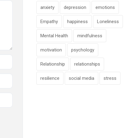
anxiety
depression
emotions
Empathy
happiness
Loneliness
Mental Health
mindfulness
motivation
psychology
Relationship
relationships
resilience
social media
stress