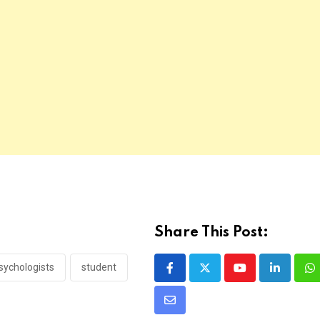
Share This Post:
sychologists
student
Youtube
LinkedIn
W
Share