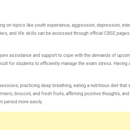
sing on topics like youth experience, aggression, depression, inte
ers, and life skills can be accessed through official CBSE pages
uire assistance and support to cope with the demands of upco
icult for students to efficiently manage the exam stress. Having
essions, practicing deep breathing, eating a nutritious diet that 
meric, broccoli, and fresh fruits, affirming positive thoughts, and
m period more easily.