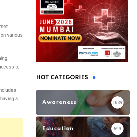
rnet
 on various
ming
 access to
HOT CATEGORIES
includes
 having a
Awareness
1639
Education
699