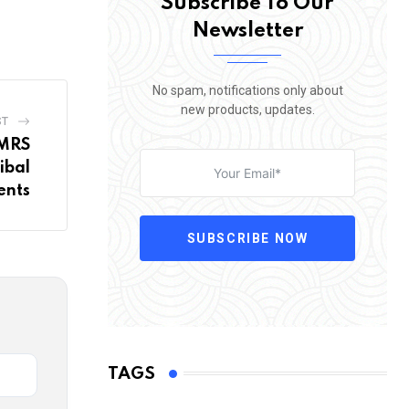
Subscribe To Our
Newsletter
No spam, notifications only about
new products, updates.
ST
EMRS
ibal
ents
SUBSCRIBE NOW
TAGS