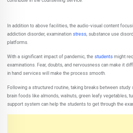
contribute in the counselling service.
In addition to above facilities, the audio-visual content focu
addiction disorder, examination
stress
, substance use disord
platforms.
With a significant impact of pandemic, the
students
might req
examinations. Fear, doubts, and nervousness can make it diff
in hand services will make the process smooth.
Following a structured routine, taking breaks between study s
brain foods like almonds, walnuts, green leafy vegetables, tur
support system can help the students to get through the exa