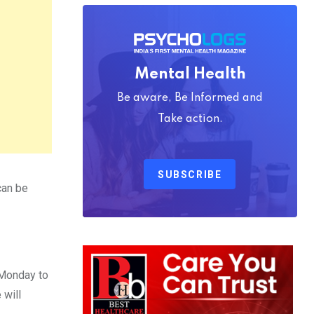
Mental Health
Be aware, Be Informed and
Take action.
SUBSCRIBE
can be
Monday to
 will