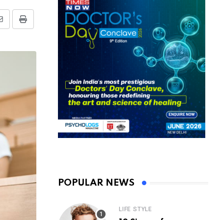
Share
Print
via
Email
POPULAR NEWS
LIFE STYLE