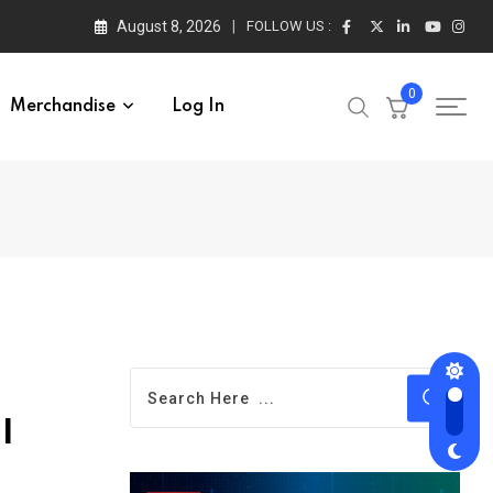
August 8, 2026
FOLLOW US :
0
Merchandise
Log In
I