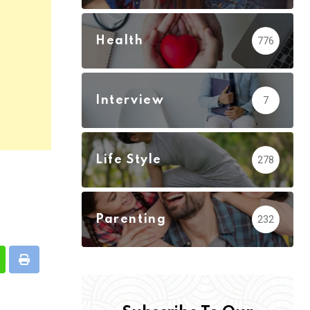
Health
776
Interview
7
Life Style
278
Parenting
232
hatsapp
Print