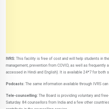
IVRS:
This facility is free of cost and will help students in 
management, prevention from COVID, as well as frequently as
accessed in Hindi and English). It is available 24*7 for bot
Podcasts:
The same information available through IVRS can b
Tele-counselling:
The Board is providing voluntary and fre
Saturday. 84 counsellors from India and a few other countries