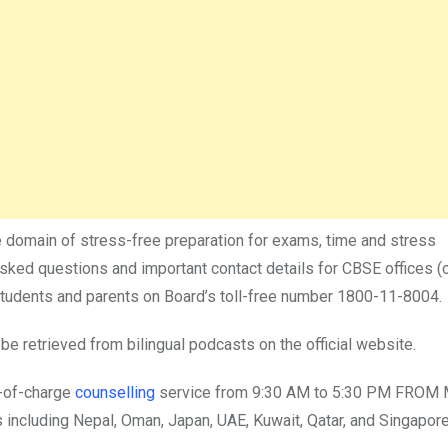
the domain of stress-free preparation for exams, time and stress
ked questions and important contact details for CBSE offices (
h students and parents on Board’s toll-free number 1800-11-8004.
e retrieved from bilingual podcasts on the official website.
e-of-charge
counselling
service from 9:30 AM to 5:30 PM FROM 
 including Nepal, Oman, Japan, UAE, Kuwait, Qatar, and Singapore