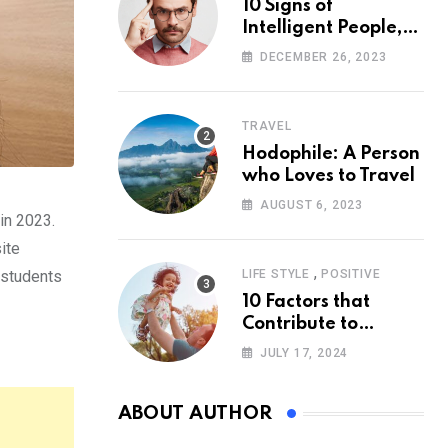
10 Signs of
Intelligent People,
According to
DECEMBER 26, 2023
Psychology
TRAVEL
Hodophile: A Person
who Loves to Travel
AUGUST 6, 2023
in 2023.
ite
,
 students
LIFE STYLE
POSITIVE
10 Factors that
Contribute to
Happiness,
JULY 17, 2024
According to
Psychology
ABOUT AUTHOR