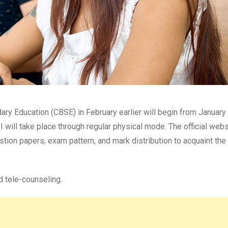
ry Education (CBSE) in February earlier will begin from January 
I will take place through regular physical mode. The official webs
tion papers, exam pattern, and mark distribution to acquaint the
d tele-counseling.