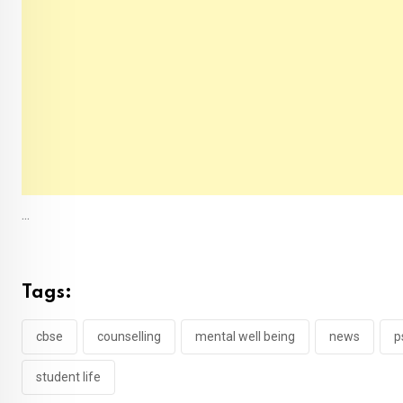
...
Tags:
cbse
counselling
mental well being
news
p
student life