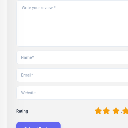
1
2
3
4
Rating