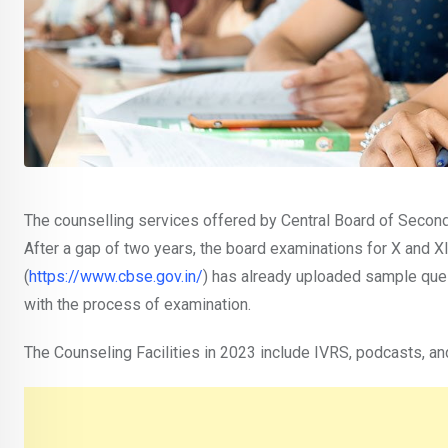
The counselling services offered by Central Board of Seconda
After a gap of two years, the board examinations for X and XI
(
https://www.cbse.gov.in/
) has already uploaded sample ques
with the process of examination.
The Counseling Facilities in 2023 include IVRS, podcasts, an