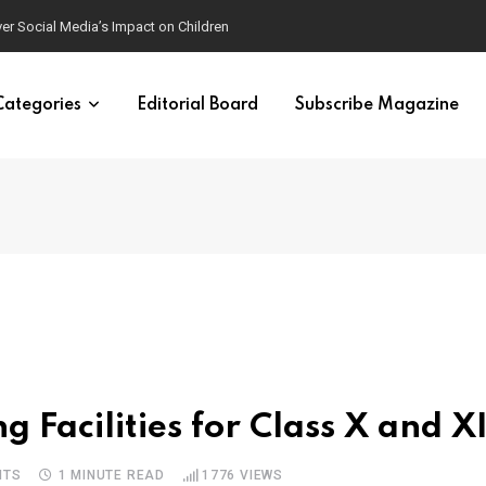
ver Social Media’s Impact on Children
Categories
Editorial Board
Subscribe Magazine
g Facilities for Class X and XI
NTS
1 MINUTE READ
1776
VIEWS