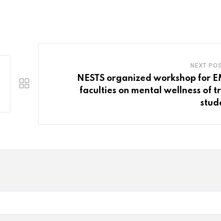
via
Email
NEXT PO
NESTS organized workshop for 
faculties on mental wellness of tr
stud