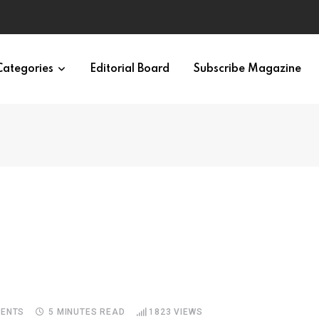
Categories
Editorial Board
Subscribe Magazine
ENTS
5 MINUTES READ
1823
VIEWS