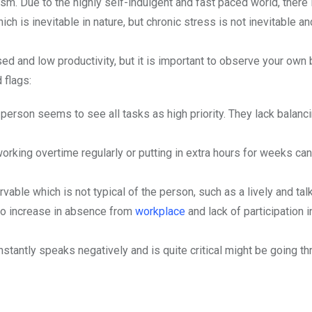
sm. Due to the highly self-indulgent and fast paced world, there 
 is inevitable in nature, but chronic stress is not inevitable a
ed and low productivity, but it is important to observe your own
 flags:
the person seems to see all tasks as high priority. They lack balanc
orking overtime regularly or putting in extra hours for weeks can
rvable which is not typical of the person, such as a lively and tal
so increase in absence from
workplace
and lack of participation i
tantly speaks negatively and is quite critical might be going th