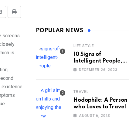
Share
Print
via
POPULAR NEWS
Email
he screens
 closely
LIFE STYLE
hich is
10 Signs of
Intelligent People,
According to
tion,
DECEMBER 26, 2023
Psychology
 second
e existence
TRAVEL
ymptoms
Hodophile: A Person
sue
who Loves to Travel
AUGUST 6, 2023