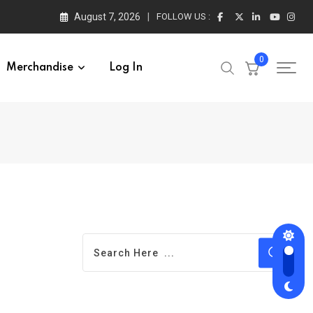
August 7, 2026
FOLLOW US :
0
Merchandise
Log In