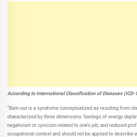
According to International Classification of Diseases (ICD-1
“Burn-out is a syndrome conceptualized as resulting from ch
characterized by three dimensions: feelings of energy deplet
negativism or cynicism related to one’s job; and reduced prof
occupational context and should not be applied to describe ex