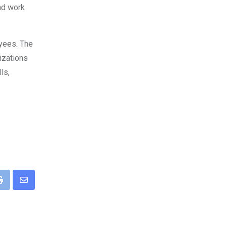
and work
oyees. The
izations
ls,
pp
Print
Share
via
Email