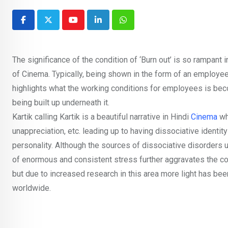
Youtube
LinkedIn
Whatsapp
The significance of the condition of ‘Burn out’ is so rampant
of Cinema. Typically, being shown in the form of an employee b
highlights what the working conditions for employees is bec
being built up underneath it.
Kartik calling Kartik is a beautiful narrative in Hindi
Cinema
wh
unappreciation, etc. leading up to having dissociative ident
personality. Although the sources of dissociative disorders us
of enormous and consistent stress further aggravates the co
but due to increased research in this area more light has be
worldwide.