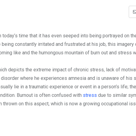
 in today’s time that it has even seeped into being portrayed on t
eing constantly irritated and frustrated at his job, this imagery
oming like and the humongous mountain of burn out and stress w
ich depicts the extreme impact of chronic stress, lack of motiva
ity disorder where he experiences amnesia and is unaware of his
ually lie in a traumatic experience or event in a person’s life; th
ndition. Burnout is often confused with
stress
due to similar s
en thrown on this aspect, which is now a growing occupational is