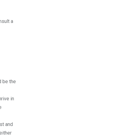
nsult a
d be the
rive in
e
ust and
either