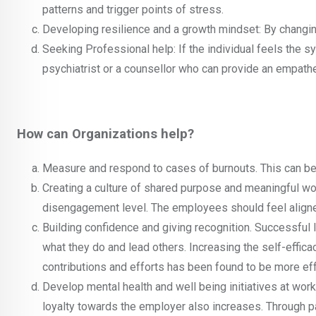
patterns and trigger points of stress.
Developing resilience and a growth mindset: By changing 
Seeking Professional help: If the individual feels the s
psychiatrist or a counsellor who can provide an empathe
How can Organizations help?
Measure and respond to cases of burnouts. This can be
Creating a culture of shared purpose and meaningful wor
disengagement level. The employees should feel aligned
Building confidence and giving recognition. Successful
what they do and lead others. Increasing the self-effica
contributions and efforts has been found to be more eff
Develop mental health and well being initiatives at work
loyalty towards the employer also increases. Through par