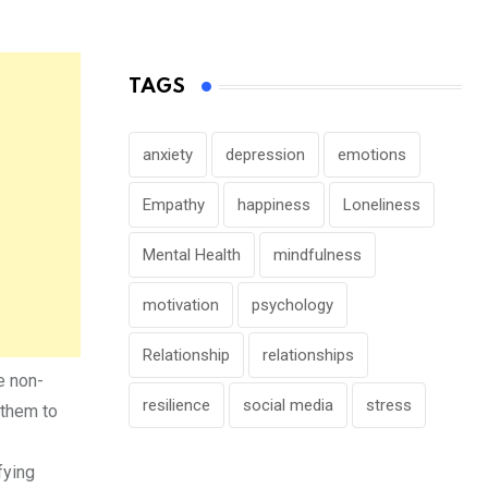
TAGS
anxiety
depression
emotions
Empathy
happiness
Loneliness
Mental Health
mindfulness
motivation
psychology
Relationship
relationships
e non-
resilience
social media
stress
 them to
fying