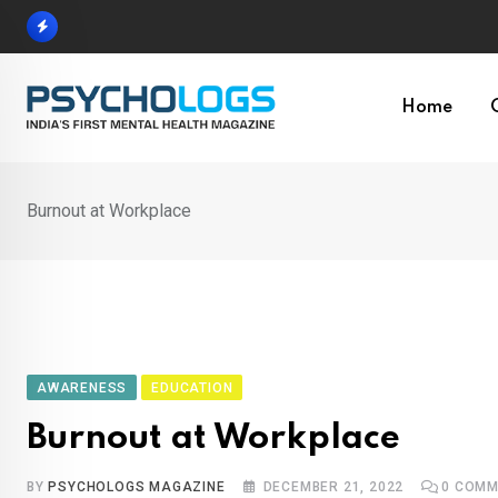
Skip
to
content
Home
Burnout at Workplace
AWARENESS
EDUCATION
Burnout at Workplace
BY
PSYCHOLOGS MAGAZINE
DECEMBER 21, 2022
0
COMM