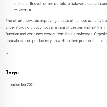
offline or through online portals, employees going throu
towards it.
The efforts towards improving a state of burnout can only b
understanding that burnout is a sign of despair and not the i
function and what they expect from their employees. Organiz
aspirations and productivity as well as their personal, socia
...
Tags:
september 2020