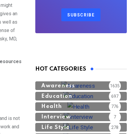
 might
 gives an
SUBSCRIBE
 well as
ense of
nsky, MD,
 resources
HOT CATEGORIES
Awareness
1635
Education
697
Health
776
Interview
7
and is not
s work and
Life Style
278