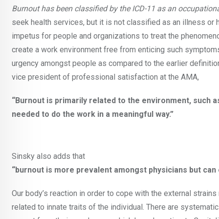
Burnout has been classified by the ICD-11 as an occupatio
seek health services, but it is not classified as an illness or
impetus for people and organizations to treat the phenomeno
create a work environment free from enticing such symptoms.
urgency amongst people as compared to the earlier definition 
vice president of professional satisfaction at the AMA,
“Burnout is primarily related to the environment, such
needed to do the work in a meaningful way.”
Sinsky also adds that
“burnout is more prevalent amongst physicians but can 
Our body’s reaction in order to cope with the external strain
related to innate traits of the individual. There are systemat