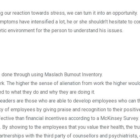
our reaction towards stress, we can turn it into an opportunity.
ymptoms have intensified a lot, he or she shouldn’t hesitate to co
tic environment for the person to understand his issues.
 done through using Maslach Burnout Inventory.
k. The higher the sense of alienation from work the higher woul
 to what they do and why they are doing it.
 leaders are those who are able to develop employees who can th
cy of employees by giving praise and recognition to their positiv
ective than financial incentives according to a McKinsey Survey.
. By showing to the employees that you value their health, the tr
tnerships with the third party of counsellors and psychiatrists, 