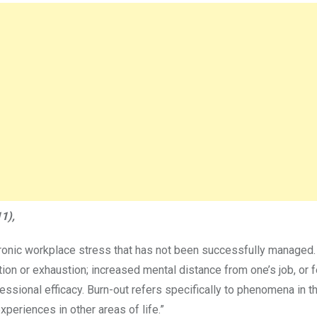
1),
ronic workplace stress that has not been successfully managed. 
ion or exhaustion; increased mental distance from one’s job, or f
essional efficacy. Burn-out refers specifically to phenomena in t
periences in other areas of life.”