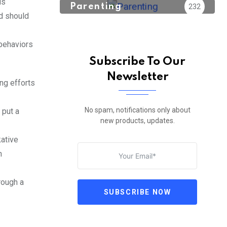
is
Parenting
232
nd should
 behaviors
Subscribe To Our
Newsletter
ing efforts
No spam, notifications only about
 put a
new products, updates.
kative
n
rough a
SUBSCRIBE NOW