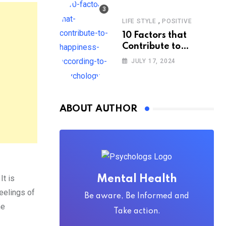
,
LIFE STYLE
POSITIVE
10 Factors that
Contribute to
Happiness,
JULY 17, 2024
According to
Psychology
ABOUT AUTHOR
It is
Mental Health
eelings of
Be aware, Be Informed and
he
Take action.