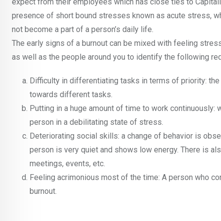
expect from their employees which has close ties to Capitali
presence of short bound stresses known as acute stress, which
not become a part of a person’s daily life.
The early signs of a burnout can be mixed with feeling stress
as well as the people around you to identify the following red
Difficulty in differentiating tasks in terms of priority: 
towards different tasks.
Putting in a huge amount of time to work continuously: w
person in a debilitating state of stress.
Deteriorating social skills: a change of behavior is obse
person is very quiet and shows low energy. There is al
meetings, events, etc.
Feeling acrimonious most of the time: A person who cons
burnout.