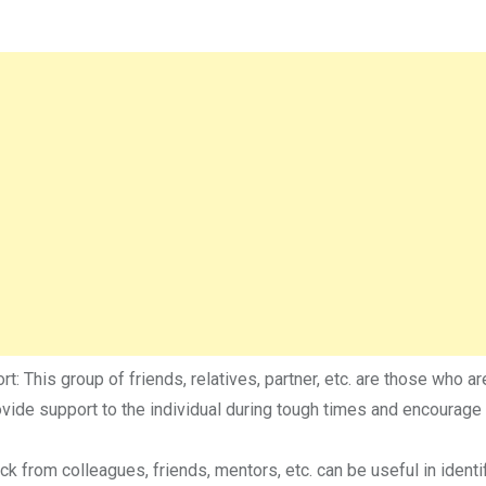
t: This group of friends, relatives, partner, etc. are those who ar
rovide support to the individual during tough times and encourage
k from colleagues, friends, mentors, etc. can be useful in identi