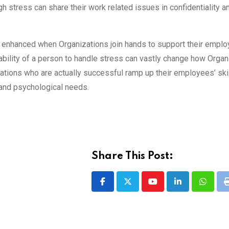
gh stress can share their work related issues in confidentiality 
e enhanced when Organizations join hands to support their empl
nability of a person to handle stress can vastly change how Organ
ations who are actually successful ramp up their employees’ skil
l and psychological needs.
Share This Post:
Youtube
LinkedIn
Whatsa