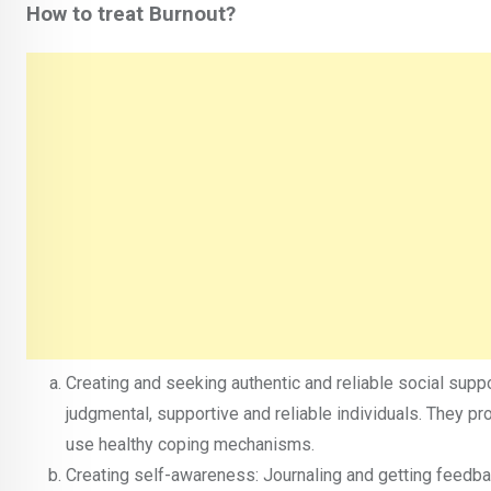
How to treat Burnout?
Creating and seeking authentic and reliable social suppor
judgmental, supportive and reliable individuals. They p
use healthy coping mechanisms.
Creating self-awareness: Journaling and getting feedbac