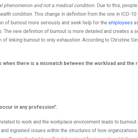
nal phenomenon and not a medical condition.
Due to this, people
 health condition. This change in definition from the one in ICD-10
n of burnout more seriously and seek help for the
employees
as
 The new definition of burnout is more detailed and creates a s
of linking burnout to only exhaustion. According to Christine Si
 as when there is a mismatch between the workload and the
occur in any profession”.
s related to work and the workplace environment leads to burnout 
ic and ingrained issues within the structures of how organization