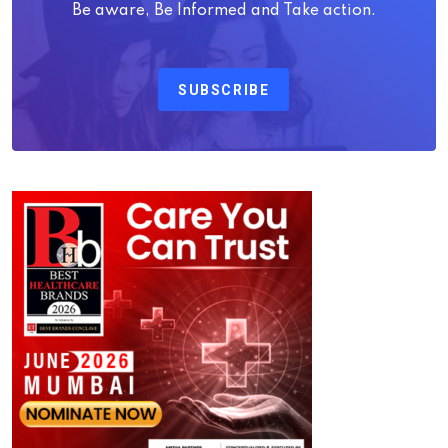
Be aware, Be Informed and Take action.
SUBSCRIBE