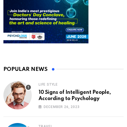
POPULAR NEWS
LIFE STYLE
10 Signs of Intelligent People,
According to Psychology
DECEMBER 26, 2023
TRAVEL