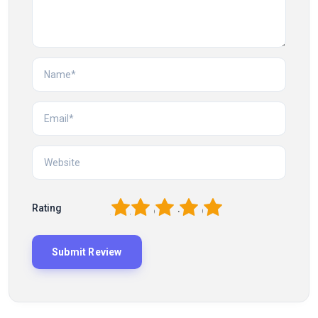
1
2
3
4
5
Rating