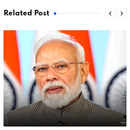
Related Post