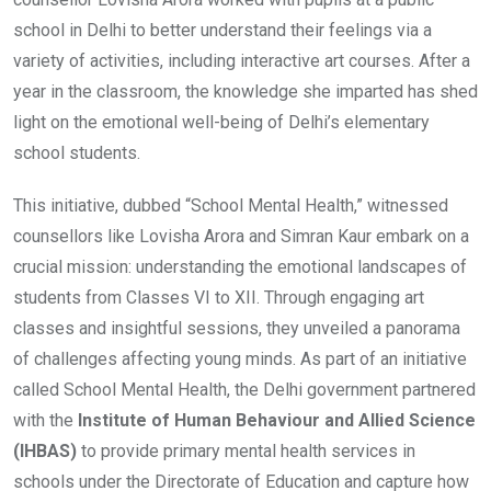
school in Delhi to better understand their feelings via a
variety of activities, including interactive art courses. After a
year in the classroom, the knowledge she imparted has shed
light on the emotional well-being of Delhi’s elementary
school students.
This initiative, dubbed “School Mental Health,” witnessed
counsellors like Lovisha Arora and Simran Kaur embark on a
crucial mission: understanding the emotional landscapes of
students from Classes VI to XII. Through engaging art
classes and insightful sessions, they unveiled a panorama
of challenges affecting young minds. As part of an initiative
called School Mental Health, the Delhi government partnered
with the
Institute of Human Behaviour and Allied Science
(IHBAS)
to provide primary mental health services in
schools under the Directorate of Education and capture how