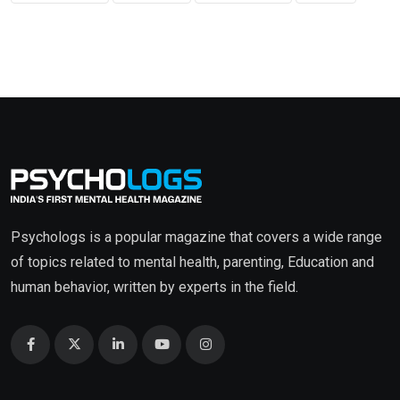
Psychologs is a popular magazine that covers a wide range
of topics related to mental health, parenting, Education and
human behavior, written by experts in the field.