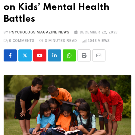
on Kids’ Mental Health
Battles
BY
PSYCHOLOGS MAGAZINE NEWS
DECEMBER 22, 2023
0
COMMENTS
3 MINUTES READ
2043
VIEWS
Youtube
LinkedIn
Whatsapp
Print
Share
via
Email