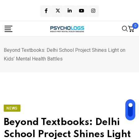
Skip
to
content
0
Beyond Textbooks: Delhi School Project Shines Light on
Kids’ Mental Health Battles
NEWS
Beyond Textbooks: Delhi
School Project Shines Light