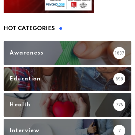
HOT CATEGORIES
Awareness
1637
Education
698
Health
776
Interview
7