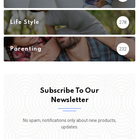
Life Style
278
Parenting
232
Subscribe To Our
Newsletter
No spam, notifications only about new products,
updates.