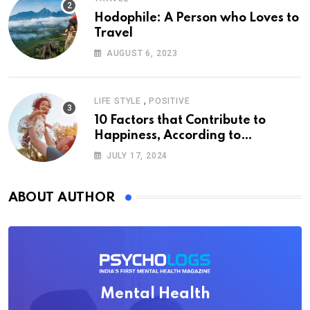
Hodophile: A Person who Loves to
Travel
AUGUST 6, 2023
,
LIFE STYLE
POSITIVE
10 Factors that Contribute to
Happiness, According to
Psychology
JULY 17, 2024
ABOUT AUTHOR
Mental Health