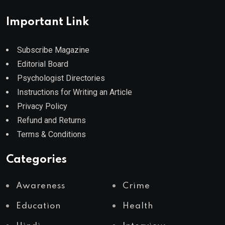
Important Link
Subscribe Magazine
Editorial Board
Psychologist Directories
Instructions for Writing an Article
Privacy Policy
Refund and Returns
Terms & Conditions
Categories
Awareness
Crime
Education
Health