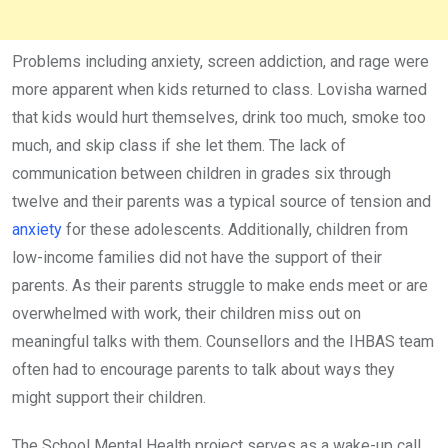
Problems including anxiety, screen addiction, and rage were
more apparent when kids returned to class. Lovisha warned
that kids would hurt themselves, drink too much, smoke too
much, and skip class if she let them. The lack of
communication between children in grades six through
twelve and their parents was a typical source of tension and
anxiety
for these adolescents. Additionally, children from
low-income families did not have the support of their
parents. As their parents struggle to make ends meet or are
overwhelmed with work, their children miss out on
meaningful talks with them. Counsellors and the IHBAS team
often had to encourage parents to talk about ways they
might support their children.
The School Mental Health project serves as a wake-up call.