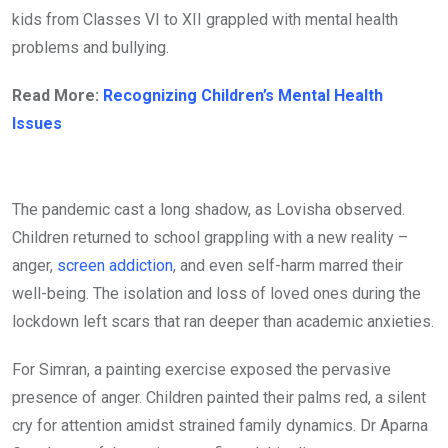
kids from Classes VI to XII grappled with mental health
problems and bullying.
Read More:
Recognizing Children’s Mental Health
Issues
The pandemic cast a long shadow, as Lovisha observed.
Children returned to school grappling with a new reality –
anger,
screen addiction
, and even self-harm marred their
well-being. The isolation and loss of loved ones during the
lockdown left scars that ran deeper than academic anxieties.
For Simran, a painting exercise exposed the pervasive
presence of anger. Children painted their palms red, a silent
cry for attention amidst strained family dynamics. Dr Aparna