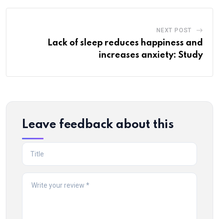
NEXT POST
Lack of sleep reduces happiness and
increases anxiety: Study
Leave feedback about this