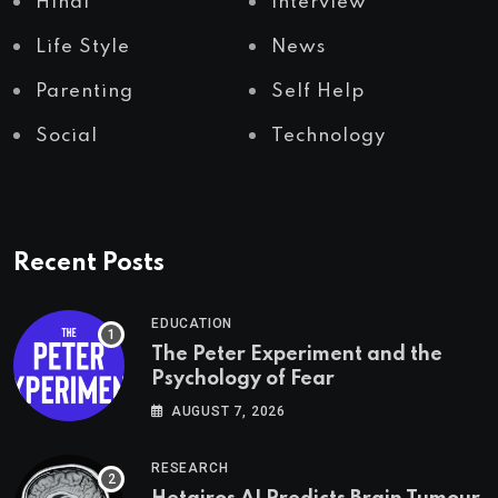
Hindi
Interview
Life Style
News
Parenting
Self Help
Social
Technology
Recent Posts
EDUCATION
The Peter Experiment and the
Psychology of Fear
AUGUST 7, 2026
RESEARCH