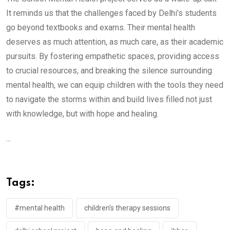
It reminds us that the challenges faced by Delhi’s students
go beyond textbooks and exams. Their mental health
deserves as much attention, as much care, as their academic
pursuits. By fostering empathetic spaces, providing access
to crucial resources, and breaking the silence surrounding
mental health, we can equip children with the tools they need
to navigate the storms within and build lives filled not just
with knowledge, but with hope and healing.
...
Tags:
#mental health
children's therapy sessions