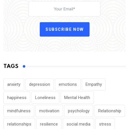
SUBSCRIBE NOW
TAGS
anxiety
depression
emotions
Empathy
happiness
Loneliness
Mental Health
mindfulness
motivation
psychology
Relationship
relationships
resilience
social media
stress