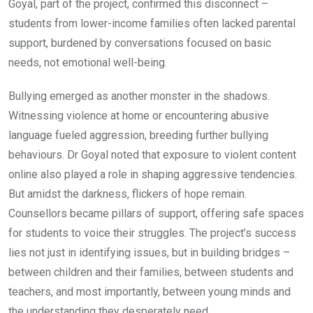
Goyal, part of the project, confirmed this disconnect –
students from lower-income families often lacked parental
support, burdened by conversations focused on basic
needs, not emotional well-being.
Bullying emerged as another monster in the shadows.
Witnessing violence at home or encountering abusive
language fueled aggression, breeding further bullying
behaviours. Dr Goyal noted that exposure to violent content
online also played a role in shaping aggressive tendencies.
But amidst the darkness, flickers of hope remain.
Counsellors became pillars of support, offering safe spaces
for students to voice their struggles. The project’s success
lies not just in identifying issues, but in building bridges –
between children and their families, between students and
teachers, and most importantly, between young minds and
the understanding they desperately need.