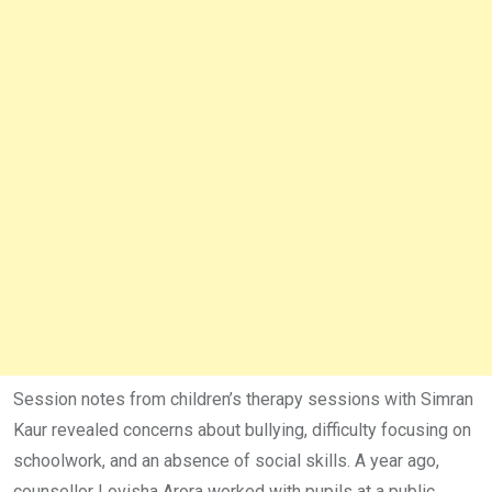
Session notes from children’s therapy sessions with Simran
Kaur revealed concerns about bullying, difficulty focusing on
schoolwork, and an absence of social skills. A year ago,
counsellor Lovisha Arora worked with pupils at a public