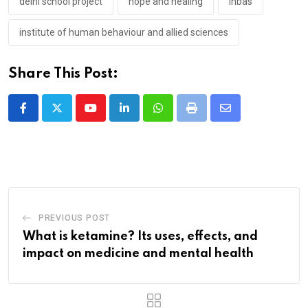
delhi school project
hope and healing
ihbas
institute of human behaviour and allied sciences
Share This Post:
Youtube
LinkedIn
Whatsapp
Print
Share
via
Email
PREVIOUS POST
What is ketamine? Its uses, effects, and
impact on medicine and mental health