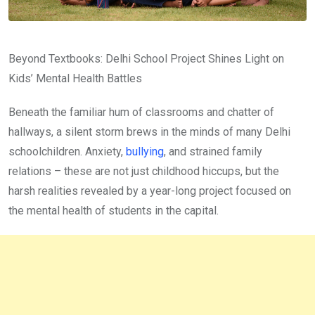
Beyond Textbooks: Delhi School Project Shines Light on
Kids’ Mental Health Battles
Beneath the familiar hum of classrooms and chatter of
hallways, a silent storm brews in the minds of many Delhi
schoolchildren. Anxiety,
bullying
, and strained family
relations – these are not just childhood hiccups, but the
harsh realities revealed by a year-long project focused on
the mental health of students in the capital.