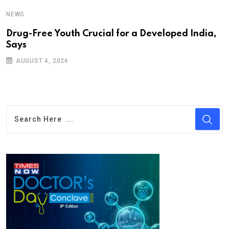
NEWS
Drug-Free Youth Crucial for a Developed India,
Says
AUGUST 4, 2026