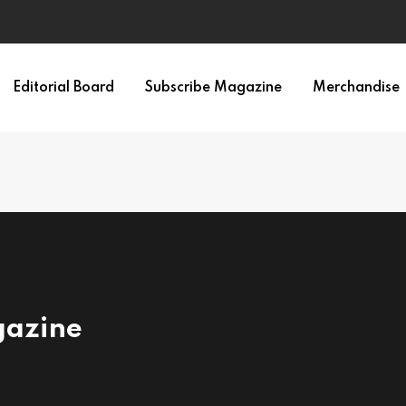
Editorial Board
Subscribe Magazine
Merchandise
gazine