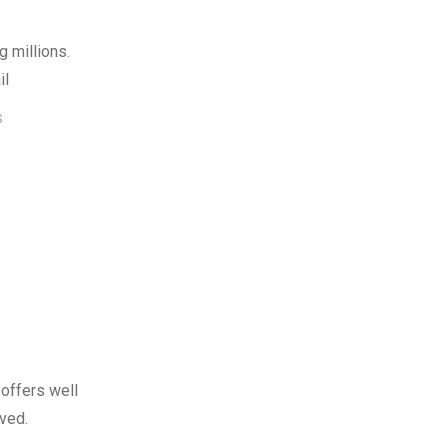
g millions.
il
S
offers well
ved.