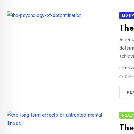
MOTIV
The
Americ
determ
achievi
BY
PSY
5 MI
RE
HEAL
The