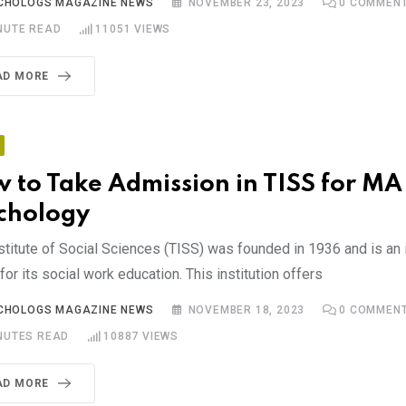
CHOLOGS MAGAZINE NEWS
NOVEMBER 23, 2023
0
COMMEN
NUTE READ
11051
VIEWS
AD MORE
 to Take Admission in TISS for MA
chology
stitute of Social Sciences (TISS) was founded in 1936 and is an i
or its social work education. This institution offers
CHOLOGS MAGAZINE NEWS
NOVEMBER 18, 2023
0
COMMEN
NUTES READ
10887
VIEWS
AD MORE