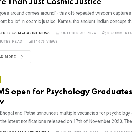
e Than Just Cosmic Justice
goes around comes around”- this oft-repeated wisdom captures 
ent belief in cosmic justice. Karma, the ancient Indian concept th
CHOLOGS MAGAZINE NEWS
OCTOBER 30, 2024
0
COMMENT
NUTES READ
11079
VIEWS
AD MORE
MS open for Psychology Graduates
w
Bhopal and Patna announces multiple vacancies for psychology 
the latest notifications released on 17th of November 2023, The 