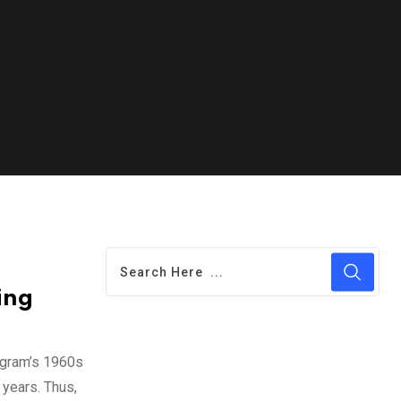
ing
ilgram’s 1960s
 years. Thus,