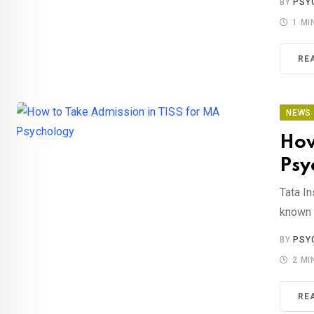
BY
PSY
1 MI
RE
NEWS
How
Psy
Tata In
known f
BY
PSY
2 MI
RE