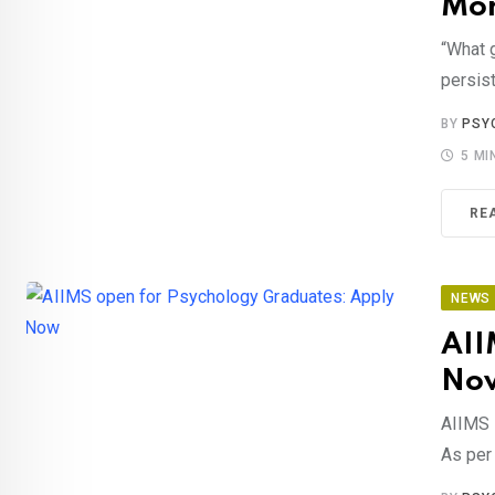
Mor
“What 
persist
BY
PSY
5 MI
RE
NEWS
AII
No
AIIMS 
As per 