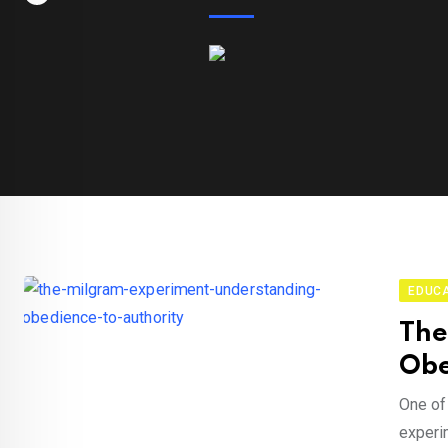
EDUC
The
Obe
One of
experim