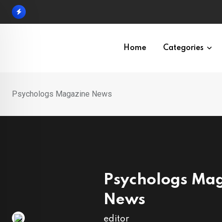
Skip
to
content
Home
Categories
Psychologs Magazine News
Psychologs Ma
News
editor