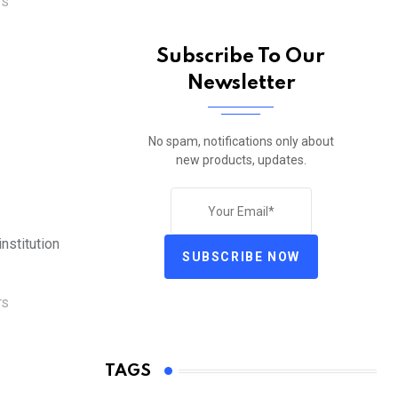
TS
Subscribe To Our
Newsletter
No spam, notifications only about
new products, updates.
nstitution
SUBSCRIBE NOW
TS
TAGS