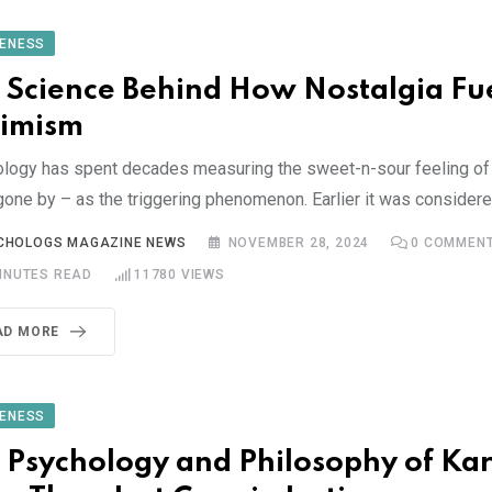
ENESS
 Science Behind How Nostalgia Fu
imism
logy has spent decades measuring the sweet-n-sour feeling of 
gone by – as the triggering phenomenon. Earlier it was consider
CHOLOGS MAGAZINE NEWS
NOVEMBER 28, 2024
0
COMMEN
INUTES READ
11780
VIEWS
AD MORE
ENESS
 Psychology and Philosophy of Ka