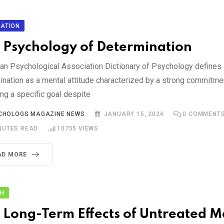
ATION
 Psychology of Determination
an Psychological Association Dictionary of Psychology defines
ination as a mental attitude characterized by a strong commitme
ng a specific goal despite
CHOLOGS MAGAZINE NEWS
JANUARY 15, 2024
0
COMMENT
NUTES READ
10755
VIEWS
AD MORE
TH
 Long-Term Effects of Untreated M