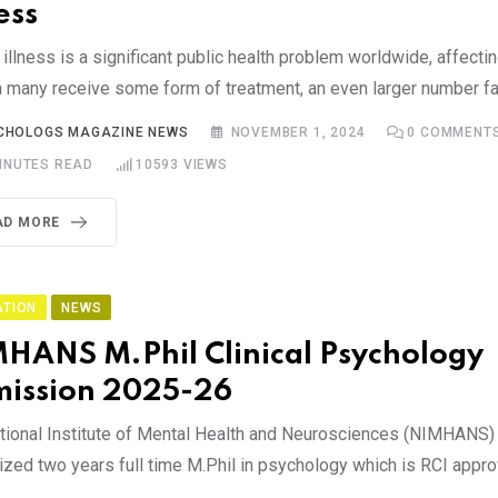
ess
illness is a significant public health problem worldwide, affectin
 many receive some form of treatment, an even larger number fa
CHOLOGS MAGAZINE NEWS
NOVEMBER 1, 2024
0
COMMENT
INUTES READ
10593
VIEWS
AD MORE
ATION
NEWS
HANS M.Phil Clinical Psychology
ission 2025-26
tional Institute of Mental Health and Neurosciences (NIMHANS) 
ized two years full time M.Phil in psychology which is RCI appro