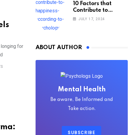
10 Factors that
Contribute to
Happiness,
JULY 17, 2024
els
According to
Psychology
longing for
ABOUT AUTHOR
ed
TS
Mental Health
Be aware, Be Informed and
Take action.
rma:
SUBSCRIBE