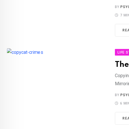
BY
PSY
7 MI
RE
LIFE 
The
Copyin
Mirrori
BY
PSY
6 MI
RE