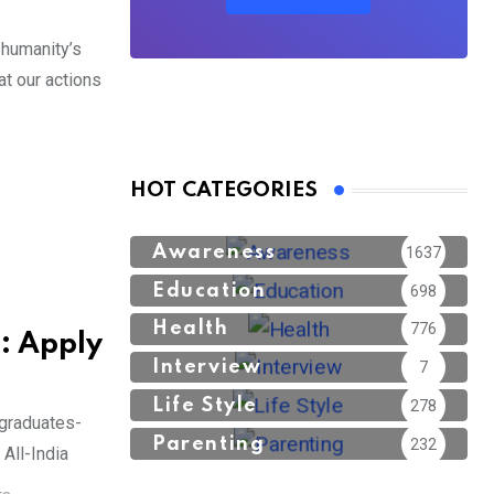
humanity’s
at our actions
S
HOT CATEGORIES
Awareness
1637
Education
698
Health
776
: Apply
Interview
7
Life Style
278
graduates-
Parenting
232
All-India