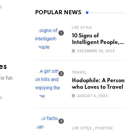
S
POPULAR NEWS
LIFE STYLE
10 Signs of
Intelligent People,
According to
DECEMBER 26, 2023
Psychology
es
TRAVEL
or fun.
Hodophile: A Person
who Loves to Travel
AUGUST 6, 2023
S
,
LIFE STYLE
POSITIVE