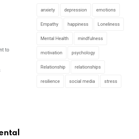
anxiety
depression
emotions
Empathy
happiness
Loneliness
Mental Health
mindfulness
nt to
motivation
psychology
Relationship
relationships
S
resilience
social media
stress
ental