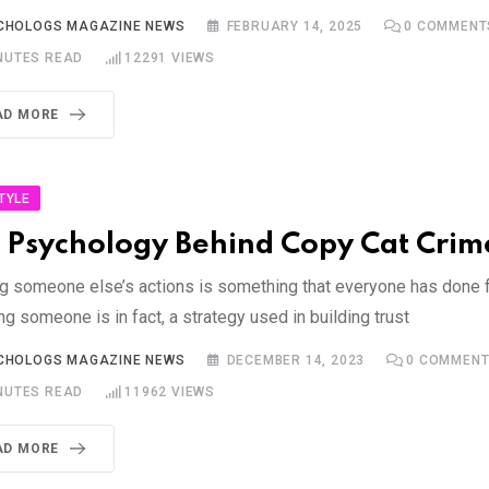
CHOLOGS MAGAZINE NEWS
FEBRUARY 14, 2025
0
COMMENT
NUTES READ
12291
VIEWS
AD MORE
STYLE
 Psychology Behind Copy Cat Crim
g someone else’s actions is something that everyone has done f
ng someone is in fact, a strategy used in building trust
CHOLOGS MAGAZINE NEWS
DECEMBER 14, 2023
0
COMMENT
NUTES READ
11962
VIEWS
AD MORE