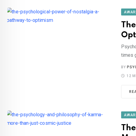
AWAR
The
Opt
Psycho
times 
BY
PSY
12 M
RE
AWAR
The