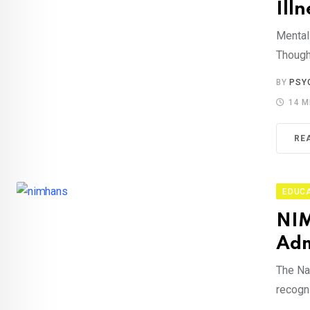
Illn
Mental 
Though
BY
PSY
14 M
RE
EDUC
NIM
Adm
The Na
recogn