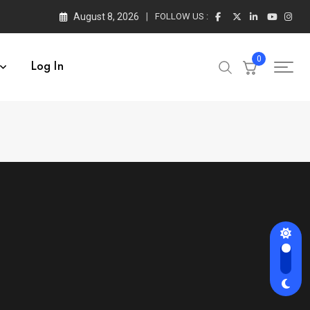
August 8, 2026
FOLLOW US :
0
Log In