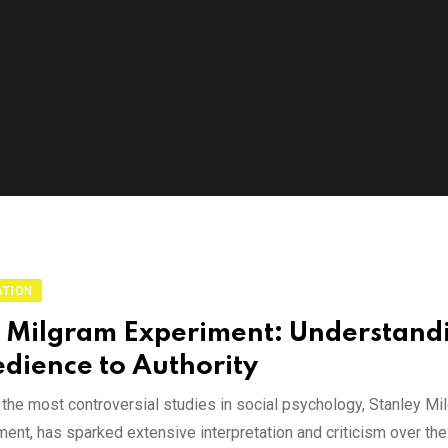
ATION
 Milgram Experiment: Understand
dience to Authority
 the most controversial studies in social psychology, Stanley M
ent, has sparked extensive interpretation and criticism over the