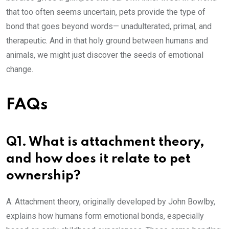
that too often seems uncertain, pets provide the type of
bond that goes beyond words— unadulterated, primal, and
therapeutic. And in that holy ground between humans and
animals, we might just discover the seeds of emotional
change.
FAQs
Q1. What is attachment theory,
and how does it relate to pet
ownership?
A: Attachment theory, originally developed by John Bowlby,
explains how humans form emotional bonds, especially