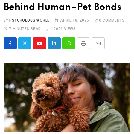
Behind Human–Pet Bonds
BY
PSYCHOLOGS WORLD
APRIL 18, 2025
0
COMMENTS
7 MINUTES READ
10026
VIEWS
Youtube
LinkedIn
Whatsapp
Print
Share
via
Email