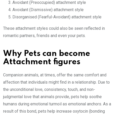
Avoidant (Preoccupied) attachment style
Avoidant (Dismissive) attachment style
Disorganised (Fearful-Avoidant) attachment style
These attachment styles could also be seen reflected in
romantic partners, friends and even your pets.
Why Pets can become
Attachment figures
Companion animals, at times, offer the same comfort and
affection that individuals might find in a relationship. Due to
the unconditional love, consistency, touch, and non-
judgmental love that animals provide, pets help soothe
humans during emotional turmoil as emotional anchors. As a
result of this bond, pets help increase oxytocin (bonding