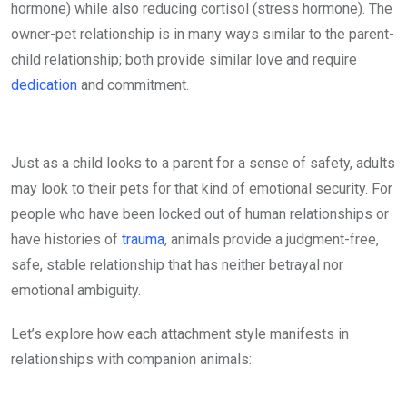
hormone) while also reducing cortisol (stress hormone). The
owner-pet relationship is in many ways similar to the parent-
child relationship; both provide similar love and require
dedication
and commitment.
Just as a child looks to a parent for a sense of safety, adults
may look to their pets for that kind of emotional security. For
people who have been locked out of human relationships or
have histories of
trauma
, animals provide a judgment-free,
safe, stable relationship that has neither betrayal nor
emotional ambiguity.
Let’s explore how each attachment style manifests in
relationships with companion animals: