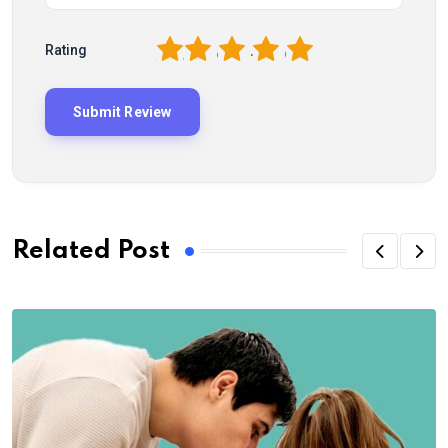
1
2
3
4
5
Rating
Related Post