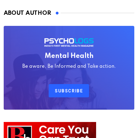
ABOUT AUTHOR
Mental Health
Be aware, Be Informed and Take action.
SUBSCRIBE