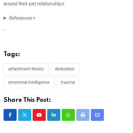
around their pet relationships.
References
+
...
Tags:
attachment theory
dedication
emotional intelligence
trauma
Share This Post:
Youtube
LinkedIn
Whatsapp
Print
Share
via