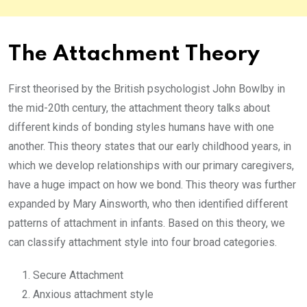
The Attachment Theory
First theorised by the British psychologist John Bowlby in
the mid-20th century, the attachment theory talks about
different kinds of bonding styles humans have with one
another. This theory states that our early childhood years, in
which we develop relationships with our primary caregivers,
have a huge impact on how we bond. This theory was further
expanded by Mary Ainsworth, who then identified different
patterns of attachment in infants. Based on this theory, we
can classify attachment style into four broad categories.
Secure Attachment
Anxious attachment style