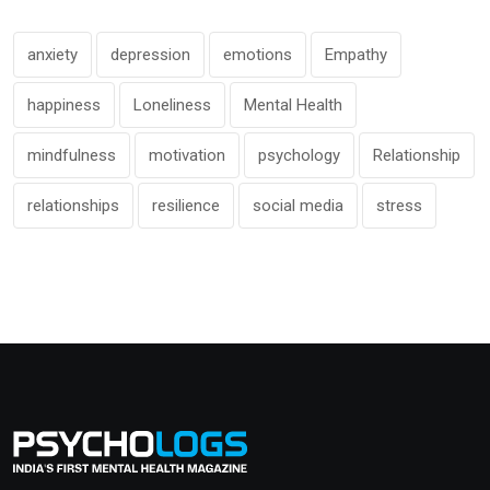
anxiety
depression
emotions
Empathy
happiness
Loneliness
Mental Health
mindfulness
motivation
psychology
Relationship
relationships
resilience
social media
stress