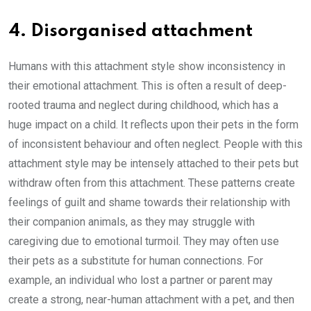
4. Disorganised attachment
Humans with this attachment style show inconsistency in
their emotional attachment. This is often a result of deep-
rooted trauma and neglect during childhood, which has a
huge impact on a child. It reflects upon their pets in the form
of inconsistent behaviour and often neglect. People with this
attachment style may be intensely attached to their pets but
withdraw often from this attachment. These patterns create
feelings of guilt and shame towards their relationship with
their companion animals, as they may struggle with
caregiving due to emotional turmoil. They may often use
their pets as a substitute for human connections. For
example, an individual who lost a partner or parent may
create a strong, near-human attachment with a pet, and then