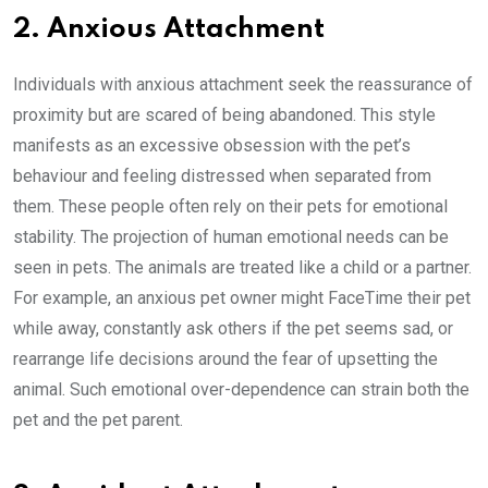
2. Anxious Attachment
Individuals with anxious attachment seek the reassurance of
proximity but are scared of being abandoned. This style
manifests as an excessive obsession with the pet’s
behaviour and feeling distressed when separated from
them. These people often rely on their pets for emotional
stability. The projection of human emotional needs can be
seen in pets. The animals are treated like a child or a partner.
For example, an anxious pet owner might FaceTime their pet
while away, constantly ask others if the pet seems sad, or
rearrange life decisions around the fear of upsetting the
animal. Such emotional over-dependence can strain both the
pet and the pet parent.