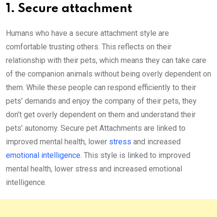
1. Secure attachment
Humans who have a secure attachment style are
comfortable trusting others. This reflects on their
relationship with their pets, which means they can take care
of the companion animals without being overly dependent on
them. While these people can respond efficiently to their
pets’ demands and enjoy the company of their pets, they
don’t get overly dependent on them and understand their
pets’ autonomy. Secure pet Attachments are linked to
improved mental health, lower
stress
and increased
emotional intelligence
. This style is linked to improved
mental health, lower stress and increased emotional
intelligence.