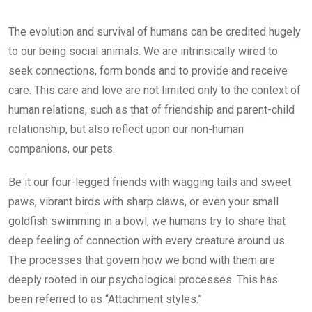
The evolution and survival of humans can be credited hugely
to our being social animals. We are intrinsically wired to
seek connections, form bonds and to provide and receive
care. This care and love are not limited only to the context of
human relations, such as that of friendship and parent-child
relationship, but also reflect upon our non-human
companions, our pets.
Be it our four-legged friends with wagging tails and sweet
paws, vibrant birds with sharp claws, or even your small
goldfish swimming in a bowl, we humans try to share that
deep feeling of connection with every creature around us.
The processes that govern how we bond with them are
deeply rooted in our psychological processes. This has
been referred to as “Attachment styles.”