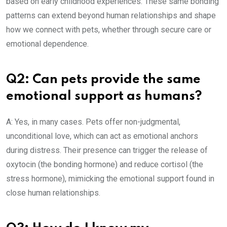
based on early childhood experiences. These same bonding
patterns can extend beyond human relationships and shape
how we connect with pets, whether through secure care or
emotional dependence.
Q2: Can pets provide the same
emotional support as humans?
A: Yes, in many cases. Pets offer non-judgmental,
unconditional love, which can act as emotional anchors
during distress. Their presence can trigger the release of
oxytocin (the bonding hormone) and reduce cortisol (the
stress hormone), mimicking the emotional support found in
close human relationships.