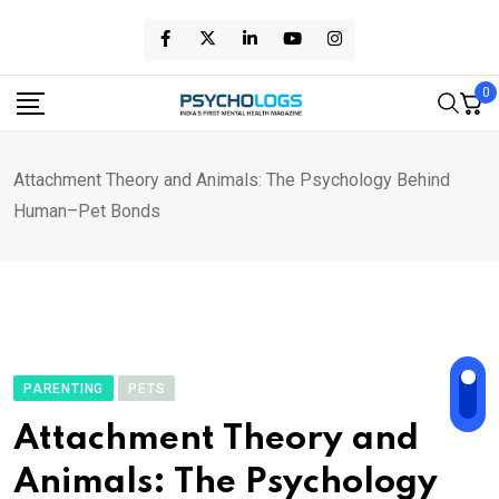
Skip
to
content
0
Attachment Theory and Animals: The Psychology Behind
Human–Pet Bonds
PARENTING
PETS
Attachment Theory and
Animals: The Psychology