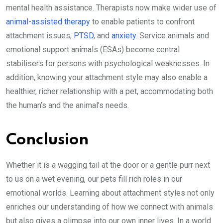
mental health assistance. Therapists now make wider use of
animal-assisted therapy
to enable patients to confront
attachment issues,
PTSD
, and
anxiety
. Service animals and
emotional support animals (ESAs) become central
stabilisers for persons with psychological weaknesses. In
addition, knowing your attachment style may also enable a
healthier, richer relationship with a pet, accommodating both
the human’s and the animal’s needs.
Conclusion
Whether it is a wagging tail at the door or a gentle purr next
to us on a wet evening, our pets fill rich roles in our
emotional worlds. Learning about attachment styles not only
enriches our understanding of how we connect with animals
but also gives a glimpse into our own inner lives. In a world