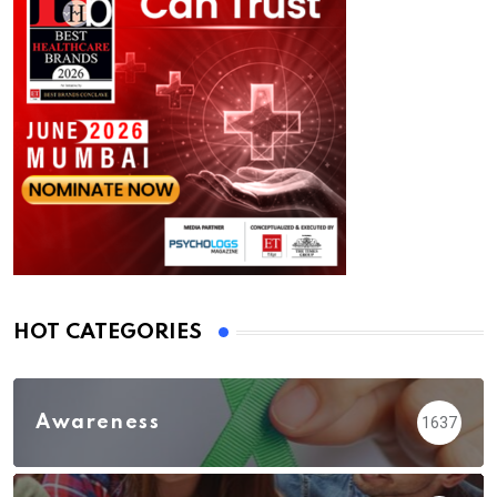
HOT CATEGORIES
Awareness
1637