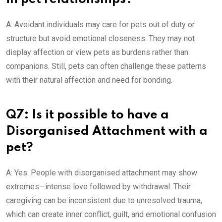
A: Avoidant individuals may care for pets out of duty or
structure but avoid emotional closeness. They may not
display affection or view pets as burdens rather than
companions. Still, pets can often challenge these patterns
with their natural affection and need for bonding.
Q7: Is it possible to have a
Disorganised Attachment with a
pet?
A: Yes. People with disorganised attachment may show
extremes—intense love followed by withdrawal. Their
caregiving can be inconsistent due to unresolved trauma,
which can create inner conflict, guilt, and emotional confusion