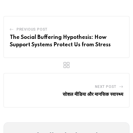
Email
PREVIOUS POST
The Social Buffering Hypothesis: How
Support Systems Protect Us from Stress
NEXT POST
सोशल मीडिया और मानसिक स्वास्थ्य