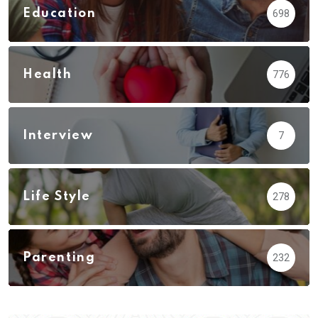
Education
698
Health
776
Interview
7
Life Style
278
Parenting
232