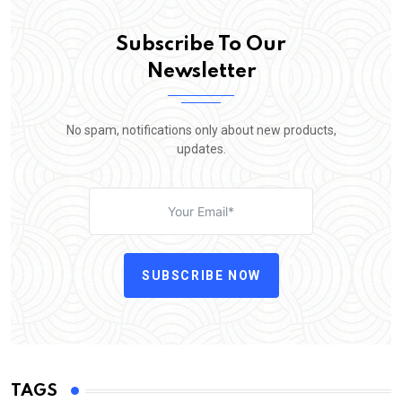
Subscribe To Our
Newsletter
No spam, notifications only about new products,
updates.
SUBSCRIBE NOW
TAGS