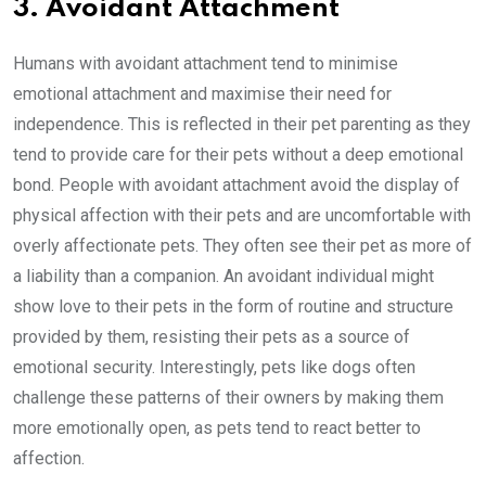
3. Avoidant Attachment
Humans with avoidant attachment tend to minimise
emotional attachment and maximise their need for
independence. This is reflected in their pet parenting as they
tend to provide care for their pets without a deep emotional
bond. People with avoidant attachment avoid the display of
physical affection with their pets and are uncomfortable with
overly affectionate pets. They often see their pet as more of
a liability than a companion. An avoidant individual might
show love to their pets in the form of routine and structure
provided by them, resisting their pets as a source of
emotional security. Interestingly, pets like dogs often
challenge these patterns of their owners by making them
more emotionally open, as pets tend to react better to
affection.