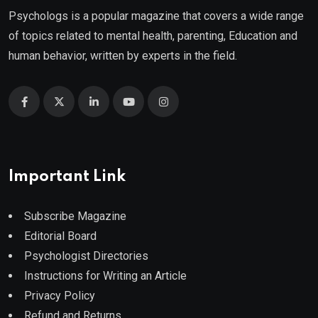
Psychologs is a popular magazine that covers a wide range
of topics related to mental health, parenting, Education and
human behavior, written by experts in the field.
Important Link
Subscribe Magazine
Editorial Board
Psychologist Directories
Instructions for Writing an Article
Privacy Policy
Refund and Returns