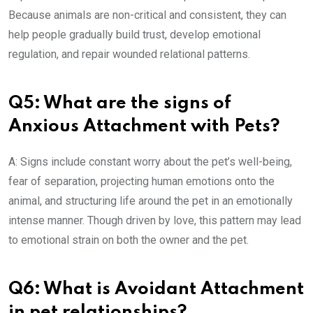
Because animals are non-critical and consistent, they can
help people gradually build trust, develop emotional
regulation, and repair wounded relational patterns.
Q5: What are the signs of
Anxious Attachment with Pets?
A: Signs include constant worry about the pet’s well-being,
fear of separation, projecting human emotions onto the
animal, and structuring life around the pet in an emotionally
intense manner. Though driven by love, this pattern may lead
to emotional strain on both the owner and the pet.
Q6: What is Avoidant Attachment
in pet relationships?