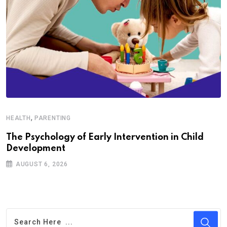
,
HEALTH
PARENTING
The Psychology of Early Intervention in Child
Development
AUGUST 6, 2026