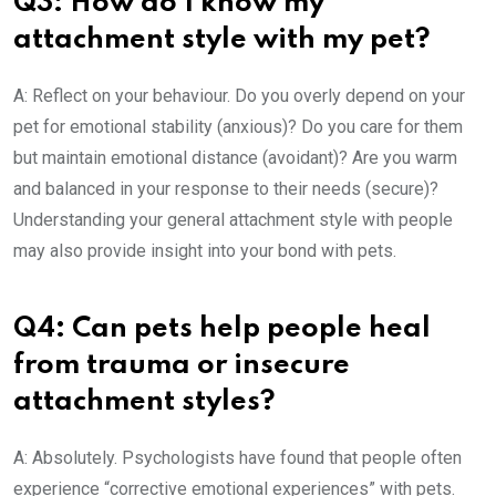
Q3: How do I know my
attachment style with my pet?
A: Reflect on your behaviour. Do you overly depend on your
pet for emotional stability (anxious)? Do you care for them
but maintain emotional distance (avoidant)? Are you warm
and balanced in your response to their needs (secure)?
Understanding your general attachment style with people
may also provide insight into your bond with pets.
Q4: Can pets help people heal
from trauma or insecure
attachment styles?
A: Absolutely. Psychologists have found that people often
experience “corrective emotional experiences” with pets.