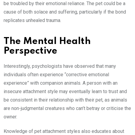
be troubled by their emotional reliance. The pet could be a
cause of both solace and suffering, particularly if the bond
replicates unhealed trauma.
The Mental Health
Perspective
Interestingly, psychologists have observed that many
individuals often experience “corrective emotional
experience” with companion animals. A person with an
insecure attachment style may eventually learn to trust and
be consistent in their relationship with their pet, as animals
are non-judgmental creatures who can’t betray or criticise the
owner.
Knowledge of pet attachment styles also educates about