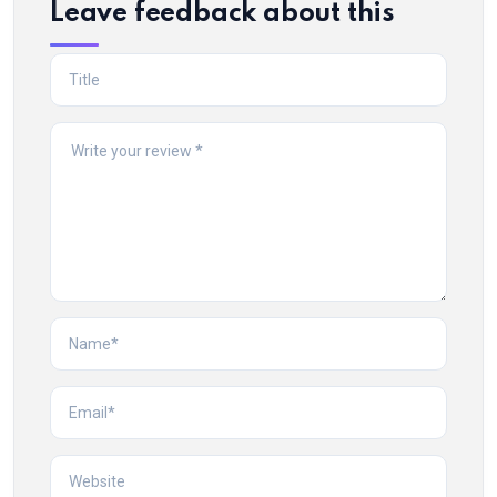
Leave feedback about this