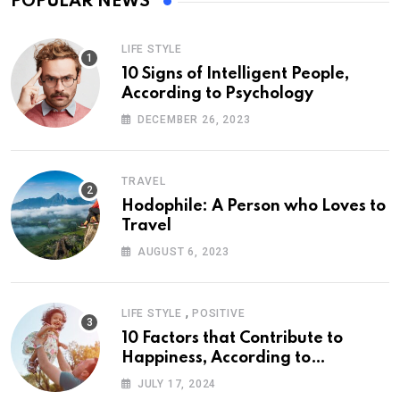
POPULAR NEWS
LIFE STYLE
10 Signs of Intelligent People,
According to Psychology
DECEMBER 26, 2023
TRAVEL
Hodophile: A Person who Loves to
Travel
AUGUST 6, 2023
,
LIFE STYLE
POSITIVE
10 Factors that Contribute to
Happiness, According to
Psychology
JULY 17, 2024