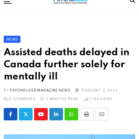
to
content
Home
Categories
Editorial Board
NEWS
Subscribe Magazine
Assisted deaths delayed in
Merchandise
Canada further solely for
Log In
mentally ill
BY
PSYCHOLOGS MAGAZINE NEWS
FEBRUARY 2, 2024
0
COMMENTS
2 MINUTES READ
1184
VIEWS
Youtube
LinkedIn
Whatsapp
Print
Share
via
Email