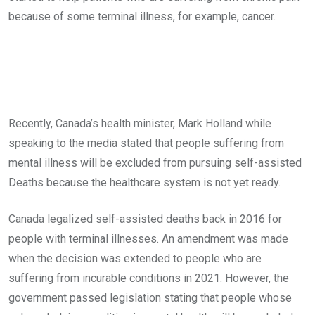
because of some terminal illness, for example, cancer.
Recently, Canada’s health minister, Mark Holland while
speaking to the media stated that people suffering from
mental illness will be excluded from pursuing self-assisted
Deaths because the healthcare system is not yet ready.
Canada legalized self-assisted deaths back in 2016 for
people with terminal illnesses. An amendment was made
when the decision was extended to people who are
suffering from incurable conditions in 2021. However, the
government passed legislation stating that people whose