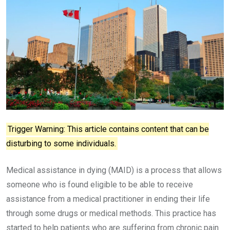
Trigger Warning: This article contains content that can be
disturbing to some individuals.
Medical assistance in dying (MAID) is a process that allows
someone who is found eligible to be able to receive
assistance from a medical practitioner in ending their life
through some drugs or medical methods. This practice has
started to help patients who are suffering from chronic pain