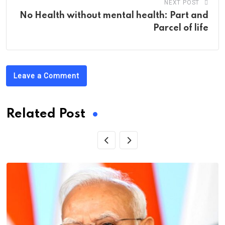
NEXT POST
No Health without mental health: Part and
Parcel of life
Leave a Comment
Related Post