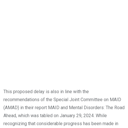
This proposed delay is also in line with the
recommendations of the Special Joint Committee on MAID
(AMAD) in their report MAID and Mental Disorders: The Road
Ahead, which was tabled on January 29, 2024. While
recognizing that considerable progress has been made in