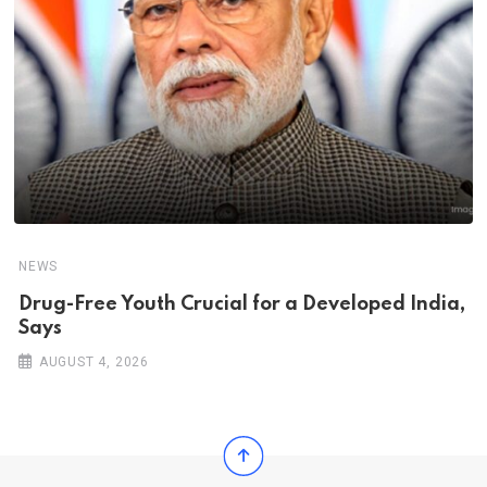
NEWS
Drug-Free Youth Crucial for a Developed India,
Says
AUGUST 4, 2026