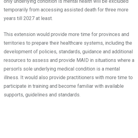
only underlying condition is mental health will be excluded
temporarily from accessing assisted death for three more
years till 2027 at least.
This extension would provide more time for provinces and
territories to prepare their healthcare systems, including the
development of policies, standards, guidance and additional
resources to assess and provide MAID in situations where a
person’s sole underlying medical condition is a mental
illness. It would also provide practitioners with more time to
participate in training and become familiar with available
supports, guidelines and standards.