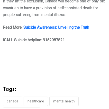
If they lift the exclusion, Canada will become one of only six
countries to have a provision of self–assisted death for
people suffering from mental illness.
Read More:
Suicide Awareness: Unveiling the Truth
iCALL Suicide helpline: 9152987821
Tags:
canada
healthcare
mental health