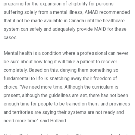
preparing for the expansion of eligibility for persons
suffering solely from a mental illness, AMAD recommended
that it not be made available in Canada until the healthcare
system can safely and adequately provide MAID for these
cases.
Mental health is a condition where a professional can never
be sure about how long it will take a patient to recover
completely. Based on this, denying them something so
fundamental to life is snatching away their freedom of
choice. “We need more time. Although the curriculum is
present, although the guidelines are set, there has not been
enough time for people to be trained on them, and provinces
and territories are saying their systems are not ready and
need more time” said Holland.