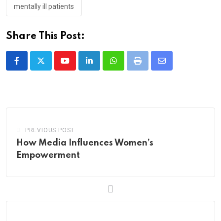
mentally ill patients
Share This Post:
Youtube
LinkedIn
Whatsapp
Print
Share
via
Email
PREVIOUS POST
How Media Influences Women’s
Empowerment