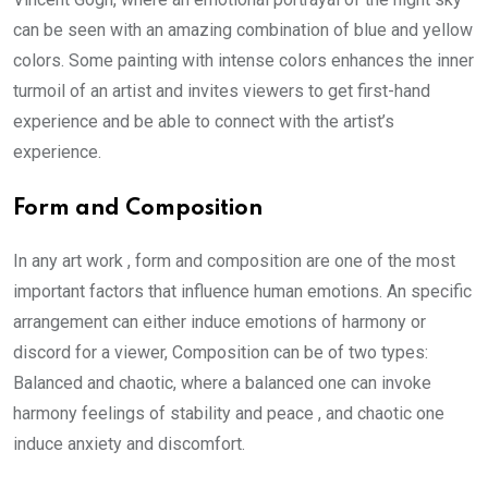
can be seen with an amazing combination of blue and yellow
colors. Some painting with intense colors enhances the inner
turmoil of an artist and invites viewers to get first-hand
experience and be able to connect with the artist’s
experience.
Form and Composition
In any art work , form and composition are one of the most
important factors that influence human emotions. An specific
arrangement can either induce emotions of harmony or
discord for a viewer, Composition can be of two types:
Balanced and chaotic, where a balanced one can invoke
harmony feelings of stability and peace , and chaotic one
induce anxiety and discomfort.