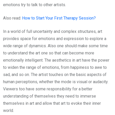
emotions try to talk to other artists.
Also read:
How to Start Your First Therapy Session?
In a world of full uncertainty and complex structures, art
provides space for emotions and expression to explore a
wide range of dynamics. Also one should make some time
to understand the art one so that can become more
emotionally intelligent. The aesthetics in art have the power
to widen the range of emotions, from happiness to awe to
sad, and so on. The artist touches on the basic aspects of
human perceptions, whether the mode is visual or audacity.
Viewers too have some responsibility for a better
understanding of themselves they need to immerse
themselves in art and allow that art to evoke their inner
world.