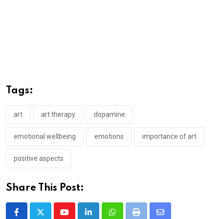
Tags:
art
art therapy
dopamine
emotional wellbeing
emotions
importance of art
positive aspects
Share This Post:
Youtube
LinkedIn
Whatsapp
Print
Share