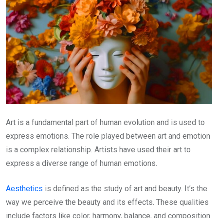
Art is a fundamental part of human evolution and is used to
express emotions. The role played between art and emotion
is a complex relationship. Artists have used their art to
express a diverse range of human emotions.
Aesthetics
is defined as the study of art and beauty. It’s the
way we perceive the beauty and its effects. These qualities
include factors like color, harmony, balance, and composition.