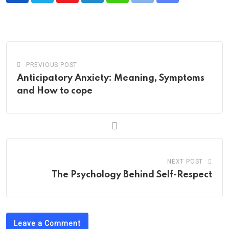
via
Email
PREVIOUS POST
Anticipatory Anxiety: Meaning, Symptoms
and How to cope
NEXT POST
The Psychology Behind Self-Respect
Leave a Comment