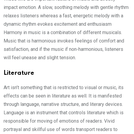
impact emotion. A slow, soothing melody with gentle rhythm
relaxes listeners whereas a fast, energetic melody with a
dynamic rhythm evokes excitement and enthusiasm
Harmony in music is a combination of different musicals.
Music that is harmonious invokes feelings of comfort and
satisfaction, and if the music if non-harmonious, listeners
will feel unease and slight tension.
Literature
Art isn’t something that is restricted to visual or music, its
effects can be seen in literature as well. It is manifested
through language, narrative structure, and literary devices.
Language is an instrument that controls literature which is
responsible for moving of emotions of readers. Vivid
portrayal and skillful use of words transport readers to