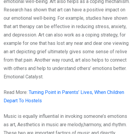
emotional well-being. Art also helps as a coping mechanism.
Research has shown that art can have a positive impact on
our emotional well-being. For example, studies have shown
that art therapy can be effective in reducing stress, anxiety,
and depression. Art can also work as a coping strategy, for
example for one that has lost any near and dear one viewing
an art depicting grief ultimately gives some sense of relive
from that pain. Another way round, art also helps to connect
with others and help to understand others’ emotions better.
Emotional Catalyst.
Read More:
Turning Point in Parents’ Lives, When Children
Depart To Hostels
Music is equally influential in invoking someone’s emotions
as art, Aesthetics in music are melody,harmony, and rhythm.
These two are important factors of music and directly