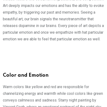
Art deeply impacts our emotions and has the ability to evoke
empathy, by triggering our past and memories. Seeing a
beautiful art, our brain signals the neurotransmitter that
releases dopamine in our brains. Every piece of art depicts a
particular emotion and once we empathize with hat particular
emotion we are able to feel that particular emotion as well.
Color and Emotion
Warm colors like yellow and red are responsible for
channelizing energy and warmth while cool colors like green
conveys calmness and sadness. Starry night painting by
Vincent Gogh, where an emotional portrayal of the night sky