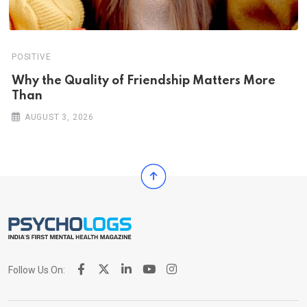
POSITIVE
Why the Quality of Friendship Matters More
Than
AUGUST 3, 2026
Follow Us On: