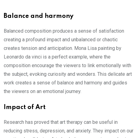
Balance and harmony
Balanced composition produces a sense of satisfaction
creating a profound impact and unbalanced or chaotic
creates tension and anticipation. Mona Lisa painting by
Leonardo da vinci is a perfect example, where the
composition encourage the viewers to link emotionally with
the subject, evoking curiosity and wonders. This delicate art
work creates a sense of balance and harmony and guides
the viewers on an emotional journey.
Impact of Art
Research has proved that art therapy can be useful in
reducing stress, depression, and anxiety. They impact on our