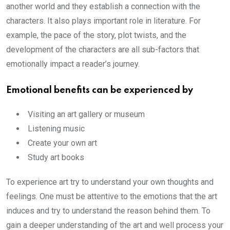
another world and they establish a connection with the
characters. It also plays important role in literature. For
example, the pace of the story, plot twists, and the
development of the characters are all sub-factors that
emotionally impact a reader’s journey.
Emotional benefits can be experienced by
Visiting an art gallery or museum
Listening music
Create your own art
Study art books
To experience art try to understand your own thoughts and
feelings. One must be attentive to the emotions that the art
induces and try to understand the reason behind them. To
gain a deeper understanding of the art and well process your