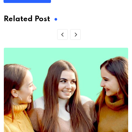
Related Post