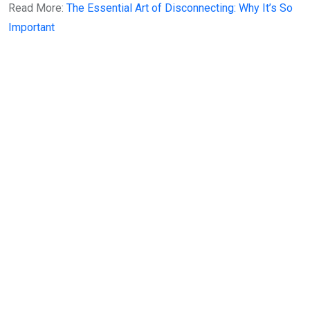
Read More:
The Essential Art of Disconnecting: Why It’s So
Important