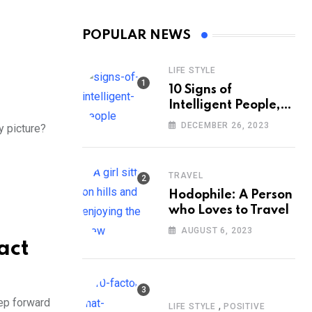
POPULAR NEWS
LIFE STYLE
10 Signs of
Intelligent People,
According to
DECEMBER 26, 2023
y picture?
Psychology
TRAVEL
Hodophile: A Person
who Loves to Travel
AUGUST 6, 2023
act
tep forward
,
LIFE STYLE
POSITIVE