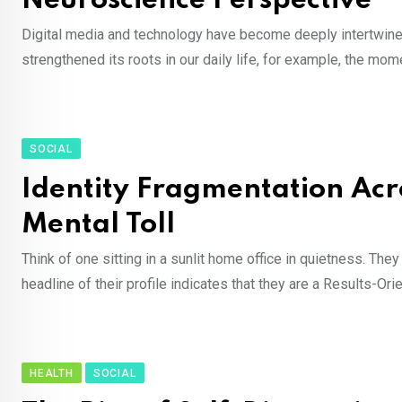
Neuroscience Perspective
Digital media and technology have become deeply intertwined 
strengthened its roots in our daily life, for example, the mom
SOCIAL
Identity Fragmentation Acro
Mental Toll
Think of one sitting in a sunlit home office in quietness. The
headline of their profile indicates that they are a Results-O
HEALTH
SOCIAL