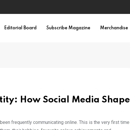
Editorial Board
Subscribe Magazine
Merchandise
entity: How Social Media Shape
n frequently communicating online. This is the very first time