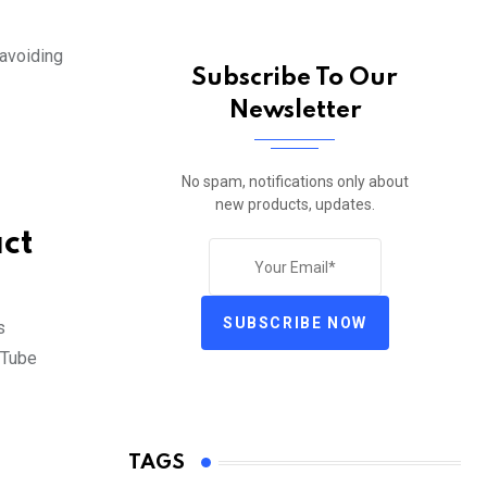
 avoiding
Subscribe To Our
Newsletter
No spam, notifications only about
new products, updates.
ct
SUBSCRIBE NOW
s
uTube
TAGS