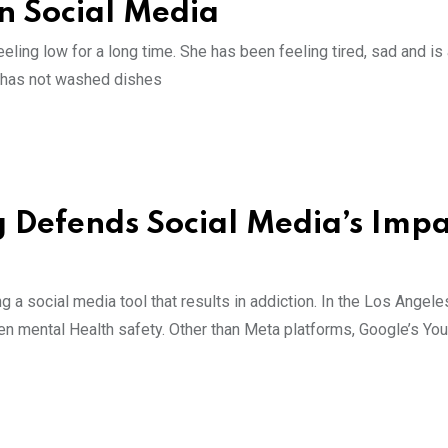
on Social Media
ling low for a long time. She has been feeling tired, sad and is
e has not washed dishes
Defends Social Media’s Impa
a social media tool that results in addiction. In the Los Angele
een mental Health safety. Other than Meta platforms, Google’s Yo