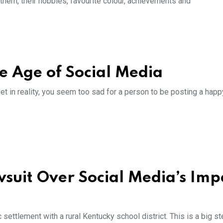
 them, their hobbies, favourite colour, achievements and
he Age of Social Media
yet in reality, you seem too sad for a person to be posting a happ
wsuit Over Social Media’s Imp
 settlement with a rural Kentucky school district. This is a big s