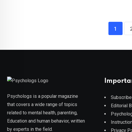
1
Importa
Psychologs is a popular magazine
Subscribe
that covers a wide range of topics
Editorial 
related to mental health, parenting,
Psycholog
Education and human behavior, written
Instruction
by experts in the field.
Privacy Po