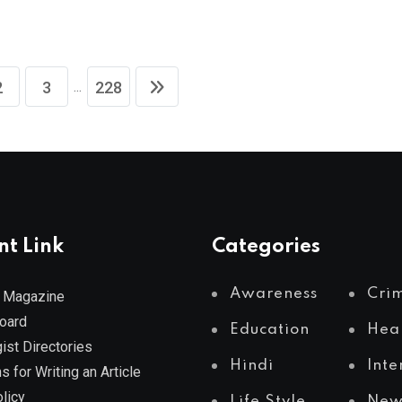
...
2
3
228
nt Link
Categories
Awareness
Cri
 Magazine
Board
Education
Hea
ist Directories
Hindi
Inte
s for Writing an Article
licy
Life Style
New