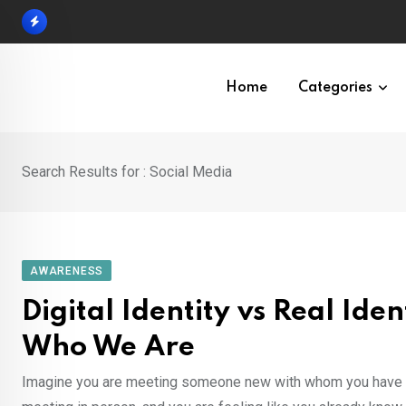
Skip
to
content
Home
Categories
Search Results for : Social Media
AWARENESS
Digital Identity vs Real Id
Who We Are
Imagine you are meeting someone new with whom you have bee