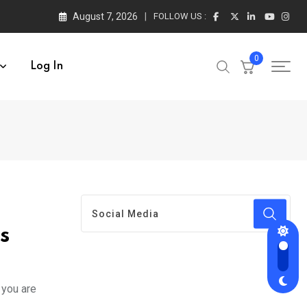
August 7, 2026
FOLLOW US :
0
Log In
s
 you are