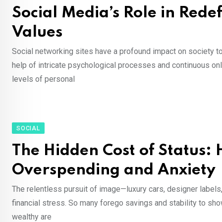
Social Media’s Role in Rede
Values
Social networking sites have a profound impact on society to
help of intricate psychological processes and continuous onli
levels of personal
SOCIAL
The Hidden Cost of Status:
Overspending and Anxiety
The relentless pursuit of image—luxury cars, designer labels
financial stress. So many forego savings and stability to sh
wealthy are