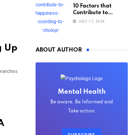
10 Factors that
Contribute to
Happiness,
JULY 17, 2024
According to
Psychology
g Up
ABOUT AUTHOR
branches.
Mental Health
Be aware, Be Informed and
Take action.
A