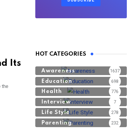
SUBSCRIBE
HOT CATEGORIES
d Its
Awareness
1637
Education
698
e the
Health
776
Interview
7
Life Style
278
Parenting
232