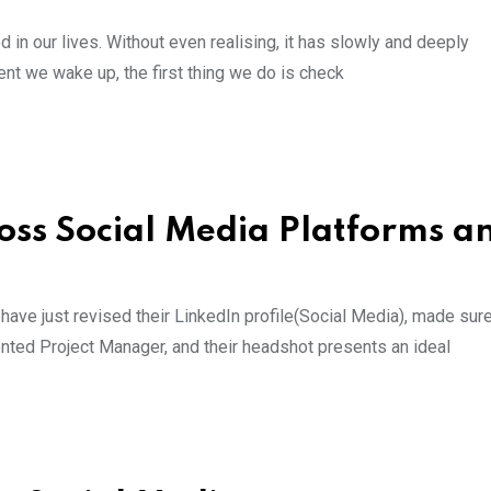
in our lives. Without even realising, it has slowly and deeply
ent we wake up, the first thing we do is check
ss Social Media Platforms an
y have just revised their LinkedIn profile(Social Media), made sur
riented Project Manager, and their headshot presents an ideal