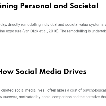
fining Personal and Societal
day, directly remodelling individual and societal value systems 
ne exposure (van Dijck et al., 2018). The remodelling is undertak
 How Social Media Drives
, curated social media lives—often hides a cost of psychological
ow success, motivated by social comparison and the narrative tha