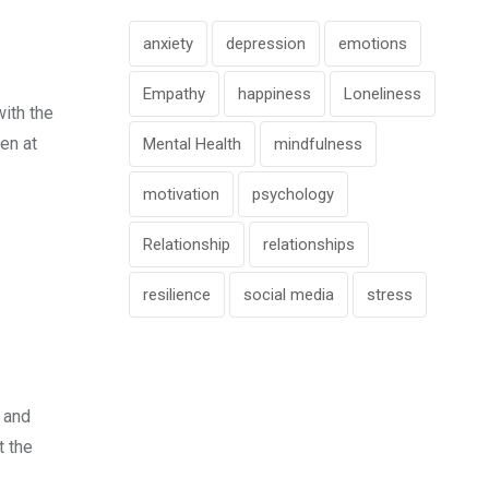
anxiety
depression
emotions
Empathy
happiness
Loneliness
with the
en at
Mental Health
mindfulness
motivation
psychology
Relationship
relationships
resilience
social media
stress
 and
t the