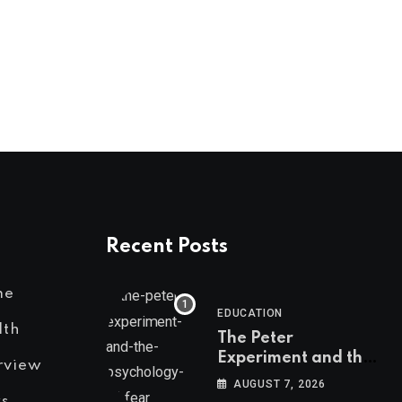
Recent Posts
me
EDUCATION
lth
The Peter
Experiment and the
rview
Psychology of Fear
AUGUST 7, 2026
s