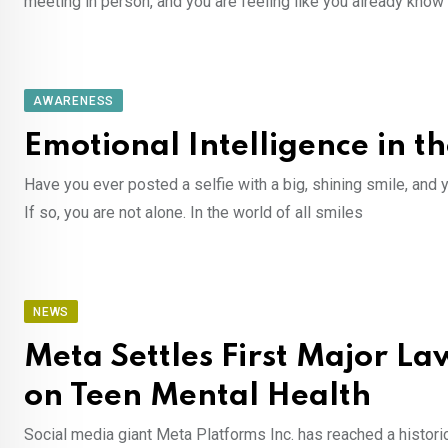
meeting in person, and you are feeling like you already know
AWARENESS
Emotional Intelligence in t
Have you ever posted a selfie with a big, shining smile, and 
If so, you are not alone. In the world of all smiles
NEWS
Meta Settles First Major La
on Teen Mental Health
Social media giant Meta Platforms Inc. has reached a historic