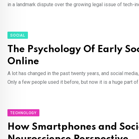
in a landmark dispute over the growing legal issue of tech-i
SOCIAL
The Psychology Of Early S
Online
A lot has changed in the past twenty years, and social medi
Only a few people used it before, but now it is a huge part o
TECHNOLOGY
How Smartphones and Socia