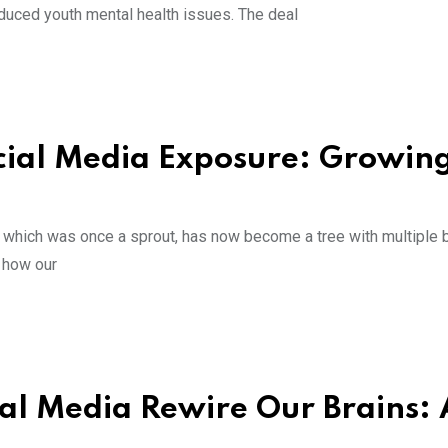
nduced youth mental health issues. The deal
ocial Media Exposure: Growin
a, which was once a sprout, has now become a tree with multiple 
f how our
l Media Rewire Our Brains: 