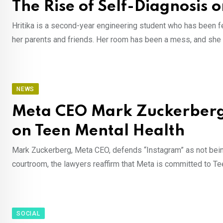
The Rise of Self-Diagnosis 
Hritika is a second-year engineering student who has been fee
her parents and friends. Her room has been a mess, and sh
NEWS
Meta CEO Mark Zuckerberg 
on Teen Mental Health
Mark Zuckerberg, Meta CEO, defends “Instagram” as not being 
courtroom, the lawyers reaffirm that Meta is committed to T
SOCIAL