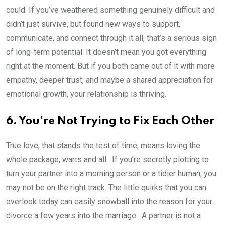
could. If you’ve weathered something genuinely difficult and
didn’t just survive, but found new ways to support,
communicate, and connect through it all, that’s a serious sign
of long-term potential. It doesn’t mean you got everything
right at the moment. But if you both came out of it with more
empathy, deeper trust, and maybe a shared appreciation for
emotional growth, your relationship is thriving.
6. You’re Not Trying to Fix Each Other
True love, that stands the test of time, means loving the
whole package, warts and all. If you’re secretly plotting to
turn your partner into a morning person or a tidier human, you
may not be on the right track. The little quirks that you can
overlook today can easily snowball into the reason for your
divorce a few years into the marriage. A partner is not a