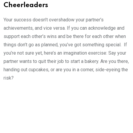
Cheerleaders
Your success doesn’t overshadow your partner’s
achievements, and vice versa. If you can acknowledge and
support each other’s wins and be there for each other when
things don’t go as planned, you’ve got something special. If
you’re not sure yet, here’s an imagination exercise: Say your
partner wants to quit their job to start a bakery. Are you there,
handing out cupcakes, or are you in a corner, side-eyeing the
risk?