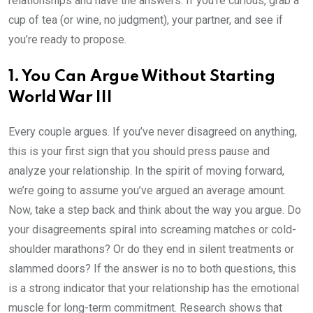
relationships and have the answers. If you’re curious, grab a
cup of tea (or wine, no judgment), your partner, and see if
you’re ready to propose.
1. You Can Argue Without Starting
World War III
Every couple argues. If you’ve never disagreed on anything,
this is your first sign that you should press pause and
analyze your relationship. In the spirit of moving forward,
we’re going to assume you’ve argued an average amount.
Now, take a step back and think about the way you argue. Do
your disagreements spiral into screaming matches or cold-
shoulder marathons? Or do they end in silent treatments or
slammed doors? If the answer is no to both questions, this
is a strong indicator that your relationship has the emotional
muscle for long-term commitment. Research shows that