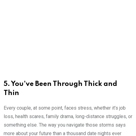
5. You’ve Been Through Thick and
Thin
Every couple, at some point, faces stress, whether it’s job
loss, health scares, family drama, long-distance struggles, or
something else. The way you navigate those storms says
more about your future than a thousand date nights ever