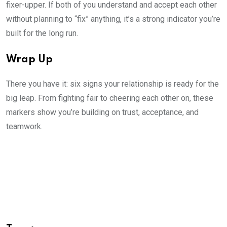
fixer-upper. If both of you understand and accept each other
without planning to “fix” anything, it’s a strong indicator you’re
built for the long run.
Wrap Up
There you have it: six signs your relationship is ready for the
big leap. From fighting fair to cheering each other on, these
markers show you’re building on trust, acceptance, and
teamwork.