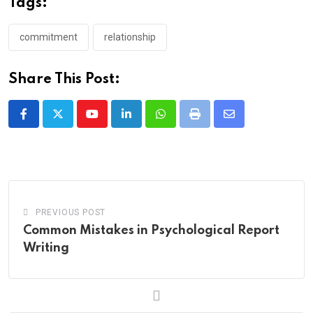
Tags:
commitment
relationship
Share This Post:
Youtube
LinkedIn
Whatsapp
Print
Share
via
Email
PREVIOUS POST
Common Mistakes in Psychological Report
Writing