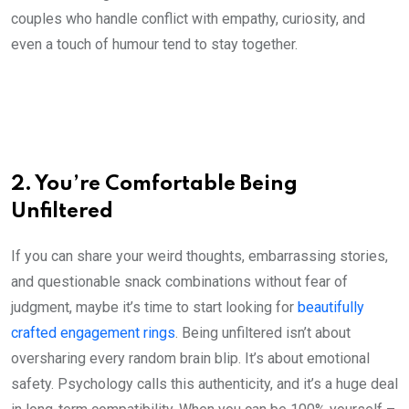
couples who handle conflict with empathy, curiosity, and
even a touch of humour tend to stay together.
2. You’re Comfortable Being
Unfiltered
If you can share your weird thoughts, embarrassing stories,
and questionable snack combinations without fear of
judgment, maybe it’s time to start looking for
beautifully
crafted engagement rings
. Being unfiltered isn’t about
oversharing every random brain blip. It’s about emotional
safety. Psychology calls this authenticity, and it’s a huge deal