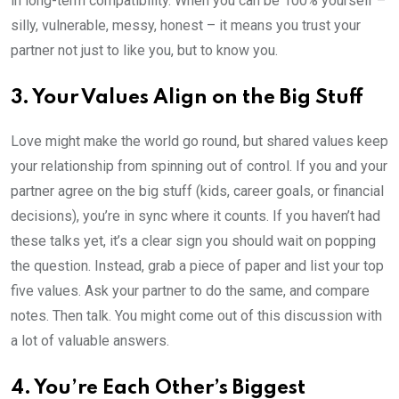
in long-term compatibility. When you can be 100% yourself –
silly, vulnerable, messy, honest – it means you trust your
partner not just to like you, but to know you.
3. Your Values Align on the Big Stuff
Love might make the world go round, but shared values keep
your relationship from spinning out of control. If you and your
partner agree on the big stuff (kids, career goals, or financial
decisions), you’re in sync where it counts. If you haven’t had
these talks yet, it’s a clear sign you should wait on popping
the question. Instead, grab a piece of paper and list your top
five values. Ask your partner to do the same, and compare
notes. Then talk. You might come out of this discussion with
a lot of valuable answers.
4. You’re Each Other’s Biggest