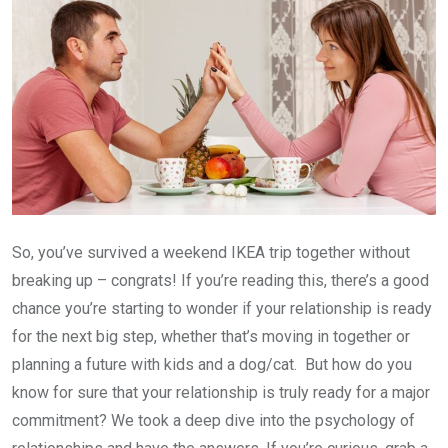
So, you’ve survived a weekend IKEA trip together without
breaking up – congrats! If you’re reading this, there’s a good
chance you’re starting to wonder if your relationship is ready
for the next big step, whether that’s moving in together or
planning a future with kids and a dog/cat. But how do you
know for sure that your relationship is truly ready for a major
commitment? We took a deep dive into the psychology of