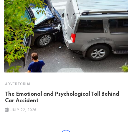
ADVERTORIAL
Th‌‌e Emo‌‌tio‌nal and Psychol‌‌ogical Tol‌l Behind
Car Ac‌ciden‌‌t
JULY 22, 2026