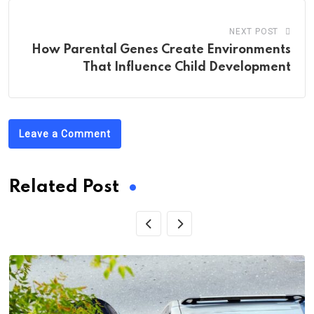
NEXT POST
How Parental Genes Create Environments
That Influence Child Development
Leave a Comment
Related Post