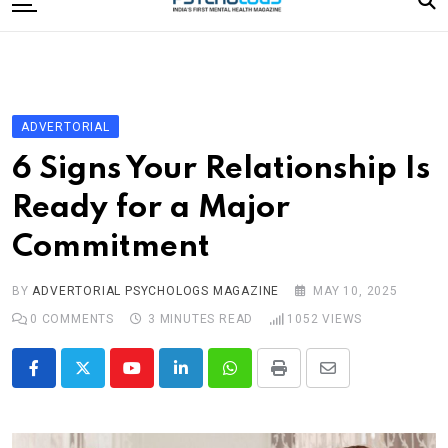
to
content
Home
Categories
Editorial Board
ADVERTORIAL
Subscribe Magazine
6 Signs Your Relationship Is
Merchandise
Ready for a Major
Log In
Commitment
BY
ADVERTORIAL PSYCHOLOGS MAGAZINE
MAY 10, 2025
0
COMMENTS
3 MINUTES READ
1052
VIEWS
Youtube
LinkedIn
Whatsapp
Print
Share
via
Email