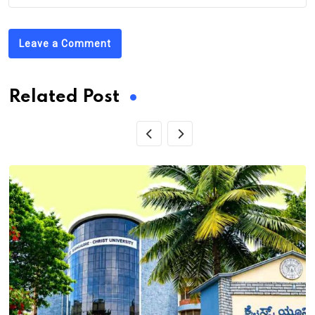
Leave a Comment
Related Post