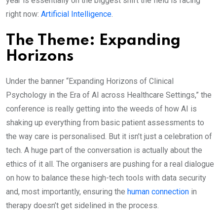
year is essentially on the biggest shift the field is facing
right now:
Artificial Intelligence
.
​The Theme: Expanding
Horizons
Under the banner “Expanding Horizons of Clinical
Psychology in the Era of AI across Healthcare Settings,” the
conference is really getting into the weeds of how AI is
shaking up everything from basic patient assessments to
the way care is personalised. But it isn’t just a celebration of
tech. A huge part of the conversation is actually about the
ethics of it all. The organisers are pushing for a real dialogue
on how to balance these high-tech tools with data security
and, most importantly, ensuring the
human connection
in
therapy doesn’t get sidelined in the process.