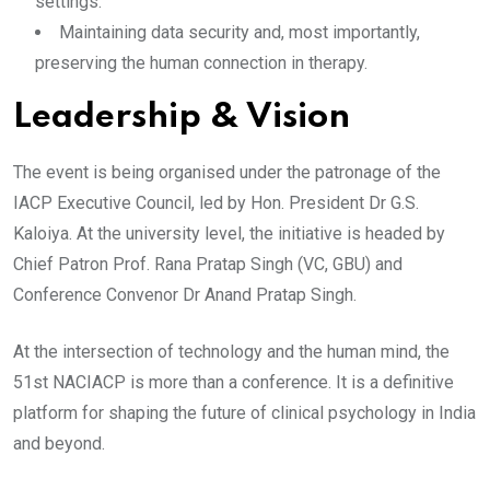
settings.
​Maintaining data security and, most importantly,
preserving the human connection in therapy.
​Leadership & Vision
The event is being organised under the patronage of the
IACP Executive Council, led by Hon. President Dr G.S.
Kaloiya. At the university level, the initiative is headed by
Chief Patron Prof. Rana Pratap Singh (VC, GBU) and
Conference Convenor Dr Anand Pratap Singh.
​At the intersection of technology and the human mind, the
51st NACIACP is more than a conference. It is a definitive
platform for shaping the future of clinical psychology in India
and beyond.