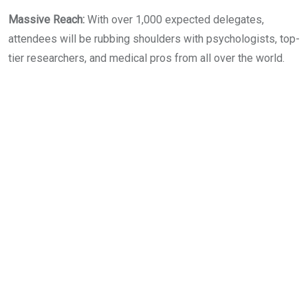
​Massive Reach:
With over 1,000 expected delegates,
attendees will be rubbing shoulders with psychologists, top-
tier researchers, and medical pros from all over the world.