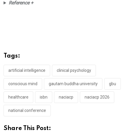
Reference +
Tags:
artificial intelligence
clinical psychology
conscious mind
gautam buddha university
gbu
healthcare
isbn
naciacp
naciacp 2026
national conference
Share This Post: