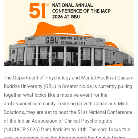
The Department of Psychology and Mental Health at Gautam
Buddha University (GBU) in Greater Noida is currently pulling
together what looks like a massive event for the
professional community. Teaming up with Conscious Mind
Solutions, they are set to host the 51st National Conference
of the Indian Association of Clinical Psychologists
(NACIACP 2026) from April 9th to 11th. The core focus this