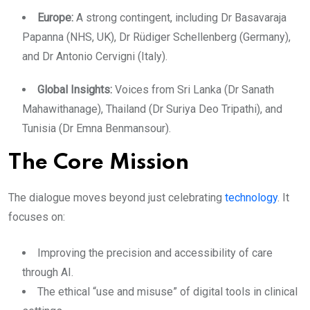
​Europe:
A strong contingent
, including Dr
Basavaraja
Papanna (NHS, UK), Dr Rüdiger Schellenberg (Germany),
and Dr Antonio Cervigni (Italy).
​Global Insights:
Voices from Sri Lanka (Dr Sanath
Mahawithanage), Thailand (Dr Suriya Deo Tripathi), and
Tunisia (Dr Emna Benmansour).
​The Core Mission
The dialogue moves beyond just celebrating
technology
. It
focuses on:
​Improving the precision and accessibility of care
through AI.
​The ethical “use and misuse” of digital tools in clinical