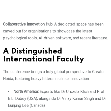
​Collaborative Innovation Hub:
A dedicated space has been
carved out for organisations to showcase the latest
psychological tools, AI-driven software, and recent literature.
​A Distinguished
International Faculty
The conference brings a truly global perspective to Greater
Noida, featuring heavy hitters in clinical innovation:
​North America:
Experts like Dr Urszula Klich and Prof.
B.L. Dubey (USA), alongside Dr Vinay Kumar Singh and Dr
Eunjung Lee (Canada).