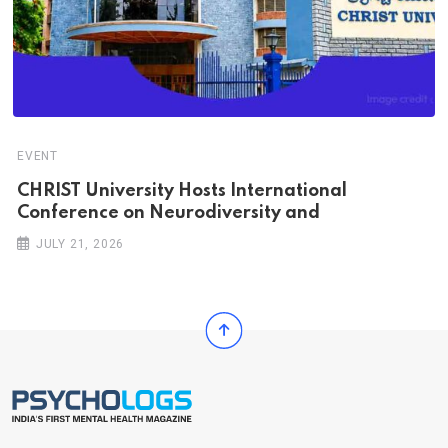
EVENT
CHRIST University Hosts International
Conference on Neurodiversity and
JULY 21, 2026