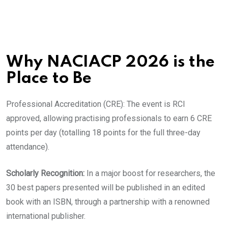
​Why NACIACP 2026 is the
Place to Be
​Professional Accreditation (CRE): The event is RCI
approved, allowing practising professionals to earn 6 CRE
points per day (totalling 18 points for the full three-day
attendance).
​Scholarly Recognition:
In a major boost for researchers, the
30 best papers presented will be published in an edited
book with an ISBN, through a partnership with a renowned
international publisher.