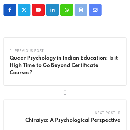
Youtube
LinkedIn
Whatsapp
Print
Share
via
Email
PREVIOUS POST
Queer Psychology in Indian Education: Is it
High Time to Go Beyond Certificate
Courses?
NEXT POST
Chiraiya: A Psychological Perspective