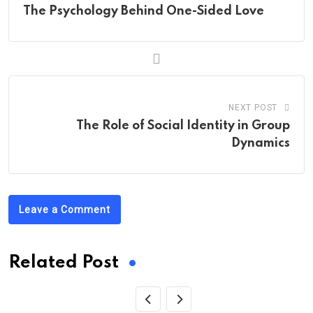
The Psychology Behind One-Sided Love
NEXT POST
The Role of Social Identity in Group
Dynamics
Leave a Comment
Related Post