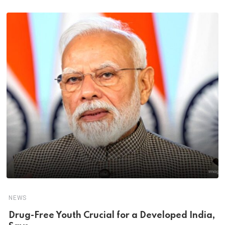
NEWS
Drug-Free Youth Crucial for a Developed India,