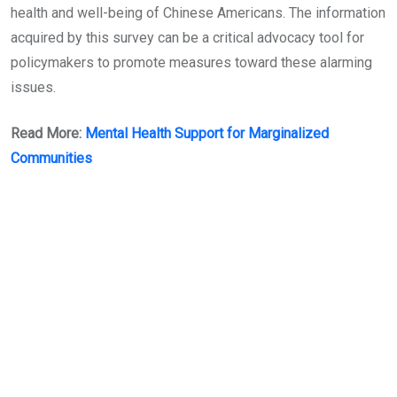
health and well-being of Chinese Americans. The information
acquired by this survey can be a critical advocacy tool for
policymakers to promote measures toward these alarming
issues.
Read More:
Mental Health Support for Marginalized
Communities