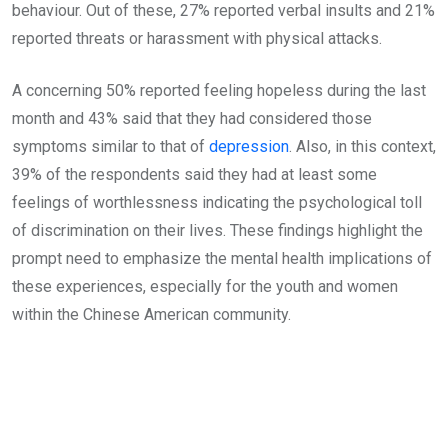
behaviour. Out of these, 27% reported verbal insults and 21%
reported threats or harassment with physical attacks.
A concerning 50% reported feeling hopeless during the last
month and 43% said that they had considered those
symptoms similar to that of
depression
. Also, in this context,
39% of the respondents said they had at least some
feelings of worthlessness indicating the psychological toll
of discrimination on their lives. These findings highlight the
prompt need to emphasize the mental health implications of
these experiences, especially for the youth and women
within the Chinese American community.