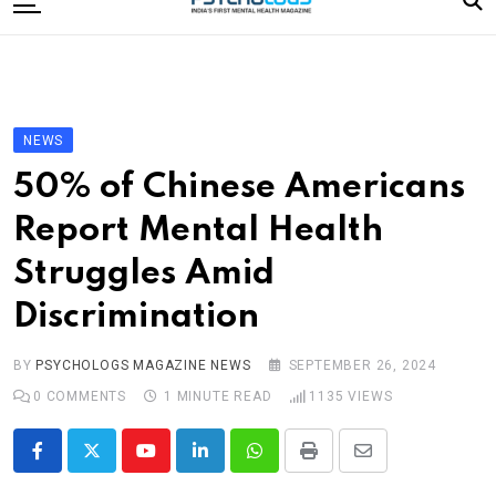
to
content
Home
Categories
Editorial Board
NEWS
Subscribe Magazine
50% of Chinese Americans
Merchandise
Report Mental Health
Log In
Struggles Amid
Discrimination
BY
PSYCHOLOGS MAGAZINE NEWS
SEPTEMBER 26, 2024
0
COMMENTS
1 MINUTE READ
1135
VIEWS
Youtube
LinkedIn
Whatsapp
Print
Share
via