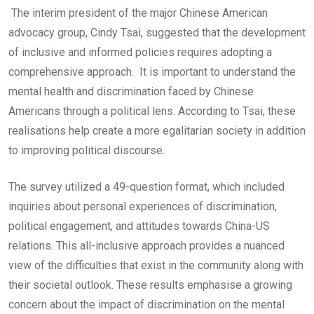
The interim president of the major Chinese American
advocacy group, Cindy Tsai, suggested that the development
of inclusive and informed policies requires adopting a
comprehensive approach. It is important to understand the
mental health and discrimination faced by Chinese
Americans through a political lens. According to Tsai, these
realisations help create a more egalitarian society in addition
to improving political discourse.
The survey utilized a 49-question format, which included
inquiries about personal experiences of discrimination,
political engagement, and attitudes towards China-US
relations. This all-inclusive approach provides a nuanced
view of the difficulties that exist in the community along with
their societal outlook. These results emphasise a growing
concern about the impact of discrimination on the mental