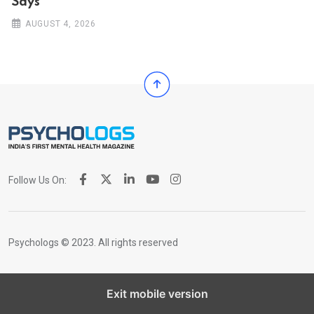
Says
AUGUST 4, 2026
Follow Us On:
Psychologs © 2023. All rights reserved
Exit mobile version