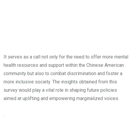
It serves as a call not only for the need to offer more mental
health resources and support within the Chinese American
community but also to combat discrimination and foster a
more inclusive society. The insights obtained from this
survey would play a vital role in shaping future policies
aimed at uplifting and empowering marginalized voices.
.