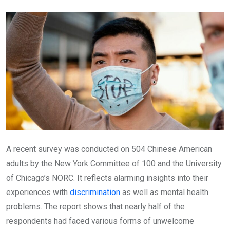
Email
A recent survey was conducted on 504 Chinese American
adults by the New York Committee of 100 and the University
of Chicago’s NORC. It reflects alarming insights into their
experiences with
discrimination
as well as mental health
problems. The report shows that nearly half of the
respondents had faced various forms of unwelcome