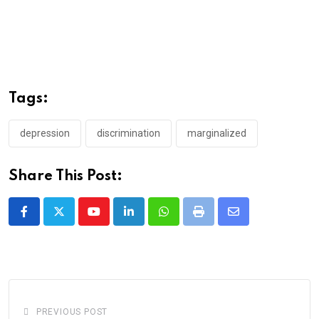
Tags:
depression
discrimination
marginalized
Share This Post:
Youtube
LinkedIn
Whatsapp
Print
Share
via
Email
PREVIOUS POST