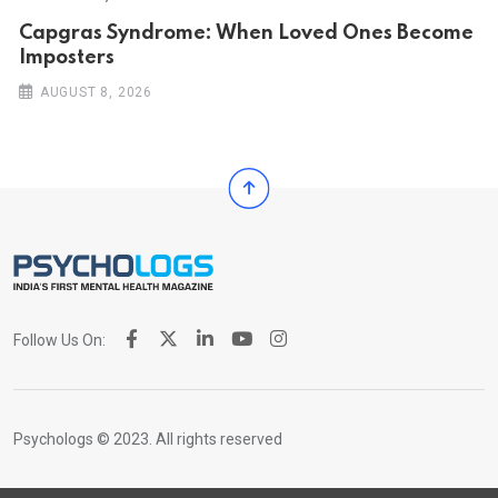
Capgras Syndrome: When Loved Ones Become
Imposters
AUGUST 8, 2026
Follow Us On:
Psychologs © 2023. All rights reserved