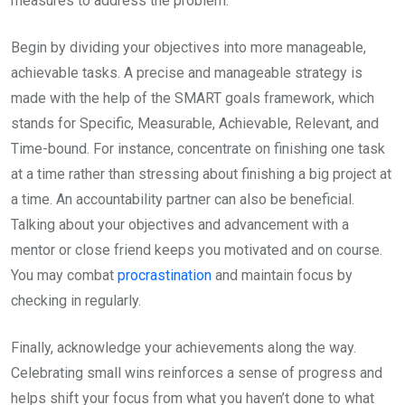
measures to address the problem.
Begin by dividing your objectives into more manageable,
achievable tasks. A precise and manageable strategy is
made with the help of the SMART goals framework, which
stands for Specific, Measurable, Achievable, Relevant, and
Time-bound. For instance, concentrate on finishing one task
at a time rather than stressing about finishing a big project at
a time. An accountability partner can also be beneficial.
Talking about your objectives and advancement with a
mentor or close friend keeps you motivated and on course.
You may combat
procrastination
and maintain focus by
checking in regularly.
Finally, acknowledge your achievements along the way.
Celebrating small wins reinforces a sense of progress and
helps shift your focus from what you haven’t done to what