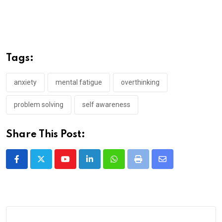
Tags:
anxiety
mental fatigue
overthinking
problem solving
self awareness
Share This Post:
Youtube
LinkedIn
Whatsapp
Print
Share
via
Email