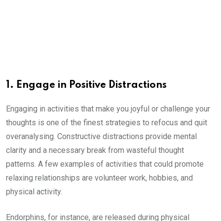
1. Engage in Positive Distractions
Engaging in activities that make you joyful or challenge your
thoughts is one of the finest strategies to refocus and quit
overanalysing. Constructive distractions provide mental
clarity and a necessary break from wasteful thought
patterns. A few examples of activities that could promote
relaxing relationships are volunteer work, hobbies, and
physical activity.
Endorphins, for instance, are released during physical