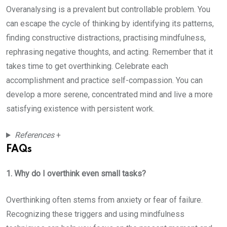
Overanalysing is a prevalent but controllable problem. You
can escape the cycle of thinking by identifying its patterns,
finding constructive distractions, practising mindfulness,
rephrasing negative thoughts, and acting. Remember that it
takes time to get overthinking. Celebrate each
accomplishment and practice self-compassion. You can
develop a more serene, concentrated mind and live a more
satisfying existence with persistent work.
References
+
FAQs
1. Why do I overthink even small tasks?
Overthinking often stems from anxiety or fear of failure.
Recognizing these triggers and using mindfulness