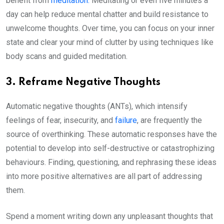
benefit from
meditation.
Meditating or even five minutes a
day can help reduce mental chatter and build resistance to
unwelcome thoughts. Over time, you can focus on your inner
state and clear your mind of clutter by using techniques like
body scans and guided meditation.
3. Reframe Negative Thoughts
Automatic negative thoughts (ANTs), which intensify
feelings of fear, insecurity, and
failure
, are frequently the
source of overthinking. These automatic responses have the
potential to develop into self-destructive or catastrophizing
behaviours. Finding, questioning, and rephrasing these ideas
into more positive alternatives are all part of addressing
them.
Spend a moment writing down any unpleasant thoughts that