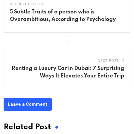
PREVIOUS POST
5 Subtle Traits of a person who is
Overambitious, According to Psychology
NEXT POST
Renting a Luxury Car in Dubai: 7 Surprising
Ways It Elevates Your Entire Trip
Leave a Comment
Related Post