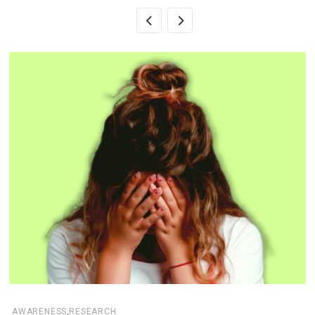
,
AWARENESS
RESEARCH