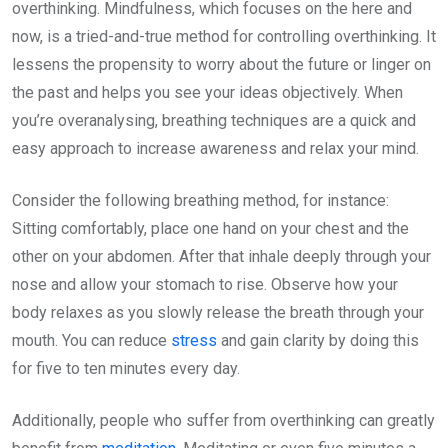
overthinking. Mindfulness, which focuses on the here and
now, is a tried-and-true method for controlling overthinking. It
lessens the propensity to worry about the future or linger on
the past and helps you see your ideas objectively. When
you’re overanalysing, breathing techniques are a quick and
easy approach to increase awareness and relax your mind.
Consider the following breathing method, for instance:
Sitting comfortably, place one hand on your chest and the
other on your abdomen. After that inhale deeply through your
nose and allow your stomach to rise. Observe how your
body relaxes as you slowly release the breath through your
mouth. You can reduce
stress
and gain clarity by doing this
for five to ten minutes every day.
Additionally, people who suffer from overthinking can greatly