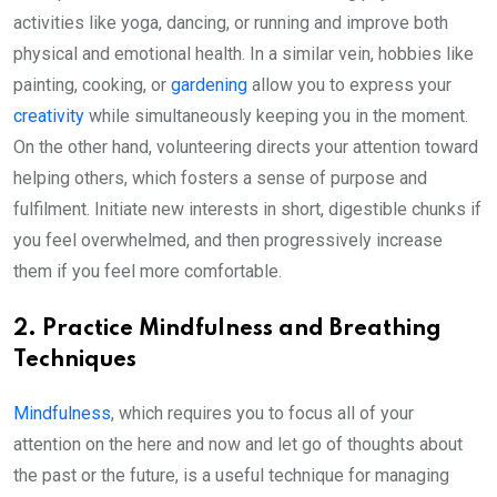
activities like yoga, dancing, or running and improve both
physical and emotional health. In a similar vein, hobbies like
painting, cooking, or
gardening
allow you to express your
creativity
while simultaneously keeping you in the moment.
On the other hand, volunteering directs your attention toward
helping others, which fosters a sense of purpose and
fulfilment. Initiate new interests in short, digestible chunks if
you feel overwhelmed, and then progressively increase
them if you feel more comfortable.
2. Practice Mindfulness and Breathing
Techniques
Mindfulness
, which requires you to focus all of your
attention on the here and now and let go of thoughts about
the past or the future, is a useful technique for managing