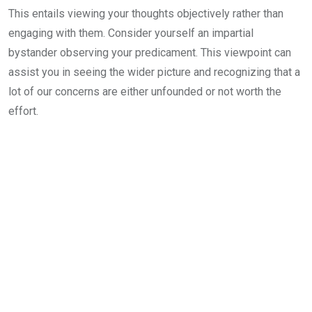
This entails viewing your thoughts objectively rather than
engaging with them. Consider yourself an impartial
bystander observing your predicament. This viewpoint can
assist you in seeing the wider picture and recognizing that a
lot of our concerns are either unfounded or not worth the
effort.