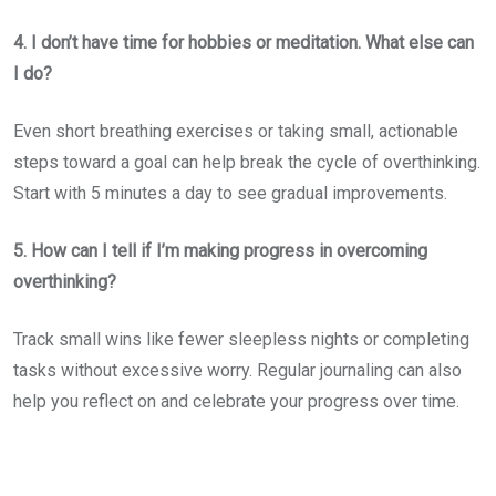
4. I don’t have time for hobbies or meditation. What else can
I do?
Even short breathing exercises or taking small, actionable
steps toward a goal can help break the cycle of overthinking.
Start with 5 minutes a day to see gradual improvements.
5. How can I tell if I’m making progress in overcoming
overthinking?
Track small wins like fewer sleepless nights or completing
tasks without excessive worry. Regular journaling can also
help you reflect on and celebrate your progress over time.