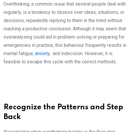
Overthinking, a common issue that several people deal with
regularly, is a tendency to obsess over ideas, situations, or
decisions, repeatedly replying to them in the mind without
reaching a productive conclusion. Although it may seem that
overanalysing could aid in problem-solving or preparing for
emergencies in practice, this behaviour frequently results in
mental fatigue,
anxiety
, and indecision. However, it is
feasible to escape this cycle with the correct methods.
Recognize the Patterns and Step
Back
Recognizing when overthinking begins is the first step