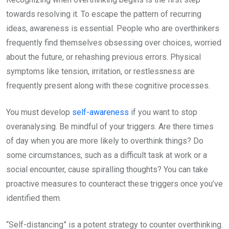
towards resolving it. To escape the pattern of recurring
ideas, awareness is essential. People who are overthinkers
frequently find themselves obsessing over choices, worried
about the future, or rehashing previous errors. Physical
symptoms like tension, irritation, or restlessness are
frequently present along with these cognitive processes.
You must develop
self-awareness
if you want to stop
overanalysing. Be mindful of your triggers. Are there times
of day when you are more likely to overthink things? Do
some circumstances, such as a difficult task at work or a
social encounter, cause spiralling thoughts? You can take
proactive measures to counteract these triggers once you’ve
identified them.
“Self-distancing” is a potent strategy to counter overthinking.