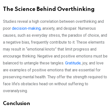
The Science Behind Overthinking
Studies reveal a high correlation between overthinking and
poor
decision-making
, anxiety, and despair. Numerous
causes, such as everyday stress, the paradox of choice, and
a negative bias, frequently contribute to it. These elements
may result in “emotional knots” that limit progress and
encourage thinking. Negative and positive emotions must be
balanced to untangle these tangles.
Gratitude
, joy, and love
are examples of positive emotions that are essential for
preserving mental health. They offer the strength required to
face life’s obstacles head-on without suffering to
overanalysing.
Conclusion