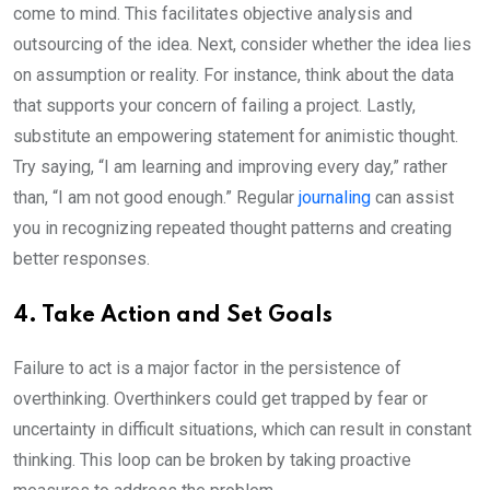
come to mind. This facilitates objective analysis and
outsourcing of the idea. Next, consider whether the idea lies
on assumption or reality. For instance, think about the data
that supports your concern of failing a project. Lastly,
substitute an empowering statement for animistic thought.
Try saying, “I am learning and improving every day,” rather
than, “I am not good enough.” Regular
journaling
can assist
you in recognizing repeated thought patterns and creating
better responses.
4. Take Action and Set Goals
Failure to act is a major factor in the persistence of
overthinking. Overthinkers could get trapped by fear or
uncertainty in difficult situations, which can result in constant
thinking. This loop can be broken by taking proactive