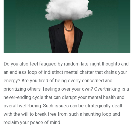
Do you also feel fatigued by random late-night thoughts and
an endless loop of indistinct mental chatter that drains your
energy? Are you tired of being overly concerned and
prioritizing others’ feelings over your own? Overthinking is a
never-ending cycle that can disrupt your mental health and
overall well-being. Such issues can be strategically dealt
with the will to break free from such a haunting loop and
reclaim your peace of mind.