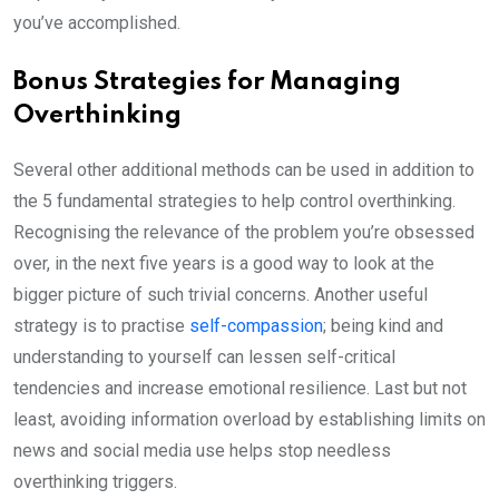
you’ve accomplished.
Bonus Strategies for Managing
Overthinking
Several other additional methods can be used in addition to
the 5 fundamental strategies to help control overthinking.
Recognising the relevance of the problem you’re obsessed
over, in the next five years is a good way to look at the
bigger picture of such trivial concerns. Another useful
strategy is to practise
self-compassion
; being kind and
understanding to yourself can lessen self-critical
tendencies and increase emotional resilience. Last but not
least, avoiding information overload by establishing limits on
news and social media use helps stop needless
overthinking triggers.