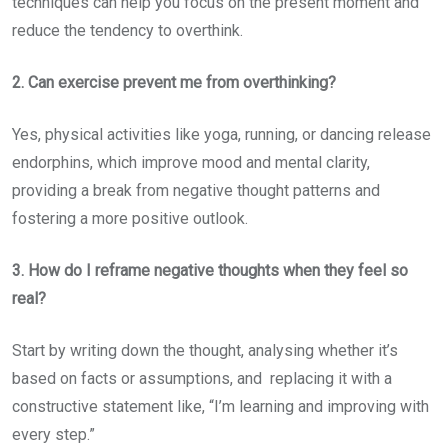
techniques can help you focus on the present moment and
reduce the tendency to overthink.
2. Can exercise prevent me from overthinking?
Yes, physical activities like yoga, running, or dancing release
endorphins, which improve mood and mental clarity,
providing a break from negative thought patterns and
fostering a more positive outlook.
3. How do I reframe negative thoughts when they feel so
real?
Start by writing down the thought, analysing whether it’s
based on facts or assumptions, and replacing it with a
constructive statement like, “I’m learning and improving with
every step.”