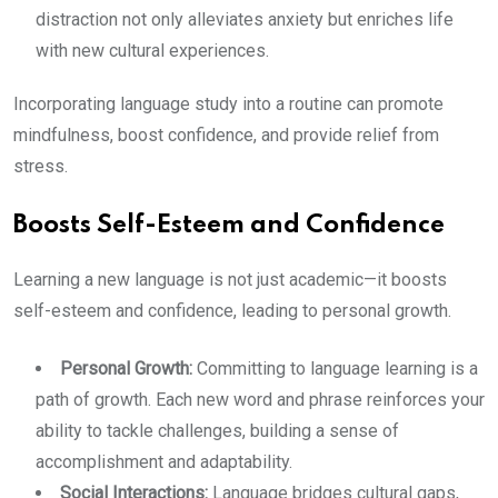
distraction not only alleviates anxiety but enriches life
with new cultural experiences.
Incorporating language study into a routine can promote
mindfulness, boost confidence, and provide relief from
stress.
Boosts Self-Esteem and Confidence
Learning a new language is not just academic—it boosts
self-esteem and confidence, leading to personal growth.
Personal Growth:
Committing to language learning is a
path of growth. Each new word and phrase reinforces your
ability to tackle challenges, building a sense of
accomplishment and adaptability.
Social Interactions:
Language bridges cultural gaps,