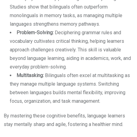
Studies show that bilinguals often outperform
monolinguals in memory tasks, as managing multiple
languages strengthens memory pathways.
Problem-Solving:
Deciphering grammar rules and
vocabulary cultivates critical thinking, helping learners
approach challenges creatively. This skill is valuable
beyond language learning, aiding in academics, work, and
everyday problem-solving.
Multitasking:
Bilinguals often excel at multitasking as
they manage multiple language systems. Switching
between languages builds mental flexibility, improving
focus, organization, and task management.
By mastering these cognitive benefits, language learners
stay mentally sharp and agile, fostering a healthier mind.