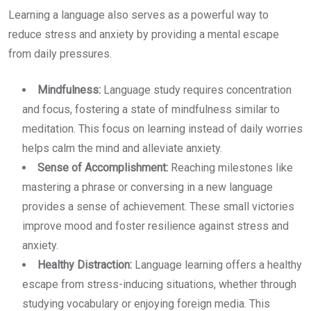
Learning a language also serves as a powerful way to
reduce stress and anxiety by providing a mental escape
from daily pressures.
Mindfulness:
Language study requires concentration
and focus, fostering a state of mindfulness similar to
meditation. This focus on learning instead of daily worries
helps calm the mind and alleviate anxiety.
Sense of Accomplishment:
Reaching milestones like
mastering a phrase or conversing in a new language
provides a sense of achievement. These small victories
improve mood and foster resilience against stress and
anxiety.
Healthy Distraction:
Language learning offers a healthy
escape from stress-inducing situations, whether through
studying vocabulary or enjoying foreign media. This