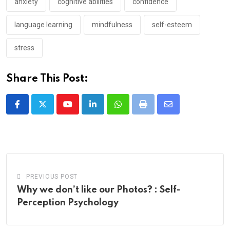
anxiety
cognitive abilities
confidence
language learning
mindfulness
self-esteem
stress
Share This Post:
Youtube
LinkedIn
Whatsapp
Print
Share
via
Email
PREVIOUS POST
Why we don’t like our Photos? : Self-
Perception Psychology