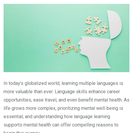
Email
In today’s globalized world, learning multiple languages is
more valuable than ever. Language skills enhance career
opportunities, ease travel, and even benefit mental health. As
life grows more complex, prioritizing mental well-being is
essential, and understanding how language learning
supports mental health can offer compelling reasons to