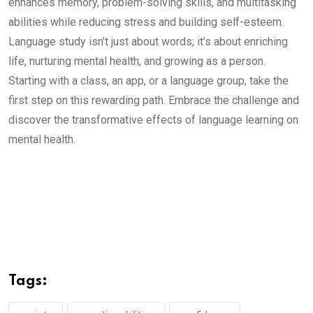
enhances memory, problem-solving skills, and multitasking
abilities while reducing stress and building self-esteem.
Language study isn’t just about words; it’s about enriching
life, nurturing mental health, and growing as a person.
Starting with a class, an app, or a language group, take the
first step on this rewarding path. Embrace the challenge and
discover the transformative effects of language learning on
mental health.
Tags: