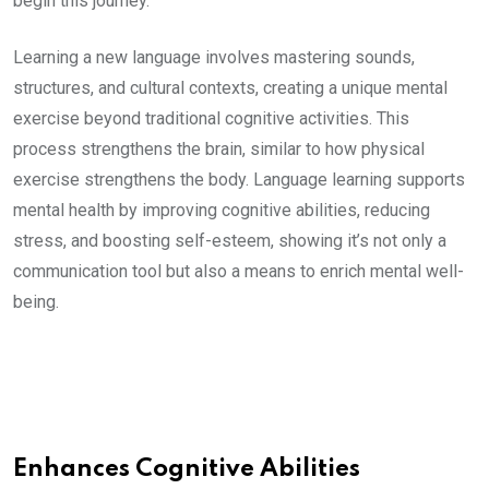
begin this journey.
Learning a new language involves mastering sounds,
structures, and cultural contexts, creating a unique mental
exercise beyond traditional cognitive activities. This
process strengthens the brain, similar to how physical
exercise strengthens the body. Language learning supports
mental health by improving cognitive abilities, reducing
stress, and boosting self-esteem, showing it’s not only a
communication tool but also a means to enrich mental well-
being.
Enhances Cognitive Abilities