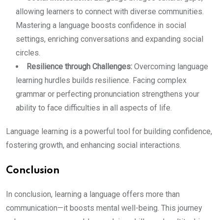
allowing learners to connect with diverse communities.
Mastering a language boosts confidence in social
settings, enriching conversations and expanding social
circles.
Resilience through Challenges:
Overcoming language
learning hurdles builds resilience. Facing complex
grammar or perfecting pronunciation strengthens your
ability to face difficulties in all aspects of life.
Language learning is a powerful tool for building confidence,
fostering growth, and enhancing social interactions.
Conclusion
In conclusion, learning a language offers more than
communication—it boosts mental well-being. This journey