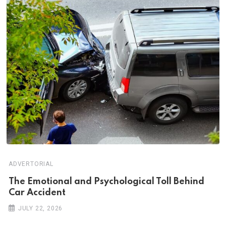
ADVERTORIAL
Th‌‌e Emo‌‌tio‌nal and Psychol‌‌ogical Tol‌l Behind
Car Ac‌ciden‌‌t
JULY 22, 2026