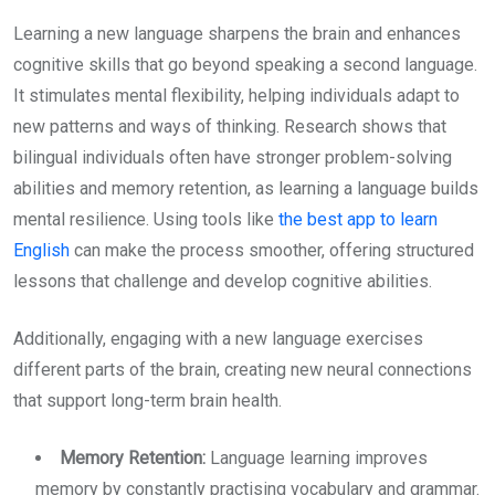
Learning a new language sharpens the brain and enhances
cognitive skills that go beyond speaking a second language.
It stimulates mental flexibility, helping individuals adapt to
new patterns and ways of thinking. Research shows that
bilingual individuals often have stronger problem-solving
abilities and memory retention, as learning a language builds
mental resilience. Using tools like
the best app to learn
English
can make the process smoother, offering structured
lessons that challenge and develop cognitive abilities.
Additionally, engaging with a new language exercises
different parts of the brain, creating new neural connections
that support long-term brain health.
Memory Retention:
Language learning improves
memory by constantly practising vocabulary and grammar.