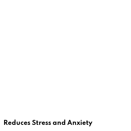
Reduces Stress and Anxiety