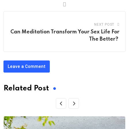
NEXT POST
Can Meditation Transform Your Sex Life For
The Better?
Leave a Comment
Related Post