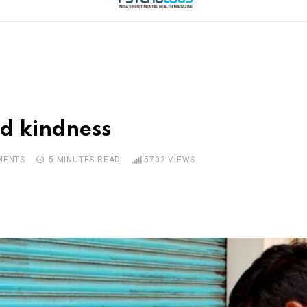
d kindness
ENTS
5 MINUTES READ
5702
VIEWS