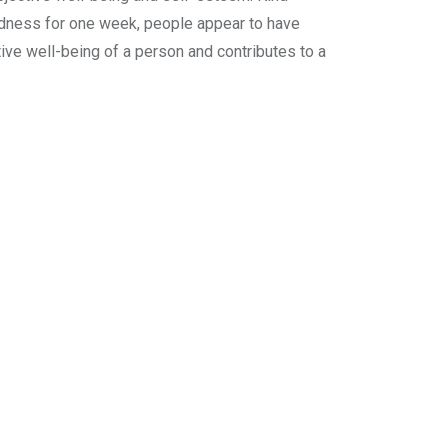
ndness for one week, people appear to have
ive well-being of a person and contributes to a