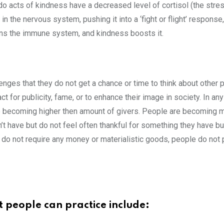
 acts of kindness have a decreased level of cortisol (the stre
in the nervous system, pushing it into a ‘fight or flight’ respo
ens the immune system, and kindness boosts it.
enges that they do not get a chance or time to think about other 
ct for publicity, fame, or to enhance their image in society. In an
 are becoming higher then amount of givers. People are becoming 
t have but do not feel often thankful for something they have b
hey do not require any money or materialistic goods, people do not
t people can practice include: