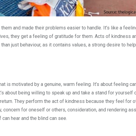
em and made their problems easier to handle. It’s like a feelin
ives, they get a feeling of gratitude for them. Acts of kindness a
han just behaviour, as it contains values, a strong desire to hel
 that is motivated by a genuine, warm feeling. It’s about feeling c
It’s about being willing to speak up and take a stand for yourself 
 return. They perform the act of kindness because they feel for oth
y, concern for oneself or others, consideration, and rendering ass
f can hear and the blind can see.