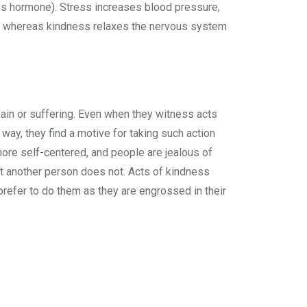
ss hormone). Stress increases blood pressure,
nse, whereas kindness relaxes the nervous system
pain or suffering. Even when they witness acts
y way, they find a motive for taking such action
more self-centered, and people are jealous of
ut another person does not. Acts of kindness
 prefer to do them as they are engrossed in their