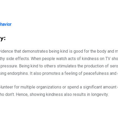
havior
y:
 evidence that demonstrates being kind is good for the body and 
lthy side effects. When people watch acts of kindness on TV sh
pressure. Being kind to others stimulates the production of serot
ing endorphins. It also promotes a feeling of peacefulness and
nteer for multiple organizations or spend a significant amount o
ho don’t. Hence, showing kindness also results in longevity.