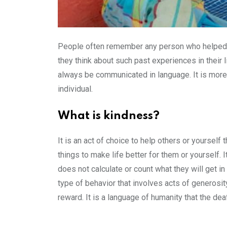
People often remember any person who helped th
they think about such past experiences in their l
always be communicated in language. It is more t
individual.
What is kindness?
It is an act of choice to help others or yourself
things to make life better for them or yourself. 
does not calculate or count what they will get in
type of behavior that involves acts of generosit
reward. It is a language of humanity that the dea