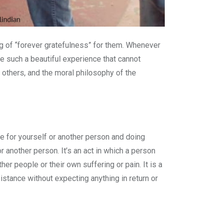
g of “forever gratefulness” for them. Whenever
re such a beautiful experience that cannot
p others, and the moral philosophy of the
are for yourself or another person and doing
or another person. It’s an act in which a person
er people or their own suffering or pain. It is a
istance without expecting anything in return or