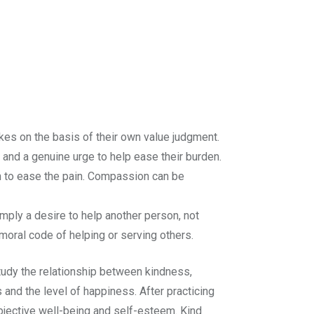
akes on the basis of their own value judgment.
 and a genuine urge to help ease their burden.
n to ease the pain. Compassion can be
imply a desire to help another person, not
moral code of helping or serving others.
udy the relationship between kindness,
 and the level of happiness. After practicing
bjective well-being and self-esteem. Kind