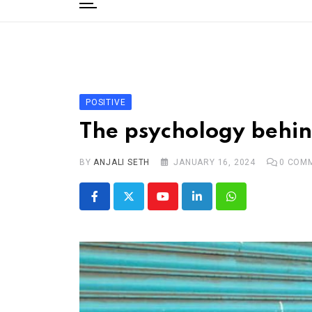
to
content
Home
Categories
Editorial Board
POSITIVE
Subscribe Magazine
The psychology behin
Merchandise
BY
Log In
ANJALI SETH
JANUARY 16, 2024
0
COMM
Youtube
LinkedIn
Whatsapp