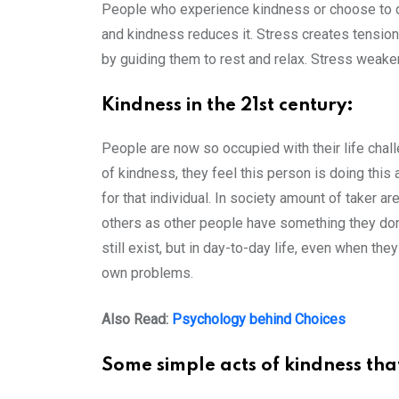
People who experience kindness or choose to do
and kindness reduces it. Stress creates tension 
by guiding them to rest and relax. Stress weak
Kindness in the 21st century:
People are now so occupied with their life chall
of kindness, they feel this person is doing this a
for that individual. In society amount of taker
others as other people have something they don’
still exist, but in day-to-day life, even when t
own problems.
Also Read:
Psychology behind Choices
Some simple acts of kindness tha