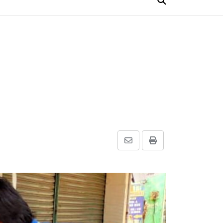
Share
Print
via
Email