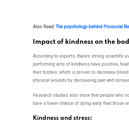
Also Read:
The psychology behind Prosocial Be
Impact of kindness on the bod
According to experts, there’s strong scientific
performing acts of kindness have positive, hea
their bodies, which is proven to decrease blood 
physical wounds by decreasing pain and increas
Research studies also show that people who volu
have a lower chance of dying early than those w
Kindness and stress: