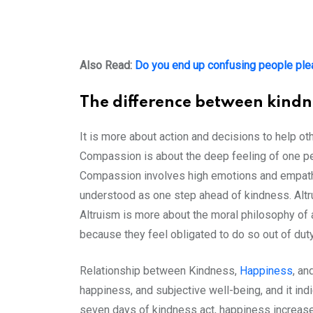
Also Read:
Do you end up confusing people ple
The difference between kindn
It is more about action and decisions to help ot
Compassion is about the deep feeling of one per
Compassion involves high emotions and empathy 
understood as one step ahead of kindness. Altru
Altruism is more about the moral philosophy of a
because they feel obligated to do so out of dut
Relationship between Kindness,
Happiness
, an
happiness, and subjective well-being, and it ind
seven days of kindness act, happiness increases