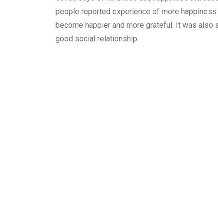
people reported experience of more happiness 
become happier and more grateful. It was also s
good social relationship.