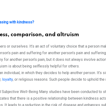
asing with kindness?
ess, comparison, and altruism
hers or ourselves. It’s an act of voluntary choice that a person m
son’s pain and suffering for another person’s pain and suffering
for another person’s pain, but it does not always involve actio
ism is about being selflessly helpful for others.
n individual, in which they decides to help another person. It’s s
y,
loyalty
, or religious reasons. Such people decide to uphold the 
d Subjective Well-Being Many studies have been conducted to st
icates that there is a positive relationship between kindness acts
. It leads to a reduction in the risk of disease and enhances su