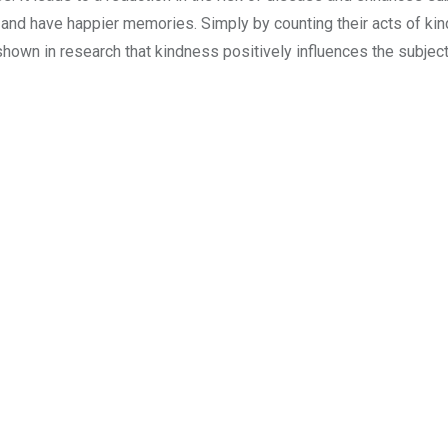
and have happier memories. Simply by counting their acts of ki
hown in research that kindness positively influences the subject