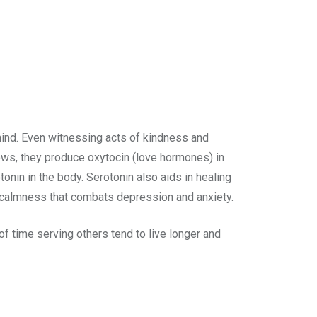
mind. Even witnessing acts of kindness and
ows, they produce oxytocin (love hormones) in
onin in the body. Serotonin also aids in healing
 calmness that combats depression and anxiety.
f time serving others tend to live longer and