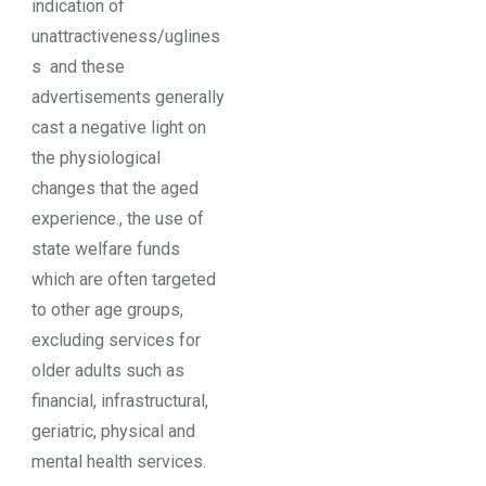
indication of
unattractiveness/uglines
s and these
advertisements generally
cast a negative light on
the physiological
changes that the aged
experience., the use of
state welfare funds
which are often targeted
to other age groups,
excluding services for
older adults such as
financial, infrastructural,
geriatric, physical and
mental health services.