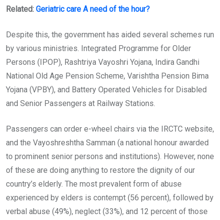
Related:
Geriatric care A need of the hour?
Despite this, the government has aided several schemes run
by various ministries. Integrated Programme for Older
Persons (IPOP), Rashtriya Vayoshri Yojana, Indira Gandhi
National Old Age Pension Scheme, Varishtha Pension Bima
Yojana (VPBY), and Battery Operated Vehicles for Disabled
and Senior Passengers at Railway Stations.
Passengers can order e-wheel chairs via the IRCTC website,
and the Vayoshreshtha Samman (a national honour awarded
to prominent senior persons and institutions). However, none
of these are doing anything to restore the dignity of our
country’s elderly. The most prevalent form of abuse
experienced by elders is contempt (56 percent), followed by
verbal abuse (49%), neglect (33%), and 12 percent of those