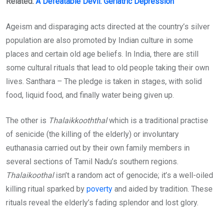
Related:
A Defeatable Devil: Geriatric Depression
Ageism and disparaging acts directed at the country’s silver
population are also promoted by Indian culture in some
places and certain old age beliefs. In India, there are still
some cultural rituals that lead to old people taking their own
lives. Santhara – The pledge is taken in stages, with solid
food, liquid food, and finally water being given up.
The other is
Thalaikkooththal
which is a traditional practise
of senicide (the killing of the elderly) or involuntary
euthanasia carried out by their own family members in
several sections of Tamil Nadu’s southern regions.
Thalaikoothal
isn’t a random act of genocide; it’s a well-oiled
killing ritual sparked by
poverty
and aided by tradition. These
rituals reveal the elderly’s fading splendor and lost glory.