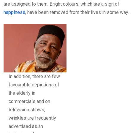
are assigned to them. Bright colours, which are a sign of
happiness
, have been removed from their lives in some way.
In addition, there are few
favourable depictions of
the elderly in
commercials and on
television shows,
wrinkles are frequently
advertised as an