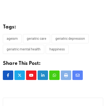
Tags:
ageism
geriatric care
geriatric depression
geriatric mental health
happiness
Share This Post:
Youtube
LinkedIn
Whatsapp
Print
Share
via
Email