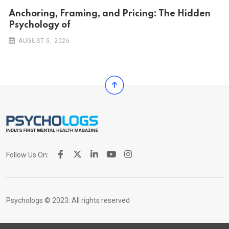
Anchoring, Framing, and Pricing: The Hidden
Psychology of
AUGUST 5, 2026
Follow Us On:
Psychologs © 2023. All rights reserved