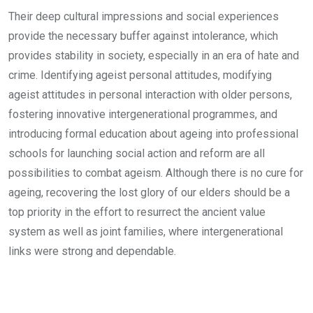
Their deep cultural impressions and social experiences
provide the necessary buffer against intolerance, which
provides stability in society, especially in an era of hate and
crime. Identifying ageist personal attitudes, modifying
ageist attitudes in personal interaction with older persons,
fostering innovative intergenerational programmes, and
introducing formal education about ageing into professional
schools for launching social action and reform are all
possibilities to combat ageism. Although there is no cure for
ageing, recovering the lost glory of our elders should be a
top priority in the effort to resurrect the ancient value
system as well as joint families, where intergenerational
links were strong and dependable.