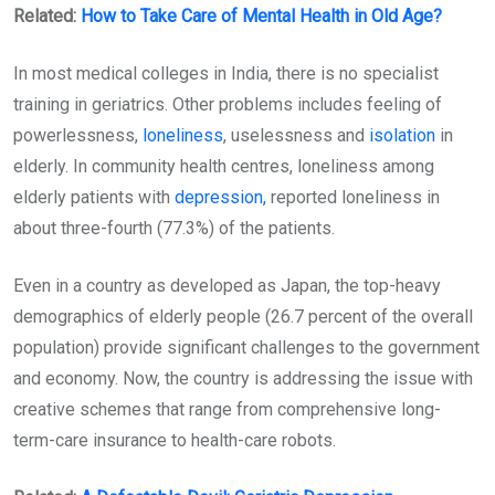
Related:
How to Take Care of Mental Health in Old Age?
In most medical colleges in India, there is no specialist
training in geriatrics. Other problems includes feeling of
powerlessness,
loneliness
, uselessness and
isolation
in
elderly. In community health centres, loneliness among
elderly patients with
depression,
reported loneliness in
about three-fourth (77.3%) of the patients.
Even in a country as developed as Japan, the top-heavy
demographics of elderly people (26.7 percent of the overall
population) provide significant challenges to the government
and economy. Now, the country is addressing the issue with
creative schemes that range from comprehensive long-
term-care insurance to health-care robots.