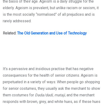
the basis of their age. Ageism is a daily struggle for the
elderly. Ageism is prevalent, but unlike racism or sexism, it
is the most socially “normalised” of all prejudices and is
rarely addressed.
Related:
The Old Generation and Use of Technology
It’s a pervasive and insidious practise that has negative
consequences for the health of senior citizens. Ageism is
perpetuated in a variety of ways: When people go shopping
for senior costumes, they usually ask the merchant to show
them costumes for
Dada/dadi, mataji
, and the merchant
responds with brown, grey, and white hues, as if these hues