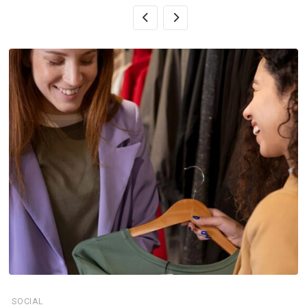
SOCIAL