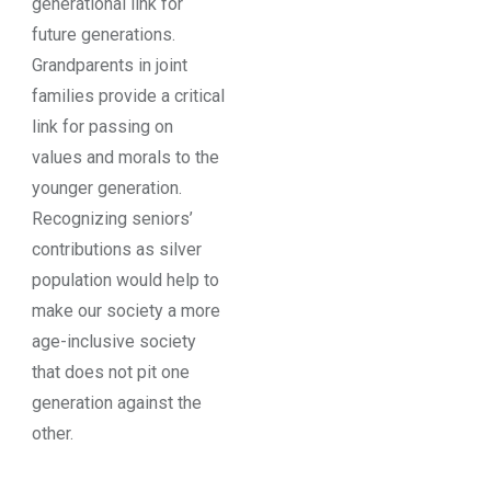
generational link for
future generations.
Grandparents in joint
families provide a critical
link for passing on
values and morals to the
younger generation.
Recognizing seniors’
contributions as silver
population would help to
make our society a more
age-inclusive society
that does not pit one
generation against the
other.