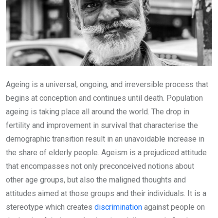
Ageing is a universal, ongoing, and irreversible process that
begins at conception and continues until death. Population
ageing is taking place all around the world. The drop in
fertility and improvement in survival that characterise the
demographic transition result in an unavoidable increase in
the share of elderly people. Ageism is a prejudiced attitude
that encompasses not only preconceived notions about
other age groups, but also the maligned thoughts and
attitudes aimed at those groups and their individuals. It is a
stereotype which creates
discrimination
against people on