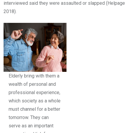
interviewed said they were assaulted or slapped (Helpage
2018).
Elderly bring with them a
wealth of personal and
professional experience,
which society as a whole
must channel for a better
tomorrow. They can
serve as an important