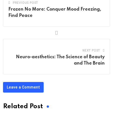
PREVIOUS POST
Frozen No More: Conquer Mood Freezing,
Find Peace
NEXT POST
Neuro-aesthetics: The Science of Beauty
and The Brain
Leave a Comment
Related Post