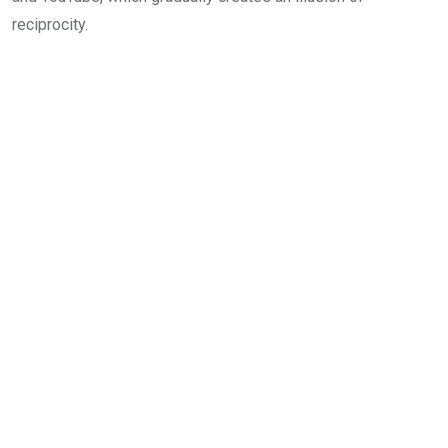
reciprocity.