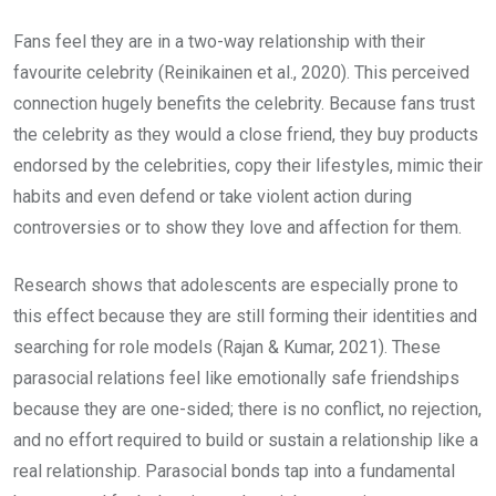
Fans feel they are in a two-way relationship with their
favourite celebrity (Reinikainen et al., 2020). This perceived
connection hugely benefits the celebrity. Because fans trust
the celebrity as they would a close friend, they buy products
endorsed by the celebrities, copy their lifestyles, mimic their
habits and even defend or take violent action during
controversies or to show they love and affection for them.
Research shows that adolescents are especially prone to
this effect because they are still forming their identities and
searching for role models (Rajan & Kumar, 2021). These
parasocial relations feel like emotionally safe friendships
because they are one-sided; there is no conflict, no rejection,
and no effort required to build or sustain a relationship like a
real relationship. Parasocial bonds tap into a fundamental