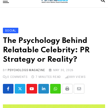
to
content
Home
Categories
Editorial Board
SOCIAL
Subscribe Magazine
The Psychology Behind
Merchandise
Relatable Celebrity: PR
Log In
Strategy or Reality?
BY
PSYCHOLOGS MAGAZINE
MAY 30, 2026
0
COMMENTS
7 MINUTES READ
889
VIEWS
Youtube
LinkedIn
Whatsapp
Print
Share
via
Email