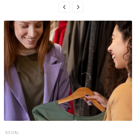
SOCIAL