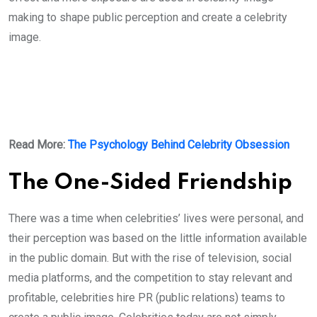
making to shape public perception and create a celebrity
image.
Read More:
The Psychology Behind Celebrity Obsession
The One-Sided Friendship
There was a time when celebrities’ lives were personal, and
their perception was based on the little information available
in the public domain. But with the rise of television, social
media platforms, and the competition to stay relevant and
profitable, celebrities hire PR (public relations) teams to