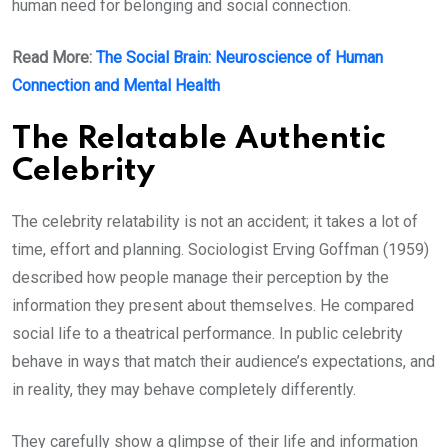
human need for belonging and social connection.
Read More:
The Social Brain: Neuroscience of Human
Connection and Mental Health
The Relatable Authentic
Celebrity
The celebrity relatability is not an accident; it takes a lot of
time, effort and planning. Sociologist Erving Goffman (1959)
described how people manage their perception by the
information they present about themselves. He compared
social life to a theatrical performance. In public celebrity
behave in ways that match their audience’s expectations, and
in reality, they may behave completely differently.
They carefully show a glimpse of their life and information