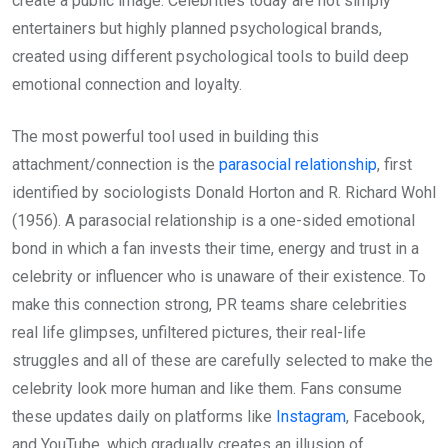
create a public image. Celebrities today are not simply
entertainers but highly planned psychological brands,
created using different psychological tools to build deep
emotional connection and loyalty.
The most powerful tool used in building this
attachment/connection is the
parasocial relationship
, first
identified by sociologists Donald Horton and R. Richard Wohl
(1956). A parasocial relationship is a one-sided emotional
bond in which a fan invests their time, energy and trust in a
celebrity or influencer who is unaware of their existence. To
make this connection strong, PR teams share celebrities
real life glimpses, unfiltered pictures, their real-life
struggles and all of these are carefully selected to make the
celebrity look more human and like them. Fans consume
these updates daily on platforms like
Instagram
, Facebook,
and YouTube, which gradually creates an illusion of