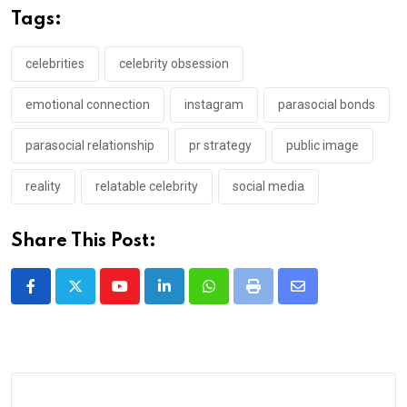
Tags:
celebrities
celebrity obsession
emotional connection
instagram
parasocial bonds
parasocial relationship
pr strategy
public image
reality
relatable celebrity
social media
Share This Post:
Youtube
LinkedIn
Whatsapp
Print
Share
via
Email