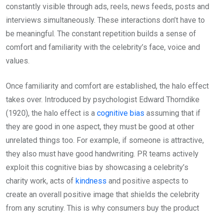
constantly visible through ads, reels, news feeds, posts and
interviews simultaneously. These interactions don’t have to
be meaningful. The constant repetition builds a sense of
comfort and familiarity with the celebrity’s face, voice and
values.
Once familiarity and comfort are established, the halo effect
takes over. Introduced by psychologist Edward Thorndike
(1920), the halo effect is a
cognitive bias
assuming that if
they are good in one aspect, they must be good at other
unrelated things too. For example, if someone is attractive,
they also must have good handwriting. PR teams actively
exploit this cognitive bias by showcasing a celebrity’s
charity work, acts of
kindness
and positive aspects to
create an overall positive image that shields the celebrity
from any scrutiny. This is why consumers buy the product