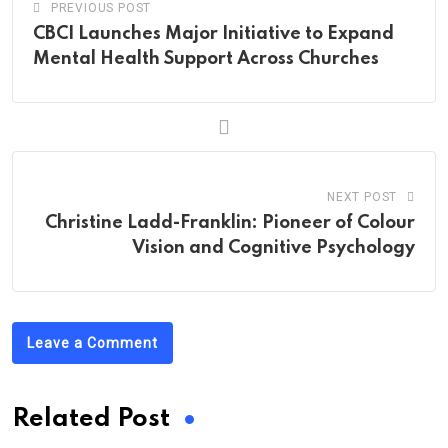
PREVIOUS POST
CBCI Launches Major Initiative to Expand
Mental Health Support Across Churches
NEXT POST
Christine Ladd-Franklin: Pioneer of Colour
Vision and Cognitive Psychology
Leave a Comment
Related Post