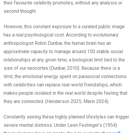
their favourite celebrity promotes, without any analysis or
second thought.
However, this constant exposure to a curated public image
has a real psychological cost. According to evolutionary
anthropologist Robin Dunbar, the human brain has an
approximate capacity to manage around 150 stable social
relationships at any given time, a biological limit tied to the
size of our neocortex (Dunbar, 2010). Because there is a
limit, the emotional energy spent on parasocial connections
with celebrities can replace real-world friendships, which
makes people isolated in the real world despite feeling that
they are connected. (Henderson 2025; Marin 2024).
Constantly seeing these highly planned lifestyles can trigger
severe mental distress. Under Leon Festinger’s (1954)