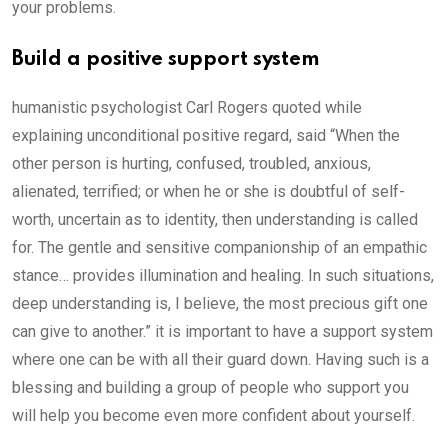
your problems.
Build a positive support system
humanistic psychologist Carl Rogers quoted while
explaining unconditional positive regard, said “When the
other person is hurting, confused, troubled, anxious,
alienated, terrified; or when he or she is doubtful of self-
worth, uncertain as to identity, then understanding is called
for. The gentle and sensitive companionship of an empathic
stance… provides illumination and healing. In such situations,
deep understanding is, I believe, the most precious gift one
can give to another.” it is important to have a support system
where one can be with all their guard down. Having such is a
blessing and building a group of people who support you
will help you become even more confident about yourself.