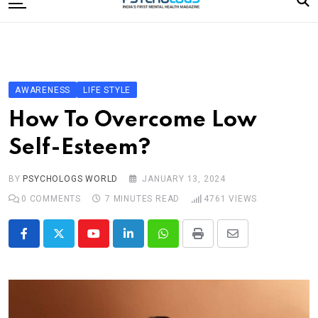
to
content
Home
Categories
Editorial Board
AWARENESS
LIFE STYLE
Subscribe Magazine
How To Overcome Low
Merchandise
Self-Esteem?
Log In
BY
PSYCHOLOGS WORLD
JANUARY 13, 2024
0
COMMENTS
7 MINUTES READ
4761
VIEWS
Youtube
LinkedIn
Whatsapp
Print
Share
via
Email