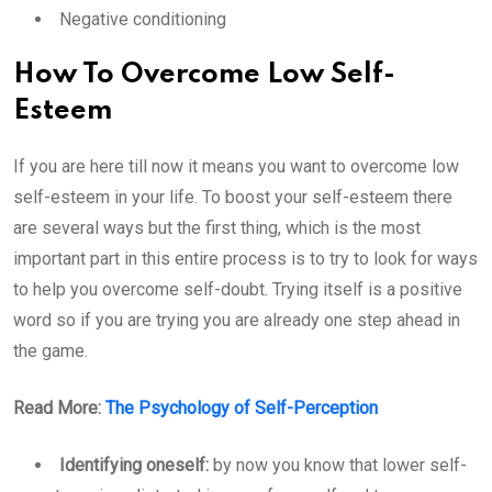
Negative conditioning
How To Overcome Low Self-
Esteem
If you are here till now it means you want to overcome low
self-esteem in your life. To boost your self-esteem there
are several ways but the first thing, which is the most
important part in this entire process is to try to look for ways
to help you overcome self-doubt. Trying itself is a positive
word so if you are trying you are already one step ahead in
the game.
Read More:
The Psychology of Self-Perception
Identifying oneself:
by now you know that lower self-