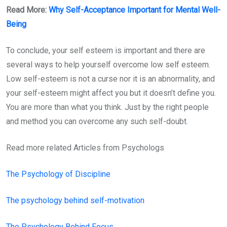
Read More:
Why Self-Acceptance Important for Mental Well-
Being
To conclude, your self esteem is important and there are
several ways to help yourself overcome low self esteem.
Low self-esteem is not a curse nor it is an abnormality, and
your self-esteem might affect you but it doesn’t define you.
You are more than what you think. Just by the right people
and method you can overcome any such self-doubt.
Read more related Articles from Psychologs
The Psychology of Discipline
The psychology behind self-motivation
The Psychology Behind Focus