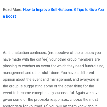
Read More:
How to Improve Self-Esteem: 8 Tips to Give You
a Boost
As the situation continues, (irrespective of the choices you
have made with the coffee) your other group members are
planning to conduct an event for which they need fundraising,
management and other stuff done. You have a different
opinion about the event and management, and everyone in
the group is suggesting some or the other thing for the
event to become exceptionally successful. Again we have
given some of the probable responses, choose the most
appropriate for yourself; (a) you will let them know about