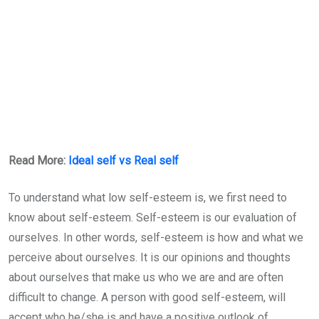
Read More:
Ideal self vs Real self
To understand what low self-esteem is, we first need to
know about self-esteem. Self-esteem is our evaluation of
ourselves. In other words, self-esteem is how and what we
perceive about ourselves. It is our opinions and thoughts
about ourselves that make us who we are and are often
difficult to change. A person with good self-esteem, will
accept who he/she is and have a positive outlook of