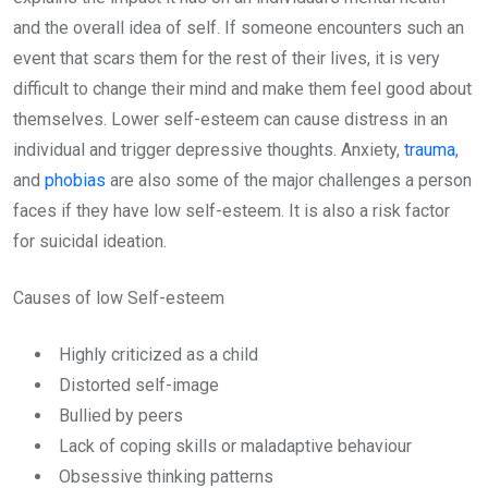
and the overall idea of self. If someone encounters such an
event that scars them for the rest of their lives, it is very
difficult to change their mind and make them feel good about
themselves. Lower self-esteem can cause distress in an
individual and trigger depressive thoughts. Anxiety,
trauma
,
and
phobias
are also some of the major challenges a person
faces if they have low self-esteem. It is also a risk factor
for suicidal ideation.
Causes of low Self-esteem
Highly criticized as a child
Distorted self-image
Bullied by peers
Lack of coping skills or maladaptive behaviour
Obsessive thinking patterns