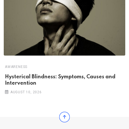
AWARENESS
Hysterical Blindness: Symptoms, Causes and
Intervention
AUGUST 10, 2026