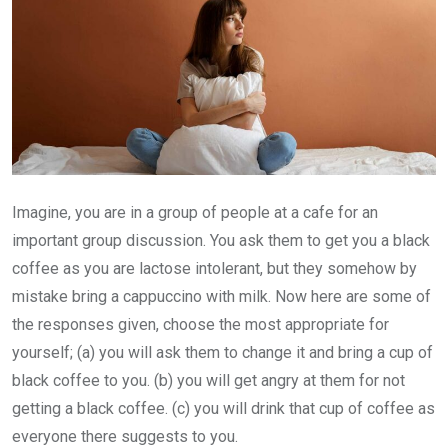
Imagine, you are in a group of people at a cafe for an
important group discussion. You ask them to get you a black
coffee as you are lactose intolerant, but they somehow by
mistake bring a cappuccino with milk. Now here are some of
the responses given, choose the most appropriate for
yourself; (a) you will ask them to change it and bring a cup of
black coffee to you. (b) you will get angry at them for not
getting a black coffee. (c) you will drink that cup of coffee as
everyone there suggests to you.