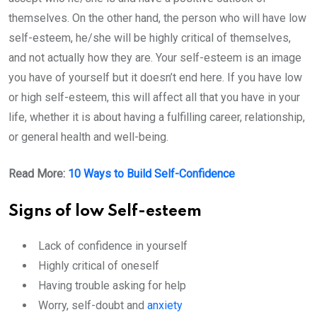
themselves. On the other hand, the person who will have low
self-esteem, he/she will be highly critical of themselves,
and not actually how they are. Your self-esteem is an image
you have of yourself but it doesn’t end here. If you have low
or high self-esteem, this will affect all that you have in your
life, whether it is about having a fulfilling career, relationship,
or general health and well-being.
Read More:
10 Ways to Build Self-Confidence
Signs of low Self-esteem
Lack of confidence in yourself
Highly critical of oneself
Having trouble asking for help
Worry, self-doubt and
anxiety