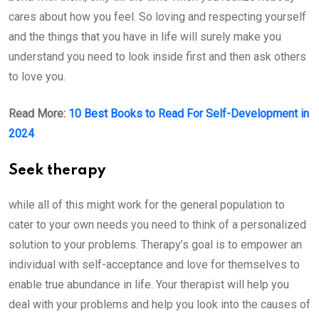
cares about how you feel. So loving and respecting yourself
and the things that you have in life will surely make you
understand you need to look inside first and then ask others
to love you.
Read More:
10 Best Books to Read For Self-Development in
2024
Seek therapy
while all of this might work for the general population to
cater to your own needs you need to think of a personalized
solution to your problems. Therapy’s goal is to empower an
individual with self-acceptance and love for themselves to
enable true abundance in life. Your therapist will help you
deal with your problems and help you look into the causes of