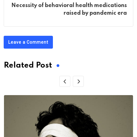
Necessity of behavioral health medications
raised by pandemic era
Leave a Comment
Related Post