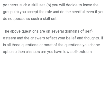
possess such a skill set. (b) you will decide to leave the
group. (c) you accept the role and do the needful even if you
do not possess such a skill set.
The above questions are on several domains of self-
esteem and the answers reflect your belief and thoughts. If
in all three questions or most of the questions you chose
option c then chances are you have low self-esteem.