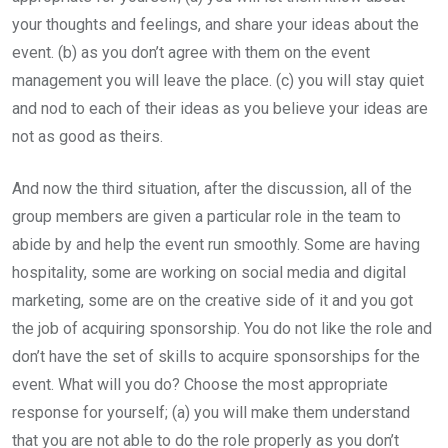
your thoughts and feelings, and share your ideas about the
event. (b) as you don’t agree with them on the event
management you will leave the place. (c) you will stay quiet
and nod to each of their ideas as you believe your ideas are
not as good as theirs.
And now the third situation, after the discussion, all of the
group members are given a particular role in the team to
abide by and help the event run smoothly. Some are having
hospitality, some are working on social media and digital
marketing, some are on the creative side of it and you got
the job of acquiring sponsorship. You do not like the role and
don’t have the set of skills to acquire sponsorships for the
event. What will you do? Choose the most appropriate
response for yourself; (a) you will make them understand
that you are not able to do the role properly as you don’t