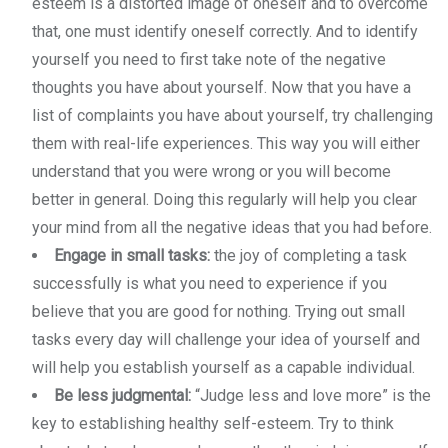
esteem is a distorted image of oneself and to overcome
that, one must identify oneself correctly. And to identify
yourself you need to first take note of the negative
thoughts you have about yourself. Now that you have a
list of complaints you have about yourself, try challenging
them with real-life experiences. This way you will either
understand that you were wrong or you will become
better in general. Doing this regularly will help you clear
your mind from all the negative ideas that you had before.
Engage in small tasks:
the joy of completing a task
successfully is what you need to experience if you
believe that you are good for nothing. Trying out small
tasks every day will challenge your idea of yourself and
will help you establish yourself as a capable individual.
Be less judgmental:
“Judge less and love more” is the
key to establishing healthy self-esteem. Try to think