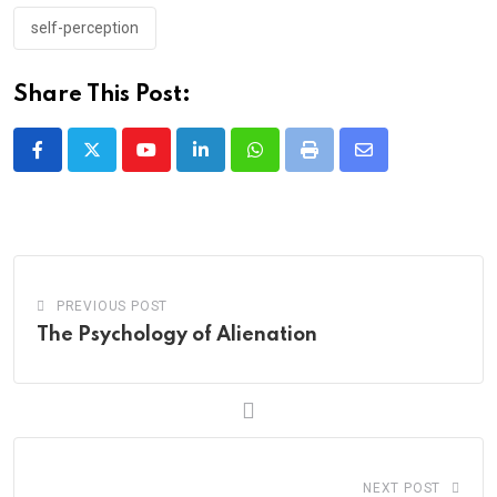
self-perception
Share This Post:
Youtube
LinkedIn
Whatsapp
Print
Share
via
Email
PREVIOUS POST
The Psychology of Alienation
NEXT POST