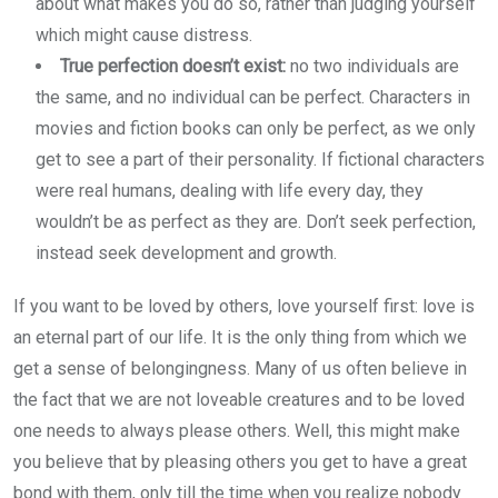
about what makes you do so, rather than judging yourself
which might cause distress.
True perfection doesn’t exist:
no two individuals are
the same, and no individual can be perfect. Characters in
movies and fiction books can only be perfect, as we only
get to see a part of their personality. If fictional characters
were real humans, dealing with life every day, they
wouldn’t be as perfect as they are. Don’t seek perfection,
instead seek development and growth.
If you want to be loved by others, love yourself first: love is
an eternal part of our life. It is the only thing from which we
get a sense of belongingness. Many of us often believe in
the fact that we are not loveable creatures and to be loved
one needs to always please others. Well, this might make
you believe that by pleasing others you get to have a great
bond with them, only till the time when you realize nobody