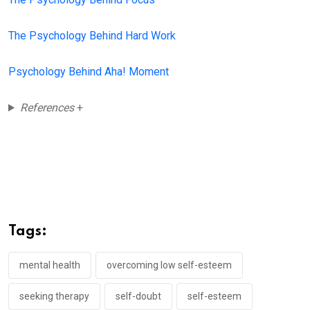
The Psychology Behind Hard Work
Psychology Behind Aha! Moment
References
+
Tags:
mental health
overcoming low self-esteem
seeking therapy
self-doubt
self-esteem