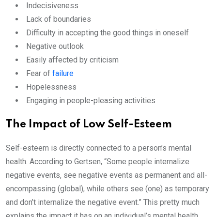
Indecisiveness
Lack of boundaries
Difficulty in accepting the good things in oneself
Negative outlook
Easily affected by criticism
Fear of
failure
Hopelessness
Engaging in people-pleasing activities
The Impact of Low Self-Esteem
Self-esteem is directly connected to a person’s mental
health. According to Gertsen, “Some people internalize
negative events, see negative events as permanent and all-
encompassing (global), while others see (one) as temporary
and don’t internalize the negative event.” This pretty much
explains the impact it has on an individual’s mental health