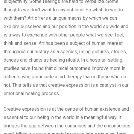
subjectivity. Some feelings are hard to verbalize. Some
thoughts we don’t want to say out loud. So what do we do
with them? Art offers a unique means by which we can
explore ourselves and our position in the world so wide and
is a way to exchange with other people what we see, feel,
think and sense. Art has been a subject of human interest
throughout our history as a species, using pictures, stories,
dances and chants as healing rituals. In a hospital setting,
studies have found that clinical outcomes improve more in
patients who participate in art therapy than in those who do
not. This tells us that creative expression is a catalyst in our
emotional healing process.
Creative expression is at the centre of human existence and
essential to our being in the world in a meaningful way. It
bridges the gap between the conscious and the unconscious