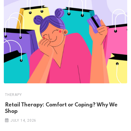
THERAPY
Retail Therapy: Comfort or Coping? Why We
Shop
JULY 14, 2026