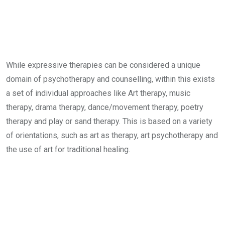
While expressive therapies can be considered a unique
domain of psychotherapy and counselling, within this exists
a set of individual approaches like Art therapy, music
therapy, drama therapy, dance/movement therapy, poetry
therapy and play or sand therapy. This is based on a variety
of orientations, such as art as therapy, art psychotherapy and
the use of art for traditional healing.