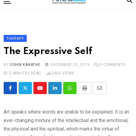
to
content
Home
Categories
Editorial Board
THERAPY
Subscribe Magazine
The Expressive Self
Merchandise
BY
OSHIN KANATHE
DECEMBER 23, 2019
0
COMMENTS
Log In
5 MINUTES READ
2450
VIEWS
Youtube
LinkedIn
Whatsapp
Print
Share
via
Email
Art speaks where words are unable to be explained. It is an
ever-changing mixture of the intellectual and the emotional,
the physical and the spiritual, which marks the virtue of