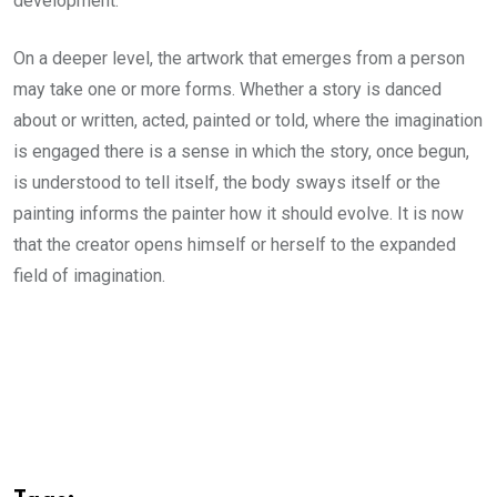
development.
On a deeper level, the artwork that emerges from a person
may take one or more forms. Whether a story is danced
about or written, acted, painted or told, where the imagination
is engaged there is a sense in which the story, once begun,
is understood to tell itself, the body sways itself or the
painting informs the painter how it should evolve. It is now
that the creator opens himself or herself to the expanded
field of imagination.