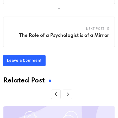
NEXT POST
The Role of a Psychologist is of a Mirror
Leave a Comment
Related Post