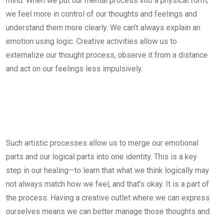
mind. When we put our mental process into a physical form,
we feel more in control of our thoughts and feelings and
understand them more clearly. We can’t always explain an
emotion using logic. Creative activities allow us to
externalize our thought process, observe it from a distance
and act on our feelings less impulsively.
Such artistic processes allow us to merge our emotional
parts and our logical parts into one identity. This is a key
step in our healing—to learn that what we think logically may
not always match how we feel, and that’s okay. It is a part of
the process. Having a creative outlet where we can express
ourselves means we can better manage those thoughts and