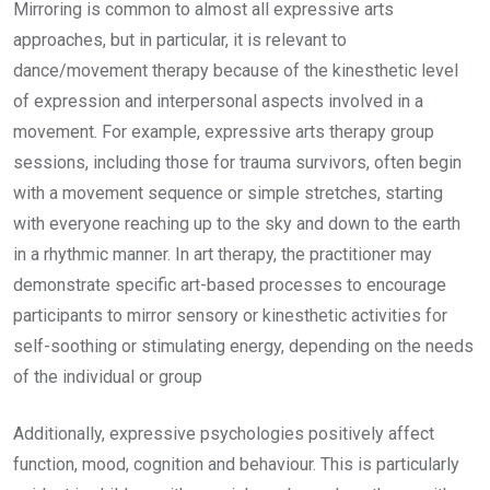
Mirroring is common to almost all expressive arts
approaches, but in particular, it is relevant to
dance/movement therapy because of the kinesthetic level
of expression and interpersonal aspects involved in a
movement. For example, expressive arts therapy group
sessions, including those for trauma survivors, often begin
with a movement sequence or simple stretches, starting
with everyone reaching up to the sky and down to the earth
in a rhythmic manner. In art therapy, the practitioner may
demonstrate specific art-based processes to encourage
participants to mirror sensory or kinesthetic activities for
self-soothing or stimulating energy, depending on the needs
of the individual or group
Additionally, expressive psychologies positively affect
function, mood, cognition and behaviour. This is particularly