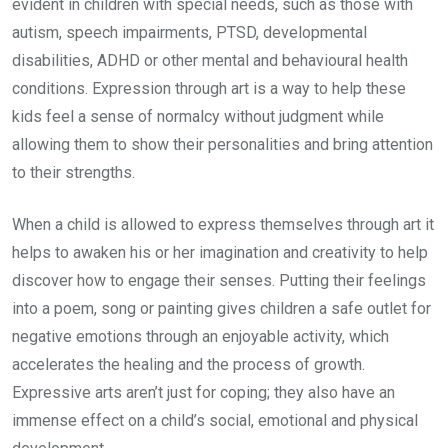
evident in children with special needs, such as those with
autism, speech impairments, PTSD, developmental
disabilities, ADHD or other mental and behavioural health
conditions. Expression through art is a way to help these
kids feel a sense of normalcy without judgment while
allowing them to show their personalities and bring attention
to their strengths.
When a child is allowed to express themselves through art it
helps to awaken his or her imagination and creativity to help
discover how to engage their senses. Putting their feelings
into a poem, song or painting gives children a safe outlet for
negative emotions through an enjoyable activity, which
accelerates the healing and the process of growth.
Expressive arts aren’t just for coping; they also have an
immense effect on a child’s social, emotional and physical