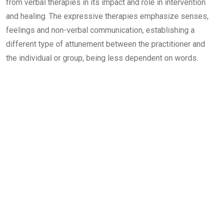
from verbal therapies in its impact and role in intervention
and healing. The expressive therapies emphasize senses,
feelings and non-verbal communication, establishing a
different type of attunement between the practitioner and
the individual or group, being less dependent on words.