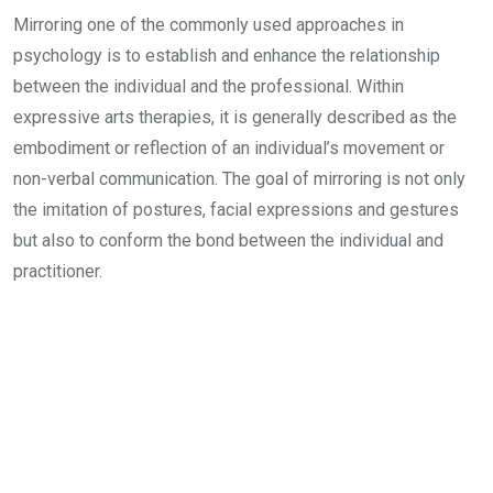
Mirroring one of the commonly used approaches in
psychology is to establish and enhance the relationship
between the individual and the professional. Within
expressive arts therapies, it is generally described as the
embodiment or reflection of an individual’s movement or
non-verbal communication. The goal of mirroring is not only
the imitation of postures, facial expressions and gestures
but also to conform the bond between the individual and
practitioner.