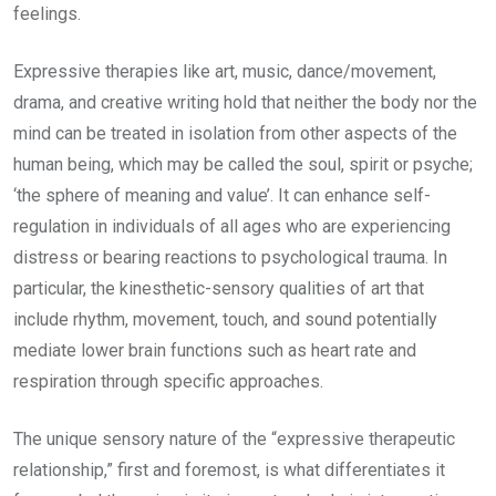
feelings.
Expressive therapies like art, music, dance/movement,
drama, and creative writing hold that neither the body nor the
mind can be treated in isolation from other aspects of the
human being, which may be called the soul, spirit or psyche;
‘the sphere of meaning and value’. It can enhance self-
regulation in individuals of all ages who are experiencing
distress or bearing reactions to psychological trauma. In
particular, the kinesthetic-sensory qualities of art that
include rhythm, movement, touch, and sound potentially
mediate lower brain functions such as heart rate and
respiration through specific approaches.
The unique sensory nature of the “expressive therapeutic
relationship,” first and foremost, is what differentiates it