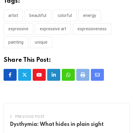
Tags:
artist
beautiful
colorful
energy
expressive
expressive art
expressiveness
painting
unique
Share This Post:
Youtube
LinkedIn
Whatsapp
Print
Share
via
Email
PREVIOUS POST
Dysthymia: What hides in plain sight