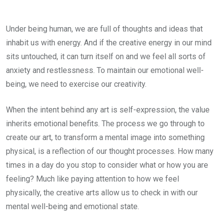
Under being human, we are full of thoughts and ideas that
inhabit us with energy. And if the creative energy in our mind
sits untouched, it can turn itself on and we feel all sorts of
anxiety and restlessness. To maintain our emotional well-
being, we need to exercise our creativity.
When the intent behind any art is self-expression, the value
inherits emotional benefits. The process we go through to
create our art, to transform a mental image into something
physical, is a reflection of our thought processes. How many
times in a day do you stop to consider what or how you are
feeling? Much like paying attention to how we feel
physically, the creative arts allow us to check in with our
mental well-being and emotional state.