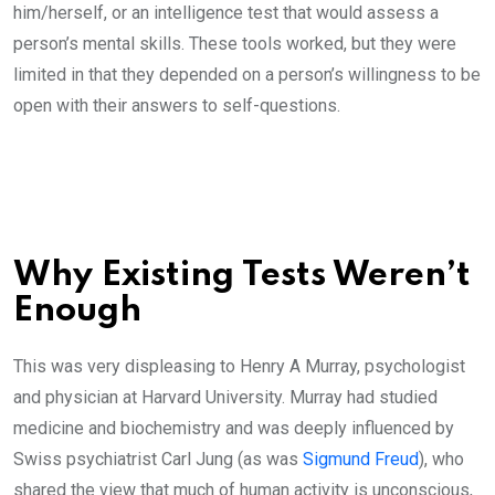
him/herself, or an intelligence test that would assess a
person’s mental skills. These tools worked, but they were
limited in that they depended on a person’s willingness to be
open with their answers to self-questions.
Why Existing Tests Weren’t
Enough
This was very displeasing to Henry A Murray, psychologist
and physician at Harvard University. Murray had studied
medicine and biochemistry and was deeply influenced by
Swiss psychiatrist Carl Jung (as was
Sigmund Freud
), who
shared the view that much of human activity is unconscious,