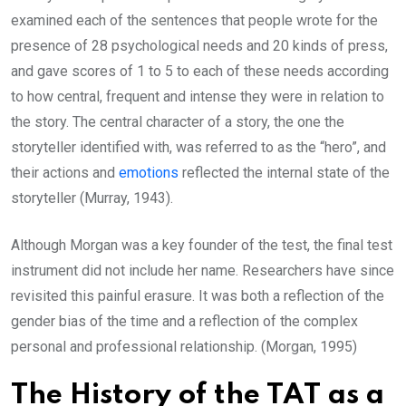
examined each of the sentences that people wrote for the
presence of 28 psychological needs and 20 kinds of press,
and gave scores of 1 to 5 to each of these needs according
to how central, frequent and intense they were in relation to
the story. The central character of a story, the one the
storyteller identified with, was referred to as the “hero”, and
their actions and
emotions
reflected the internal state of the
storyteller (Murray, 1943).
Although Morgan was a key founder of the test, the final test
instrument did not include her name. Researchers have since
revisited this painful erasure. It was both a reflection of the
gender bias of the time and a reflection of the complex
personal and professional relationship. (Morgan, 1995)
The History of the TAT as a