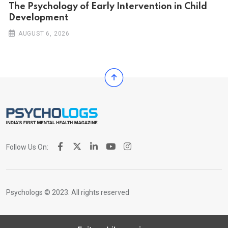
The Psychology of Early Intervention in Child
Development
AUGUST 6, 2026
Follow Us On:
Psychologs © 2023. All rights reserved