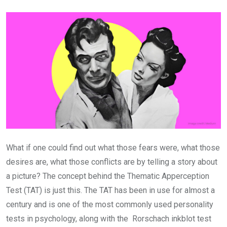
Email
What if one could find out what those fears were, what those
desires are, what those conflicts are by telling a story about
a picture? The concept behind the Thematic Apperception
Test (TAT) is just this. The TAT has been in use for almost a
century and is one of the most commonly used personality
tests in psychology, along with the Rorschach inkblot test