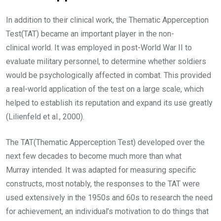
In addition to their clinical work, the Thematic Apperception
Test(TAT) became an important player in the non-
clinical world. It was employed in post-World War II to
evaluate military personnel, to determine whether soldiers
would be psychologically affected in combat. This provided
a real-world application of the test on a large scale, which
helped to establish its reputation and expand its use greatly
(Lilienfeld et al., 2000).
The TAT(Thematic Apperception Test) developed over the
next few decades to become much more than what
Murray intended. It was adapted for measuring specific
constructs, most notably, the responses to the TAT were
used extensively in the 1950s and 60s to research the need
for achievement, an individual’s motivation to do things that