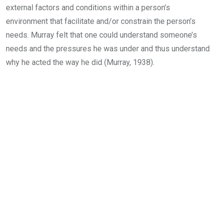
external factors and conditions within a person’s
environment that facilitate and/or constrain the person’s
needs. Murray felt that one could understand someone’s
needs and the pressures he was under and thus understand
why he acted the way he did (Murray, 1938).