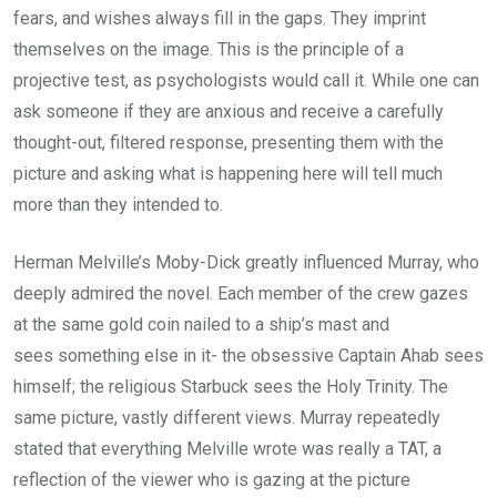
fears, and wishes always fill in the gaps. They imprint
themselves on the image. This is the principle of a
projective test, as psychologists would call it. While one can
ask someone if they are anxious and receive a carefully
thought-out, filtered response, presenting them with the
picture and asking what is happening here will tell much
more than they intended to.
Herman Melville’s Moby-Dick greatly influenced Murray, who
deeply admired the novel. Each member of the crew gazes
at the same gold coin nailed to a ship’s mast and
sees something else in it- the obsessive Captain Ahab sees
himself; the religious Starbuck sees the Holy Trinity. The
same picture, vastly different views. Murray repeatedly
stated that everything Melville wrote was really a TAT, a
reflection of the viewer who is gazing at the picture