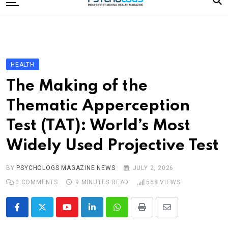
to
content
Home
Categories
Editorial Board
HEALTH
Subscribe Magazine
The Making of the
Merchandise
Thematic Apperception
Log In
Test (TAT): World’s Most
Widely Used Projective Test
BY
PSYCHOLOGS MAGAZINE NEWS
JULY 2, 2026
0
COMMENTS
9 MINUTES READ
568
VIEWS
Youtube
LinkedIn
Whatsapp
Print
Share
via