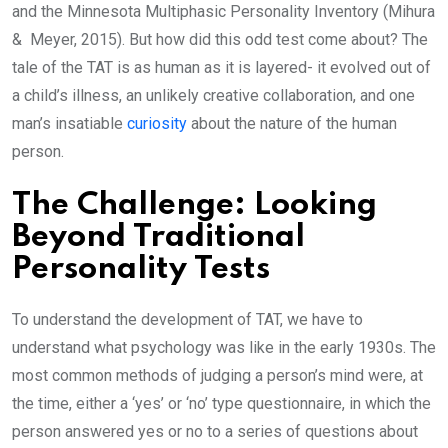
and the Minnesota Multiphasic Personality Inventory (Mihura
& Meyer, 2015). But how did this odd test come about? The
tale of the TAT is as human as it is layered- it evolved out of
a child’s illness, an unlikely creative collaboration, and one
man’s insatiable
curiosity
about the nature of the human
person.
The Challenge: Looking
Beyond Traditional
Personality Tests
To understand the development of TAT, we have to
understand what psychology was like in the early 1930s. The
most common methods of judging a person’s mind were, at
the time, either a ‘yes’ or ‘no’ type questionnaire, in which the
person answered yes or no to a series of questions about