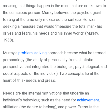
meaning that things happen in the mind that are not known to
the conscious person. Murray believed the psychological
testing at the time only measured the surface. He was
seeking a measure that would “measure the total man- his
drives and fears, his needs and his inner world” (Murray,
1938).
Murray’s
problem-solving
approach became what he termed
personology (the study of personality from a holistic
perspective that integrated the biological, psychological, and
social aspects of the individual). Two concepts lie at the
heart of this- needs and press.
Needs are the internal motivations that underlie an
individual’s behaviour, such as the need for
achievement
,
affiliation (the desire to belong), and power. Press is the