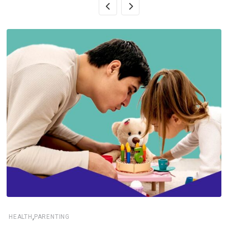
,
HEALTH
PARENTING