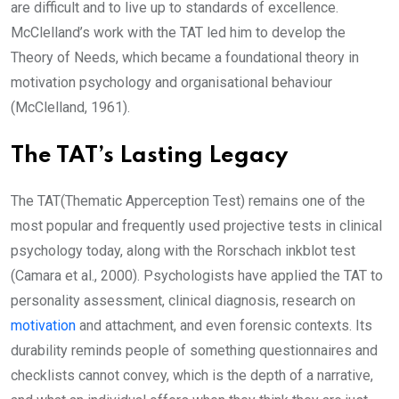
are difficult and to live up to standards of excellence.
McClelland’s work with the TAT led him to develop the
Theory of Needs, which became a foundational theory in
motivation psychology and organisational behaviour
(McClelland, 1961).
The TAT’s Lasting Legacy
The TAT(Thematic Apperception Test) remains one of the
most popular and frequently used projective tests in clinical
psychology today, along with the Rorschach inkblot test
(Camara et al., 2000). Psychologists have applied the TAT to
personality assessment, clinical diagnosis, research on
motivation
and attachment, and even forensic contexts. Its
durability reminds people of something questionnaires and
checklists cannot convey, which is the depth of a narrative,