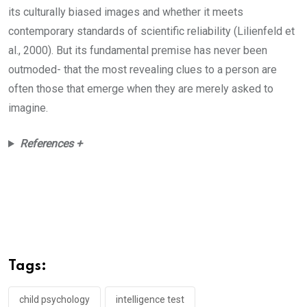
its culturally biased images and whether it meets
contemporary standards of scientific reliability (Lilienfeld et
al., 2000). But its fundamental premise has never been
outmoded- that the most revealing clues to a person are
often those that emerge when they are merely asked to
imagine.
References +
Tags:
child psychology
intelligence test