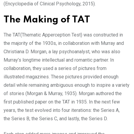
(Encyclopedia of Clinical Psychology, 2015).
The Making of TAT
The TAT(Thematic Apperception Test) was constructed in
the majority of the 1930s, in collaboration with Murray and
Christiana D. Morgan, a lay psychoanalyst, who was also
Murray’s longtime intellectual and romantic partner. In
collaboration, they used a series of pictures from
illustrated magazines. These pictures provided enough
detail while remaining ambiguous enough to inspire a variety
of stories (Morgan & Murray, 1935). Morgan authored the
first published paper on the TAT in 1935. In the next few
years, the test evolved into four iterations: the Series A,
the Series B, the Series C, and lastly, the Series D.