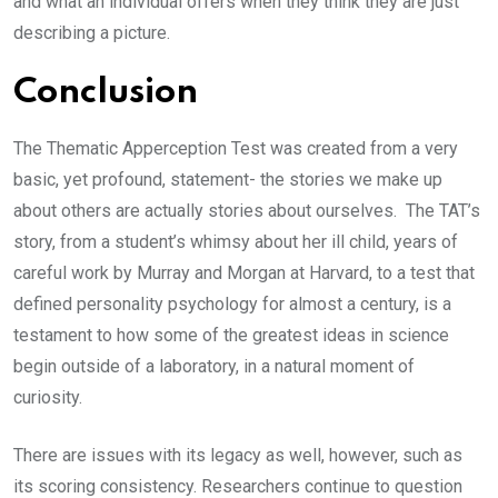
and what an individual offers when they think they are just
describing a picture.
Conclusion
The Thematic Apperception Test was created from a very
basic, yet profound, statement- the stories we make up
about others are actually stories about ourselves. The TAT’s
story, from a student’s whimsy about her ill child, years of
careful work by Murray and Morgan at Harvard, to a test that
defined personality psychology for almost a century, is a
testament to how some of the greatest ideas in science
begin outside of a laboratory, in a natural moment of
curiosity.
There are issues with its legacy as well, however, such as
its scoring consistency. Researchers continue to question