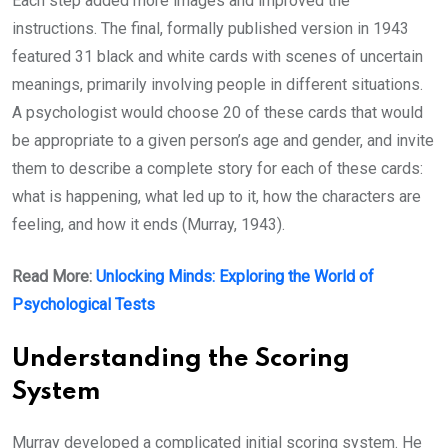
Each step added more images and improved the
instructions. The final, formally published version in 1943
featured 31 black and white cards with scenes of uncertain
meanings, primarily involving people in different situations.
A psychologist would choose 20 of these cards that would
be appropriate to a given person’s age and gender, and invite
them to describe a complete story for each of these cards:
what is happening, what led up to it, how the characters are
feeling, and how it ends (Murray, 1943).
Read More:
Unlocking Minds: Exploring the World of
Psychological Tests
Understanding the Scoring
System
Murray developed a complicated initial scoring system. He