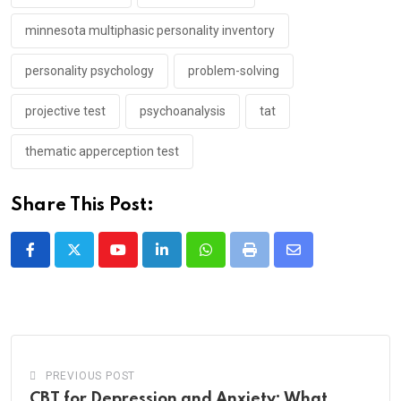
minnesota multiphasic personality inventory
personality psychology
problem-solving
projective test
psychoanalysis
tat
thematic apperception test
Share This Post:
Youtube
LinkedIn
Whatsapp
Print
Share
via
Email
PREVIOUS POST
CBT for Depression and Anxiety: What