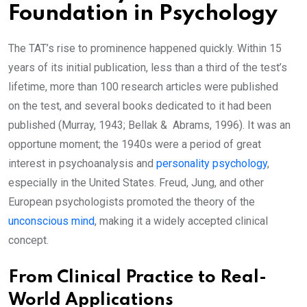
Foundation in Psychology
The TAT’s rise to prominence happened quickly. Within 15
years of its initial publication, less than a third of the test’s
lifetime, more than 100 research articles were published
on the test, and several books dedicated to it had been
published (Murray, 1943; Bellak & Abrams, 1996). It was an
opportune moment; the 1940s were a period of great
interest in psychoanalysis and
personality psychology
,
especially in the United States. Freud, Jung, and other
European psychologists promoted the theory of the
unconscious mind
, making it a widely accepted clinical
concept.
From Clinical Practice to Real-
World Applications