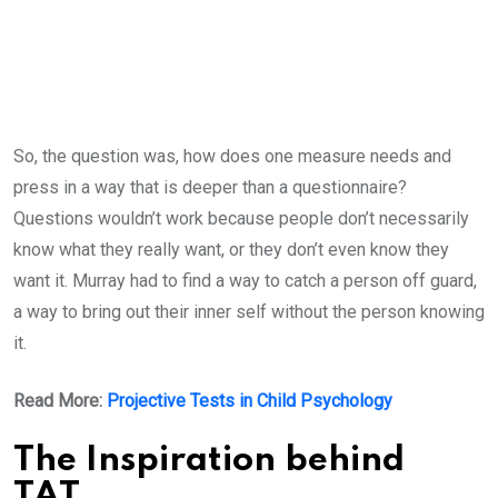
So, the question was, how does one measure needs and
press in a way that is deeper than a questionnaire?
Questions wouldn’t work because people don’t necessarily
know what they really want, or they don’t even know they
want it. Murray had to find a way to catch a person off guard,
a way to bring out their inner self without the person knowing
it.
Read More:
Projective Tests in Child Psychology
The Inspiration behind
TAT