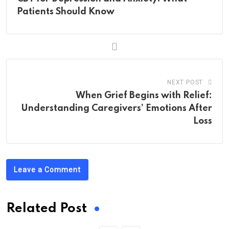
Patients Should Know
NEXT POST
When Grief Begins with Relief:
Understanding Caregivers’ Emotions After
Loss
Leave a Comment
Related Post