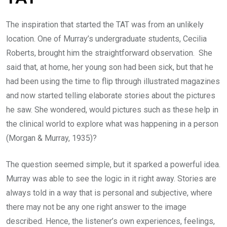
The inspiration that started the TAT was from an unlikely
location. One of Murray’s undergraduate students, Cecilia
Roberts, brought him the straightforward observation. She
said that, at home, her young son had been sick, but that he
had been using the time to flip through illustrated magazines
and now started telling elaborate stories about the pictures
he saw. She wondered, would pictures such as these help in
the clinical world to explore what was happening in a person
(Morgan & Murray, 1935)?
The question seemed simple, but it sparked a powerful idea.
Murray was able to see the logic in it right away. Stories are
always told in a way that is personal and subjective, where
there may not be any one right answer to the image
described. Hence, the listener’s own experiences, feelings,