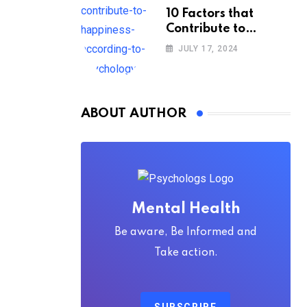
10 Factors that
Contribute to
Happiness,
JULY 17, 2024
According to
Psychology
ABOUT AUTHOR
Mental Health
Be aware, Be Informed and
Take action.