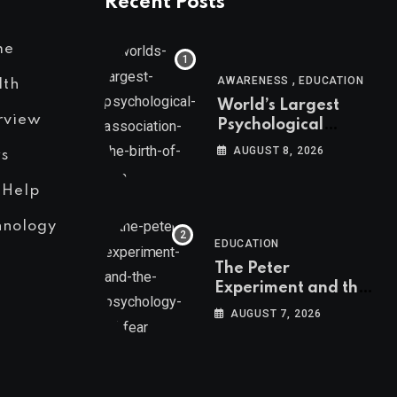
Recent Posts
me
,
AWARENESS
EDUCATION
lth
World’s Largest
rview
Psychological
Association: The
AUGUST 8, 2026
s
Birth of APA
 Help
hnology
EDUCATION
The Peter
Experiment and the
Psychology of Fear
AUGUST 7, 2026