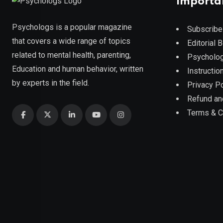
Importa
Psychologs is a popular magazine
Subscribe
that covers a wide range of topics
Editorial 
related to mental health, parenting,
Psycholog
Education and human behavior, written
Instruction
by experts in the field.
Privacy Po
Refund an
Terms & C