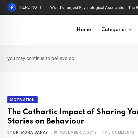
Skip
TRENDING
World’s Largest Psychological Association: The B
to
content
Home
Categories
you may continue to believe so
MOTIVATION
The Cathartic Impact of Sharing Yo
Stories on Behaviour
BY
DR. MONA SAHAY
NOVEMBER 7, 2019
0
COMMENTS