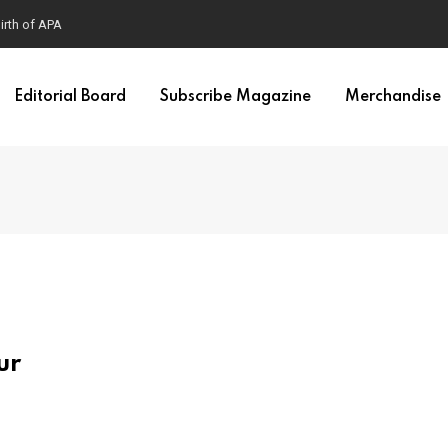
irth of APA
Editorial Board
Subscribe Magazine
Merchandise
ur