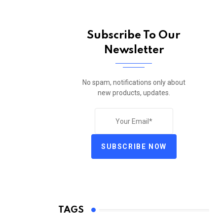
Subscribe To Our
Newsletter
No spam, notifications only about
new products, updates.
SUBSCRIBE NOW
TAGS