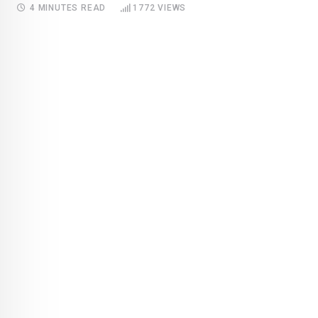
4 MINUTES READ
1772
VIEWS