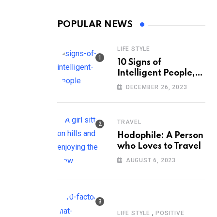
POPULAR NEWS
LIFE STYLE
10 Signs of
Intelligent People,
According to
DECEMBER 26, 2023
Psychology
TRAVEL
Hodophile: A Person
who Loves to Travel
AUGUST 6, 2023
,
LIFE STYLE
POSITIVE