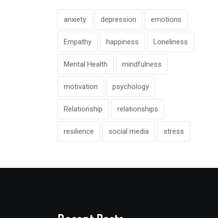
anxiety
depression
emotions
Empathy
happiness
Loneliness
Mental Health
mindfulness
motivation
psychology
Relationship
relationships
resilience
social media
stress