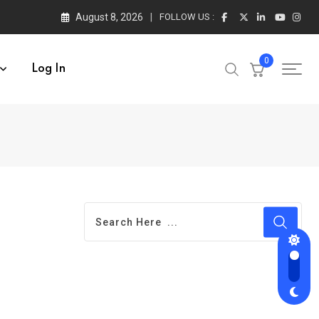
August 8, 2026
FOLLOW US :
0
Log In