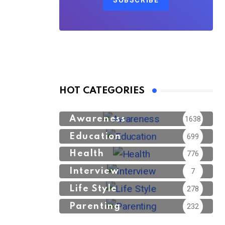
SUBSCRIBE
HOT CATEGORIES
Awareness
1638
Education
699
Health
776
Interview
7
Life Style
278
Parenting
232