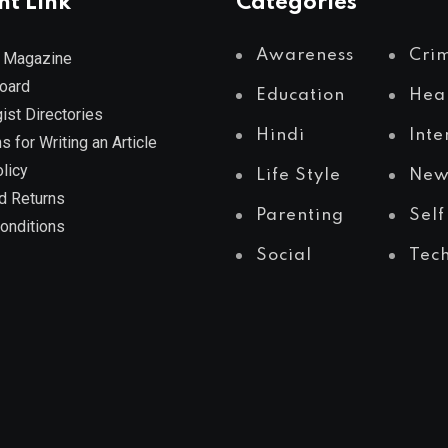
nt Link
Categories
Awareness
Cri
 Magazine
Board
Education
Hea
ist Directories
Hindi
Inte
s for Writing an Article
licy
Life Style
New
d Returns
Parenting
Self
onditions
Social
Tec