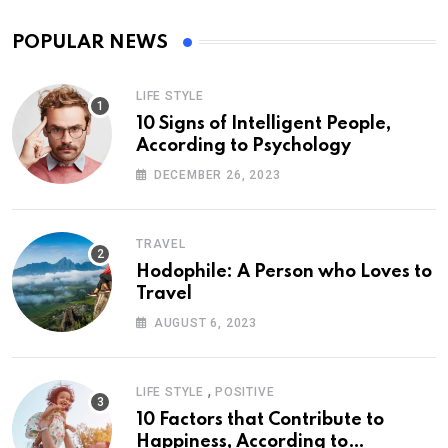
POPULAR NEWS
LIFE STYLE
10 Signs of Intelligent People,
According to Psychology
DECEMBER 26, 2023
TRAVEL
Hodophile: A Person who Loves to
Travel
AUGUST 6, 2023
,
LIFE STYLE
POSITIVE
10 Factors that Contribute to
Happiness, According to