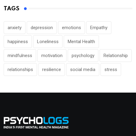
TAGS
anxiety
depression
emotions
Empathy
happiness
Loneliness
Mental Health
mindfulness
motivation
psychology
Relationship
relationships
resilience
social media
stress