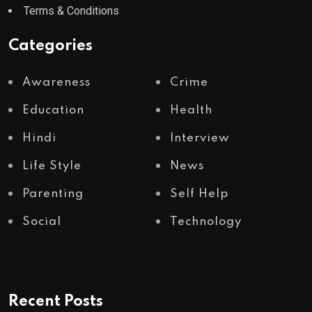
Terms & Conditions
Categories
Awareness
Crime
Education
Health
Hindi
Interview
Life Style
News
Parenting
Self Help
Social
Technology
Recent Posts