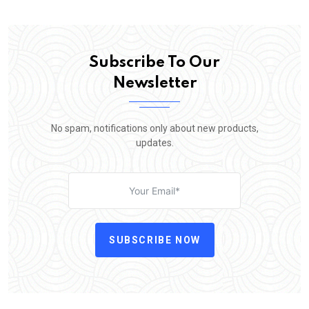
Subscribe To Our
Newsletter
No spam, notifications only about new products,
updates.
SUBSCRIBE NOW