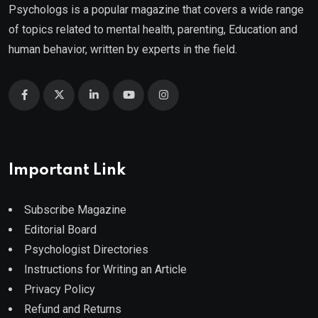
Psychologs is a popular magazine that covers a wide range
of topics related to mental health, parenting, Education and
human behavior, written by experts in the field.
Important Link
Subscribe Magazine
Editorial Board
Psychologist Directories
Instructions for Writing an Article
Privacy Policy
Refund and Returns