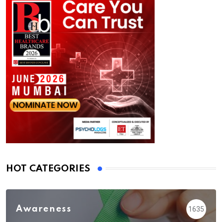
HOT CATEGORIES
Awareness
1635