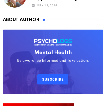
Psychology
JULY 17, 2024
ABOUT AUTHOR
Mental Health
Be aware, Be Informed and Take action.
SUBSCRIBE