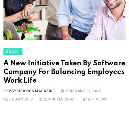
SOCIAL
A New Initiative Taken By Software
Company For Balancing Employees
Work Life
BY
PSYCHOLOGS MAGAZINE
FEBRUARY 18, 2023
0
COMMENTS
2 MINUTES READ
1664
VIEWS