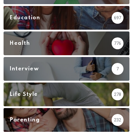
Education
697
Health
776
Interview
7
Life Style
278
Parenting
232