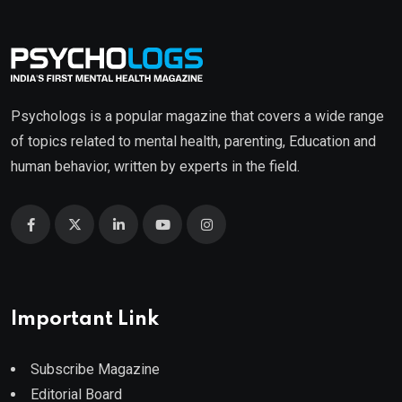
Psychologs is a popular magazine that covers a wide range
of topics related to mental health, parenting, Education and
human behavior, written by experts in the field.
Important Link
Subscribe Magazine
Editorial Board