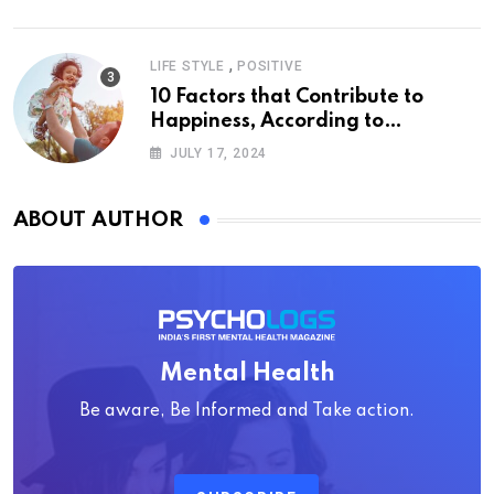
,
LIFE STYLE
POSITIVE
10 Factors that Contribute to
Happiness, According to
Psychology
JULY 17, 2024
ABOUT AUTHOR
Mental Health
Be aware, Be Informed and Take action.