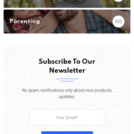
Parenting
232
Subscribe To Our
Newsletter
No spam, notifications only about new products,
updates.