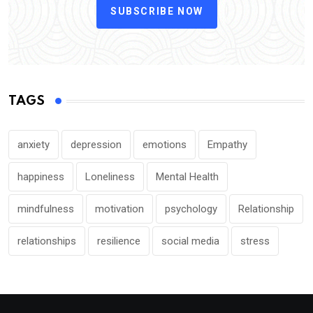
SUBSCRIBE NOW
TAGS
anxiety
depression
emotions
Empathy
happiness
Loneliness
Mental Health
mindfulness
motivation
psychology
Relationship
relationships
resilience
social media
stress