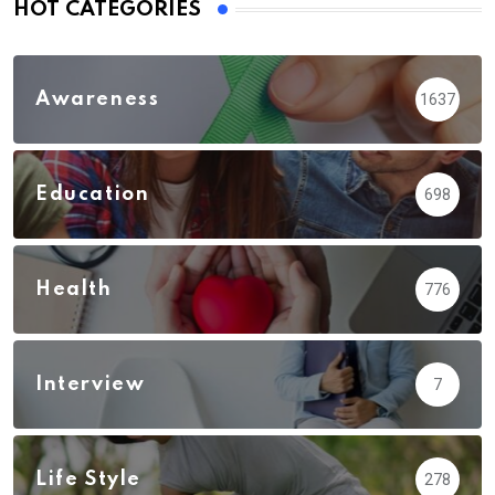
HOT CATEGORIES
Awareness
1637
Education
698
Health
776
Interview
7
Life Style
278