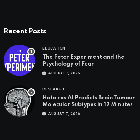
Recent Posts
EDUCATION
The Peter Experiment and the
Psychology of Fear
AUGUST 7, 2026
RESEARCH
Hetairos AI Predicts Brain Tumour
Molecular Subtypes in 12 Minutes
AUGUST 7, 2026