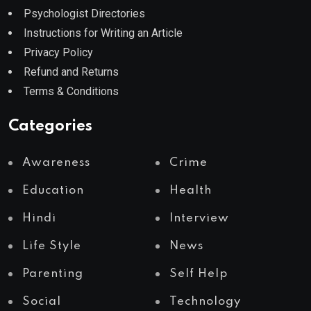
Psychologist Directories
Instructions for Writing an Article
Privacy Policy
Refund and Returns
Terms & Conditions
Categories
Awareness
Crime
Education
Health
Hindi
Interview
Life Style
News
Parenting
Self Help
Social
Technology