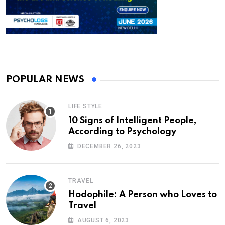
POPULAR NEWS
LIFE STYLE
10 Signs of Intelligent People,
According to Psychology
DECEMBER 26, 2023
TRAVEL
Hodophile: A Person who Loves to
Travel
AUGUST 6, 2023