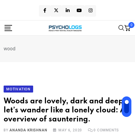
Skip
to
content
0
wood
MOTIVATION
Woods are lovely, dark and deep,
let’s wander like a lonely cloud: An
overview of sauntering.
BY
ANANDA KRISHNAN
MAY 6, 2020
0
COMMENTS