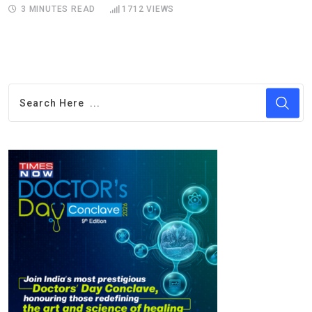
3 MINUTES READ
1712
VIEWS