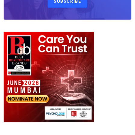
SUBSCRIBE