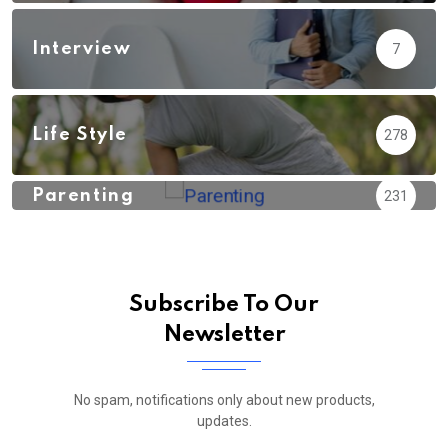
Interview
7
Life Style
278
Parenting
231
Subscribe To Our
Newsletter
No spam, notifications only about new products,
updates.