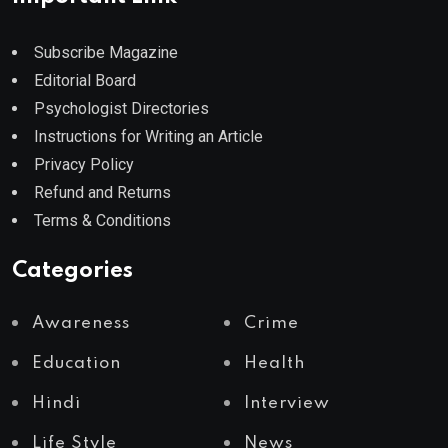
Subscribe Magazine
Editorial Board
Psychologist Directories
Instructions for Writing an Article
Privacy Policy
Refund and Returns
Terms & Conditions
Categories
Awareness
Crime
Education
Health
Hindi
Interview
Life Style
News