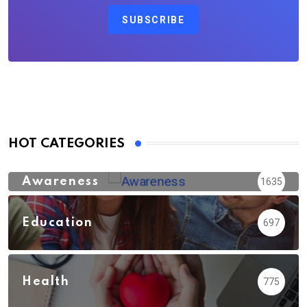
SUBSCRIBE
HOT CATEGORIES
Awareness
1635
Education
697
Health
775