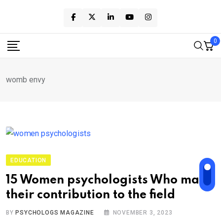
Skip
to
content
0
womb envy
EDUCATION
15 Women psychologists Who made
their contribution to the field
BY
PSYCHOLOGS MAGAZINE
NOVEMBER 3, 2023