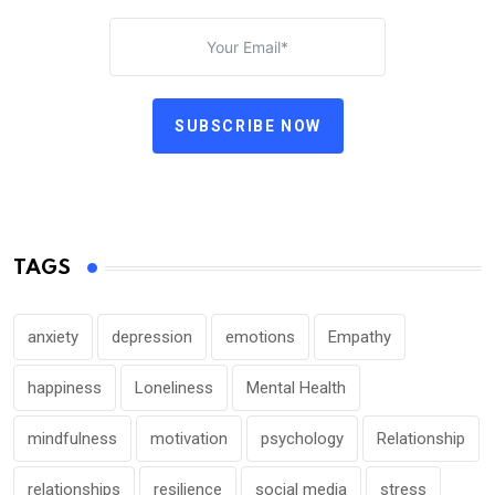
SUBSCRIBE NOW
TAGS
anxiety
depression
emotions
Empathy
happiness
Loneliness
Mental Health
mindfulness
motivation
psychology
Relationship
relationships
resilience
social media
stress