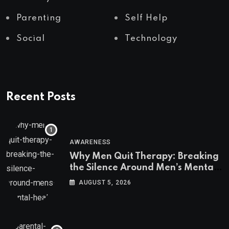
Parenting
Self Help
Social
Technology
Recent Posts
AWARENESS
Why Men Quit Therapy: Breaking
the Silence Around Men’s Mental
Health
AUGUST 5, 2026