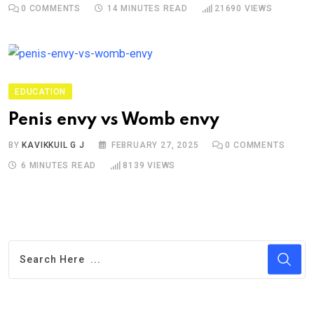
0
COMMENTS
14 MINUTES READ
21690
VIEWS
EDUCATION
Penis envy vs Womb envy
BY
KAVIKKUIL G J
FEBRUARY 27, 2025
0
COMMENTS
6 MINUTES READ
8139
VIEWS