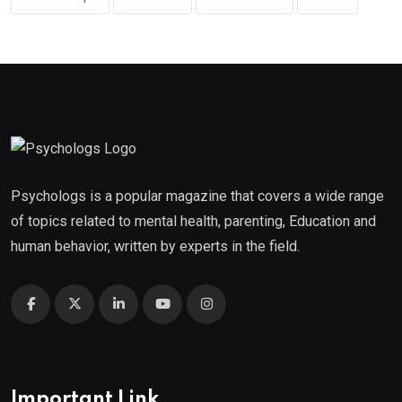
Psychologs is a popular magazine that covers a wide range
of topics related to mental health, parenting, Education and
human behavior, written by experts in the field.
Important Link