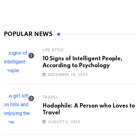
POPULAR NEWS
LIFE STYLE
10 Signs of Intelligent People,
According to Psychology
DECEMBER 26, 2023
TRAVEL
Hodophile: A Person who Loves to
Travel
AUGUST 6, 2023