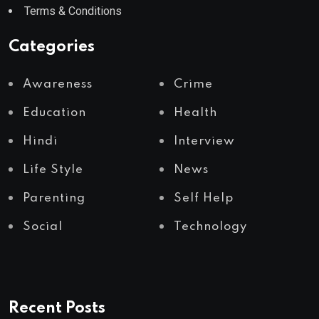
Terms & Conditions
Categories
Awareness
Crime
Education
Health
Hindi
Interview
Life Style
News
Parenting
Self Help
Social
Technology
Recent Posts