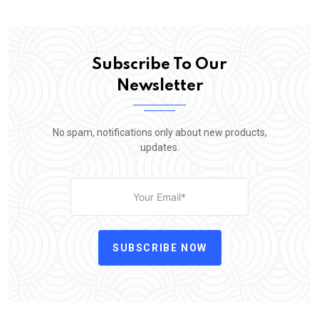
Subscribe To Our
Newsletter
No spam, notifications only about new products,
updates.
SUBSCRIBE NOW