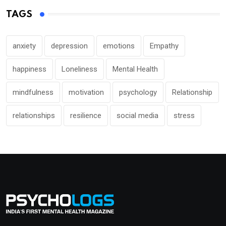
TAGS
anxiety
depression
emotions
Empathy
happiness
Loneliness
Mental Health
mindfulness
motivation
psychology
Relationship
relationships
resilience
social media
stress