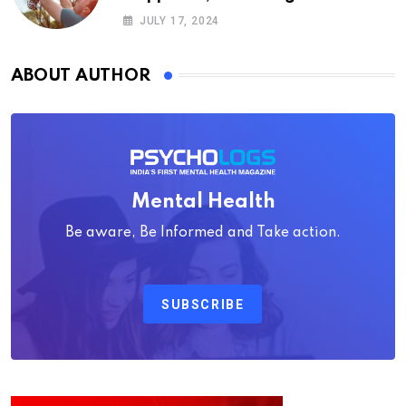
Psychology
JULY 17, 2024
ABOUT AUTHOR
Mental Health
Be aware, Be Informed and Take action.
SUBSCRIBE