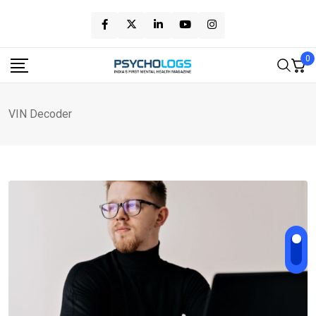
Skip
to
content
0
VIN Decoder