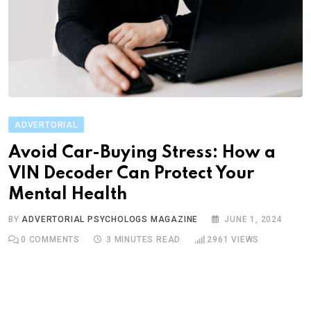
ADVERTORIAL
Avoid Car-Buying Stress: How a
VIN Decoder Can Protect Your
Mental Health
BY
ADVERTORIAL PSYCHOLOGS MAGAZINE
JUNE 1, 2024
0
COMMENTS
3 MINUTES READ
2961
VIEWS