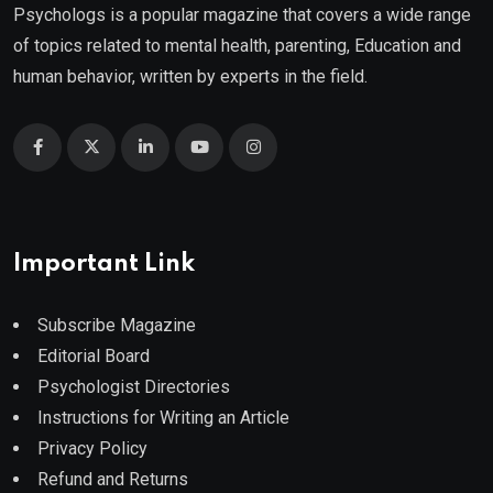
Psychologs is a popular magazine that covers a wide range
of topics related to mental health, parenting, Education and
human behavior, written by experts in the field.
Important Link
Subscribe Magazine
Editorial Board
Psychologist Directories
Instructions for Writing an Article
Privacy Policy
Refund and Returns