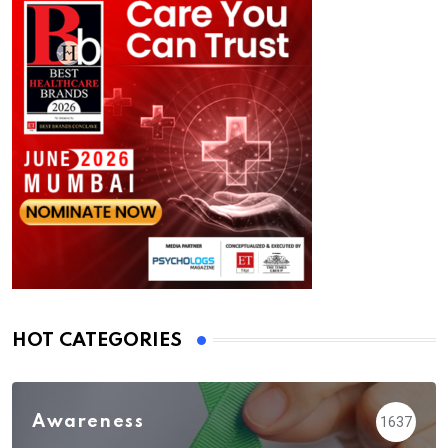
HOT CATEGORIES
Awareness
1637