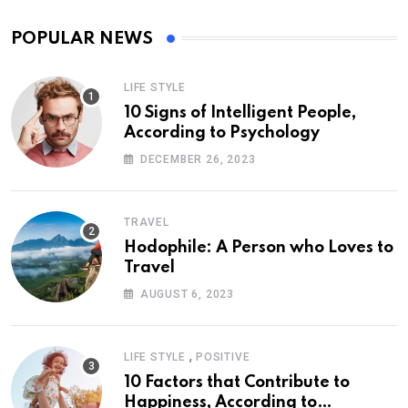
POPULAR NEWS
LIFE STYLE
10 Signs of Intelligent People,
According to Psychology
DECEMBER 26, 2023
TRAVEL
Hodophile: A Person who Loves to
Travel
AUGUST 6, 2023
,
LIFE STYLE
POSITIVE
10 Factors that Contribute to
Happiness, According to