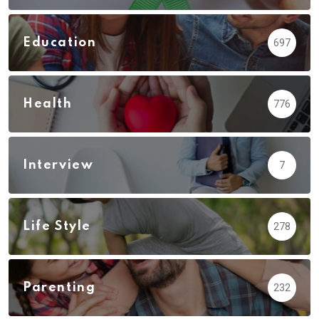
Education
697
Health
776
Interview
7
Life Style
278
Parenting
232