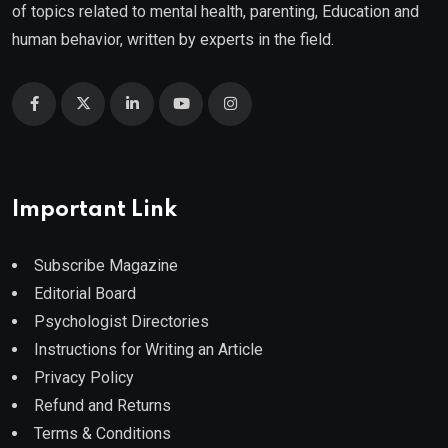
of topics related to mental health, parenting, Education and
human behavior, written by experts in the field.
Important Link
Subscribe Magazine
Editorial Board
Psychologist Directories
Instructions for Writing an Article
Privacy Policy
Refund and Returns
Terms & Conditions