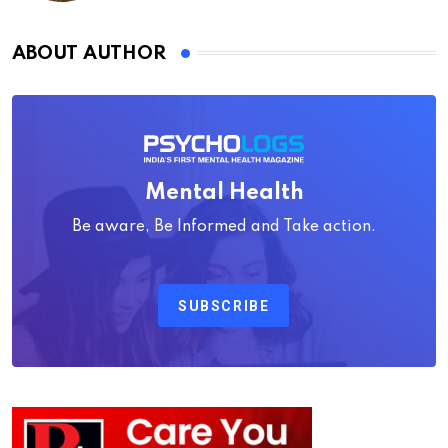
ABOUT AUTHOR
Mental Health
Be aware, Be Informed and Take action.
SUBSCRIBE