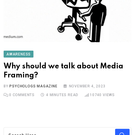
AWARENESS
Why should we talk about Media
Framing?
BY
PSYCHOLOGS MAGAZINE
NOVEMBER 4, 2023
0
COMMENTS
4 MINUTES READ
10740
VIEWS