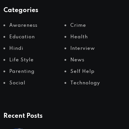
Categories
Awareness
Crime
Education
Health
Hindi
Interview
Life Style
News
Parenting
Self Help
Social
Technology
Recent Posts