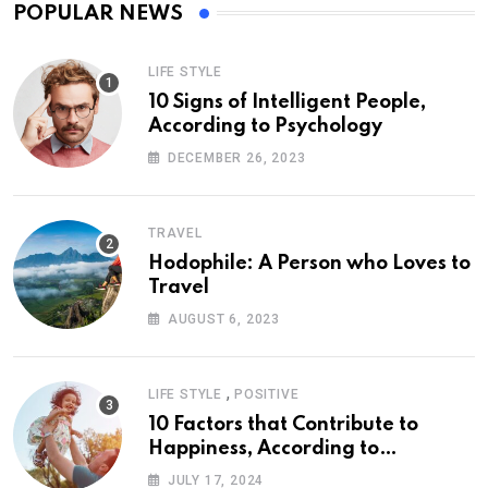
POPULAR NEWS
LIFE STYLE
10 Signs of Intelligent People,
According to Psychology
DECEMBER 26, 2023
TRAVEL
Hodophile: A Person who Loves to
Travel
AUGUST 6, 2023
,
LIFE STYLE
POSITIVE
10 Factors that Contribute to
Happiness, According to
Psychology
JULY 17, 2024