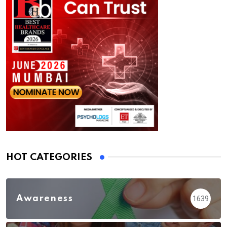
HOT CATEGORIES
Awareness
1639