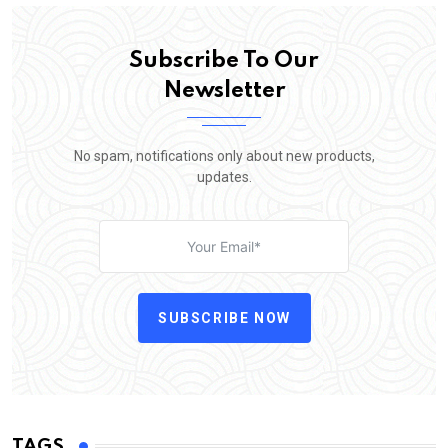
Subscribe To Our
Newsletter
No spam, notifications only about new products,
updates.
SUBSCRIBE NOW
TAGS