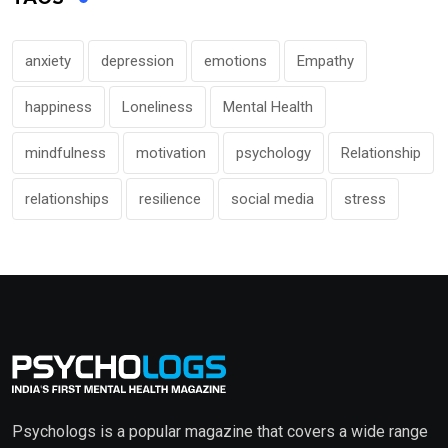
anxiety
depression
emotions
Empathy
happiness
Loneliness
Mental Health
mindfulness
motivation
psychology
Relationship
relationships
resilience
social media
stress
Psychologs is a popular magazine that covers a wide range