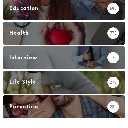
Education
699
Health
776
Interview
7
Life Style
278
Parenting
232