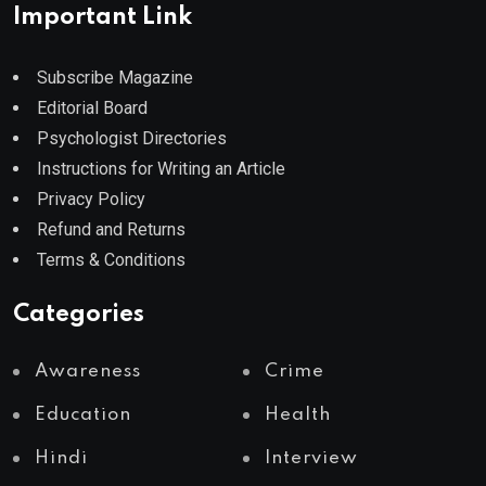
Important Link
Subscribe Magazine
Editorial Board
Psychologist Directories
Instructions for Writing an Article
Privacy Policy
Refund and Returns
Terms & Conditions
Categories
Awareness
Crime
Education
Health
Hindi
Interview