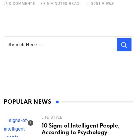
0
COMMENTS
6 MINUTES READ
3951
VIEWS
POPULAR NEWS
LIFE STYLE
10 Signs of Intelligent People,
According to Psychology