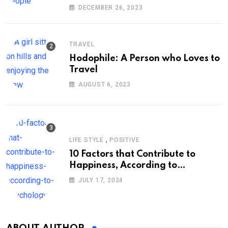
DECEMBER 26, 2023
TRAVEL
Hodophile: A Person who Loves to
Travel
AUGUST 6, 2023
,
LIFE STYLE
POSITIVE
10 Factors that Contribute to
Happiness, According to
Psychology
JULY 17, 2024