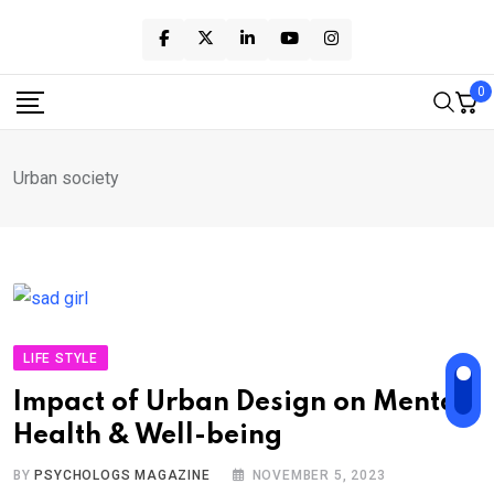
Skip
to
content
0
Urban society
LIFE STYLE
Impact of Urban Design on Mental
Health & Well-being
BY
PSYCHOLOGS MAGAZINE
NOVEMBER 5, 2023