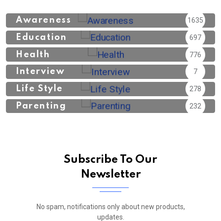
Awareness
1635
Education
697
Health
776
Interview
7
Life Style
278
Parenting
232
Subscribe To Our
Newsletter
No spam, notifications only about new products,
updates.