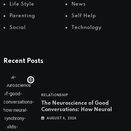
Life Style
News
Parenting
Self Help
Social
Technology
Recent Posts
RELATIONSHIP
The Neuroscience of Good
Conversations: How Neural
Synchrony Builds Connection
AUGUST 6, 2026