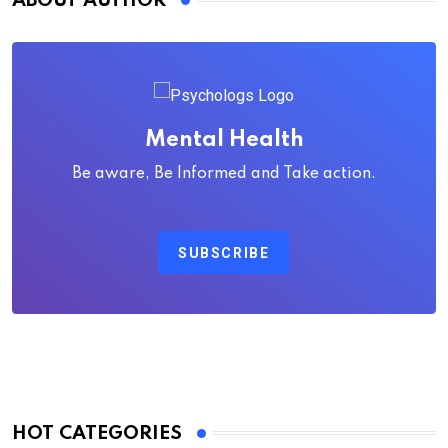
ABOUT AUTHOR
Mental Health
Be aware, Be Informed and Take action.
SUBSCRIBE
HOT CATEGORIES