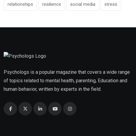
relationships
resilience
social media
stress
Psychologs is a popular magazine that covers a wide range
of topics related to mental health, parenting, Education and
human behavior, written by experts in the field.