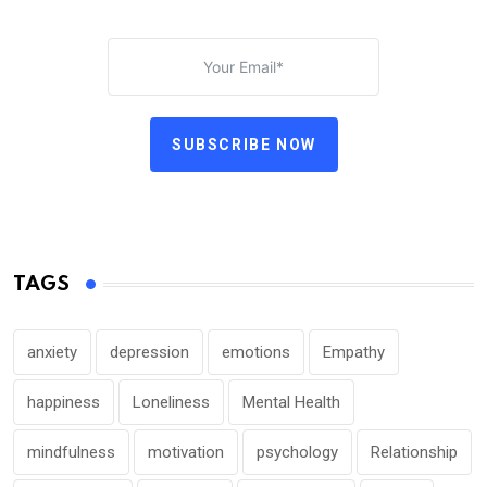
SUBSCRIBE NOW
TAGS
anxiety
depression
emotions
Empathy
happiness
Loneliness
Mental Health
mindfulness
motivation
psychology
Relationship