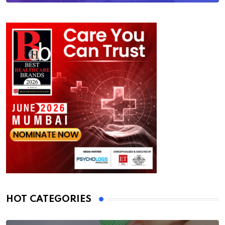
HOT CATEGORIES