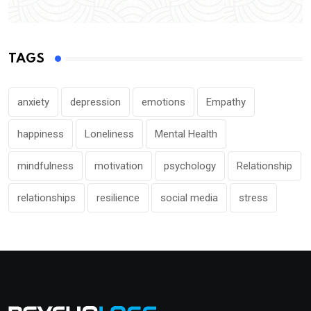
TAGS
anxiety
depression
emotions
Empathy
happiness
Loneliness
Mental Health
mindfulness
motivation
psychology
Relationship
relationships
resilience
social media
stress