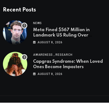
Recent Posts
NEWS
Meta Fined $567 Million in
Landmark US Ruling Over
Social Media’s Impact on Children
AUGUST 8, 2026
,
AWARENESS
RESEARCH
Capgras Syndrome: When Loved
Ones Become Imposters
AUGUST 8, 2026
Psychologs © 2023. All rights reserved