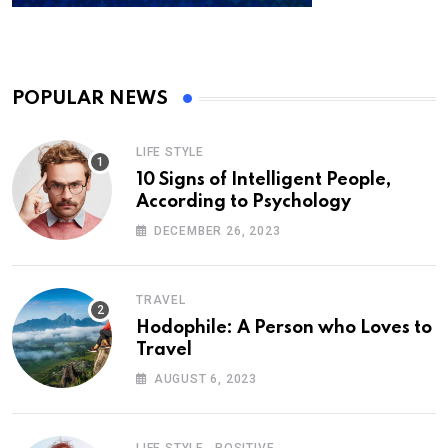
POPULAR NEWS
LIFE STYLE
10 Signs of Intelligent People,
According to Psychology
DECEMBER 26, 2023
TRAVEL
Hodophile: A Person who Loves to
Travel
AUGUST 6, 2023
,