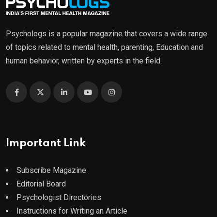
Psychologs is a popular magazine that covers a wide range
of topics related to mental health, parenting, Education and
human behavior, written by experts in the field.
Important Link
Subscribe Magazine
Editorial Board
Psychologist Directories
Instructions for Writing an Article