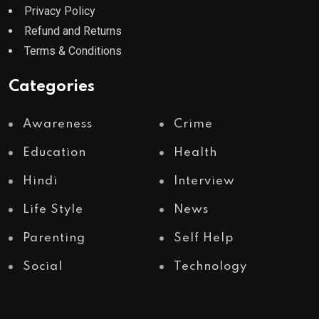
Privacy Policy
Refund and Returns
Terms & Conditions
Categories
Awareness
Crime
Education
Health
Hindi
Interview
Life Style
News
Parenting
Self Help
Social
Technology