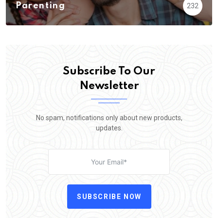
Parenting
232
Subscribe To Our
Newsletter
No spam, notifications only about new products,
updates.
SUBSCRIBE NOW