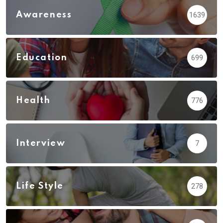
Awareness
1639
Education
699
Health
776
Interview
7
Life Style
278