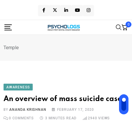
Skip
to
content
0
Temple
AWARENESS
An overview of mass suicide cases
BY
ANANDA KRISHNAN
FEBRUARY 17, 2020
0
COMMENTS
3 MINUTES READ
2940
VIEWS