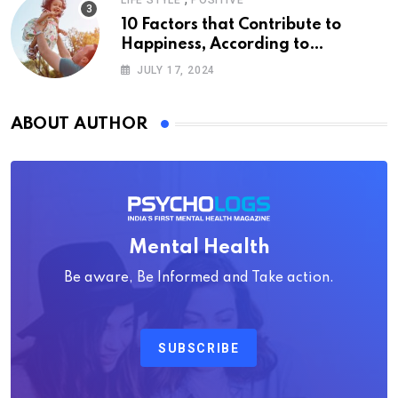
LIFE STYLE
POSITIVE
10 Factors that Contribute to
Happiness, According to
Psychology
JULY 17, 2024
ABOUT AUTHOR
Mental Health
Be aware, Be Informed and Take action.
SUBSCRIBE