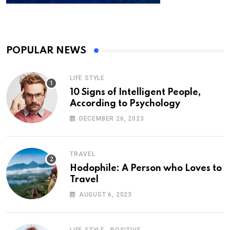
POPULAR NEWS
LIFE STYLE
10 Signs of Intelligent People,
According to Psychology
DECEMBER 26, 2023
TRAVEL
Hodophile: A Person who Loves to
Travel
AUGUST 6, 2023
,