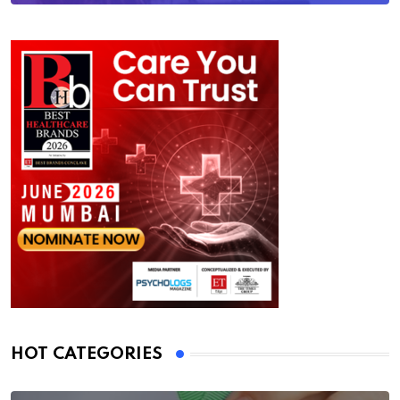
HOT CATEGORIES