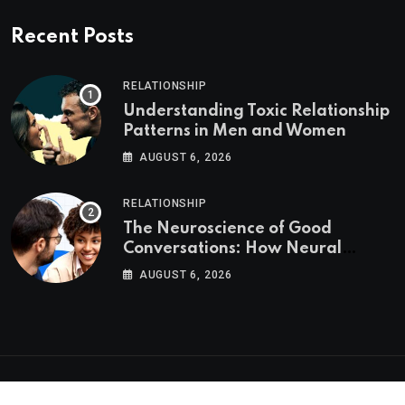
Recent Posts
RELATIONSHIP
Understanding Toxic Relationship
Patterns in Men and Women
AUGUST 6, 2026
RELATIONSHIP
The Neuroscience of Good
Conversations: How Neural
Synchrony Builds Connection
AUGUST 6, 2026
Psychologs © 2023. All rights reserved