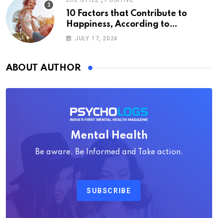
LIFE STYLE
POSITIVE
10 Factors that Contribute to
Happiness, According to
Psychology
JULY 17, 2024
ABOUT AUTHOR
Mental Health
Be aware, Be Informed and Take action.
SUBSCRIBE