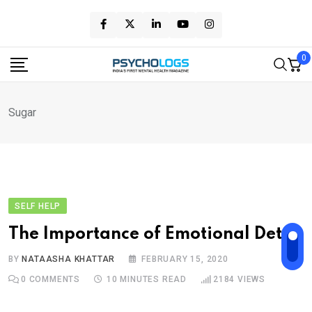
Skip
to
content
0
Sugar
SELF HELP
The Importance of Emotional Detox
BY
NATAASHA KHATTAR
FEBRUARY 15, 2020
0
COMMENTS
10 MINUTES READ
2184
VIEWS