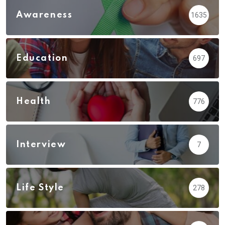
Awareness
1635
Education
697
Health
776
Interview
7
Life Style
278