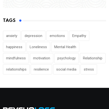
TAGS
anxiety
depression
emotions
Empathy
happiness
Loneliness
Mental Health
mindfulness
motivation
psychology
Relationship
relationships
resilience
social media
stress