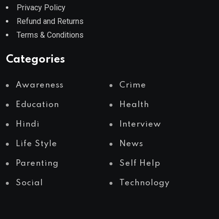
Privacy Policy
Refund and Returns
Terms & Conditions
Categories
Awareness
Crime
Education
Health
Hindi
Interview
Life Style
News
Parenting
Self Help
Social
Technology