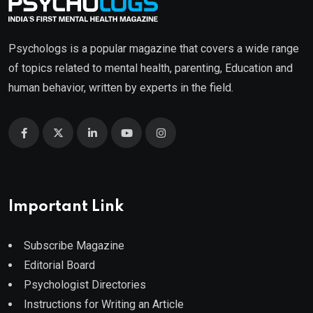
Psychologs is a popular magazine that covers a wide range
of topics related to mental health, parenting, Education and
human behavior, written by experts in the field.
Important Link
Subscribe Magazine
Editorial Board
Psychologist Directories
Instructions for Writing an Article