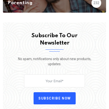
Parenting
232
Subscribe To Our
Newsletter
No spam, notifications only about new products,
updates.
SUBSCRIBE NOW