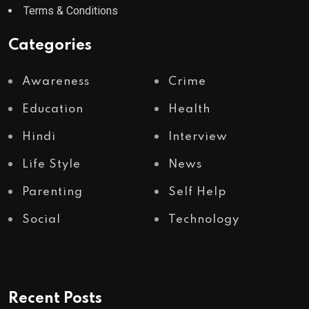
Terms & Conditions
Categories
Awareness
Crime
Education
Health
Hindi
Interview
Life Style
News
Parenting
Self Help
Social
Technology
Recent Posts