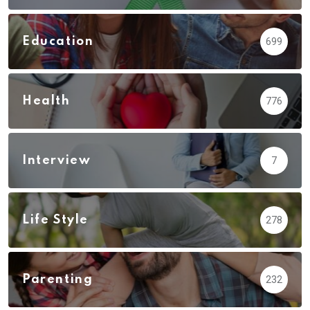
Education
699
Health
776
Interview
7
Life Style
278
Parenting
232