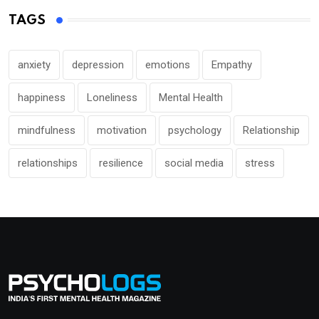
TAGS
anxiety
depression
emotions
Empathy
happiness
Loneliness
Mental Health
mindfulness
motivation
psychology
Relationship
relationships
resilience
social media
stress