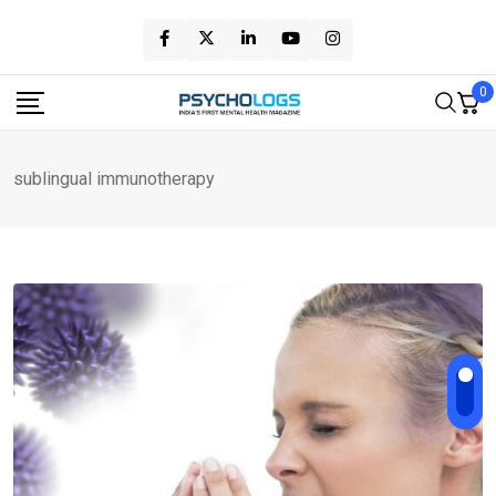
Skip
to
content
0
sublingual immunotherapy