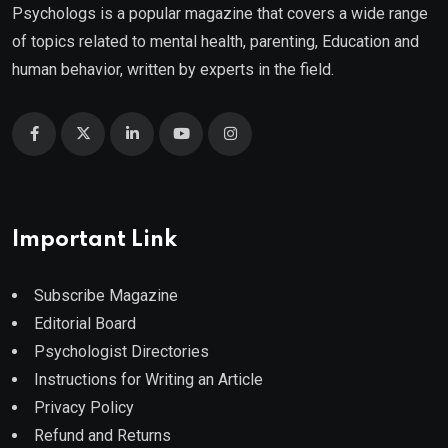
Psychologs is a popular magazine that covers a wide range
of topics related to mental health, parenting, Education and
human behavior, written by experts in the field.
Important Link
Subscribe Magazine
Editorial Board
Psychologist Directories
Instructions for Writing an Article
Privacy Policy
Refund and Returns