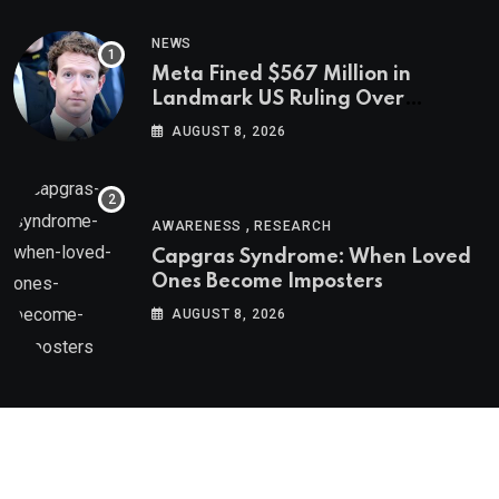
NEWS
Meta Fined $567 Million in
Landmark US Ruling Over
Social Media’s Impact on Children
AUGUST 8, 2026
,
AWARENESS
RESEARCH
Capgras Syndrome: When Loved
Ones Become Imposters
AUGUST 8, 2026
Psychologs © 2023. All rights reserved