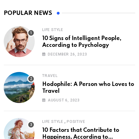
POPULAR NEWS
LIFE STYLE
10 Signs of Intelligent People,
According to Psychology
DECEMBER 26, 2023
TRAVEL
Hodophile: A Person who Loves to
Travel
AUGUST 6, 2023
,
LIFE STYLE
POSITIVE
10 Factors that Contribute to
Happiness, According to