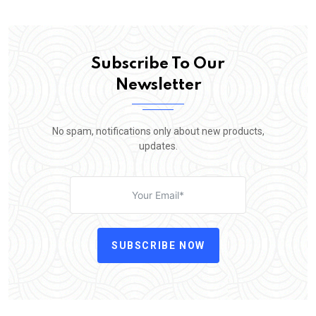
Subscribe To Our
Newsletter
No spam, notifications only about new products,
updates.
SUBSCRIBE NOW