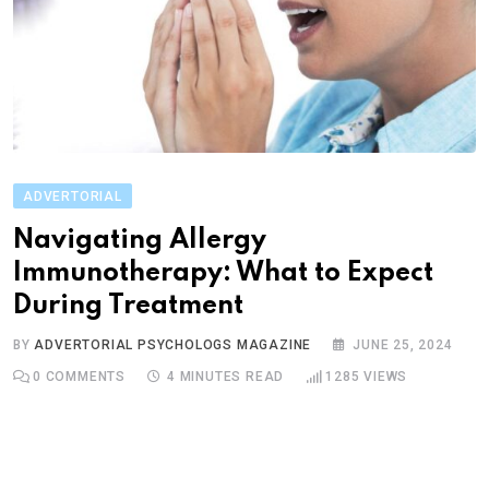
ADVERTORIAL
Navigating Allergy
Immunotherapy: What to Expect
During Treatment
BY
ADVERTORIAL PSYCHOLOGS MAGAZINE
JUNE 25, 2024
0
COMMENTS
4 MINUTES READ
1285
VIEWS