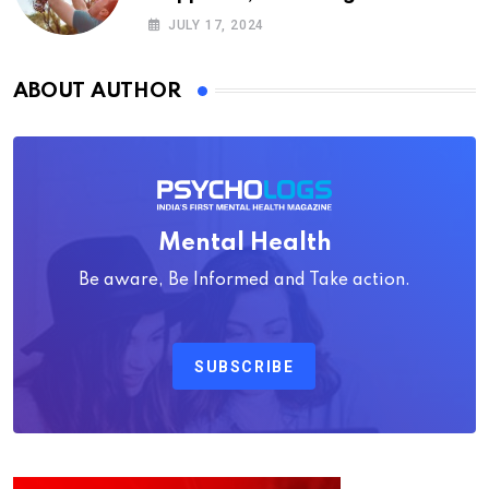
Psychology
JULY 17, 2024
ABOUT AUTHOR
Mental Health
Be aware, Be Informed and Take action.
SUBSCRIBE