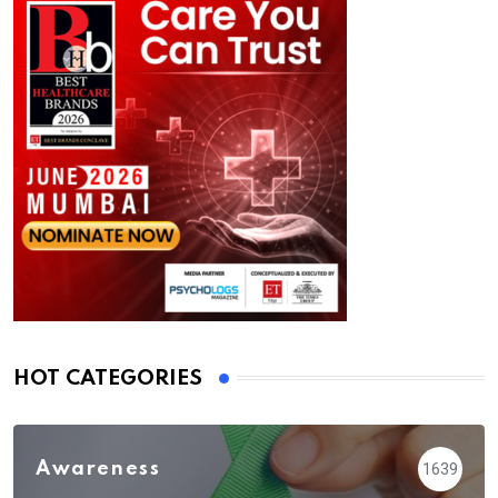
HOT CATEGORIES
Awareness
1639