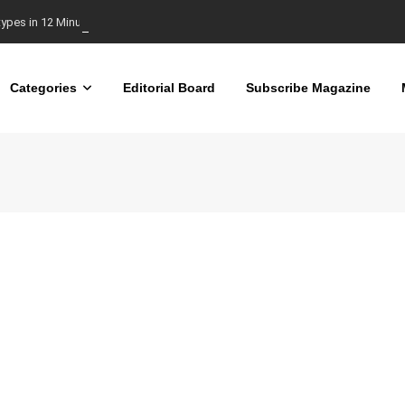
types in 12 Minutes
Categories
Editorial Board
Subscribe Magazine