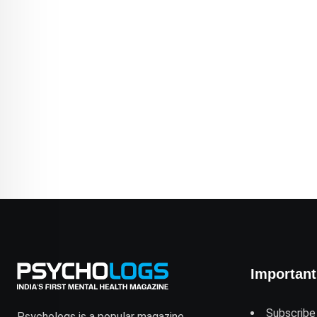
Important
Subscribe
Psychologs is a popular magazine