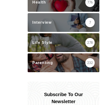
Health
776
Interview
7
Life Style
278
Parenting
232
Subscribe To Our
Newsletter