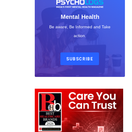
Mental Health
Be aware, Be Informed and Take
action.
SUBSCRIBE