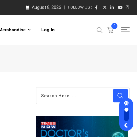
August 8, 2026
FOLLOW US :
0
Merchandise
Log In