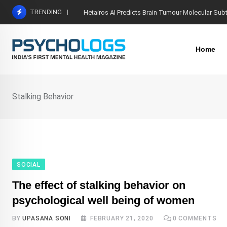
Skip
TRENDING
Hetairos AI Predicts Brain Tumour Molecular Sub
to
content
Home
Stalking Behavior
SOCIAL
The effect of stalking behavior on
psychological well being of women
BY
UPASANA SONI
FEBRUARY 21, 2020
0
COMMENTS