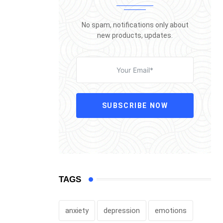
No spam, notifications only about
new products, updates.
SUBSCRIBE NOW
TAGS
anxiety
depression
emotions