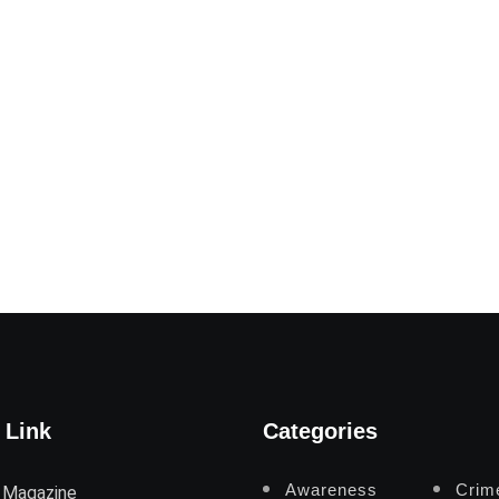
 Link
Categories
Awareness
Crim
 Magazine