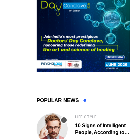
POPULAR NEWS
LIFE STYLE
10 Signs of Intelligent
People, According to