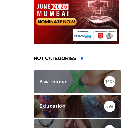
HOT CATEGORIES
Awareness
1637
Education
698