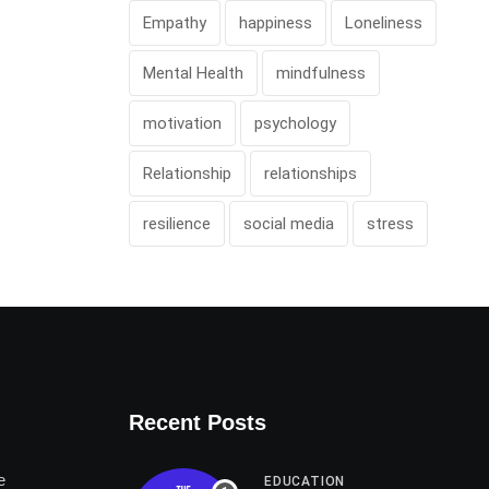
Empathy
happiness
Loneliness
Mental Health
mindfulness
motivation
psychology
Relationship
relationships
resilience
social media
stress
Recent Posts
e
EDUCATION