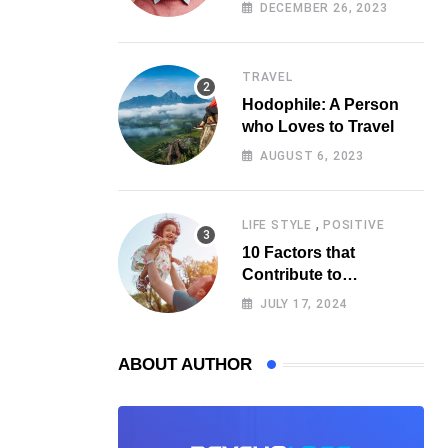
Psychology
DECEMBER 26, 2023
TRAVEL
Hodophile: A Person
who Loves to Travel
AUGUST 6, 2023
,
LIFE STYLE
POSITIVE
10 Factors that
Contribute to
Happiness, According
JULY 17, 2024
to Psychology
ABOUT AUTHOR