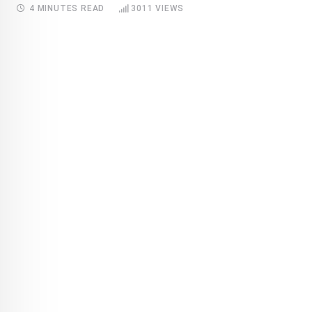
4 MINUTES READ
3011
VIEWS