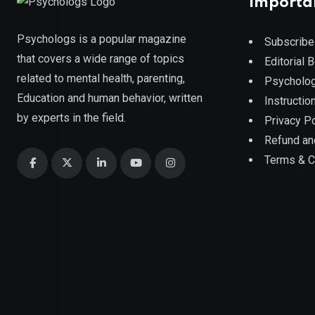
Importa
Psychologs is a popular magazine
Subscribe
that covers a wide range of topics
Editorial 
related to mental health, parenting,
Psycholog
Education and human behavior, written
Instruction
by experts in the field.
Privacy Po
Refund an
Terms & C