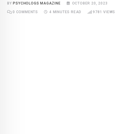
BY
PSYCHOLOGS MAGAZINE
OCTOBER 20, 2023
0
COMMENTS
4 MINUTES READ
9781
VIEWS