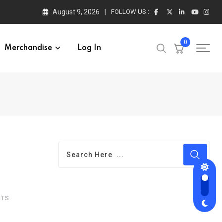
August 9, 2026
FOLLOW US :
0
Merchandise
Log In
TS