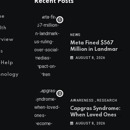
Recent Posts
me
lth
NEWS
rview
Meta Fined $567
Million in Landmark
s
US Ruling Over
AUGUST 8, 2026
Social Media’s
 Help
Impact on Children
hnology
,
AWARENESS
RESEARCH
Capgras Syndrome:
When Loved Ones
Become Imposters
AUGUST 8, 2026