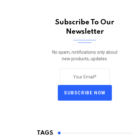
Subscribe To Our
Newsletter
No spam, notifications only about
new products, updates.
SUBSCRIBE NOW
TAGS