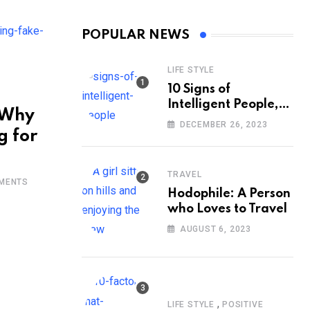
POPULAR NEWS
LIFE STYLE
10 Signs of
Intelligent People,
 Why
According to
DECEMBER 26, 2023
g for
Psychology
TRAVEL
MENTS
Hodophile: A Person
who Loves to Travel
AUGUST 6, 2023
,
LIFE STYLE
POSITIVE