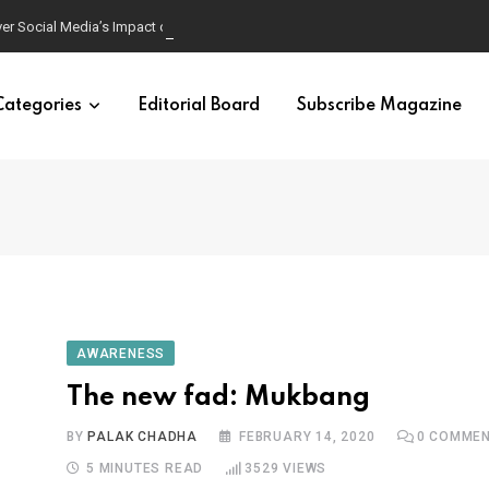
ver Social Media’s Impact on Children
Categories
Editorial Board
Subscribe Magazine
AWARENESS
The new fad: Mukbang
BY
PALAK CHADHA
FEBRUARY 14, 2020
0
COMMEN
5 MINUTES READ
3529
VIEWS