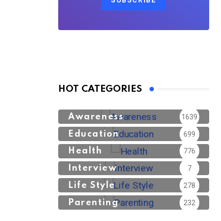
SUBSCRIBE
HOT CATEGORIES
Awareness
1639
Education
699
Health
776
Interview
7
Life Style
278
Parenting
232