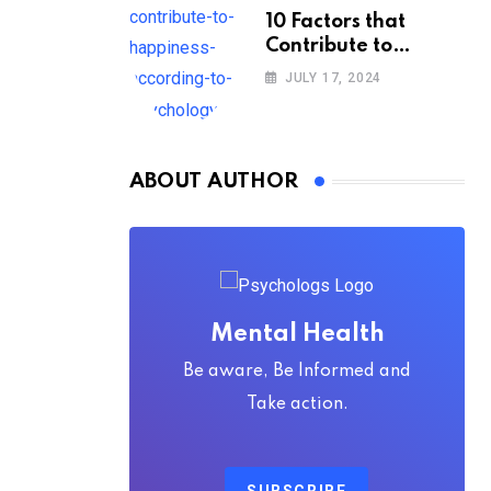
10 Factors that
Contribute to
Happiness,
JULY 17, 2024
According to
Psychology
ABOUT AUTHOR
Mental Health
Be aware, Be Informed and
Take action.