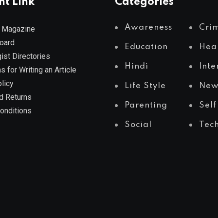
nt Link
Categories
Awareness
Cri
 Magazine
Board
Education
Hea
ist Directories
Hindi
Inte
s for Writing an Article
licy
Life Style
New
d Returns
Parenting
Self
onditions
Social
Tec