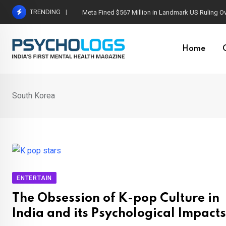
Skip
TRENDING
Meta Fined $567 Million in Landmark US Ruling O
to
content
Home
South Korea
ENTERTAIN
The Obsession of K-pop Culture in
India and its Psychological Impacts