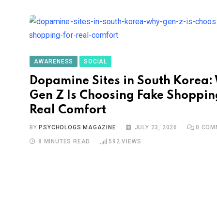
AWARENESS
SOCIAL
Dopamine Sites in South Korea:
Gen Z Is Choosing Fake Shoppin
Real Comfort
BY
PSYCHOLOGS MAGAZINE
JULY 23, 2026
0
COM
8 MINUTES READ
592
VIEWS