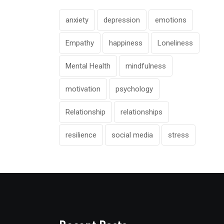
anxiety
depression
emotions
Empathy
happiness
Loneliness
Mental Health
mindfulness
motivation
psychology
Relationship
relationships
resilience
social media
stress