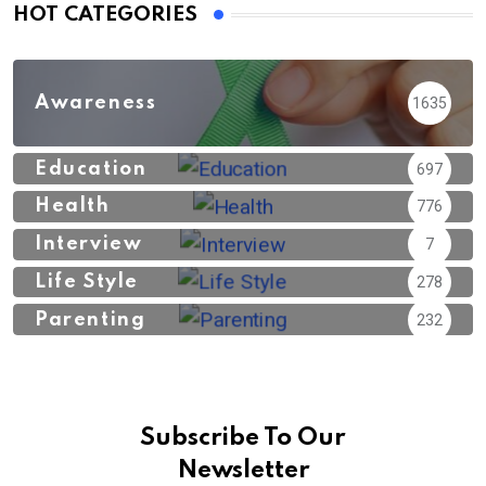
HOT CATEGORIES
Awareness
1635
Education
697
Health
776
Interview
7
Life Style
278
Parenting
232
Subscribe To Our
Newsletter