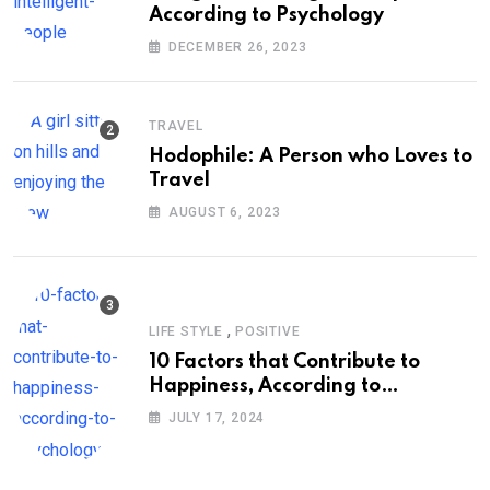
According to Psychology
DECEMBER 26, 2023
TRAVEL
Hodophile: A Person who Loves to
Travel
AUGUST 6, 2023
,
LIFE STYLE
POSITIVE
10 Factors that Contribute to
Happiness, According to
Psychology
JULY 17, 2024