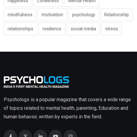
happiness
Loneliness
Mental Health
mindfulness
motivation
psychology
Relationship
relationships
resilience
social media
stress
Psychologs is a popular magazine that covers a wide range
of topics related to mental health, parenting, Education and
human behavior, written by experts in the field.