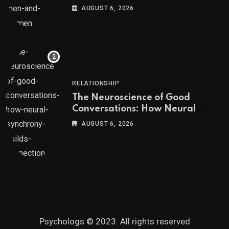
AUGUST 6, 2026
RELATIONSHIP
The Neuroscience of Good
Conversations: How Neural
Synchrony Builds Connection
AUGUST 6, 2026
Psychologs © 2023. All rights reserved