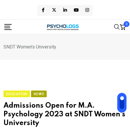
Skip
to
content
0
SNDT Women’s University
EDUCATION
NEWS
Admissions Open for M.A.
Psychology 2023 at SNDT Women’s
University