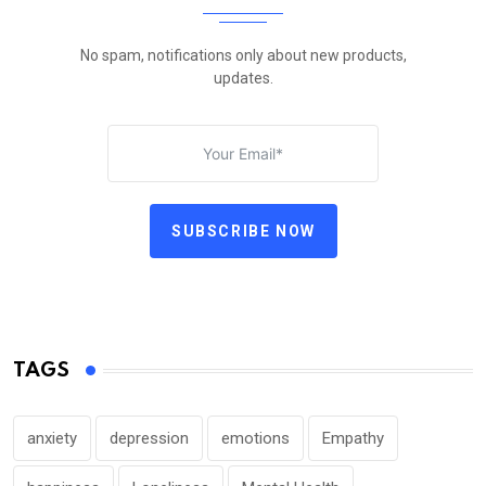
No spam, notifications only about new products,
updates.
SUBSCRIBE NOW
TAGS
anxiety
depression
emotions
Empathy