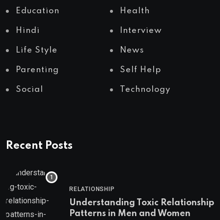
Education
Health
Hindi
Interview
Life Style
News
Parenting
Self Help
Social
Technology
Recent Posts
RELATIONSHIP
Understanding Toxic Relationship
Patterns in Men and Women