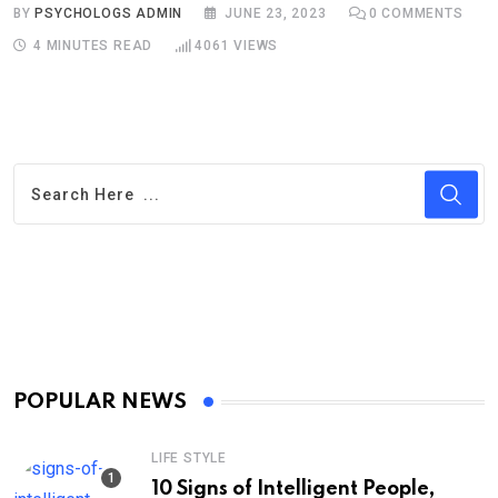
BY
PSYCHOLOGS ADMIN
JUNE 23, 2023
0
COMMENTS
4 MINUTES READ
4061
VIEWS
POPULAR NEWS
LIFE STYLE
10 Signs of Intelligent People,