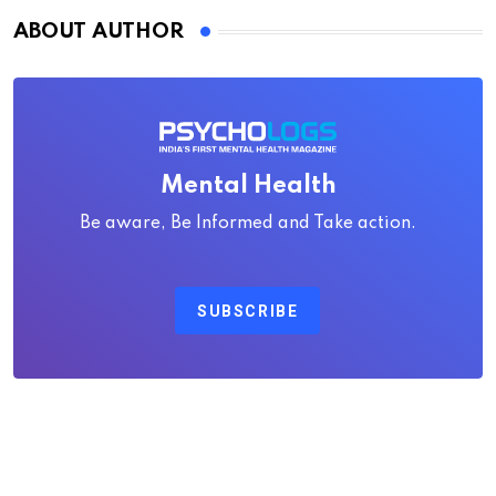
ABOUT AUTHOR
Mental Health
Be aware, Be Informed and Take action.
SUBSCRIBE