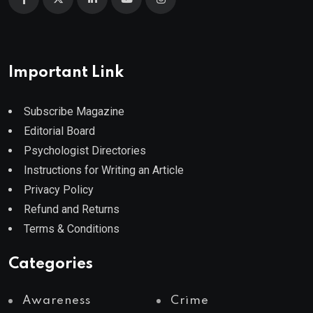
Important Link
Subscribe Magazine
Editorial Board
Psychologist Directories
Instructions for Writing an Article
Privacy Policy
Refund and Returns
Terms & Conditions
Categories
Awareness
Crime