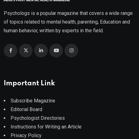
Psychologs is a popular magazine that covers a wide range
of topics related to mental health, parenting, Education and
human behavior, written by experts in the field.
Important Link
Subscribe Magazine
Editorial Board
Psychologist Directories
Instructions for Writing an Article
Privacy Policy