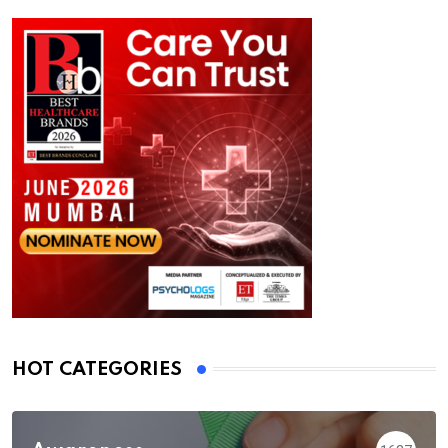
HOT CATEGORIES