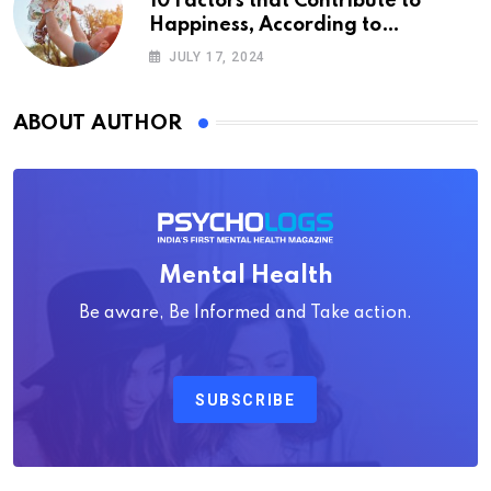
10 Factors that Contribute to
Happiness, According to
Psychology
JULY 17, 2024
ABOUT AUTHOR
Mental Health
Be aware, Be Informed and Take action.
SUBSCRIBE