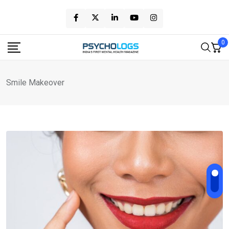
Skip
to
content
0
Smile Makeover