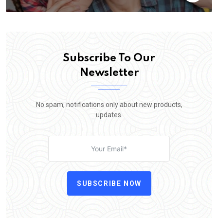
Subscribe To Our
Newsletter
No spam, notifications only about new products,
updates.
SUBSCRIBE NOW