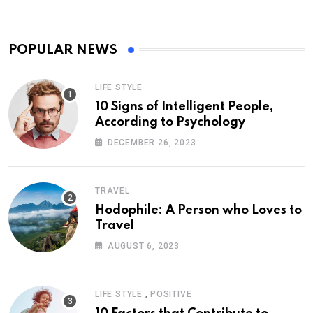
POPULAR NEWS
LIFE STYLE
10 Signs of Intelligent People,
According to Psychology
DECEMBER 26, 2023
TRAVEL
Hodophile: A Person who Loves to
Travel
AUGUST 6, 2023
,
LIFE STYLE
POSITIVE