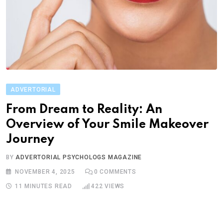
ADVERTORIAL
From Dream to Reality: An
Overview of Your Smile Makeover
Journey
BY
ADVERTORIAL PSYCHOLOGS MAGAZINE
NOVEMBER 4, 2025
0
COMMENTS
11 MINUTES READ
422
VIEWS