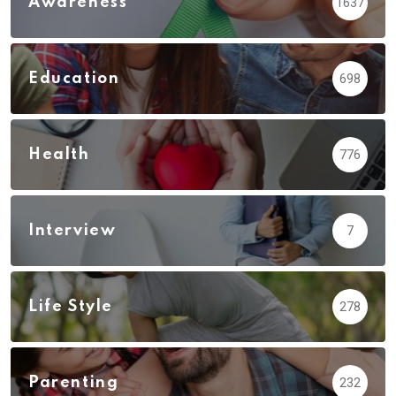
Awareness
1637
Education
698
Health
776
Interview
7
Life Style
278
Parenting
232