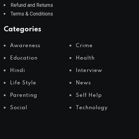
Refund and Returns
Terms & Conditions
Categories
Awareness
Crime
Education
Health
Hindi
Interview
Life Style
News
Parenting
Self Help
Social
Technology