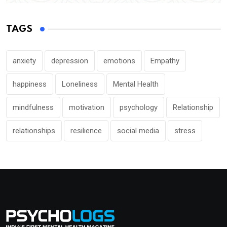
TAGS
anxiety
depression
emotions
Empathy
happiness
Loneliness
Mental Health
mindfulness
motivation
psychology
Relationship
relationships
resilience
social media
stress