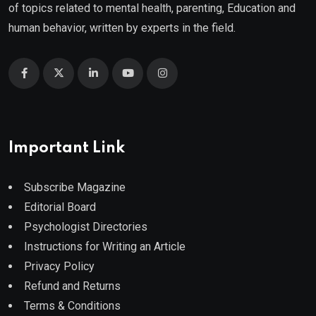
of topics related to mental health, parenting, Education and
human behavior, written by experts in the field.
Important Link
Subscribe Magazine
Editorial Board
Psychologist Directories
Instructions for Writing an Article
Privacy Policy
Refund and Returns
Terms & Conditions