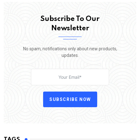
Subscribe To Our
Newsletter
No spam, notifications only about new products,
updates.
SUBSCRIBE NOW
TAGS