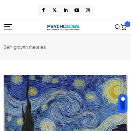
Skip
to
content
0
Self-growth theories