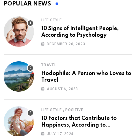
POPULAR NEWS
LIFE STYLE
10 Signs of Intelligent People,
According to Psychology
DECEMBER 26, 2023
TRAVEL
Hodophile: A Person who Loves to
Travel
AUGUST 6, 2023
,
LIFE STYLE
POSITIVE
10 Factors that Contribute to
Happiness, According to
Psychology
JULY 17, 2024