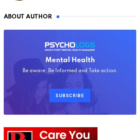
ABOUT AUTHOR
Mental Health
Be aware, Be Informed and Take action.
SUBSCRIBE