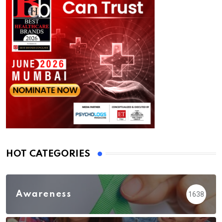
HOT CATEGORIES
Awareness
1638