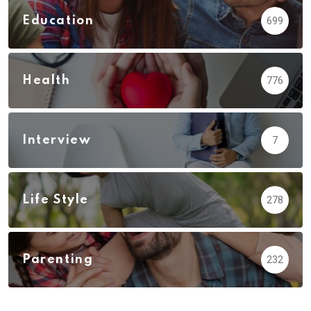
Education
699
Health
776
Interview
7
Life Style
278
Parenting
232