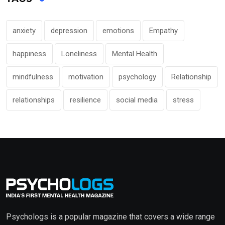
anxiety
depression
emotions
Empathy
happiness
Loneliness
Mental Health
mindfulness
motivation
psychology
Relationship
relationships
resilience
social media
stress
Psychologs is a popular magazine that covers a wide range