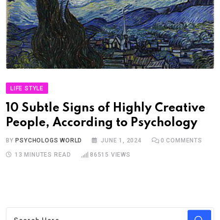
LIFE STYLE
10 Subtle Signs of Highly Creative
People, According to Psychology
BY
PSYCHOLOGS WORLD
JUNE 1, 2024
0
COMMENTS
13 MINUTES READ
86515
VIEWS