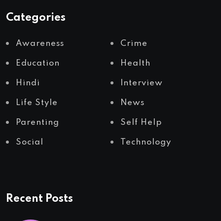
Categories
Awareness
Crime
Education
Health
Hindi
Interview
Life Style
News
Parenting
Self Help
Social
Technology
Recent Posts