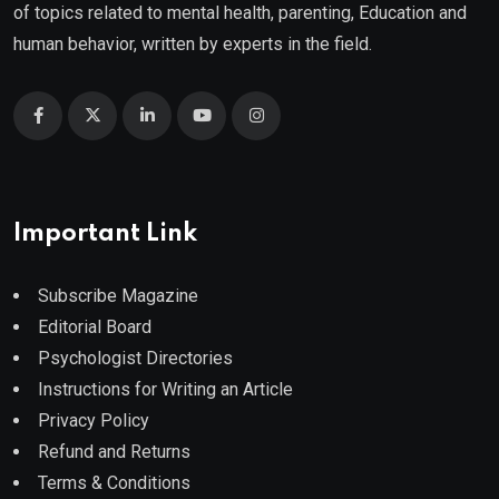
of topics related to mental health, parenting, Education and
human behavior, written by experts in the field.
Important Link
Subscribe Magazine
Editorial Board
Psychologist Directories
Instructions for Writing an Article
Privacy Policy
Refund and Returns
Terms & Conditions