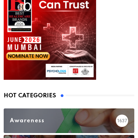
HOT CATEGORIES
Awareness
1637