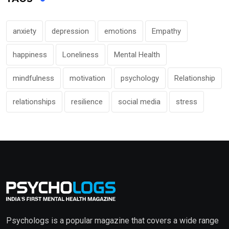
anxiety
depression
emotions
Empathy
happiness
Loneliness
Mental Health
mindfulness
motivation
psychology
Relationship
relationships
resilience
social media
stress
Psychologs is a popular magazine that covers a wide range