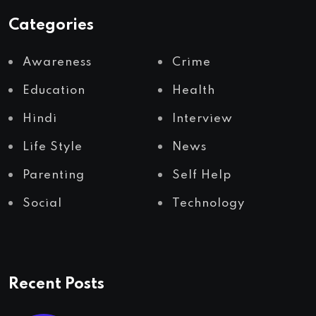
Categories
Awareness
Crime
Education
Health
Hindi
Interview
Life Style
News
Parenting
Self Help
Social
Technology
Recent Posts