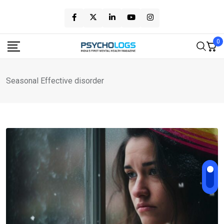
Skip
to
content
0
Seasonal Effective disorder