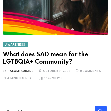
AWARENESS
What does SAD mean for the
LGTBQIA+ Community?
BY
PALOMI KURADE
OCTOBER 9, 2023
0
COMMENTS
4 MINUTES READ
2276
VIEWS