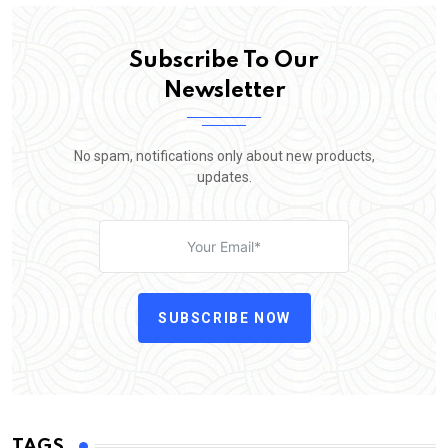
Subscribe To Our
Newsletter
No spam, notifications only about new products,
updates.
SUBSCRIBE NOW
TAGS