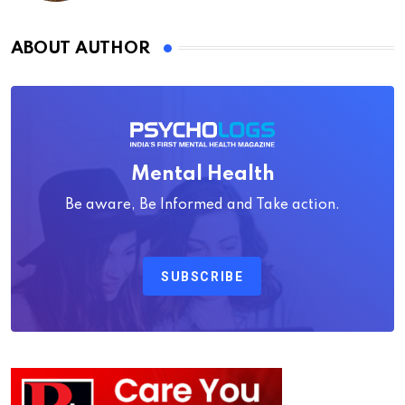
ABOUT AUTHOR
Mental Health
Be aware, Be Informed and Take action.
SUBSCRIBE