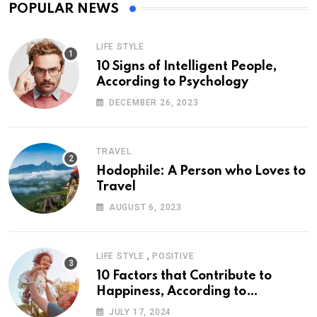
POPULAR NEWS
LIFE STYLE
10 Signs of Intelligent People,
According to Psychology
DECEMBER 26, 2023
TRAVEL
Hodophile: A Person who Loves to
Travel
AUGUST 6, 2023
,
LIFE STYLE
POSITIVE
10 Factors that Contribute to
Happiness, According to
Psychology
JULY 17, 2024