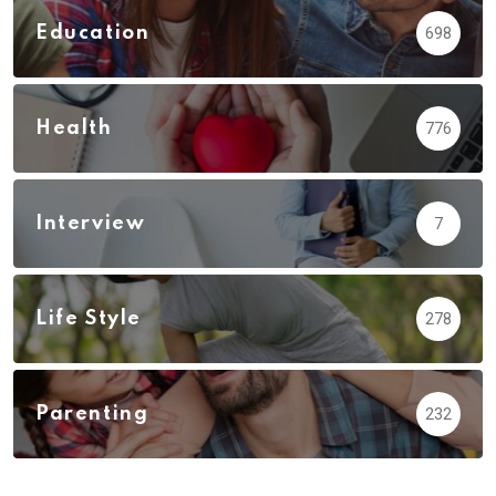
Education
698
Health
776
Interview
7
Life Style
278
Parenting
232