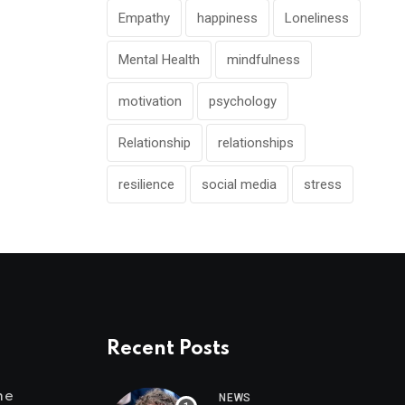
Empathy
happiness
Loneliness
Mental Health
mindfulness
motivation
psychology
Relationship
relationships
resilience
social media
stress
Recent Posts
me
NEWS