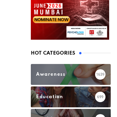
HOT CATEGORIES
Awareness
1639
Education
699