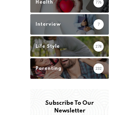
Health
776
Interview
7
Life Style
278
Parenting
232
Subscribe To Our
Newsletter