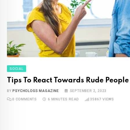
SOCIAL
Tips To React Towards Rude People
BY
PSYCHOLOGS MAGAZINE
SEPTEMBER 2, 2023
0
COMMENTS
6 MINUTES READ
35867
VIEWS