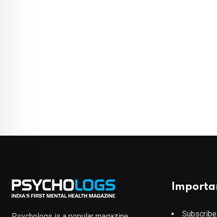
Importa
Subscribe
Psychologs is a popular magazine