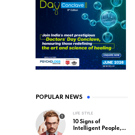
POPULAR NEWS
LIFE STYLE
10 Signs of
Intelligent People,