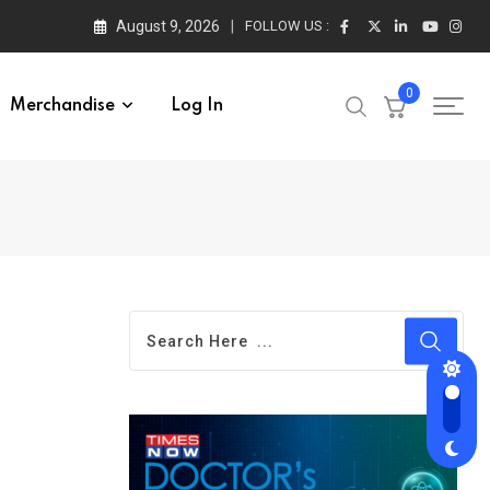
August 9, 2026
FOLLOW US :
0
Merchandise
Log In