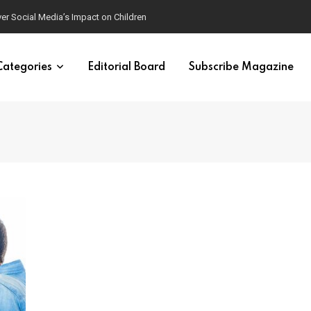
ver Social Media’s Impact on Children
Categories
Editorial Board
Subscribe Magazine