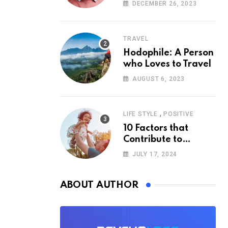
According to
DECEMBER 26, 2023
Psychology
TRAVEL
Hodophile: A Person
who Loves to Travel
AUGUST 6, 2023
,
LIFE STYLE
POSITIVE
10 Factors that
Contribute to
Happiness,
JULY 17, 2024
According to
Psychology
ABOUT AUTHOR