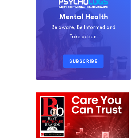
Mental Health
Be aware, Be Informed and
Take action.
SUBSCRIBE