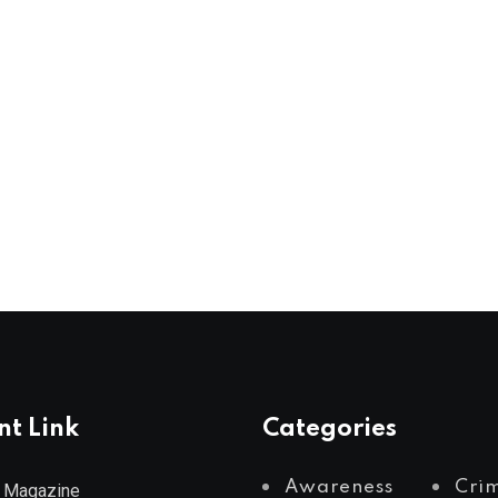
nt Link
Categories
Awareness
Cri
 Magazine