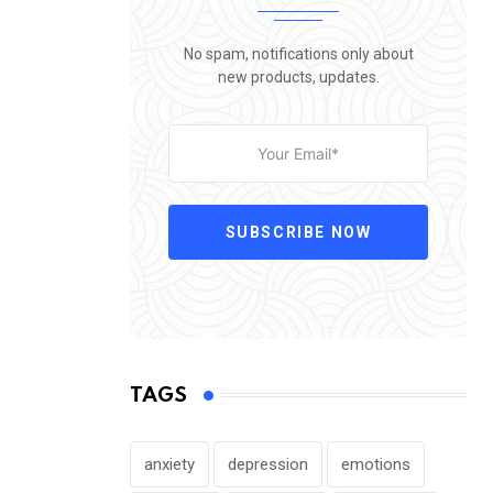
No spam, notifications only about
new products, updates.
SUBSCRIBE NOW
TAGS
anxiety
depression
emotions