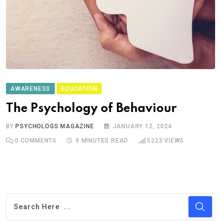
AWARENESS
EDUCATION
The Psychology of Behaviour
BY
PSYCHOLOGS MAGAZINE
JANUARY 12, 2024
0
COMMENTS
9 MINUTES READ
5223
VIEWS