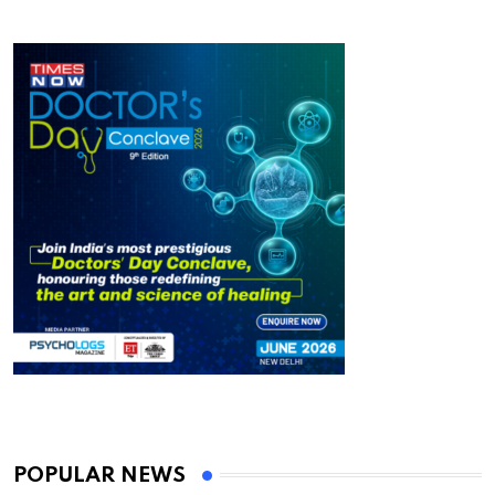
POPULAR NEWS