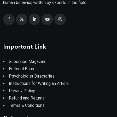
human behavior, written by experts in the field.
Important Link
Subscribe Magazine
Editorial Board
Psychologist Directories
Instructions for Writing an Article
Privacy Policy
Refund and Returns
Terms & Conditions