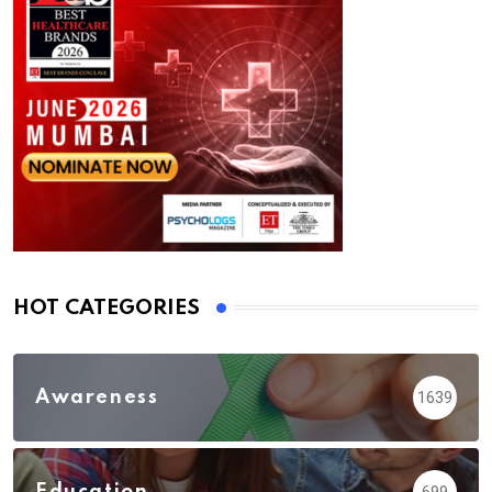
HOT CATEGORIES
Awareness
1639
Education
699