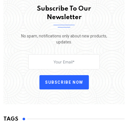
Subscribe To Our
Newsletter
No spam, notifications only about new products,
updates.
SUBSCRIBE NOW
TAGS