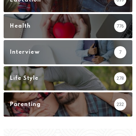
Health
776
Interview
7
Life Style
278
Parenting
232