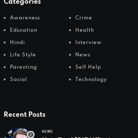
Categories
Awareness
Crime
Education
Health
Hindi
Interview
Life Style
News
Parenting
Self Help
Social
Technology
Recent Posts
NEWS