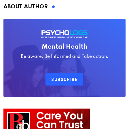
ABOUT AUTHOR
Mental Health
Be aware, Be Informed and Take action.
SUBSCRIBE