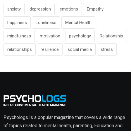
anxiety
depression
emotions
Empathy
happiness
Loneliness
Mental Health
mindfulness
motivation
psychology
Relationship
relationships
resilience
social media
stress
Psychologs is a popular magazine that covers a wide range
of topics related to mental health, parenting, Education and