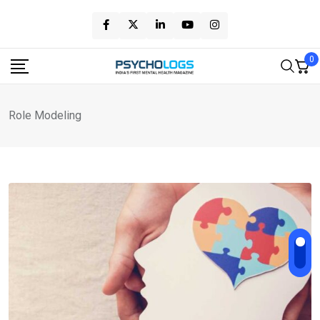
Skip
to
content
0
Role Modeling