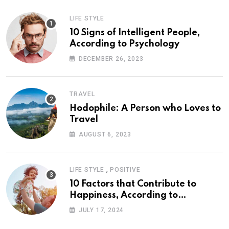
LIFE STYLE
10 Signs of Intelligent People,
According to Psychology
DECEMBER 26, 2023
TRAVEL
Hodophile: A Person who Loves to
Travel
AUGUST 6, 2023
,
LIFE STYLE
POSITIVE
10 Factors that Contribute to
Happiness, According to
Psychology
JULY 17, 2024