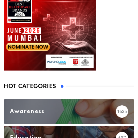
HOT CATEGORIES
Awareness
1635
Education
697