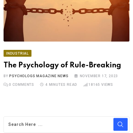
INDUSTRIAL
The Psychology of Rule-Breaking
BY
PSYCHOLOGS MAGAZINE NEWS
NOVEMBER 17, 2023
0
COMMENTS
4 MINUTES READ
18165
VIEWS