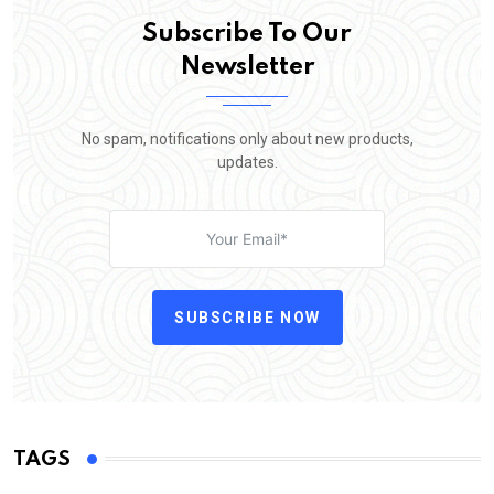
Subscribe To Our
Newsletter
No spam, notifications only about new products,
updates.
SUBSCRIBE NOW
TAGS