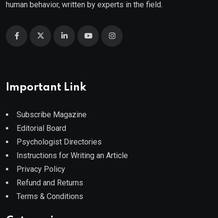
human behavior, written by experts in the field.
Important Link
Subscribe Magazine
Editorial Board
Psychologist Directories
Instructions for Writing an Article
Privacy Policy
Refund and Returns
Terms & Conditions