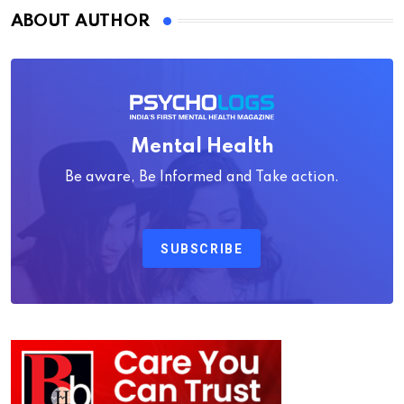
ABOUT AUTHOR
Mental Health
Be aware, Be Informed and Take action.
SUBSCRIBE