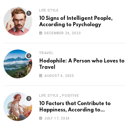
LIFE STYLE
10 Signs of Intelligent People,
According to Psychology
DECEMBER 26, 2023
TRAVEL
Hodophile: A Person who Loves to
Travel
AUGUST 6, 2023
,
LIFE STYLE
POSITIVE
10 Factors that Contribute to
Happiness, According to
Psychology
JULY 17, 2024