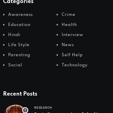
Categories
Awareness
Crime
Education
Health
Hindi
Interview
Life Style
News
Parenting
Self Help
Social
Technology
Recent Posts
RESEARCH