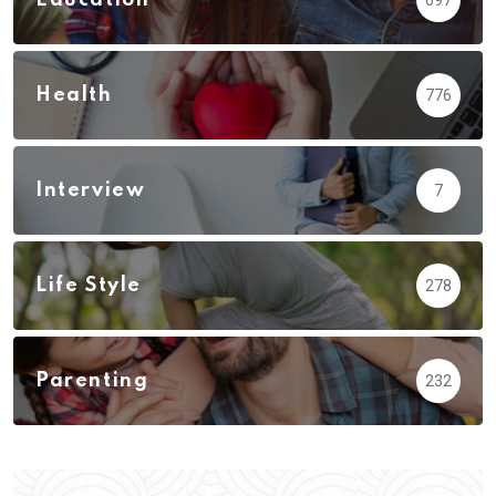
Health
776
Interview
7
Life Style
278
Parenting
232