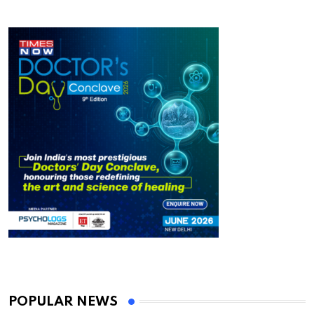
POPULAR NEWS