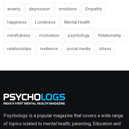
anxiety
depression
emotions
Empathy
happiness
Loneliness
Mental Health
mindfulness
motivation
psychology
Relationship
relationships
resilience
social media
stress
Psychologs is a popular magazine that covers a wide range
of topics related to mental health, parenting, Education and